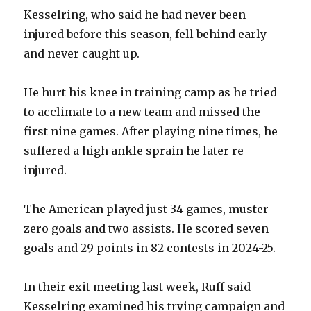
Kesselring, who said he had never been
injured before this season, fell behind early
and never caught up.
He hurt his knee in training camp as he tried
to acclimate to a new team and missed the
first nine games. After playing nine times, he
suffered a high ankle sprain he later re-
injured.
The American played just 34 games, muster
zero goals and two assists. He scored seven
goals and 29 points in 82 contests in 2024-25.
In their exit meeting last week, Ruff said
Kesselring examined his trying campaign and