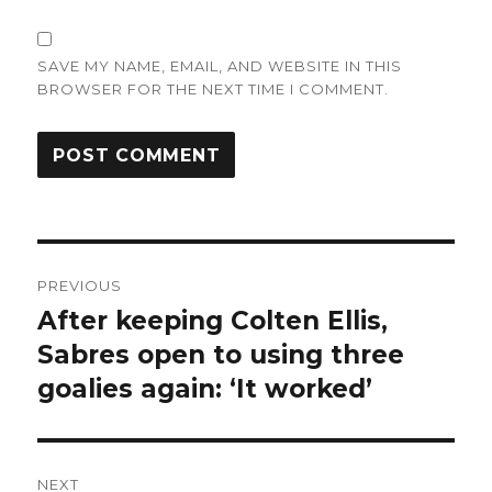
SAVE MY NAME, EMAIL, AND WEBSITE IN THIS
BROWSER FOR THE NEXT TIME I COMMENT.
Post
PREVIOUS
navigation
After keeping Colten Ellis,
Previous
post:
Sabres open to using three
goalies again: ‘It worked’
NEXT