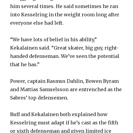
him several times. He said sometimes he ran
into Kesselring in the weight room long after
everyone else had left.
“We have lots of belief in his ability,”
Kekalainen said. “Great skater, big guy, right-
handed defenseman. We’ve seen the potential
that he has.”
Power, captain Rasmus Dahlin, Bowen Byram
and Mattias Samuelsson are entrenched as the
Sabres’ top defensemen.
Ruff and Kekalainen both explained how
Kesselring must adapt if he’s cast as the fifth
or sixth defenseman and given limited ice