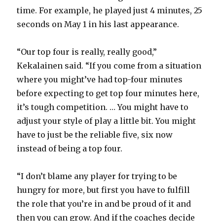
time. For example, he played just 4 minutes, 25
seconds on May 1 in his last appearance.
“Our top four is really, really good,”
Kekalainen said. “If you come from a situation
where you might’ve had top-four minutes
before expecting to get top four minutes here,
it’s tough competition. … You might have to
adjust your style of play a little bit. You might
have to just be the reliable five, six now
instead of being a top four.
“I don’t blame any player for trying to be
hungry for more, but first you have to fulfill
the role that you’re in and be proud of it and
then you can grow. And if the coaches decide