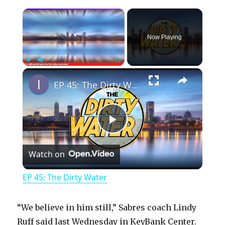
×
Now Playing
×
Play
Unmute
Fullscreen
EP 45: The Dirty Water
P
Watch on
l
EP 45: The Dirty Water
a
“We believe in him still,” Sabres coach Lindy
y
Ruff said last Wednesday in KeyBank Center.