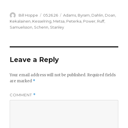
Author
Posted
Categories
Bill Hoppe
05.26.26
Adams
,
Byram
,
Dahlin
,
Doan
,
on
Kekalainen
,
Kesselring
,
Metsa
,
Peterka
,
Power
,
Ruff
,
Samuelsson
,
Schenn
,
Stanley
Leave a Reply
Your email address will not be published.
Required fields
are marked
*
COMMENT
*