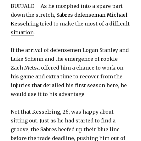
BUFFALO – As he morphed into a spare part
down the stretch,
Sabres defenseman Michael
Kesselring
tried to make the most of a
difficult
situation
.
If the arrival of defensemen Logan Stanley and
Luke Schenn and the emergence of rookie
Zach Metsa offered him a chance to work on
his game and extra time to recover from the
injuries that derailed his first season here, he
would use it to his advantage.
Not that Kesselring, 26, was happy about
sitting out. Just as he had started to find a
groove, the Sabres beefed up their blue line
before the trade deadline, pushing him out of