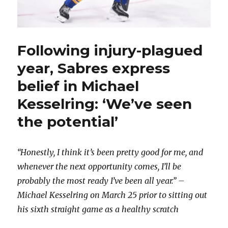
Following injury-plagued
year, Sabres express
belief in Michael
Kesselring: ‘We’ve seen
the potential’
“Honestly, I think it’s been pretty good for me, and
whenever the next opportunity comes, I’ll be
probably the most ready I’ve been all year.” –
Michael Kesselring on March 25 prior to sitting out
his sixth straight game as a healthy scratch