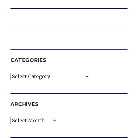
CATEGORIES
Categories
ARCHIVES
Archives