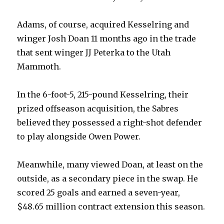
Adams, of course, acquired Kesselring and
V
winger Josh Doan 11 months ago in the trade
that sent winger JJ Peterka to the Utah
i
Mammoth.
d
In the 6-foot-5, 215-pound Kesselring, their
prized offseason acquisition, the Sabres
e
believed they possessed a right-shot defender
to play alongside Owen Power.
o
Meanwhile, many viewed Doan, at least on the
outside, as a secondary piece in the swap. He
scored 25 goals and earned a seven-year,
$48.65 million contract extension this season.