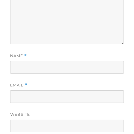
NAME
*
EMAIL
*
WEBSITE