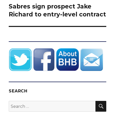
Sabres sign prospect Jake
Next
post:
Richard to entry-level contract
SEARCH
SEA
Search
for: