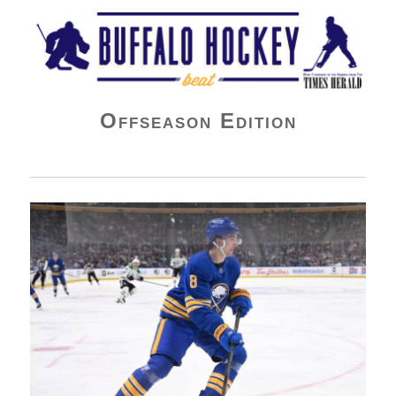
Buffalo Hockey Beat
Offseason Edition