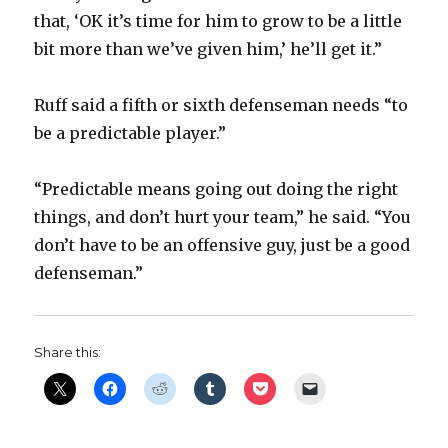
that, ‘OK it’s time for him to grow to be a little
bit more than we’ve given him,’ he’ll get it.”
Ruff said a fifth or sixth defenseman needs “to
be a predictable player.”
“Predictable means going out doing the right
things, and don’t hurt your team,” he said. “You
don’t have to be an offensive guy, just be a good
defenseman.”
Share this: