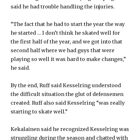
said he had trouble handling the injuries.
“The fact that he had to start the year the way
he started … I don’t think he skated well for
the first half of the year, and we got into that
second half where we had guys that were
playing so well it was hard to make changes,”
he said.
By the end, Ruff said Kesselring understood
the difficult situation the glut of defensemen
created. Ruff also said Kesselring “was really
starting to skate well.”
Kekalainen said he recognized Kesselring was
struggling during the season and chatted with