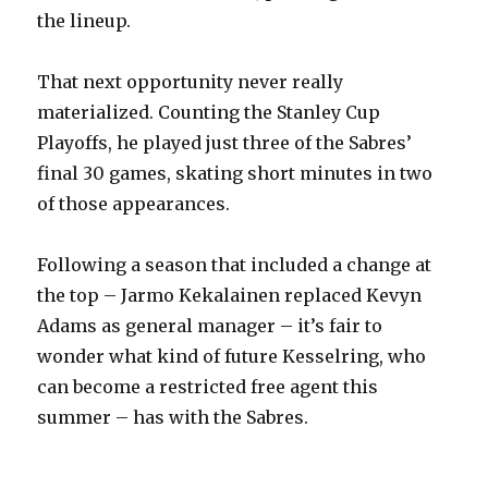
the lineup.
That next opportunity never really
materialized. Counting the Stanley Cup
Playoffs, he played just three of the Sabres’
final 30 games, skating short minutes in two
of those appearances.
Following a season that included a change at
the top – Jarmo Kekalainen replaced Kevyn
Adams as general manager – it’s fair to
wonder what kind of future Kesselring, who
can become a restricted free agent this
summer – has with the Sabres.