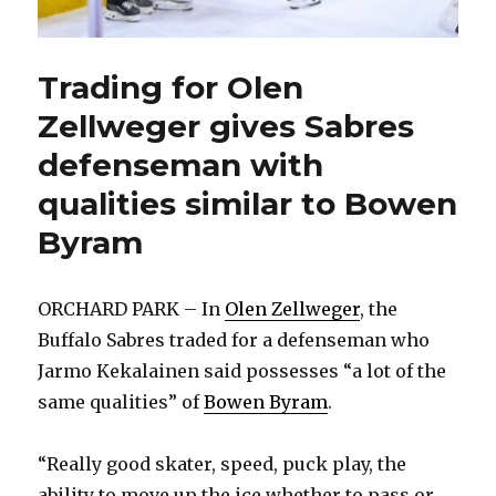
Trading for Olen
Zellweger gives Sabres
defenseman with
qualities similar to Bowen
Byram
ORCHARD PARK – In
Olen Zellweger
, the
Buffalo Sabres traded for a defenseman who
Jarmo Kekalainen said possesses “a lot of the
same qualities” of
Bowen Byram
.
“Really good skater, speed, puck play, the
ability to move up the ice whether to pass or