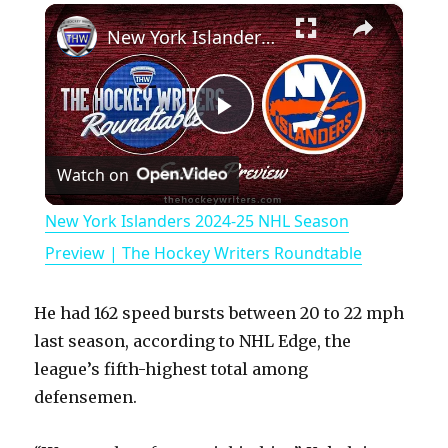
×
Play
Unmute
Fullscreen
New York Islanders 2024-25 NHL Season Preview | The Hockey Writers Roundtable
P
Watch on
l
New York Islanders 2024-25 NHL Season
a
Preview | The Hockey Writers Roundtable
y
He had 162 speed bursts between 20 to 22 mph
last season, according to NHL Edge, the
V
league’s fifth-highest total among
defensemen.
i