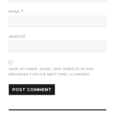
EMAIL
*
WEBSITE
SAVE MY NAME, EMAIL, AND WEBSITE IN THIS
BROWSER FOR THE NEXT TIME I COMMENT.