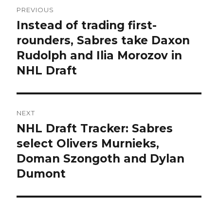
Post
PREVIOUS
navigation
Instead of trading first-
Previous
post:
rounders, Sabres take Daxon
Rudolph and Ilia Morozov in
NHL Draft
NEXT
NHL Draft Tracker: Sabres
Next
post:
select Olivers Murnieks,
Doman Szongoth and Dylan
Dumont