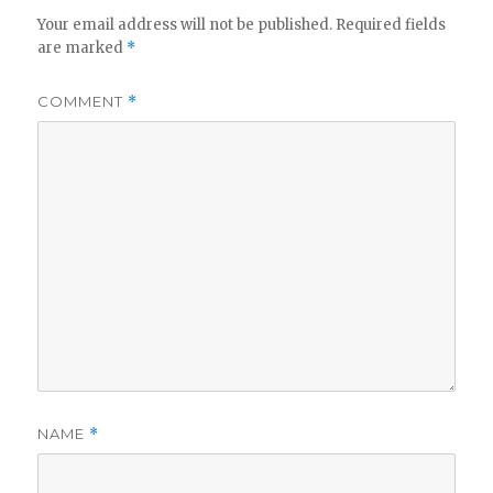
Your email address will not be published.
Required fields
are marked
*
COMMENT
*
NAME
*