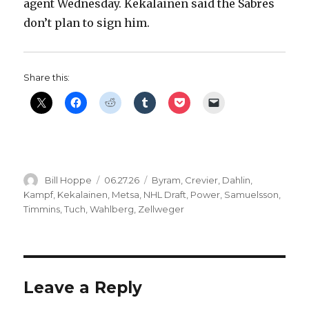
agent Wednesday. Kekalainen said the Sabres
don’t plan to sign him.
Share this:
Author
Posted
Categories
Bill Hoppe
06.27.26
Byram
,
Crevier
,
Dahlin
,
on
Kampf
,
Kekalainen
,
Metsa
,
NHL Draft
,
Power
,
Samuelsson
,
Timmins
,
Tuch
,
Wahlberg
,
Zellweger
Leave a Reply