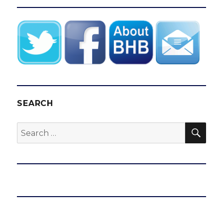
SEARCH
SEA
Search
for: