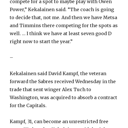
compete for a spot to maybe play with Owen
Power,” Kekalainen said. “The coach is going
to decide that, not me. And then we have Metsa
and Timmins there competing for the spots as
well. … I think we have at least seven good D
right now to start the year.”
–
Kekalainen said David Kampf, the veteran
forward the Sabres received Wednesday in the
trade that sent winger Alex Tuch to
Washington, was acquired to absorb a contract
for the Capitals.
Kampf, 31, can become an unrestricted free