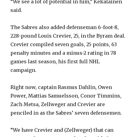
“We see a lot of potential in him,” Kekalainen
said.
d
The Sabres also added defenseman 6-foot-8,
e
228-pound Louis Crevier, 25, in the Byram deal.
Crevier compiled seven goals, 25 points, 63
o
penalty minutes and a minus-2 rating in 78
games last season, his first full NHL
campaign.
Right now, captain Rasmus Dahlin, Owen
Power, Mattias Samuelsson, Conor Timmins,
Zach Metsa, Zellweger and Crevier are
penciled in as the Sabres’ seven defensemen.
“We have Crevier and (Zellweger) that can