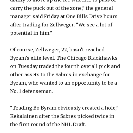
carry the puck out of the zone,” the general
manager said Friday at One Bills Drive hours
after trading for Zellweger. “We see a lot of
potential in him.”
Of course, Zellweger, 22, hasn’t reached
Byram’s elite level. The Chicago Blackhawks
on Tuesday traded the fourth overall pick and
other assets to the Sabres in exchange for
Byram, who wanted to an opportunity to be a
No. 1 defenseman.
“Trading Bo Byram obviously created a hole,”
Kekalainen after the Sabres picked twice in
the first round of the NHL Draft.