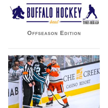
Buffalo Hockey Beat
Offseason Edition