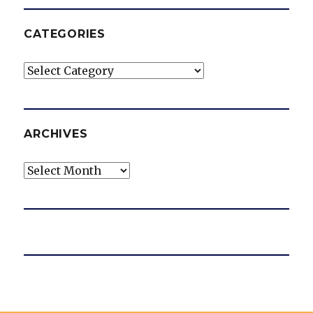
CATEGORIES
Categories
ARCHIVES
Archives