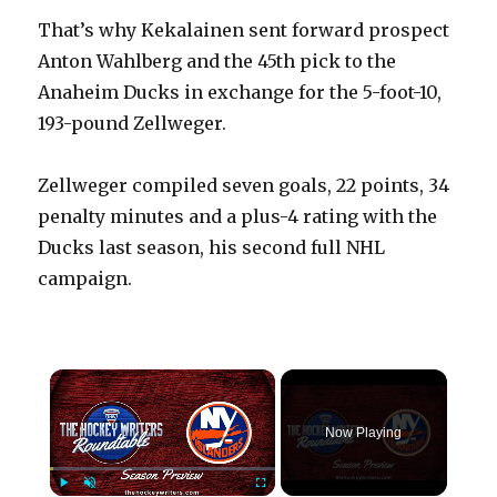
That’s why Kekalainen sent forward prospect
Anton Wahlberg and the 45th pick to the
Anaheim Ducks in exchange for the 5-foot-10,
193-pound Zellweger.
Zellweger compiled seven goals, 22 points, 34
penalty minutes and a plus-4 rating with the
Ducks last season, his second full NHL
campaign.
×
Now Playing