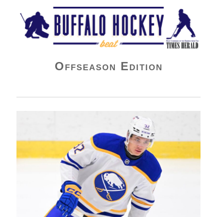
Buffalo Hockey Beat
Offseason Edition