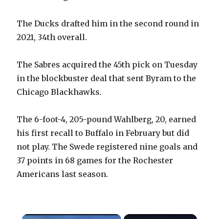
The Ducks drafted him in the second round in
2021, 34th overall.
The Sabres acquired the 45th pick on Tuesday
in the blockbuster deal that sent Byram to the
Chicago Blackhawks.
The 6-foot-4, 205-pound Wahlberg, 20, earned
his first recall to Buffalo in February but did
not play. The Swede registered nine goals and
37 points in 68 games for the Rochester
Americans last season.
×