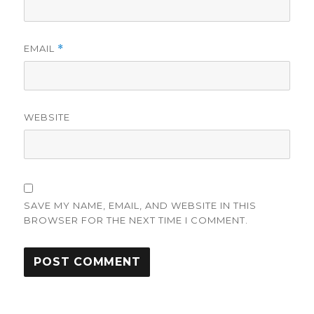
EMAIL
*
WEBSITE
SAVE MY NAME, EMAIL, AND WEBSITE IN THIS
BROWSER FOR THE NEXT TIME I COMMENT.