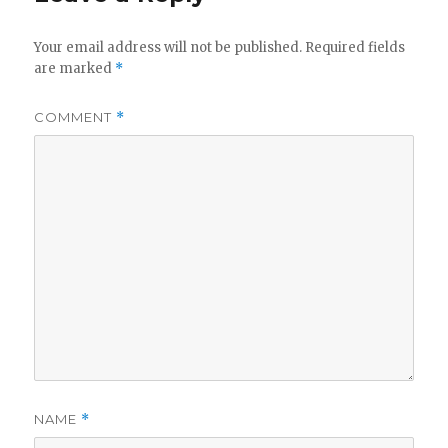
Your email address will not be published.
Required fields
are marked
*
COMMENT
*
NAME
*