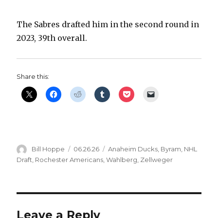
V
The Sabres drafted him in the second round in
2023, 39th overall.
i
d
Share this:
e
o
Author
Posted
Categories
Bill Hoppe
06.26.26
Anaheim Ducks
,
Byram
,
NHL
on
Draft
,
Rochester Americans
,
Wahlberg
,
Zellweger
Leave a Reply