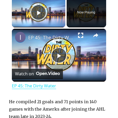
Now Playing
Play Video
×
EP 45: The Dirty Water
P
Watch on
l
EP 45: The Dirty Water
a
He compiled 21 goals and 71 points in 140
y
games with the Amerks after joining the AHL
team late in 2023-24.