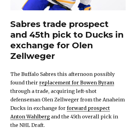
Sabres trade prospect
and 45th pick to Ducks in
exchange for Olen
Zellweger
The Buffalo Sabres this afternoon possibly
found their
replacement for Bowen Byram
through a trade, acquiring left-shot
defenseman Olen Zellweger from the Anaheim
Ducks in exchange for
forward prospect
Anton Wahlberg
and the 45th overall pick in
the NHL Draft.