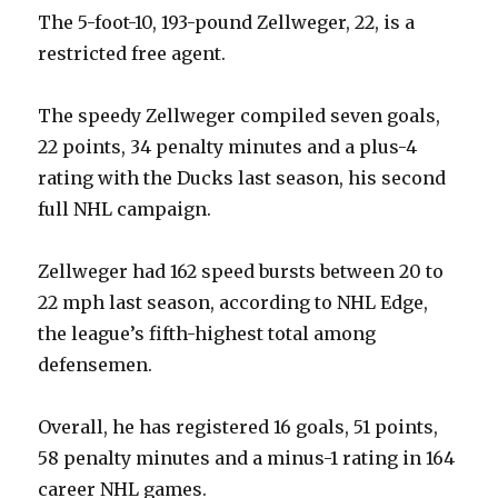
The 5-foot-10, 193-pound Zellweger, 22, is a
restricted free agent.
The speedy Zellweger compiled seven goals,
22 points, 34 penalty minutes and a plus-4
rating with the Ducks last season, his second
full NHL campaign.
Zellweger had 162 speed bursts between 20 to
22 mph last season, according to NHL Edge,
the league’s fifth-highest total among
defensemen.
Overall, he has registered 16 goals, 51 points,
58 penalty minutes and a minus-1 rating in 164
career NHL games.