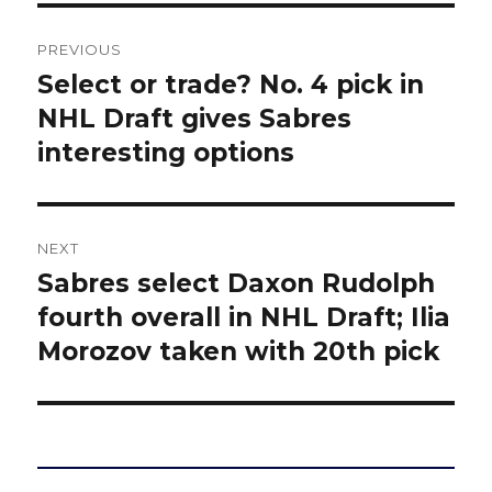
Post
PREVIOUS
navigation
Select or trade? No. 4 pick in
Previous
post:
NHL Draft gives Sabres
interesting options
NEXT
Sabres select Daxon Rudolph
Next
post:
fourth overall in NHL Draft; Ilia
Morozov taken with 20th pick