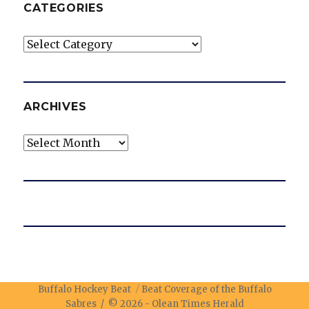
CATEGORIES
Categories
ARCHIVES
Archives
Buffalo Hockey Beat
Beat Coverage of the Buffalo
Sabres / © 2026 -
Olean Times Herald