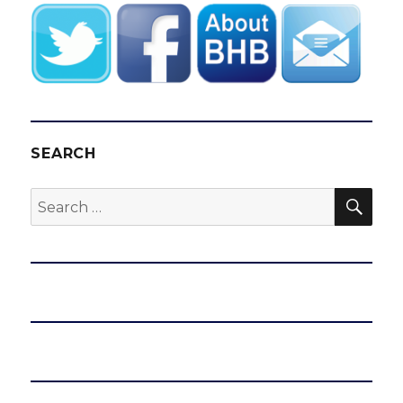
SEARCH
SEA
Search
for: