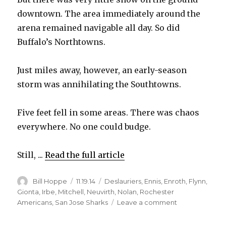
downtown. The area immediately around the
d
arena remained navigable all day. So did
Buffalo’s Northtowns.
e
Just miles away, however, an early-season
o
storm was annihilating the Southtowns.
Five feet fell in some areas. There was chaos
everywhere. No one could budge.
Still, ...
Read the full article
Author
Posted
Categories
Bill Hoppe
11.19.14
Deslauriers
,
Ennis
,
Enroth
,
Flynn
,
on
Gionta
,
Irbe
,
Mitchell
,
Neuvirth
,
Nolan
,
Rochester
on
Americans
,
San Jose Sharks
Leave a comment
Brian
Gionta’s