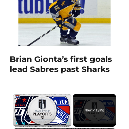
Michal
Neuvirth
to
start
Brian Gionta’s first goals
lead Sabres past Sharks
×
Now Playing