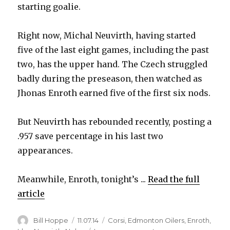
starting goalie.
Right now, Michal Neuvirth, having started
five of the last eight games, including the past
two, has the upper hand. The Czech struggled
badly during the preseason, then watched as
Jhonas Enroth earned five of the first six nods.
But Neuvirth has rebounded recently, posting a
.957 save percentage in his last two
appearances.
Meanwhile, Enroth, tonight’s ...
Read the full
article
Author
Posted
Categories
Bill Hoppe
11.07.14
Corsi
,
Edmonton Oilers
,
Enroth
,