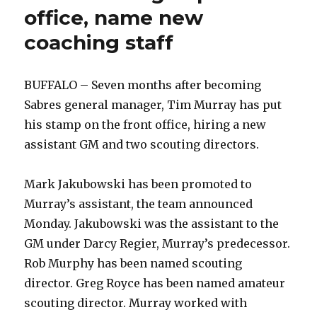
office, name new
coaching staff
BUFFALO – Seven months after becoming
Sabres general manager, Tim Murray has put
his stamp on the front office, hiring a new
assistant GM and two scouting directors.
Mark Jakubowski has been promoted to
Murray’s assistant, the team announced
Monday. Jakubowski was the assistant to the
GM under Darcy Regier, Murray’s predecessor.
Rob Murphy has been named scouting
director. Greg Royce has been named amateur
scouting director. Murray worked with