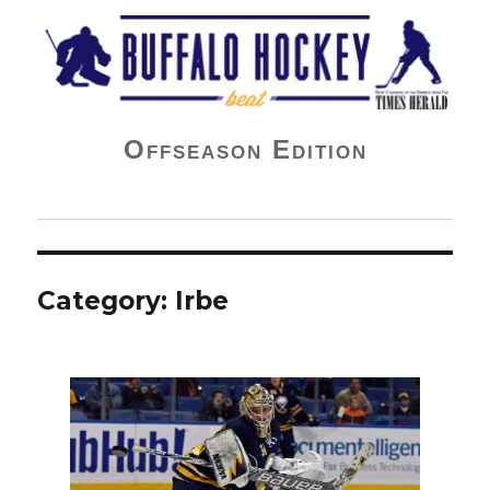
Buffalo Hockey Beat
Offseason Edition
Category:
Irbe