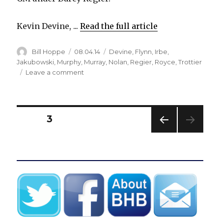
Kevin Devine, ...
Read the full article
Author
Posted
Categories
Bill Hoppe
08.04.14
Devine
,
Flynn
,
Irbe
,
on
Jakubowski
,
Murphy
,
Murray
,
Nolan
,
Regier
,
Royce
,
Trottier
on
Leave a comment
Sabres
revamp
front
office,
Posts
PAGE
3
name
new
PREV
pagination
assistant
IOUS
coaches
PAG
E