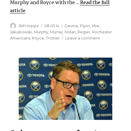
Murphy and Royce with the ...
Read the full
article
Author
Posted
Categories
Bill Hoppe
08.05.14
Devine
,
Flynn
,
Irbe
,
on
Jakubowski
,
Murphy
,
Murray
,
Nolan
,
Regier
,
Rochester
on
Americans
,
Royce
,
Trottier
Leave a comment
Sabres
change
up
front
office,
name
new
coaching
staff