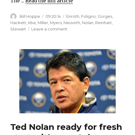
The ...
Read the full article
Author
Posted
Categories
Bill Hoppe
09.20.14
Enroth
,
Foligno
,
Gorges
,
on
Hackett
,
Irbe
,
Miller
,
Myers
,
Neuvirth
,
Nolan
,
Reinhart
,
on
Stewart
Leave a comment
Friends
Jhonas
Enroth
and
Michal
Neuvirth
ready
to
battle
for
Sabres’
starting
goalie
job
Ted Nolan ready for fresh