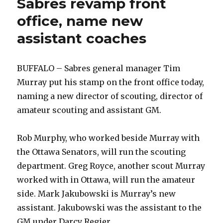
Sabres revamp front
office, name new
assistant coaches
BUFFALO – Sabres general manager Tim
Murray put his stamp on the front office today,
naming a new director of scouting, director of
amateur scouting and assistant GM.
Rob Murphy, who worked beside Murray with
the Ottawa Senators, will run the scouting
department. Greg Royce, another scout Murray
worked with in Ottawa, will run the amateur
side. Mark Jakubowski is Murray’s new
assistant. Jakubowski was the assistant to the
GM under Darcy Regier.