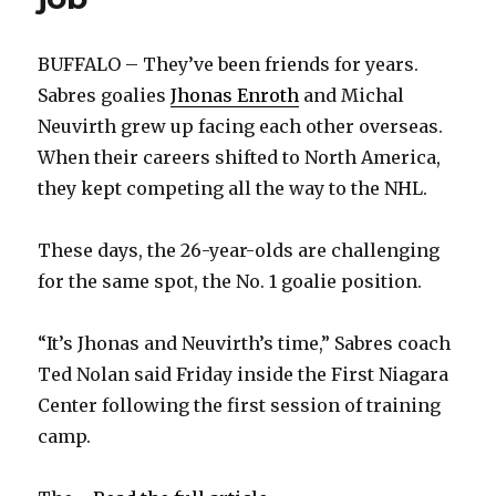
BUFFALO – They’ve been friends for years.
Sabres goalies
Jhonas Enroth
and Michal
Neuvirth grew up facing each other overseas.
When their careers shifted to North America,
they kept competing all the way to the NHL.
These days, the 26-year-olds are challenging
for the same spot, the No. 1 goalie position.
“It’s Jhonas and Neuvirth’s time,” Sabres coach
Ted Nolan said Friday inside the First Niagara
Center following the first session of training
camp.