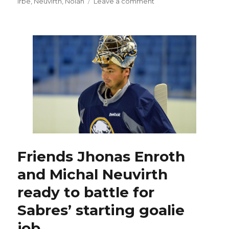
on
on
Irbe
,
Neuvirth
,
Nolan
Leave a comment
Sabres
goalies
Jhonas
Enroth,
Michal
Neuvirth
still
battling
for
No.
1
job
Friends Jhonas Enroth
and Michal Neuvirth
ready to battle for
Sabres’ starting goalie
job