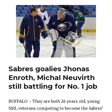
first
goals
lead
Sabres
past
Sharks
Sabres goalies Jhonas
Enroth, Michal Neuvirth
still battling for No. 1 job
BUFFALO – They are both 26 years old, young
NHL veterans competing to become the Sabres’