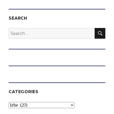
SEARCH
SEA
Search
for:
CATEGORIES
Categories