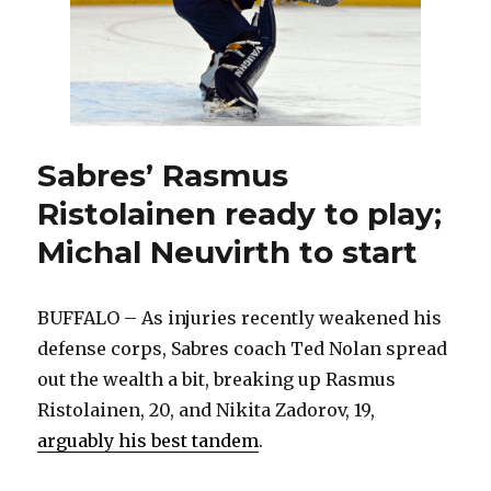
Sabres’ Rasmus
Ristolainen ready to play;
Michal Neuvirth to start
BUFFALO – As injuries recently weakened his
defense corps, Sabres coach Ted Nolan spread
out the wealth a bit, breaking up Rasmus
Ristolainen, 20, and Nikita Zadorov, 19,
arguably his best tandem
.