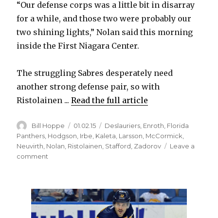
“Our defense corps was a little bit in disarray
for a while, and those two were probably our
two shining lights,” Nolan said this morning
inside the First Niagara Center.
The struggling Sabres desperately need
another strong defense pair, so with
Ristolainen ...
Read the full article
Author
Posted
Categories
Bill Hoppe
01.02.15
Deslauriers
,
Enroth
,
Florida
on
Panthers
,
Hodgson
,
Irbe
,
Kaleta
,
Larsson
,
McCormick
,
Neuvirth
,
Nolan
,
Ristolainen
,
Stafford
,
Zadorov
Leave a
on
comment
Sabres’
Rasmus
Ristolainen
ready
to
play;