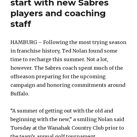
start with new Sabres
players and coaching
staff
HAMBURG – Following the most trying season
in franchise history, Ted Nolan found some
time to recharge this summer. Not a lot,
however. The Sabres coach spent much of the
offseason preparing for the upcoming
campaign and honoring commitments around
Buffalo.
“A summer of getting out with the old and
beginning with the new,” a smiling Nolan said
Tuesday at the Wanahak Country Club prior to
the team’s annual golf tournament.