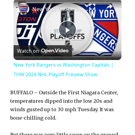
×
Play
Unmute
Fullscreen
New York Rangers vs Washington Capitals | THW 2024 NHL Playoff Preview Show
P
Watch on
l
New York Rangers vs Washington Capitals |
a
THW 2024 NHL Playoff Preview Show
y
BUFFALO – Outside the First Niagara Center,
temperatures dipped into the low 20s and
V
winds gusted up to 30 mph Tuesday. It was
bone-chilling cold.
i
But there was very little snow on the ground