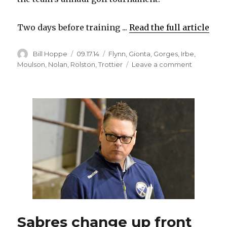
Two days before training ...
Read the full article
Author
Posted
Categories
Bill Hoppe
09.17.14
Flynn
,
Gionta
,
Gorges
,
Irbe
,
on
on
Moulson
,
Nolan
,
Rolston
,
Trottier
Leave a comment
Ted
Nolan
ready
for
fresh
start
with
new
Sabres
players
and
coaching
staff
Sabres change up front