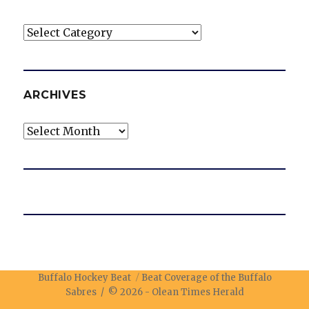
Categories
ARCHIVES
Archives
Buffalo Hockey Beat
Beat Coverage of the Buffalo
Sabres / © 2026 -
Olean Times Herald