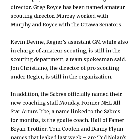
director. Greg Royce has been named amateur
scouting director. Murray worked with
Murphy and Royce with the Ottawa Senators.
Kevin Devine, Regier’s assistant GM while also
in charge of amateur scouting, is still in the
scouting department, a team spokesman said.
Jon Christiano, the director of pro scouting
under Regier, is still in the organization.
In addition, the Sabres officially named their
new coaching staff Monday. Former NHL All-
Star Arturs Irbe, a name linked to the Sabres
for months, is the goalie coach. Hall of Famer
Bryan Trottier, Tom Coolen and Danny Flynn –
names that leaked last week – are Ted Nolan’s