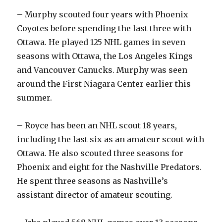
y
– Murphy scouted four years with Phoenix
Coyotes before spending the last three with
V
Ottawa. He played 125 NHL games in seven
seasons with Ottawa, the Los Angeles Kings
and Vancouver Canucks. Murphy was seen
i
around the First Niagara Center earlier this
summer.
d
– Royce has been an NHL scout 18 years,
e
including the last six as an amateur scout with
Ottawa. He also scouted three seasons for
o
Phoenix and eight for the Nashville Predators.
He spent three seasons as Nashville’s
assistant director of amateur scouting.