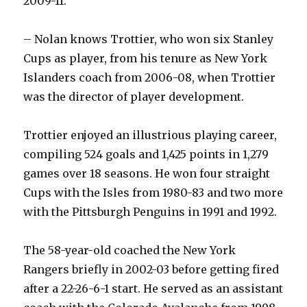
2009-11.
– Nolan knows Trottier, who won six Stanley
Cups as player, from his tenure as New York
Islanders coach from 2006-08, when Trottier
was the director of player development.
Trottier enjoyed an illustrious playing career,
compiling 524 goals and 1,425 points in 1,279
games over 18 seasons. He won four straight
Cups with the Isles from 1980-83 and two more
with the Pittsburgh Penguins in 1991 and 1992.
The 58-year-old coached the New York
Rangers briefly in 2002-03 before getting fired
after a 22-26-6-1 start. He served as an assistant