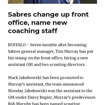
Sabres change up front
office, name new
coaching staff
BUFFALO – Seven months after becoming
Sabres general manager, Tim Murray has put
his stamp on the front office, hiring a new
assistant GM and two scouting directors.
Mark Jakubowski has been promoted to
Murray’s assistant, the team announced
Monday. Jakubowski was the assistant to the
GM under Darcy Regier, Murray’s predecessor.
Rob Murphy has been named scouting