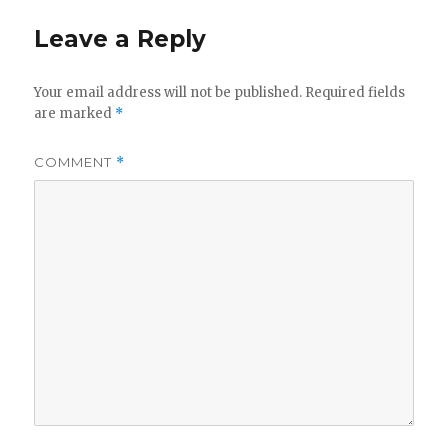
Leave a Reply
Your email address will not be published.
Required fields
are marked
*
COMMENT
*