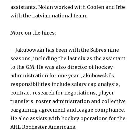
assistants. Nolan worked with Coolen and Irbe
with the Latvian national team.
More on the hires:
– Jakubowski has been with the Sabres nine
seasons, including the last six as the assistant
to the GM. He was also director of hockey
administration for one year. Jakubowski’s
responsibilities include salary cap analysis,
contract research for negotiations, player
transfers, roster administration and collective
bargaining agreement and league compliance.
He also assists with hockey operations for the
AHL Rochester Americans.