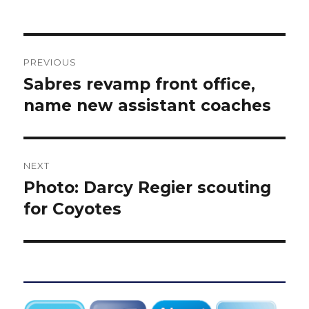
Post
PREVIOUS
navigation
Sabres revamp front office,
Previous
post:
name new assistant coaches
NEXT
Photo: Darcy Regier scouting
Next
post:
for Coyotes