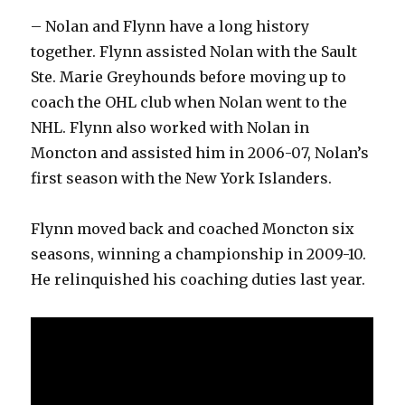
– Nolan and Flynn have a long history
together. Flynn assisted Nolan with the Sault
Ste. Marie Greyhounds before moving up to
coach the OHL club when Nolan went to the
NHL. Flynn also worked with Nolan in
Moncton and assisted him in 2006-07, Nolan’s
first season with the New York Islanders.
Flynn moved back and coached Moncton six
seasons, winning a championship in 2009-10.
He relinquished his coaching duties last year.