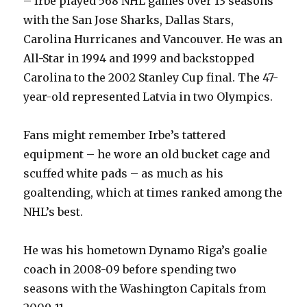
– Irbe played 568 NHL games over 13 seasons
with the San Jose Sharks, Dallas Stars,
Carolina Hurricanes and Vancouver. He was an
All-Star in 1994 and 1999 and backstopped
Carolina to the 2002 Stanley Cup final. The 47-
year-old represented Latvia in two Olympics.
Fans might remember Irbe’s tattered
equipment – he wore an old bucket cage and
scuffed white pads – as much as his
goaltending, which at times ranked among the
NHL’s best.
He was his hometown Dynamo Riga’s goalie
coach in 2008-09 before spending two
seasons with the Washington Capitals from