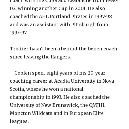
coach with the Colorado Avalanche from 1998-
02, winning another Cup in 2001. He also
coached the AHL Portland Pirates in 1997-98
and was an assistant with Pittsburgh from
1993-97.
Trottier hasn’t been a behind-the-bench coach
since leaving the Rangers.
– Coolen spent eight years of his 20-year
coaching career at Acadia University in Nova
Scotia, where he won a national
championship in 1993. He also coached the
University of New Brunswick, the QMJHL
Moncton Wildcats and in European Elite
leagues.