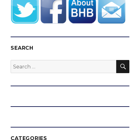
SEARCH
SEA
Search
for:
CATEGORIES