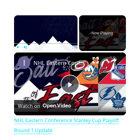
×
Now Playing
×
Play
Unmute
Fullscreen
NHL Eastern Conference Stanley Cup Playoff Round 1 Update
P
Watch on
l
NHL Eastern Conference Stanley Cup Playoff
a
Round 1 Update