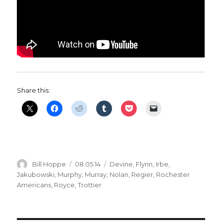
Share this:
Author
Posted
Categories
Bill Hoppe
08.05.14
Devine
,
Flynn
,
Irbe
,
on
Jakubowski
,
Murphy
,
Murray
,
Nolan
,
Regier
,
Rochester
Americans
,
Royce
,
Trottier