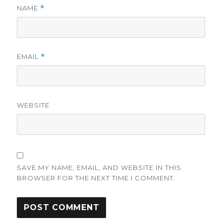
NAME
*
EMAIL
*
WEBSITE
SAVE MY NAME, EMAIL, AND WEBSITE IN THIS
BROWSER FOR THE NEXT TIME I COMMENT.