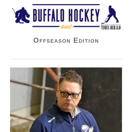
Buffalo Hockey Beat
Offseason Edition