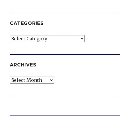
CATEGORIES
Categories
ARCHIVES
Archives