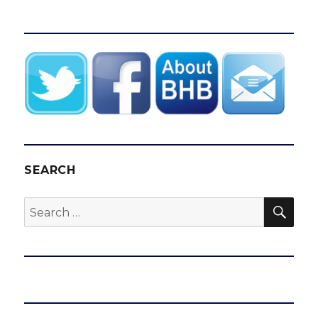
SEARCH
SEA
Search
for: