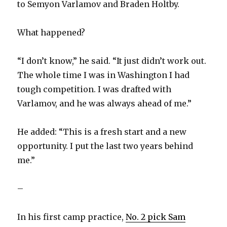
to Semyon Varlamov and Braden Holtby.
What happened?
“I don’t know,” he said. “It just didn’t work out.
The whole time I was in Washington I had
tough competition. I was drafted with
Varlamov, and he was always ahead of me.”
He added: “This is a fresh start and a new
opportunity. I put the last two years behind
me.”
–
In his first camp practice,
No. 2 pick Sam