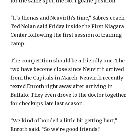
for the same spot, the No. 1 goalie position.
“It’s Jhonas and Neuvirth’s time,” Sabres coach
Ted Nolan said Friday inside the First Niagara
Center following the first session of training
camp.
The competition should be a friendly one. The
two have become close since Neuvirth arrived
from the Capitals in March. Neuvirth recently
texted Enroth right away after arriving in
Buffalo. They even drove to the doctor together
for checkups late last season.
“We kind of bonded a little bit getting hurt,”
Enroth said. “So we’re good friends.”