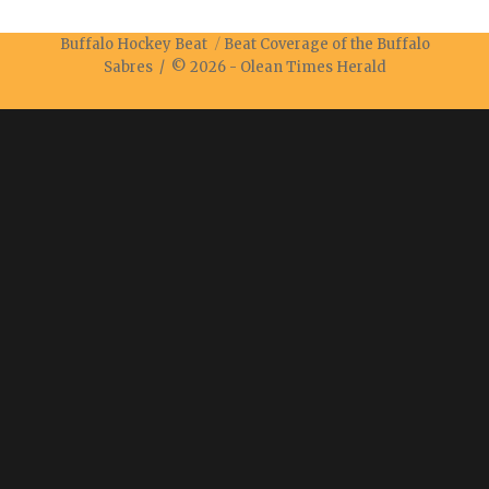
Buffalo Hockey Beat
Beat Coverage of the Buffalo
Sabres / © 2026 -
Olean Times Herald