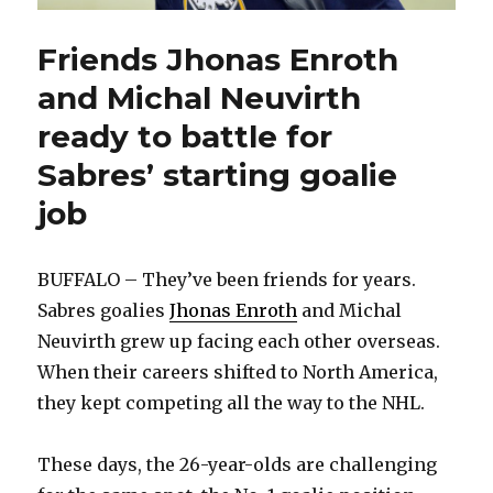
Friends Jhonas Enroth
and Michal Neuvirth
ready to battle for
Sabres’ starting goalie
job
BUFFALO – They’ve been friends for years.
Sabres goalies
Jhonas Enroth
and Michal
Neuvirth grew up facing each other overseas.
When their careers shifted to North America,
they kept competing all the way to the NHL.
These days, the 26-year-olds are challenging