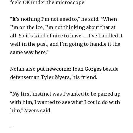
feels OK under the microscope.
“It’s nothing I’m not used to,” he said. “When
I’m on the ice, I’m not thinking about that at
all. So it’s kind of nice to have. … I’ve handled it
well in the past, and I’m going to handle it the
same way here.”
Nolan also put
newcomer Josh Gorges
beside
defenseman Tyler Myers, his friend.
“My first instinct was I wanted to be paired up
with him, I wanted to see what I could do with
him,” Myers said.
–