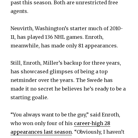
past this season. Both are unrestricted free
agents.
Neuvirth, Washington’s starter much of 2010-
11, has played 136 NHL games. Enroth,
meanwhile, has made only 81 appearances.
Still, Enroth, Miller’s backup for three years,
has showcased glimpses of being a top
netminder over the years. The Swede has
made it no secret he believes he’s ready to be a
starting goalie.
“You always want to be the guy,” said Enroth,
who won only four of his
career-high 28
appearances last season
. “Obviously, I haven’t