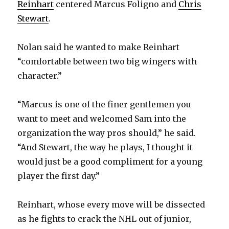
Reinhart
centered Marcus Foligno and
Chris
Stewart
.
Nolan said he wanted to make Reinhart
“comfortable between two big wingers with
character.”
“Marcus is one of the finer gentlemen you
want to meet and welcomed Sam into the
organization the way pros should,” he said.
“And Stewart, the way he plays, I thought it
would just be a good compliment for a young
player the first day.”
Reinhart, whose every move will be dissected
as he fights to crack the NHL out of junior,