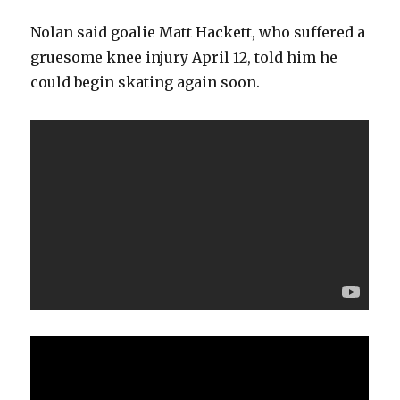
Nolan said goalie Matt Hackett, who suffered a
gruesome knee injury April 12, told him he
could begin skating again soon.