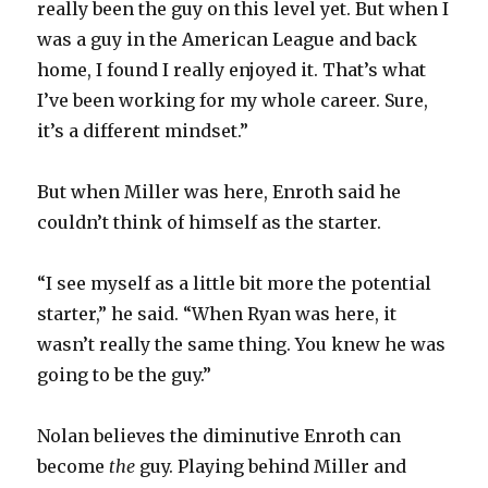
really been the guy on this level yet. But when I
was a guy in the American League and back
home, I found I really enjoyed it. That’s what
I’ve been working for my whole career. Sure,
it’s a different mindset.”
But when Miller was here, Enroth said he
couldn’t think of himself as the starter.
“I see myself as a little bit more the potential
starter,” he said. “When Ryan was here, it
wasn’t really the same thing. You knew he was
going to be the guy.”
Nolan believes the diminutive Enroth can
become
the
guy. Playing behind Miller and