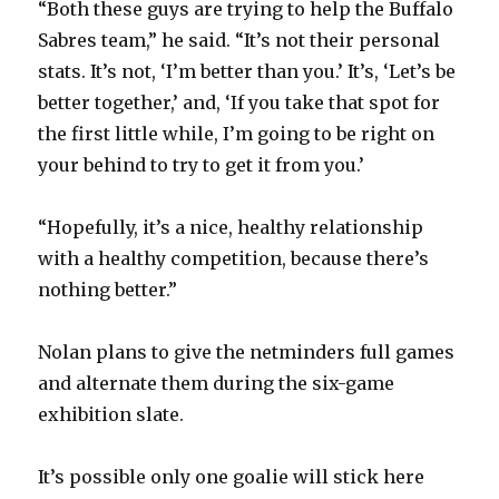
“Both these guys are trying to help the Buffalo
Sabres team,” he said. “It’s not their personal
i
stats. It’s not, ‘I’m better than you.’ It’s, ‘Let’s be
better together,’ and, ‘If you take that spot for
d
the first little while, I’m going to be right on
your behind to try to get it from you.’
e
“Hopefully, it’s a nice, healthy relationship
o
with a healthy competition, because there’s
nothing better.”
Nolan plans to give the netminders full games
and alternate them during the six-game
exhibition slate.
It’s possible only one goalie will stick here