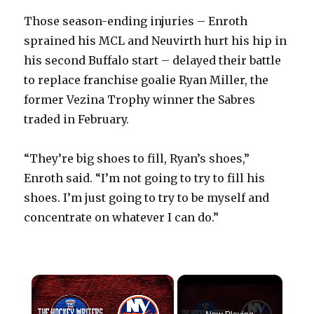
Those season-ending injuries – Enroth
sprained his MCL and Neuvirth hurt his hip in
his second Buffalo start – delayed their battle
to replace franchise goalie Ryan Miller, the
former Vezina Trophy winner the Sabres
traded in February.
“They’re big shoes to fill, Ryan’s shoes,”
Enroth said. “I’m not going to try to fill his
shoes. I’m just going to try to be myself and
concentrate on whatever I can do.”
×