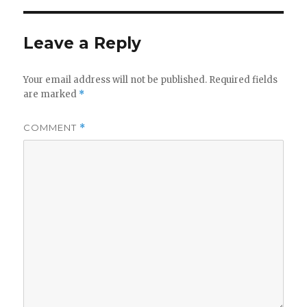
Leave a Reply
Your email address will not be published.
Required fields
are marked
*
COMMENT
*