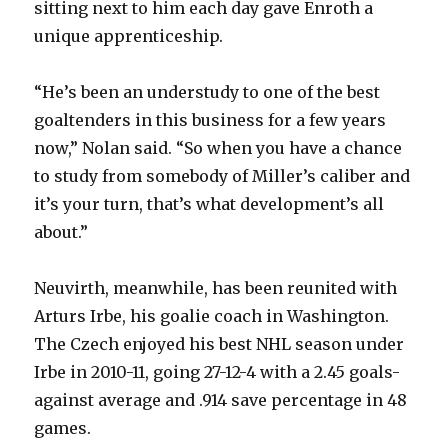
sitting next to him each day gave Enroth a
unique apprenticeship.
“He’s been an understudy to one of the best
goaltenders in this business for a few years
now,” Nolan said. “So when you have a chance
to study from somebody of Miller’s caliber and
it’s your turn, that’s what development’s all
about.”
Neuvirth, meanwhile, has been reunited with
Arturs Irbe, his goalie coach in Washington.
The Czech enjoyed his best NHL season under
Irbe in 2010-11, going 27-12-4 with a 2.45 goals-
against average and .914 save percentage in 48
games.