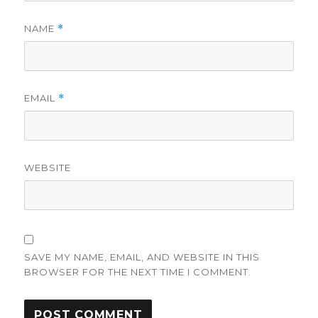
NAME
*
EMAIL
*
WEBSITE
SAVE MY NAME, EMAIL, AND WEBSITE IN THIS
BROWSER FOR THE NEXT TIME I COMMENT.