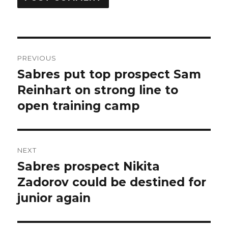
Post
PREVIOUS
navigation
Sabres put top prospect Sam
Previous
post:
Reinhart on strong line to
open training camp
NEXT
Sabres prospect Nikita
Next
post:
Zadorov could be destined for
junior again