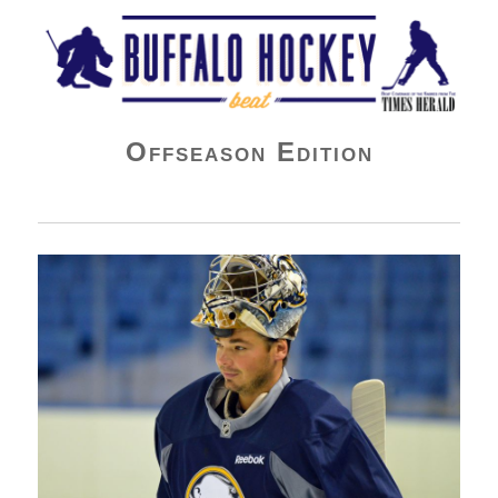
Buffalo Hockey Beat
Offseason Edition