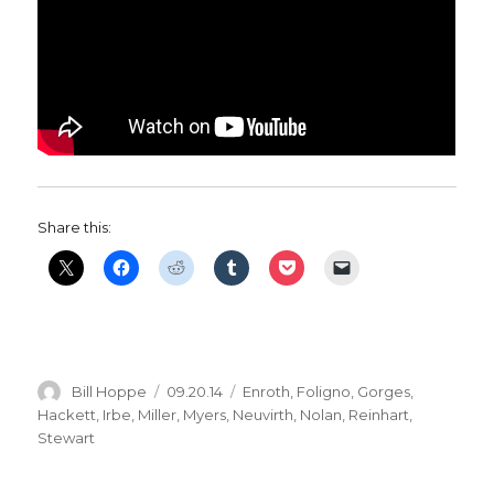
Share this:
Author
Posted
Categories
Bill Hoppe
09.20.14
Enroth
,
Foligno
,
Gorges
,
on
Hackett
,
Irbe
,
Miller
,
Myers
,
Neuvirth
,
Nolan
,
Reinhart
,
Stewart