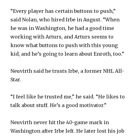
“Every player has certain buttons to push,”
said Nolan, who hired Irbe in August. “When
he was in Washington, he had a good time
working with Arturs, and Arturs seems to
know what buttons to push with this young
kid, and he’s going to learn about Enroth, too.”
Neuvirth said he trusts Irbe, a former NHL All-
Star.
“I feel like he trusted me,” he said. “He likes to
talk about stuff. He’s a good motivator.”
Neuvirth never hit the 40-game mark in
Washington after Irbe left. He later lost his job