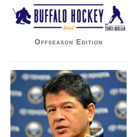
Buffalo Hockey Beat
Offseason Edition