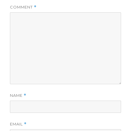
COMMENT
*
NAME
*
EMAIL
*