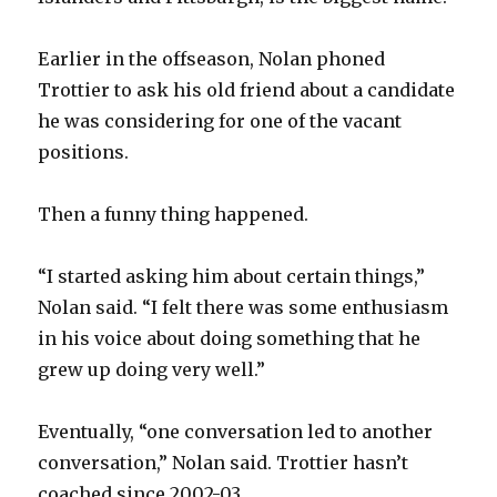
Earlier in the offseason, Nolan phoned
Trottier to ask his old friend about a candidate
he was considering for one of the vacant
positions.
Then a funny thing happened.
“I started asking him about certain things,”
Nolan said. “I felt there was some enthusiasm
in his voice about doing something that he
grew up doing very well.”
Eventually, “one conversation led to another
conversation,” Nolan said. Trottier hasn’t
coached since 2002-03.