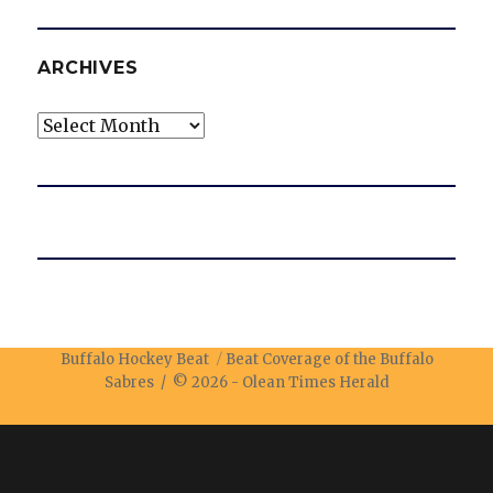
ARCHIVES
Archives
Buffalo Hockey Beat
Beat Coverage of the Buffalo
Sabres / © 2026 -
Olean Times Herald