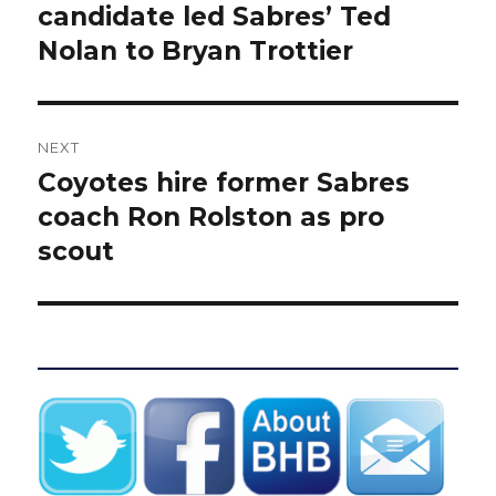
post:
candidate led Sabres’ Ted
Nolan to Bryan Trottier
NEXT
Coyotes hire former Sabres
Next
post:
coach Ron Rolston as pro
scout