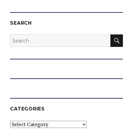
SEARCH
SEA
Search
for:
CATEGORIES
Categories