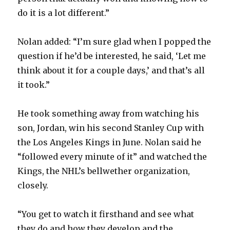
do it is a lot different.”
Nolan added: “I’m sure glad when I popped the
question if he’d be interested, he said, ‘Let me
think about it for a couple days,’ and that’s all
it took.”
He took something away from watching his
son, Jordan, win his second Stanley Cup with
the Los Angeles Kings in June. Nolan said he
“followed every minute of it” and watched the
Kings, the NHL’s bellwether organization,
closely.
“You get to watch it firsthand and see what
they do and how they develop and the