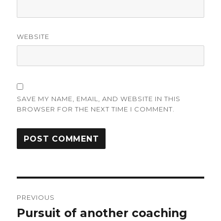
WEBSITE
SAVE MY NAME, EMAIL, AND WEBSITE IN THIS
BROWSER FOR THE NEXT TIME I COMMENT.
Post
PREVIOUS
navigation
Pursuit of another coaching
Previous