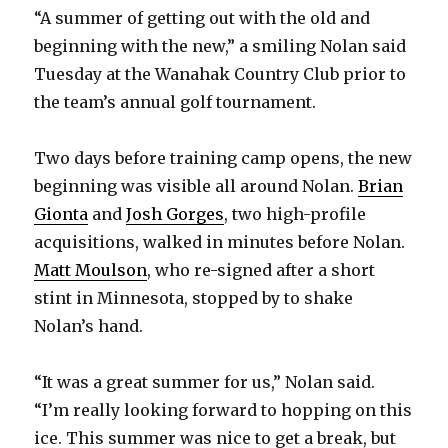
“A summer of getting out with the old and
beginning with the new,” a smiling Nolan said
Tuesday at the Wanahak Country Club prior to
the team’s annual golf tournament.
Two days before training camp opens, the new
beginning was visible all around Nolan.
Brian
Gionta
and
Josh Gorges
, two high-profile
acquisitions, walked in minutes before Nolan.
Matt Moulson
, who re-signed after a short
stint in Minnesota, stopped by to shake
Nolan’s hand.
“It was a great summer for us,” Nolan said.
“I’m really looking forward to hopping on this
ice. This summer was nice to get a break, but