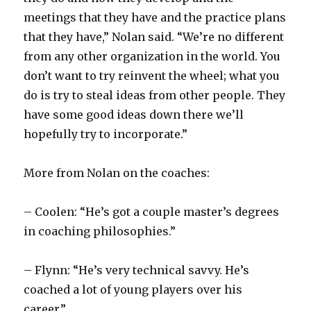
meetings that they have and the practice plans
that they have,” Nolan said. “We’re no different
from any other organization in the world. You
don’t want to try reinvent the wheel; what you
do is try to steal ideas from other people. They
have some good ideas down there we’ll
hopefully try to incorporate.”
More from Nolan on the coaches:
– Coolen: “He’s got a couple master’s degrees
in coaching philosophies.”
– Flynn: “He’s very technical savvy. He’s
coached a lot of young players over his
career.”