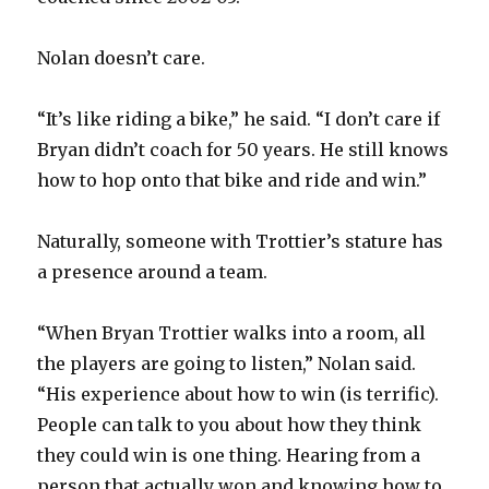
Nolan doesn’t care.
“It’s like riding a bike,” he said. “I don’t care if
Bryan didn’t coach for 50 years. He still knows
how to hop onto that bike and ride and win.”
Naturally, someone with Trottier’s stature has
a presence around a team.
“When Bryan Trottier walks into a room, all
the players are going to listen,” Nolan said.
“His experience about how to win (is terrific).
People can talk to you about how they think
they could win is one thing. Hearing from a
person that actually won and knowing how to