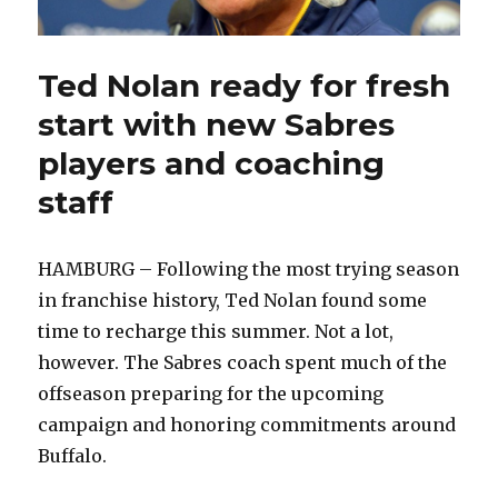
Ted Nolan ready for fresh
start with new Sabres
players and coaching
staff
HAMBURG – Following the most trying season
in franchise history, Ted Nolan found some
time to recharge this summer. Not a lot,
however. The Sabres coach spent much of the
offseason preparing for the upcoming
campaign and honoring commitments around
Buffalo.