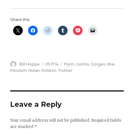
Share this:
Author
Posted
Categories
Bill Hoppe
09.17.14
Flynn
,
Gionta
,
Gorges
,
Irbe
,
on
Moulson
,
Nolan
,
Rolston
,
Trottier
Leave a Reply
Your email address will not be published.
Required fields
are marked
*