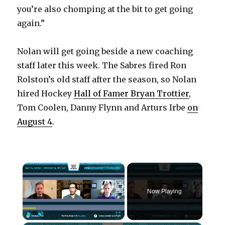
you’re also chomping at the bit to get going
again.”
Nolan will get going beside a new coaching
staff later this week. The Sabres fired Ron
Rolston’s old staff after the season, so Nolan
hired Hockey
Hall of Famer Bryan Trottier
,
Tom Coolen, Danny Flynn and Arturs Irbe
on
August 4
.
×
Now Playing