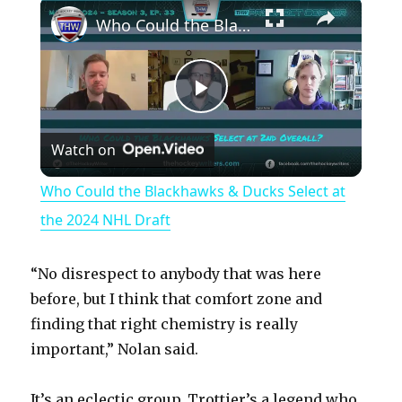
×
Play
Unmute
Fullscreen
Who Could the Blackhawks & Ducks Select at the 2024 NHL Draft
P
Watch on
l
Who Could the Blackhawks & Ducks Select at
a
the 2024 NHL Draft
y
“No disrespect to anybody that was here
before, but I think that comfort zone and
V
finding that right chemistry is really
important,” Nolan said.
i
It’s an eclectic group. Trottier’s a legend who