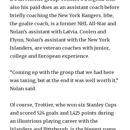
also his paid dues as an assistant coach before
d
briefly coaching the New York Rangers. Irbe,
the goalie coach, is a former NHL All-Star and
e
Nolan’s assistant with Latvia. Coolen and
Flynn, Nolan’s assistant with the New York
o
Islanders, are veteran coaches with junior,
college and European experience.
“Coming up with the group that we had here
was taxing, but at the end it was well worth it,”
Nolan said.
Of course, Trottier, who won six Stanley Cups
and scored 524 goals and 1,425 points during
an illustrious playing career with the
Islanders and Pittsburgh, is the biggest name.