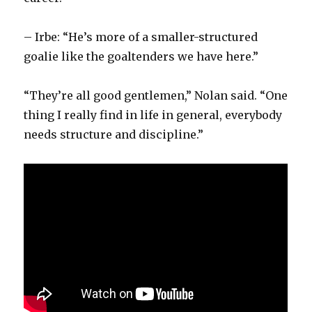
– Irbe: “He’s more of a smaller-structured
goalie like the goaltenders we have here.”
“They’re all good gentlemen,” Nolan said. “One
thing I really find in life in general, everybody
needs structure and discipline.”