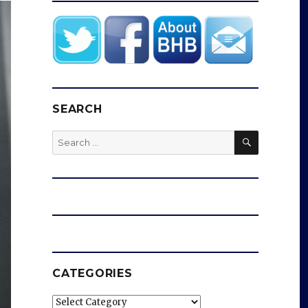
SEARCH
SEARCH
Search
for:
CATEGORIES
Categories