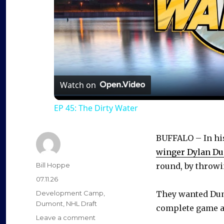
Watch on
EP 45: The Dirty Water
BUFFALO – In his
winger Dylan D
Author
Bill Hoppe
round, by throwin
Posted
07.11.26
on
Categories
Development Camp
,
They wanted Dumo
Dumont
,
NHL Draft
complete game as
on
Leave a comment