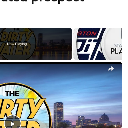
Now Playing
×