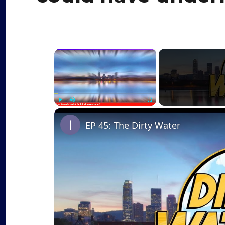
×
Play
Unmute
Fullscreen
EP 45: The Dirty Water