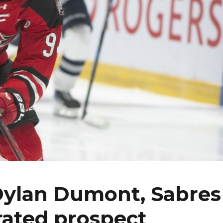
 Dylan Dumont, Sabres
rated prospect