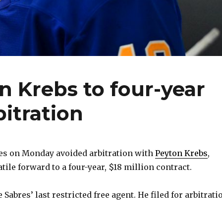
n Krebs to four-year
bitration
es on Monday avoided arbitration with
Peyton Krebs
,
tile forward to a four-year, $18 million contract.
e Sabres’ last restricted free agent. He filed for arbitrati