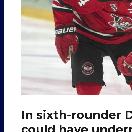
In sixth-rounder
could have under