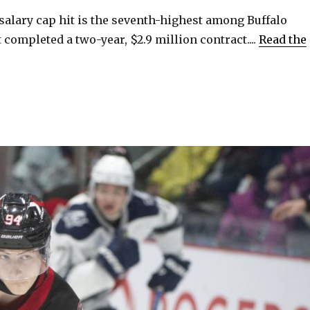
 salary cap hit is the seventh-highest among Buffalo
 completed a two-year, $2.9 million contract....
Read the