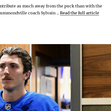
ontribute as much away from the puck than with the
o
ummondville coach Sylvain ...
Read the full article