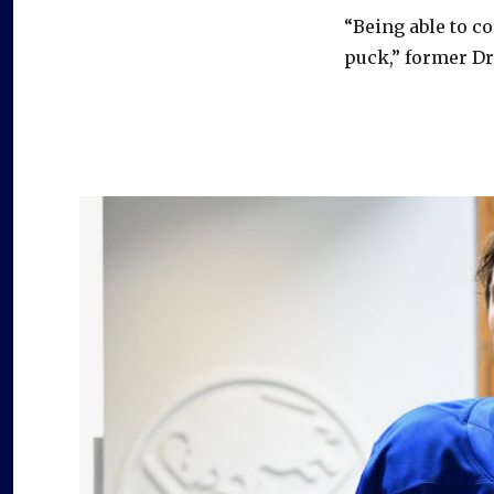
In
“Being able to c
sixth-
rounder
puck,” former Dr
Dylan
Dumont,
Sabres
could
have
underrated
prospect