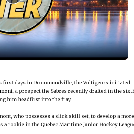
P
l
a
y
V
 first days in Drummondville, the Voltigeurs initiated
umont
, a prospect the Sabres recently drafted in the sixt
i
g him headfirst into the fray.
d
nt, who possesses a slick skill set, to develop a more
 a rookie in the Quebec Maritime Junior Hockey Leagu
e