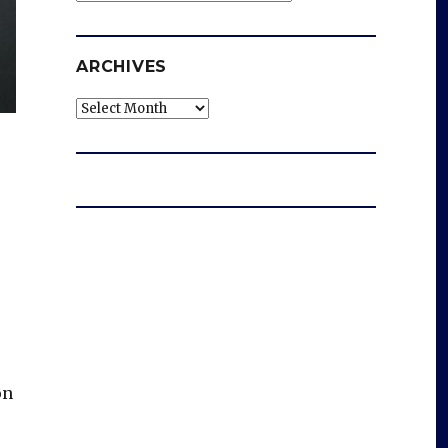
ARCHIVES
Archives
on