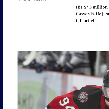
Sabres
His $4.5 million
sign
forwards. He just
Peyton
Krebs
full article
to
four-
year
contract,
avoid
arbitration