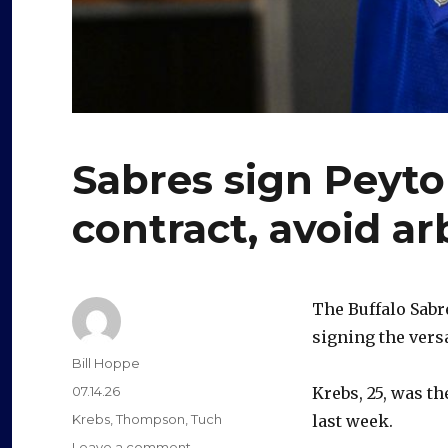
Sabres sign Peyto
contract, avoid ar
The Buffalo Sabr
signing the versa
Author
Bill Hoppe
Posted
07.14.26
Krebs, 25, was th
on
Categories
Krebs
,
Thompson
,
Tuch
last week.
on
Leave a comment