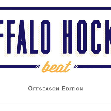
Offseason Edition