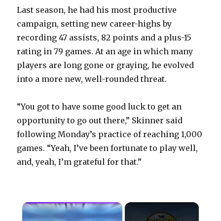
Last season, he had his most productive
campaign, setting new career-highs by
recording 47 assists, 82 points and a plus-15
rating in 79 games. At an age in which many
players are long gone or graying, he evolved
into a more new, well-rounded threat.
“You got to have some good luck to get an
opportunity to go out there,” Skinner said
following Monday’s practice of reaching 1,000
games. “Yeah, I’ve been fortunate to play well,
and, yeah, I’m grateful for that.”
×