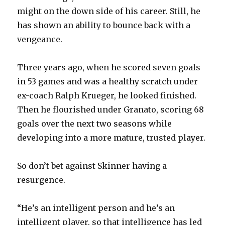
might on the down side of his career. Still, he
has shown an ability to bounce back with a
vengeance.
Three years ago, when he scored seven goals
in 53 games and was a healthy scratch under
ex-coach Ralph Krueger, he looked finished.
Then he flourished under Granato, scoring 68
goals over the next two seasons while
developing into a more mature, trusted player.
So don’t bet against Skinner having a
resurgence.
“He’s an intelligent person and he’s an
intelligent player, so that intelligence has led