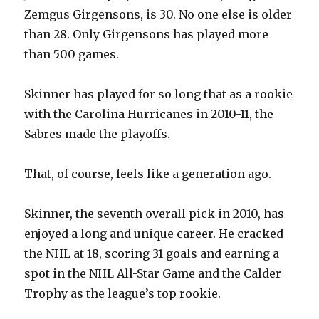
Zemgus Girgensons, is 30. No one else is older
than 28. Only Girgensons has played more
than 500 games.
Skinner has played for so long that as a rookie
with the Carolina Hurricanes in 2010-11, the
Sabres made the playoffs.
That, of course, feels like a generation ago.
Skinner, the seventh overall pick in 2010, has
enjoyed a long and unique career. He cracked
the NHL at 18, scoring 31 goals and earning a
spot in the NHL All-Star Game and the Calder
Trophy as the league’s top rookie.