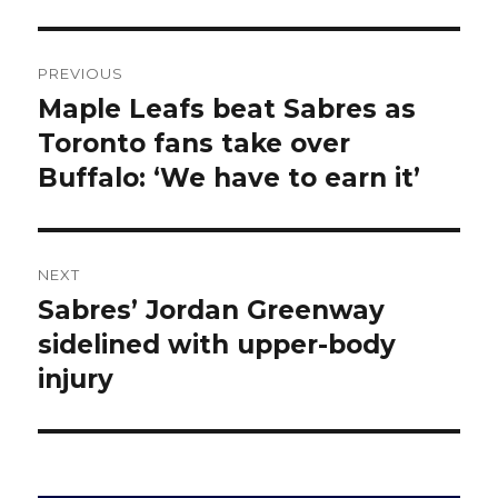
Post
PREVIOUS
navigation
Maple Leafs beat Sabres as
Previous
post:
Toronto fans take over
Buffalo: ‘We have to earn it’
NEXT
Sabres’ Jordan Greenway
Next
post:
sidelined with upper-body
injury