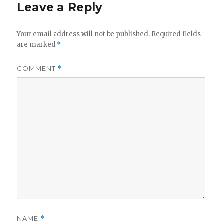
Leave a Reply
Your email address will not be published.
Required fields
are marked
*
COMMENT
*
NAME
*