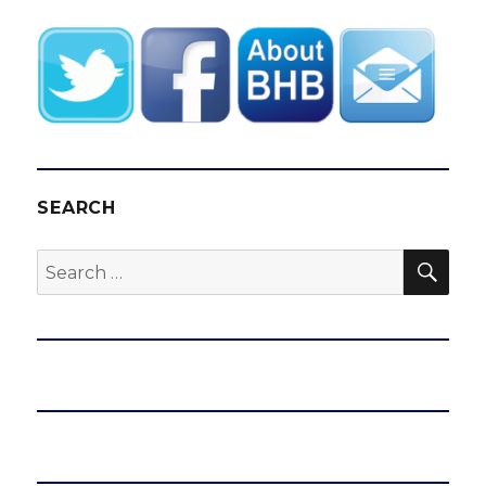
SEARCH
SEA
Search
for: