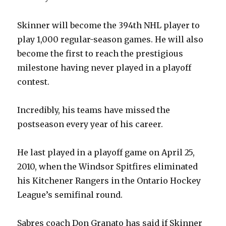
Skinner will become the 394th NHL player to
play 1,000 regular-season games. He will also
become the first to reach the prestigious
milestone having never played in a playoff
contest.
Incredibly, his teams have missed the
postseason every year of his career.
He last played in a playoff game on April 25,
2010, when the Windsor Spitfires eliminated
his Kitchener Rangers in the Ontario Hockey
League’s semifinal round.
Sabres coach Don Granato has said if Skinner