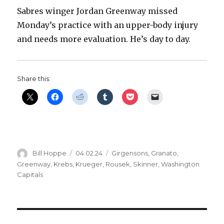
Sabres winger Jordan Greenway missed
Monday’s practice with an upper-body injury
and needs more evaluation. He’s day to day.
Share this:
Author
Posted
Categories
Bill Hoppe
04.02.24
Girgensons
,
Granato
,
on
Greenway
,
Krebs
,
Krueger
,
Rousek
,
Skinner
,
Washington
Capitals