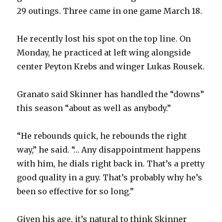
29 outings. Three came in one game March 18.
He recently lost his spot on the top line. On
Monday, he practiced at left wing alongside
center Peyton Krebs and winger Lukas Rousek.
Granato said Skinner has handled the “downs”
this season “about as well as anybody.”
“He rebounds quick, he rebounds the right
way,” he said. “… Any disappointment happens
with him, he dials right back in. That’s a pretty
good quality in a guy. That’s probably why he’s
been so effective for so long.”
Given his age, it’s natural to think Skinner