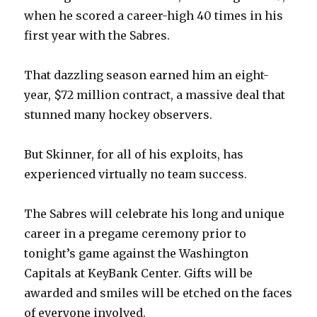
V
when he scored a career-high 40 times in his
first year with the Sabres.
i
That dazzling season earned him an eight-
d
year, $72 million contract, a massive deal that
stunned many hockey observers.
e
But Skinner, for all of his exploits, has
o
experienced virtually no team success.
The Sabres will celebrate his long and unique
career in a pregame ceremony prior to
tonight’s game against the Washington
Capitals at KeyBank Center. Gifts will be
awarded and smiles will be etched on the faces
of everyone involved.