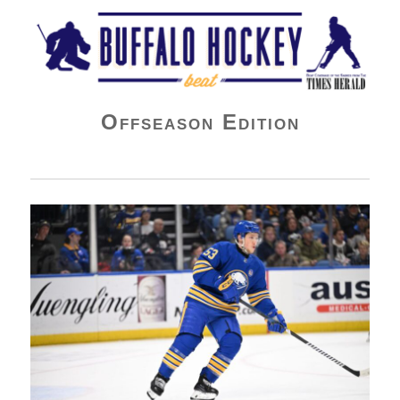
Buffalo Hockey Beat
Offseason Edition