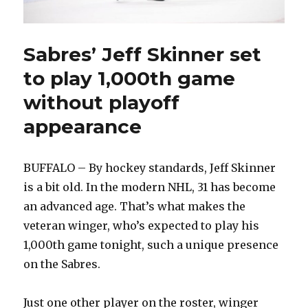
Sabres’ Jeff Skinner set
to play 1,000th game
without playoff
appearance
BUFFALO – By hockey standards, Jeff Skinner
is a bit old. In the modern NHL, 31 has become
an advanced age. That’s what makes the
veteran winger, who’s expected to play his
1,000th game tonight, such a unique presence
on the Sabres.
Just one other player on the roster, winger