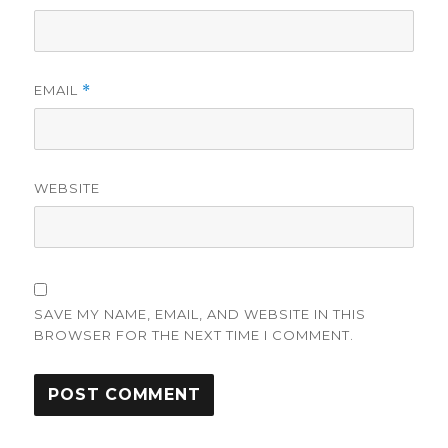
EMAIL
*
WEBSITE
SAVE MY NAME, EMAIL, AND WEBSITE IN THIS
BROWSER FOR THE NEXT TIME I COMMENT.