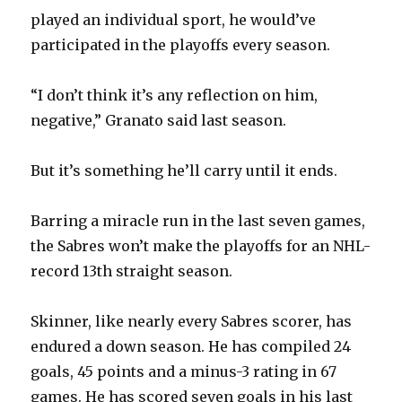
played an individual sport, he would’ve
participated in the playoffs every season.
“I don’t think it’s any reflection on him,
negative,” Granato said last season.
But it’s something he’ll carry until it ends.
Barring a miracle run in the last seven games,
the Sabres won’t make the playoffs for an NHL-
record 13th straight season.
Skinner, like nearly every Sabres scorer, has
endured a down season. He has compiled 24
goals, 45 points and a minus-3 rating in 67
games. He has scored seven goals in his last