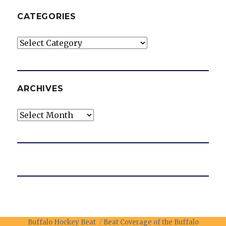
CATEGORIES
Categories
ARCHIVES
Archives
Buffalo Hockey Beat
Beat Coverage of the Buffalo