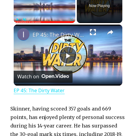
Now Playing
×
Play
Unmute
Fullscreen
EP 45: The Dirty Water
P
Watch on
l
EP 45: The Dirty Water
a
Skinner, having scored 357 goals and 669
y
points, has enjoyed plenty of personal success
during his 14-year career. He has surpassed
the 30-goal mark six times, including 2018-19,