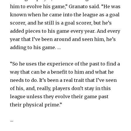
him to evolve his game,” Granato said. “He was
known when he came into the league as a goal
scorer, and he still is a goal scorer, but he’s
added pieces to his game every year. And every
year that I’ve been around and seen him, he’s
adding to his game. …
“So he uses the experience of the past to find a
way that can be a benefit to him and what he
needs to do. It’s been a real trait that I’ve seen
of his, and, really, players don’t stay in this
league unless they evolve their game past
their physical prime.”
–