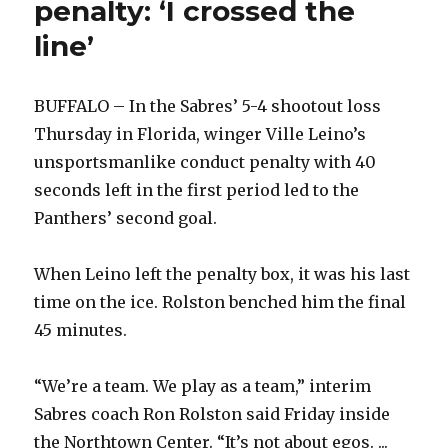
penalty: ‘I crossed the
line’
BUFFALO – In the Sabres’ 5-4 shootout loss
Thursday in Florida, winger Ville Leino’s
unsportsmanlike conduct penalty with 40
seconds left in the first period led to the
Panthers’ second goal.
When Leino left the penalty box, it was his last
time on the ice. Rolston benched him the final
45 minutes.
“We’re a team. We play as a team,” interim
Sabres coach Ron Rolston said Friday inside
the Northtown Center. “It’s not about egos. ...