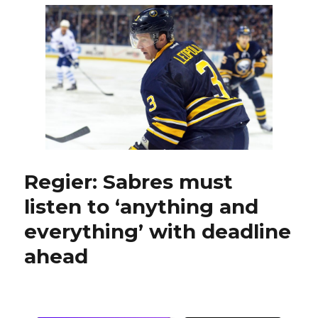
another
third-
period
lead,
fall
to
Capitals
in
shootout
Regier: Sabres must
listen to ‘anything and
everything’ with deadline
ahead