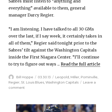
Sabres must listen to “anything and
everything” available to them, general
V
manager Darcy Regier.
i
“I am listening. I have talked to all 30 GMs
over the last, if I say week, it certainly takes in
d
all of them,” Regier said tonight prior to the
Sabres’ tilt against the Washington Capitals
e
inside the First Niagara Center. “I’ll continue
to try to figure out ways ...
Read the full article
o
Author
Posted
Categories
Bill Hoppe
03.30.13
Leopold
,
Miller
,
Pominville
,
on
Regier
,
St. Louis Blues
,
Washington Capitals
Leave a
on
comment
Regier:
Sabres
must
listen