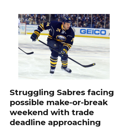
Sabres
backu
goalie
Enroth
to
start
tonight
against
Capital
Struggling Sabres facing
possible make-or-break
weekend with trade
deadline approaching