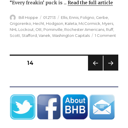
“Every freakin’ puck is ...
Read the full article
Author
Posted
Categories
Bill Hoppe
01.27.13
Ellis
,
Ennis
,
Foligno
,
Gerbe
,
on
Grigorenko
,
Hecht
,
Hodgson
,
Kaleta
,
McCormick
,
Myers
,
NHL Lockout
,
Ott
,
Pominville
,
Rochester Americans
,
Ruff
,
on
Scott
,
Stafford
,
Vanek
,
Washington Capitals
1 Comment
Strugg
Sabre
trying
to
Posts
PAGE
14
‘get
rid
PREV
NEXT
pagination
of
IOUS
PAG
the
PAG
E
E
pond
hocke
mental