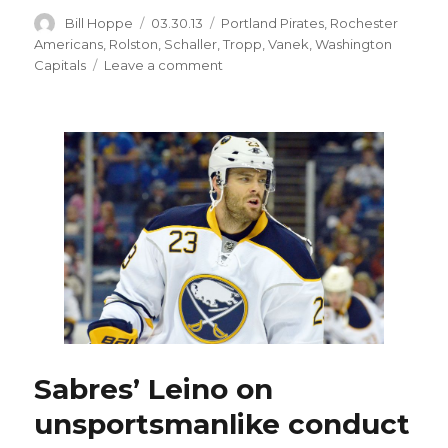
Author
Posted
Categories
Bill Hoppe
03.30.13
Portland Pirates
,
Rochester
on
Americans
,
Rolston
,
Schaller
,
Tropp
,
Vanek
,
Washington
on
Capitals
Leave a comment
Sabres
prospect
Corey
Tropp
healed
and
playing
again
Sabres’ Leino on
unsportsmanlike conduct