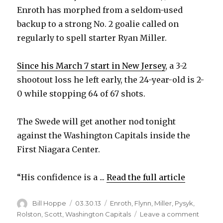
Enroth has morphed from a seldom-used
backup to a strong No. 2 goalie called on
regularly to spell starter Ryan Miller.
Since his March 7 start in New Jersey
, a 3-2
shootout loss he left early, the 24-year-old is 2-
0 while stopping 64 of 67 shots.
The Swede will get another nod tonight
against the Washington Capitals inside the
First Niagara Center.
“His confidence is a ...
Read the full article
Author
Posted
Categories
Bill Hoppe
03.30.13
Enroth
,
Flynn
,
Miller
,
Pysyk
,
on
on
Rolston
,
Scott
,
Washington Capitals
Leave a comment