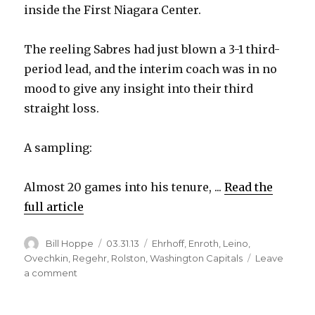
inside the First Niagara Center.
The reeling Sabres had just blown a 3-1 third-
period lead, and the interim coach was in no
mood to give any insight into their third
straight loss.
A sampling:
Almost 20 games into his tenure, ...
Read the
full article
Author
Posted
Categories
Bill Hoppe
03.31.13
Ehrhoff
,
Enroth
,
Leino
,
on
Ovechkin
,
Regehr
,
Rolston
,
Washington Capitals
Leave
on
a comment
Sabres
blow