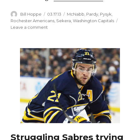
Author
Posted
Categories
Bill Hoppe
03.17.13
McNabb
,
Pardy
,
Pysyk
,
on
Rochester Americans
,
Sekera
,
Washington Capitals
on
Leave a comment
Sabres
recall
Pysyk
from
Amerks
to
replace
Sekera
Struggling Sabres trying