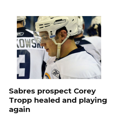
Struggling
Sabres
facing
possible
make-
or-
break
weekend
with
trade
deadline
approaching
Sabres prospect Corey
Tropp healed and playing
again