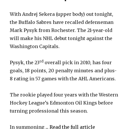
With Andrej Sekera (upper body) out tonight,
the Buffalo Sabres have recalled defenseman
Mark Pysyk from Rochester. The 21-year-old
will make his NHL debut tonight against the
Washington Capitals.
rd
Pysyk, the 23
overall pick in 2010, has four
goals, 18 points, 20 penalty minutes and plus-
8 rating in 57 games with the AHL Americans.
The rookie played four years with the Western
Hockey League’s Edmonton Oil Kings before
turning professional this season.
In summoning ...
Read the full article