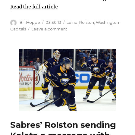
Read the full article
Author
Posted
Categories
Bill Hoppe
03.30.13
Leino
,
Rolston
,
Washington
on
on
Capitals
Leave a comment
Sabres’
Leino
on
unsportsmanlike
conduct
penalty:
‘I
crossed
the
line’
Sabres’ Rolston sending