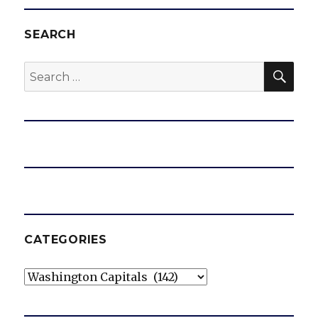
SEARCH
SEA
Search
for:
CATEGORIES
Categories