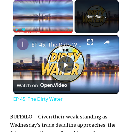
×
Now Playing
×
Play
Unmute
Fullscreen
EP 45: The Dirty Water
P
Watch on
l
EP 45: The Dirty Water
a
BUFFALO – Given their weak standing as
y
Wednesday’s trade deadline approaches, the