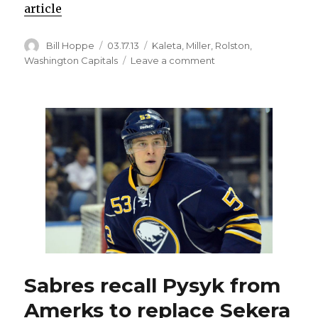
article
Author
Posted
Categories
Bill Hoppe
03.17.13
Kaleta
,
Miller
,
Rolston
,
on
on
Washington Capitals
Leave a comment
Sabres’
Rolston
sending
Kaleta
a
message
with
scratch
Sabres recall Pysyk from
Amerks to replace Sekera