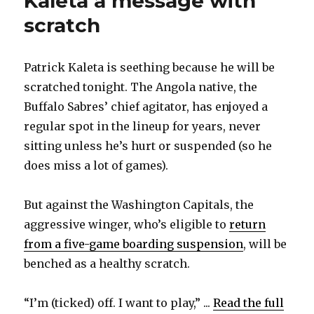
Kaleta a message with
scratch
Patrick Kaleta is seething because he will be
scratched tonight. The Angola native, the
Buffalo Sabres’ chief agitator, has enjoyed a
regular spot in the lineup for years, never
sitting unless he’s hurt or suspended (so he
does miss a lot of games).
But against the Washington Capitals, the
aggressive winger, who’s eligible to
return
from a five-game boarding suspension
, will be
benched as a healthy scratch.
“I’m (ticked) off. I want to play,” ...
Read the full