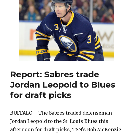
to
‘anything
and
everything’
with
deadline
ahead
Report: Sabres trade
Jordan Leopold to Blues
for draft picks
BUFFALO – The Sabres traded defenseman
Jordan Leopold to the St. Louis Blues this
afternoon for draft picks, TSN’s Bob McKenzie