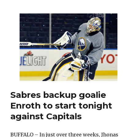
Sabres
trade
Jordan
Leopold
to
Blues
for
draft
picks
Sabres backup goalie
Enroth to start tonight
against Capitals
BUFFALO – In just over three weeks, Jhonas