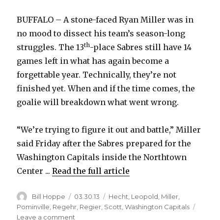
BUFFALO – A stone-faced Ryan Miller was in
no mood to dissect his team’s season-long
th
struggles. The 13
-place Sabres still have 14
games left in what has again become a
forgettable year. Technically, they’re not
finished yet. When and if the time comes, the
goalie will breakdown what went wrong.
“We’re trying to figure it out and battle,” Miller
said Friday after the Sabres prepared for the
Washington Capitals inside the Northtown
Center ...
Read the full article
Author
Posted
Categories
Bill Hoppe
03.30.13
Hecht
,
Leopold
,
Miller
,
on
Pominville
,
Regehr
,
Regier
,
Scott
,
Washington Capitals
on
Leave a comment