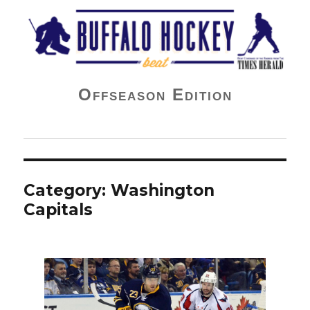
Buffalo Hockey Beat
Offseason Edition
Category:
Washington
Capitals