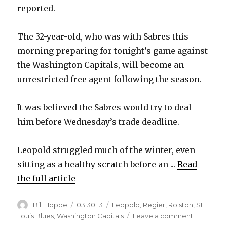
reported.
The 32-year-old, who was with Sabres this
morning preparing for tonight’s game against
the Washington Capitals, will become an
unrestricted free agent following the season.
It was believed the Sabres would try to deal
him before Wednesday’s trade deadline.
Leopold struggled much of the winter, even
sitting as a healthy scratch before an ...
Read
the full article
Author
Posted
Categories
Bill Hoppe
03.30.13
Leopold
,
Regier
,
Rolston
,
St.
on
on
Louis Blues
,
Washington Capitals
Leave a comment
Report: