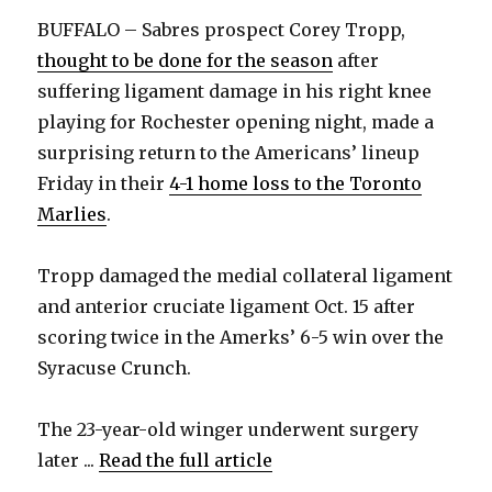
BUFFALO – Sabres prospect Corey Tropp,
thought to be done for the season
after
suffering ligament damage in his right knee
playing for Rochester opening night, made a
surprising return to the Americans’ lineup
Friday in their
4-1 home loss to the Toronto
Marlies
.
Tropp damaged the medial collateral ligament
and anterior cruciate ligament Oct. 15 after
scoring twice in the Amerks’ 6-5 win over the
Syracuse Crunch.
The 23-year-old winger underwent surgery
later ...
Read the full article