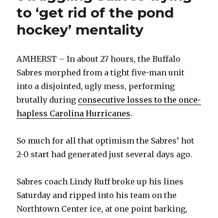
to ‘get rid of the pond
hockey’ mentality
AMHERST – In about 27 hours, the Buffalo
Sabres morphed from a tight five-man unit
into a disjointed, ugly mess, performing
brutally during
consecutive losses to the once-
hapless Carolina Hurricanes
.
So much for all that optimism the Sabres’ hot
2-0 start had generated just several days ago.
Sabres coach Lindy Ruff broke up his lines
Saturday and ripped into his team­ on the
Northtown Center ice, at one point barking,