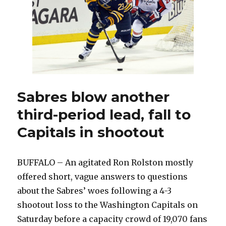
Sabres blow another
third-period lead, fall to
Capitals in shootout
BUFFALO – An agitated Ron Rolston mostly
offered short, vague answers to questions
about the Sabres’ woes following a 4-3
shootout loss to the Washington Capitals on
Saturday before a capacity crowd of 19,070 fans