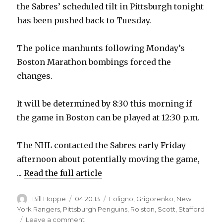
the Sabres’ scheduled tilt in Pittsburgh tonight
has been pushed back to Tuesday.
The police manhunts following Monday’s
Boston Marathon bombings forced the
changes.
It will be determined by 8:30 this morning if
the game in Boston can be played at 12:30 p.m.
The NHL contacted the Sabres early Friday
afternoon about potentially moving the game,
...
Read the full article
Author
Posted
Categories
Bill Hoppe
04.20.13
Foligno
,
Grigorenko
,
New
on
York Rangers
,
Pittsburgh Penguins
,
Rolston
,
Scott
,
Stafford
on
Leave a comment