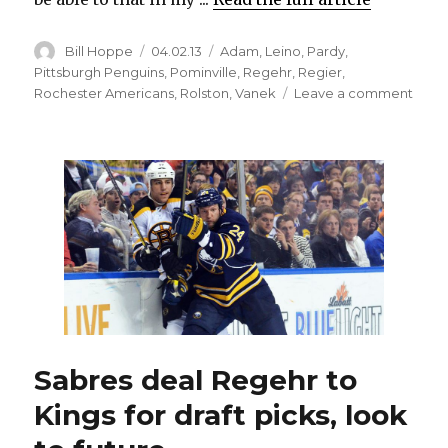
Author
Posted
Categories
Bill Hoppe
04.02.13
Adam
,
Leino
,
Pardy
,
on
Pittsburgh Penguins
,
Pominville
,
Regehr
,
Regier
,
on
Rochester Americans
,
Rolston
,
Vanek
Leave a comment
Pomin
mum
on
whet
he
subm
no-
trade
list
to
Sabr
Sabres deal Regehr to
Kings for draft picks, look