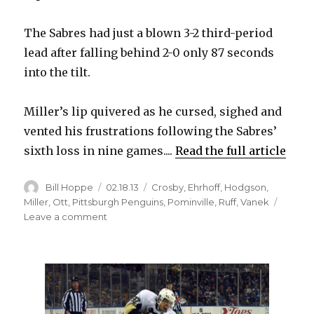
The Sabres had just a blown 3-2 third-period
lead after falling behind 2-0 only 87 seconds
into the tilt.
Miller’s lip quivered as he cursed, sighed and
vented his frustrations following the Sabres’
sixth loss in nine games....
Read the full article
Author
Posted
Categories
Bill Hoppe
02.18.13
Crosby
,
Ehrhoff
,
Hodgson
,
on
Miller
,
Ott
,
Pittsburgh Penguins
,
Pominville
,
Ruff
,
Vanek
on
Leave a comment
Sabres’
late
collapse
in
loss
to