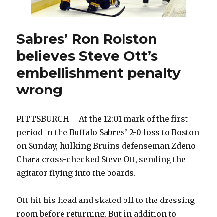
Sabres’ Ron Rolston
believes Steve Ott’s
embellishment penalty
wrong
PITTSBURGH – At the 12:01 mark of the first
period in the Buffalo Sabres’ 2-0 loss to Boston
on Sunday, hulking Bruins defenseman Zdeno
Chara cross-checked Steve Ott, sending the
agitator flying into the boards.
Ott hit his head and skated off to the dressing
room before returning. But in addition to