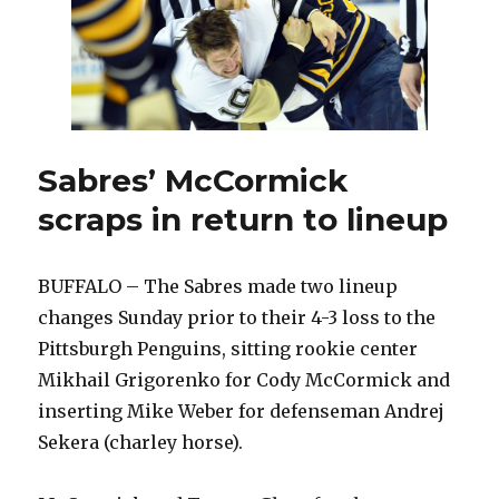
Sabres’ McCormick
scraps in return to lineup
BUFFALO – The Sabres made two lineup
changes Sunday prior to their 4-3 loss to the
Pittsburgh Penguins, sitting rookie center
Mikhail Grigorenko for Cody McCormick and
inserting Mike Weber for defenseman Andrej
Sekera (charley horse).