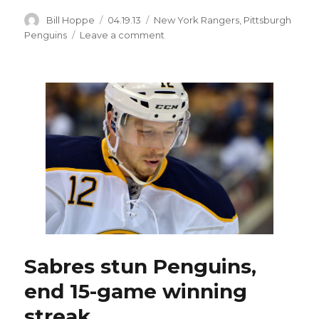
Author
Posted
Categories
Bill Hoppe
04.19.13
New York Rangers
,
Pittsburgh
on
on
Penguins
Leave a comment
Saturday’s
Sabres
game
in
Pittsburgh
moved
to
Tuesday
Sabres stun Penguins,
end 15-game winning
streak