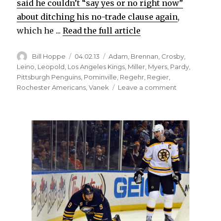
said he couldn’t “say yes or no right now”
about ditching his no-trade clause again
,
which he ...
Read the full article
Author
Posted
Categories
Bill Hoppe
04.02.13
Adam
,
Brennan
,
Crosby
,
on
Leino
,
Leopold
,
Los Angeles Kings
,
Miller
,
Myers
,
Pardy
,
Pittsburgh Penguins
,
Pominville
,
Regehr
,
Regier
,
on
Rochester Americans
,
Vanek
Leave a comment
Sabres
deal
Regehr
to
Kings
for
draft
picks,
look
to
future