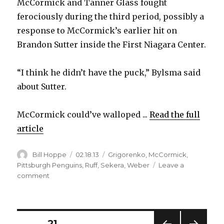
McCormick and Tanner Glass fought
ferociously during the third period, possibly a
response to McCormick’s earlier hit on
Brandon Sutter inside the First Niagara Center.
“I think he didn’t have the puck,” Bylsma said
about Sutter.
McCormick could’ve walloped ...
Read the full
article
Author
Posted
Categories
Bill Hoppe
02.18.13
Grigorenko
,
McCormick
,
on
Pittsburgh Penguins
,
Ruff
,
Sekera
,
Weber
Leave a
on
comment
Sabres’
McCormick
scraps
in
Posts
PAGE
21