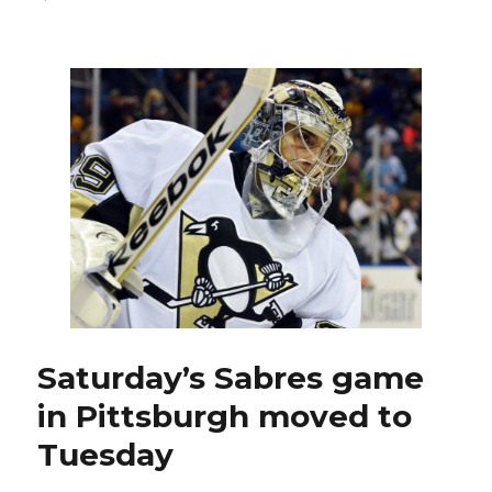
Boston
postponement
moves
Sabres’
road
finale
to
Tuesday
Saturday’s Sabres game
in Pittsburgh moved to
Tuesday