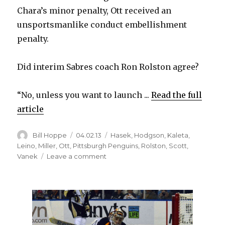
Chara’s minor penalty, Ott received an
unsportsmanlike conduct embellishment
penalty.
Did interim Sabres coach Ron Rolston agree?
“No, unless you want to launch ...
Read the full
article
Author
Posted
Categories
Bill Hoppe
04.02.13
Hasek
,
Hodgson
,
Kaleta
,
on
Leino
,
Miller
,
Ott
,
Pittsburgh Penguins
,
Rolston
,
Scott
,
on
Vanek
Leave a comment
Sabres’
Ron
Rolston
believes
Steve
Ott’s