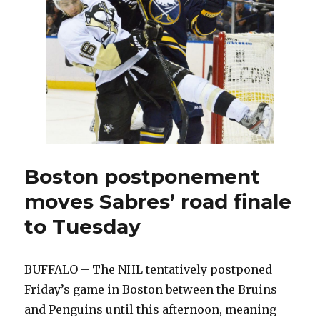
Boston postponement
moves Sabres’ road finale
to Tuesday
BUFFALO – The NHL tentatively postponed
Friday’s game in Boston between the Bruins
and Penguins until this afternoon, meaning