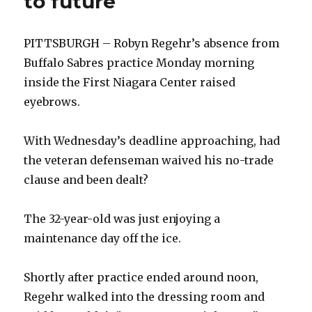
to future
PITTSBURGH – Robyn Regehr’s absence from
Buffalo Sabres practice Monday morning
inside the First Niagara Center raised
eyebrows.
With Wednesday’s deadline approaching, had
the veteran defenseman waived his no-trade
clause and been dealt?
The 32-year-old was just enjoying a
maintenance day off the ice.
Shortly after practice ended around noon,
Regehr walked into the dressing room and