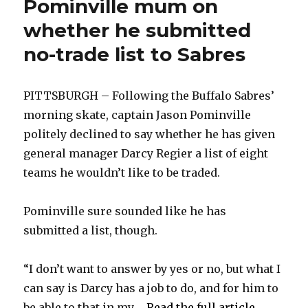
Pominville mum on
whether he submitted
no-trade list to Sabres
PITTSBURGH – Following the Buffalo Sabres’
morning skate, captain Jason Pominville
politely declined to say whether he has given
general manager Darcy Regier a list of eight
teams he wouldn’t like to be traded.
Pominville sure sounded like he has
submitted a list, though.
“I don’t want to answer by yes or no, but what I
can say is Darcy has a job to do, and for him to
be able to that in my ...
Read the full article