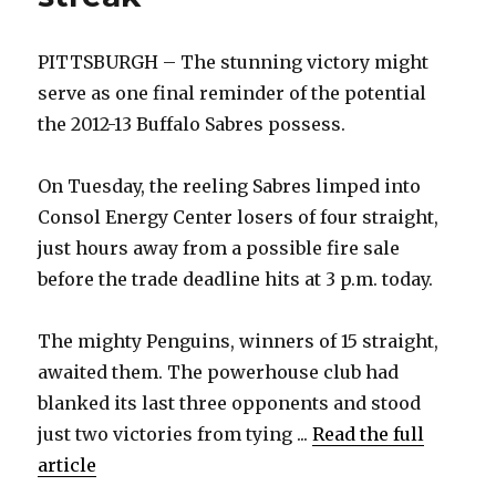
PITTSBURGH – The stunning victory might
serve as one final reminder of the potential
the 2012-13 Buffalo Sabres possess.
On Tuesday, the reeling Sabres limped into
Consol Energy Center losers of four straight,
just hours away from a possible fire sale
before the trade deadline hits at 3 p.m. today.
The mighty Penguins, winners of 15 straight,
awaited them. The powerhouse club had
blanked its last three opponents and stood
just two victories from tying ...
Read the full
article