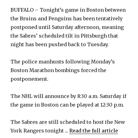
y
BUFFALO – Tonight’s game in Boston between
the Bruins and Penguins has been tentatively
V
postponed until Saturday afternoon, meaning
the Sabres’ scheduled tilt in Pittsburgh that
night has been pushed back to Tuesday.
i
The police manhunts following Monday’s
d
Boston Marathon bombings forced the
postponement.
e
The NHL will announce by 8:30 a.m. Saturday if
o
the game in Boston can be played at 12:30 p.m.
The Sabres are still scheduled to host the New
York Rangers tonight ...
Read the full article