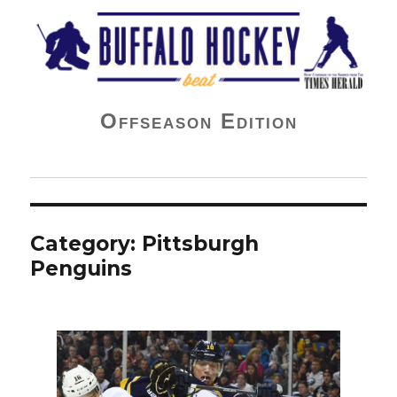
Buffalo Hockey Beat
Offseason Edition
Category:
Pittsburgh
Penguins