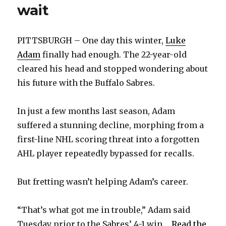
wait
PITTSBURGH – One day this winter,
Luke
Adam
finally had enough. The 22-year-old
cleared his head and stopped wondering about
his future with the Buffalo Sabres.
In just a few months last season, Adam
suffered a stunning decline, morphing from a
first-line NHL scoring threat into a forgotten
AHL player repeatedly bypassed for recalls.
But fretting wasn’t helping Adam’s career.
“That’s what got me in trouble,” Adam said
Tuesday prior to the Sabres’ 4-1 win ...
Read the