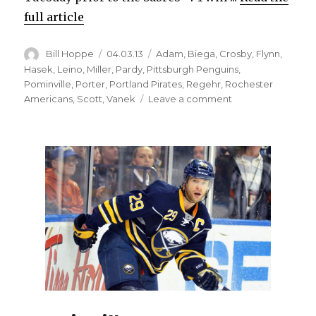
full article
Author
Posted
Categories
Bill Hoppe
04.03.13
Adam
,
Biega
,
Crosby
,
Flynn
,
on
Hasek
,
Leino
,
Miller
,
Pardy
,
Pittsburgh Penguins
,
Pominville
,
Porter
,
Portland Pirates
,
Regehr
,
Rochester
on
Americans
,
Scott
,
Vanek
Leave a comment
Sabres’
Adam
thrilled
to
be
back
in
NHL
after
long
wait