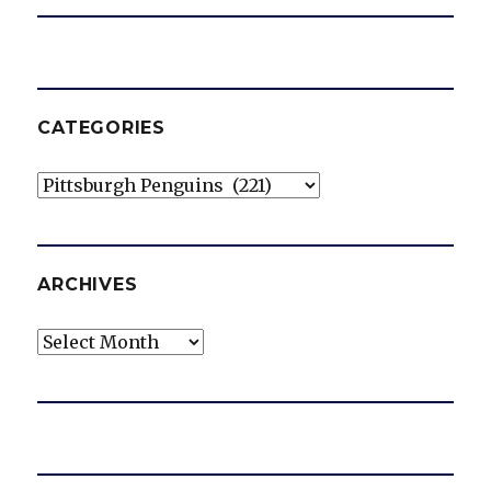
CATEGORIES
Categories
ARCHIVES
Archives