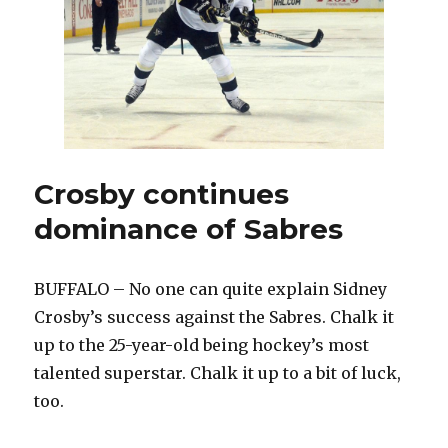
Penguins
leaves
Miller
fuming
Crosby continues
dominance of Sabres
BUFFALO – No one can quite explain Sidney
Crosby’s success against the Sabres. Chalk it
up to the 25-year-old being hockey’s most
talented superstar. Chalk it up to a bit of luck,
too.