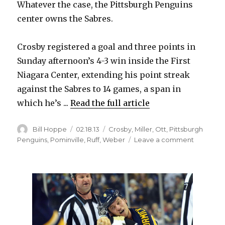
Whatever the case, the Pittsburgh Penguins
center owns the Sabres.
Crosby registered a goal and three points in
Sunday afternoon’s 4-3 win inside the First
Niagara Center, extending his point streak
against the Sabres to 14 games, a span in
which he’s ...
Read the full article
Author
Posted
Categories
Bill Hoppe
02.18.13
Crosby
,
Miller
,
Ott
,
Pittsburgh
on
on
Penguins
,
Pominville
,
Ruff
,
Weber
Leave a comment
Crosby
continue
dominan
of
Sabres