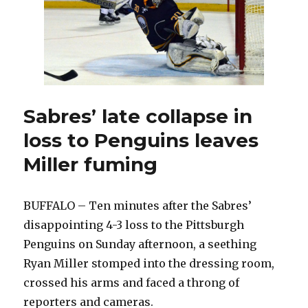
embellishment
penalty
wrong
Sabres’ late collapse in
loss to Penguins leaves
Miller fuming
BUFFALO – Ten minutes after the Sabres’
disappointing 4-3 loss to the Pittsburgh
Penguins on Sunday afternoon, a seething
Ryan Miller stomped into the dressing room,
crossed his arms and faced a throng of
reporters and cameras.