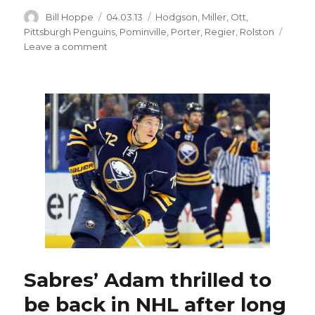
Author
Posted
Categories
Bill Hoppe
04.03.13
Hodgson
,
Miller
,
Ott
,
on
Pittsburgh Penguins
,
Pominville
,
Porter
,
Regier
,
Rolston
on
Leave a comment
Sabres
stun
Penguins,
end
15-
game
winning
streak
Sabres’ Adam thrilled to
be back in NHL after long