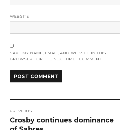
WEBSITE
SAVE MY NAME, EMAIL, AND WEBSITE IN THIS
BROWSER FOR THE NEXT TIME I COMMENT.
Post
PREVIOUS
navigation
Crosby continues dominance
Previous
post:
of Sabres