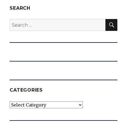
SEARCH
SEA
Search
for:
CATEGORIES
Categories