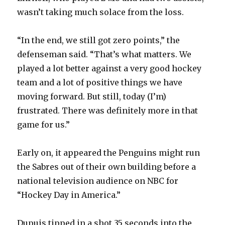
wasn’t taking much solace from the loss.
“In the end, we still got zero points,” the
defenseman said. “That’s what matters. We
played a lot better against a very good hockey
team and a lot of positive things we have
moving forward. But still, today (I’m)
frustrated. There was definitely more in that
game for us.”
Early on, it appeared the Penguins might run
the Sabres out of their own building before a
national television audience on NBC for
“Hockey Day in America.”
Dupuis tipped in a shot 35 seconds into the