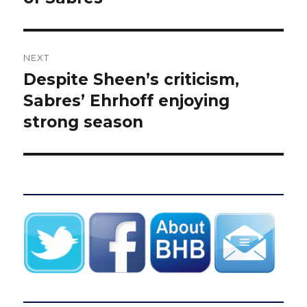
NEXT
Despite Sheen’s criticism,
Next
post:
Sabres’ Ehrhoff enjoying
strong season