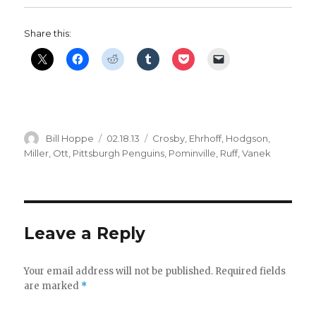
Share this:
Author
Posted
Categories
Bill Hoppe
02.18.13
Crosby
,
Ehrhoff
,
Hodgson
,
on
Miller
,
Ott
,
Pittsburgh Penguins
,
Pominville
,
Ruff
,
Vanek
Leave a Reply
Your email address will not be published.
Required fields
are marked
*