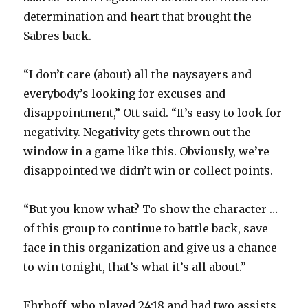
d
determination and heart that brought the
Sabres back.
e
“I don’t care (about) all the naysayers and
o
everybody’s looking for excuses and
disappointment,” Ott said. “It’s easy to look for
negativity. Negativity gets thrown out the
window in a game like this. Obviously, we’re
disappointed we didn’t win or collect points.
“But you know what? To show the character …
of this group to continue to battle back, save
face in this organization and give us a chance
to win tonight, that’s what it’s all about.”
Ehrhoff, who played 24:18 and had two assists,