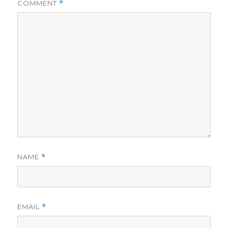
COMMENT
*
NAME
*
EMAIL
*