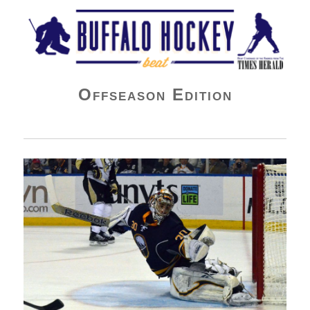
Buffalo Hockey Beat
Offseason Edition