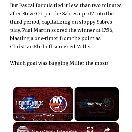
But Pascal Dupuis tied it less than two minutes
after Steve Ott put the Sabres up 5:17 into the
third period, capitalizing on sloppy Sabres
play. Paul Martin scored the winner at 17:56,
blasting a one-timer from the point as
Christian Ehrhoff screened Miller.
Which goal was bugging Miller the most?
×
Now Playing
×
Play
Unmute
Fullscreen