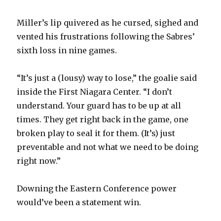
Miller’s lip quivered as he cursed, sighed and
vented his frustrations following the Sabres’
sixth loss in nine games.
“It’s just a (lousy) way to lose,” the goalie said
inside the First Niagara Center. “I don’t
understand. Your guard has to be up at all
times. They get right back in the game, one
broken play to seal it for them. (It’s) just
preventable and not what we need to be doing
right now.”
Downing the Eastern Conference power
would’ve been a statement win.