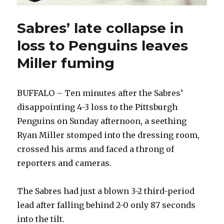
Sabres’ late collapse in
loss to Penguins leaves
Miller fuming
BUFFALO – Ten minutes after the Sabres’
disappointing 4-3 loss to the Pittsburgh
Penguins on Sunday afternoon, a seething
Ryan Miller stomped into the dressing room,
crossed his arms and faced a throng of
reporters and cameras.
The Sabres had just a blown 3-2 third-period
lead after falling behind 2-0 only 87 seconds
into the tilt.