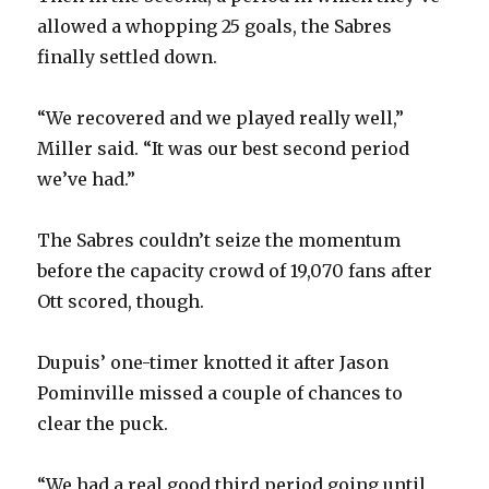
allowed a whopping 25 goals, the Sabres
finally settled down.
“We recovered and we played really well,”
Miller said. “It was our best second period
we’ve had.”
The Sabres couldn’t seize the momentum
before the capacity crowd of 19,070 fans after
Ott scored, though.
Dupuis’ one-timer knotted it after Jason
Pominville missed a couple of chances to
clear the puck.
“We had a real good third period going until