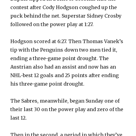
contest after Cody Hodgson coughed up the
puck behind the net. Superstar Sidney Crosby
followed on the power play at 1:27.
Hodgson scored at 6:27. Then Thomas Vanek’s
tip with the Penguins down two men tied it,
ending a three-game point drought. The
Austrian also had an assist and now has an
NHL-best 12 goals and 25 points after ending
his three-game point drought.
The Sabres, meanwhile, began Sunday one of
their last 30 on the power play and zero of the
last 12.
Then in the second, a period in which they’ve