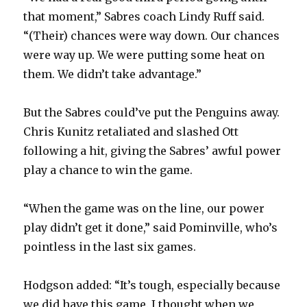
that moment,” Sabres coach Lindy Ruff said.
“(Their) chances were way down. Our chances
were way up. We were putting some heat on
them. We didn’t take advantage.”
But the Sabres could’ve put the Penguins away.
Chris Kunitz retaliated and slashed Ott
following a hit, giving the Sabres’ awful power
play a chance to win the game.
“When the game was on the line, our power
play didn’t get it done,” said Pominville, who’s
pointless in the last six games.
Hodgson added: “It’s tough, especially because
we did have this game. I thought when we