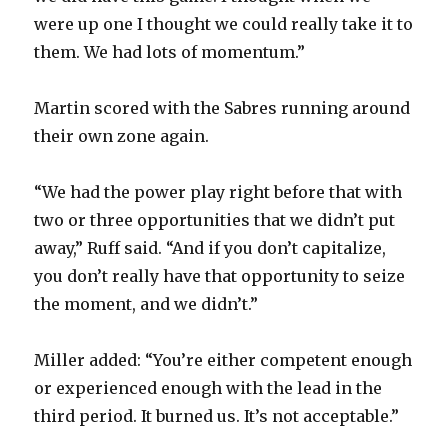
were up one I thought we could really take it to
them. We had lots of momentum.”
Martin scored with the Sabres running around
their own zone again.
“We had the power play right before that with
two or three opportunities that we didn’t put
away,” Ruff said. “And if you don’t capitalize,
you don’t really have that opportunity to seize
the moment, and we didn’t.”
Miller added: “You’re either competent enough
or experienced enough with the lead in the
third period. It burned us. It’s not acceptable.”