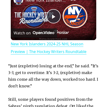
New York Islanders 2024-25 NHL Season Preview | The Hockey Writers Roundtable
P
Watch on
l
New York Islanders 2024-25 NHL Season
a
Preview | The Hockey Writers Roundtable
y
“Just (expletive) losing at the end,” he said. “It’s
3-3, get to overtime. It’s 3-2, (expletive) make
V
him come all the way down, worked too hard. I
don’t know.”
i
Still, some players found positives from the
Sabres’ ninth regulation defeat. Ott liked the