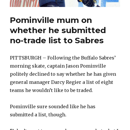
Pominville mum on
whether he submitted
no-trade list to Sabres
PITTSBURGH – Following the Buffalo Sabres’
morning skate, captain Jason Pominville
politely declined to say whether he has given
general manager Darcy Regier a list of eight
teams he wouldn’t like to be traded.
Pominville sure sounded like he has
submitted a list, though.