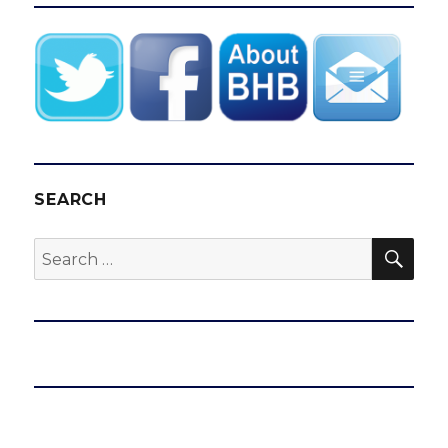
SEARCH
SEA
Search
for: