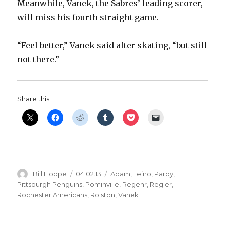
Meanwhile, Vanek, the Sabres’ leading scorer,
will miss his fourth straight game.
“Feel better,” Vanek said after skating, “but still
not there.”
Share this:
Author
Posted
Categories
Bill Hoppe
04.02.13
Adam
,
Leino
,
Pardy
,
on
Pittsburgh Penguins
,
Pominville
,
Regehr
,
Regier
,
Rochester Americans
,
Rolston
,
Vanek