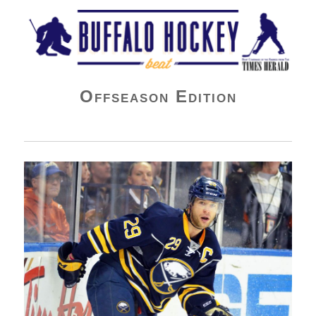
Buffalo Hockey Beat
Offseason Edition