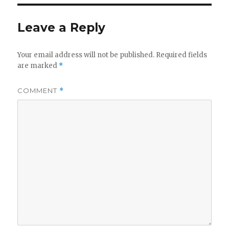
Leave a Reply
Your email address will not be published.
Required fields
are marked
*
COMMENT
*