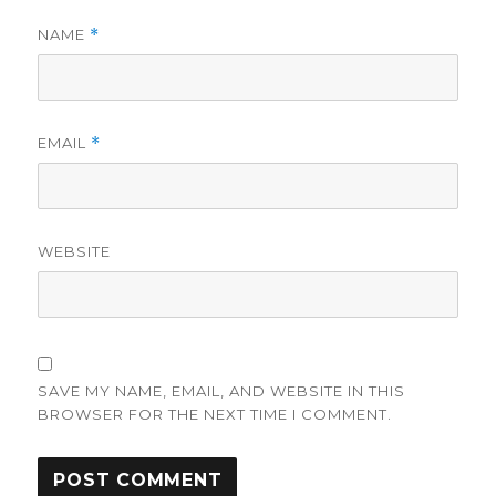
NAME
*
EMAIL
*
WEBSITE
SAVE MY NAME, EMAIL, AND WEBSITE IN THIS
BROWSER FOR THE NEXT TIME I COMMENT.