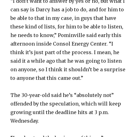
“I don’t want to answer by yes or no, but what I
can say is Darcy has a job to do, and for him to
be able to that in my case, in guys that have
these kind of lists, for him to be able to listen,
he needs to know,” Pominville said early this
afternoon inside Consol Energy Center. “I
think it’s just part of the process. I mean, he
said it a while ago that he was going to listen
on anyone, so I think it shouldn’t be a surprise
to anyone that this came out.”
The 30-year-old said he’s “absolutely not”
offended by the speculation, which will keep
growing until the deadline hits at 3 p.m.
Wednesday.