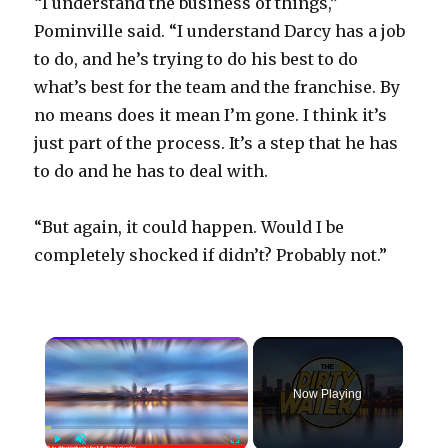
“I understand the business of things,”
Pominville said. “I understand Darcy has a job
to do, and he’s trying to do his best to do
what’s best for the team and the franchise. By
no means does it mean I’m gone. I think it’s
just part of the process. It’s a step that he has
to do and he has to deal with.
“But again, it could happen. Would I be
completely shocked if didn’t? Probably not.”
×
Now Playing