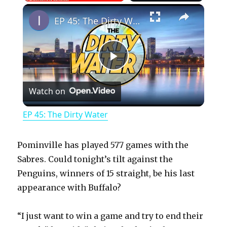
×
Play
Unmute
Fullscreen
EP 45: The Dirty Water
P
Watch on
l
EP 45: The Dirty Water
a
Pominville has played 577 games with the
y
Sabres. Could tonight’s tilt against the
Penguins, winners of 15 straight, be his last
appearance with Buffalo?
V
“I just want to win a game and try to end their
i