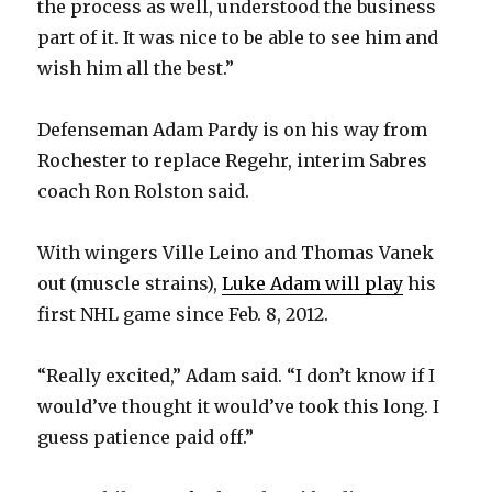
the process as well, understood the business
part of it. It was nice to be able to see him and
wish him all the best.”
Defenseman Adam Pardy is on his way from
Rochester to replace Regehr, interim Sabres
coach Ron Rolston said.
With wingers Ville Leino and Thomas Vanek
out (muscle strains),
Luke Adam will play
his
first NHL game since Feb. 8, 2012.
“Really excited,” Adam said. “I don’t know if I
would’ve thought it would’ve took this long. I
guess patience paid off.”