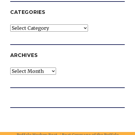
CATEGORIES
Categories
ARCHIVES
Archives