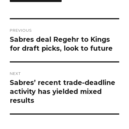
Post
PREVIOUS
navigation
Sabres deal Regehr to Kings
Previous
post:
for draft picks, look to future
NEXT
Sabres’ recent trade-deadline
Next
post:
activity has yielded mixed
results