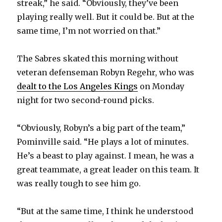
streak,” he said. “Obviously, they’ve been
playing really well. But it could be. But at the
d
same time, I’m not worried on that.”
e
The Sabres skated this morning without
veteran defenseman Robyn Regehr, who was
o
dealt to the Los Angeles Kings
on Monday
night for two second-round picks.
“Obviously, Robyn’s a big part of the team,”
Pominville said. “He plays a lot of minutes.
He’s a beast to play against. I mean, he was a
great teammate, a great leader on this team. It
was really tough to see him go.
“But at the same time, I think he understood