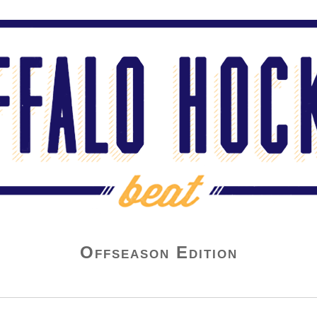
Offseason Edition