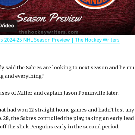
l
a
rs 2024-25 NHL Season Preview | The Hockey Writers
y
V
dy said the Sabres are looking to next season and he mu
g and everything.”
i
uses of Miller and captain Jason Pominville later.
d
hat had won 12 straight home games and hadn’t lost any
e
. 28, the Sabres controlled the play, taking an early lead
off the slick Penguins early in the second period.