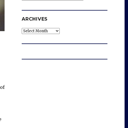
ARCHIVES
Archives
of
e