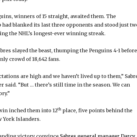
ins, winners of 15 straight, awaited them. The
had blanked its last three opponents and stood just tw
ying the NHL’s longest-ever winning streak.
abres slayed the beast, thumping the Penguins 4-1 before
ly crowd of 18,642 fans.
ctations are high and we haven’t lived up to them,” Sabr
r said. “But … there’s still time in the season. We can
ry.”
th
in inched them into 12
place, five points behind the
 York Islanders.
nding victory convince
Sabres general manager Darcy