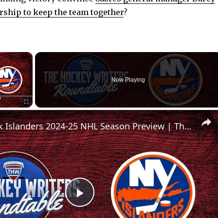
ship to keep the team together
?
×
Now Playing
Fullscreen
New York Islanders 2024-25 NHL Season Preview | The Hockey Writers Roundtable
P