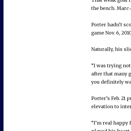
the bench. Marc-
Porter hadn’t sc
game Nov. 6, 2010
Naturally, his s
“I was trying not
after that many g
you definitely wa
Porter’s Feb. 21
elevation to inte
“I’m real happy f
played his heart 