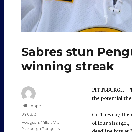
Sabres stun Peng
winning streak
PITTSBURGH – Th
the potential the
Author
Bill Hoppe
Posted
04.03.13
On Tuesday, the 
on
Categories
Hodgson
,
Miller
,
Ott
,
of four straight,
Pittsburgh Penguins
,
deadline hits at 3