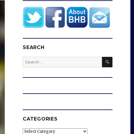
SEARCH
SEARCH
Search
for:
CATEGORIES
Categories