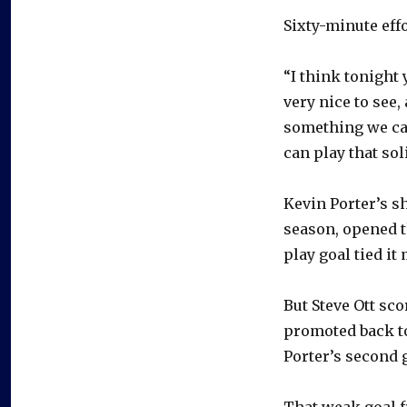
Sixty-minute effo
“I think tonight 
very nice to see,
something we ca
can play that sol
Kevin Porter’s sh
season, opened t
play goal tied it 
But Steve Ott sc
promoted back to
Porter’s second g
That weak goal f