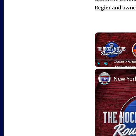
Regier and owner
Play
Unmute