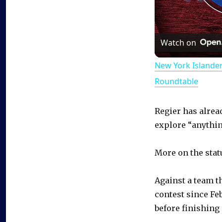
Watch on
New York Islande
Roundtable
Regier has alrea
explore “anythin
More on the stat
Against a team t
contest since Feb
before finishing 