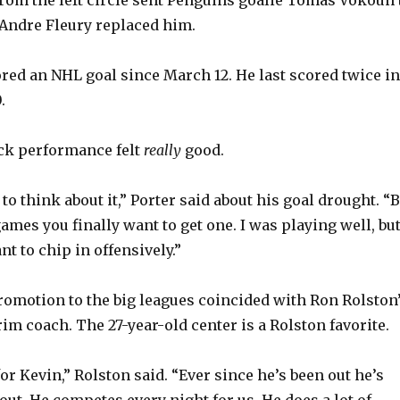
Andre Fleury replaced him.
ored an NHL goal since March 12. He last scored twice in
.
lick performance felt
really
good.
 to think about it,” Porter said about his goal drought. “
ames you finally want to get one. I was playing well, bu
nt to chip in offensively.”
 promotion to the big leagues coincided with Ron Rolston
rim coach. The 27-year-old center is a Rolston favorite.
or Kevin,” Rolston said. “Ever since he’s been out he’s
out. He competes every night for us. He does a lot of