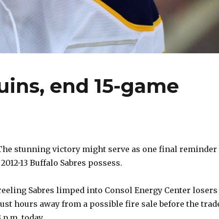
uins, end 15-game
e stunning victory might serve as one final reminder 
 2012-13 Buffalo Sabres possess.
reeling Sabres limped into Consol Energy Center losers
 just hours away from a possible fire sale before the trad
 p.m. today.