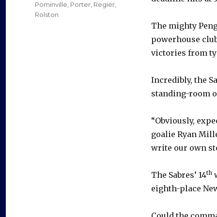
Pominville
,
Porter
,
Regier
,
Rolston
The mighty Pengu
powerhouse club 
victories from t
Incredibly, the S
standing-room on
“Obviously, expe
goalie Ryan Mille
write our own sto
th
The Sabres’ 14
w
eighth-place New
Could the comma