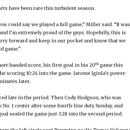
o
rts have been rare this turbulent season.
you could say we played a full game,” Miller said. “It was
 and I’m extremely proud of the guys. Hopefully, this is
rry forward and keep in our pocket and know that we
id game.”
th
ort-handed score, his first goal in his 20
game this
he scoring 10:24 into the game. Jarome Iginla’s power-
minutes later.
ored late in the period. Then Cody Hodgson, who was
 No. 1 center after some fourth-line duty Sunday, and
oal sealed the game just 3:28 into the second period.
rom the left circle sent Penguins goalie Tomas Vokoun 