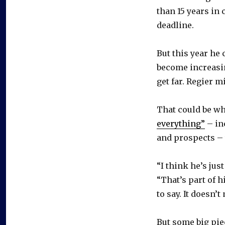
than 15 years in 
deadline.
But this year he
become increasin
get far. Regier mi
That could be w
everything”
– in
and prospects – t
“I think he’s jus
“That’s part of h
to say. It doesn’
But some big pie