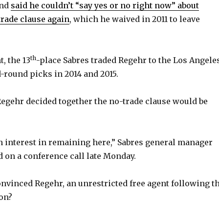
and
said he couldn’t “say yes or no right now” about
trade clause again
, which he waived in 2011 to leave
th
, the 13
-place Sabres traded Regehr to the Los Angele
-round picks in 2014 and 2015.
egehr decided together the no-trade clause would be
 interest in remaining here,” Sabres general manager
d on a conference call late Monday.
nvinced Regehr, an unrestricted free agent following t
on?