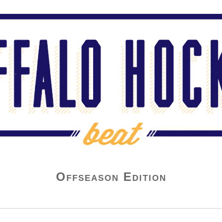
Offseason Edition