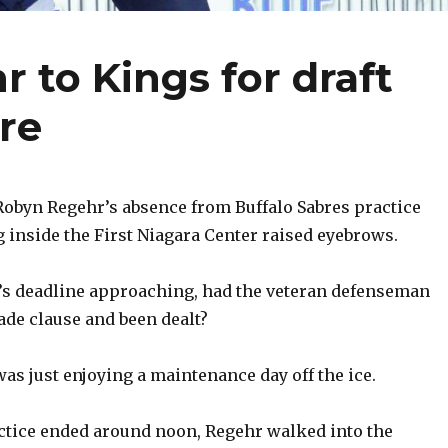
 to Kings for draft
ure
byn Regehr’s absence from Buffalo Sabres practice
nside the First Niagara Center raised eyebrows.
s deadline approaching, had the veteran defenseman
ade clause and been dealt?
as just enjoying a maintenance day off the ice.
actice ended around noon, Regehr walked into the