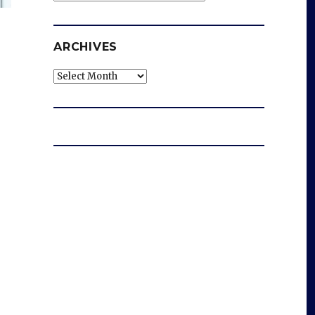
ARCHIVES
Archives