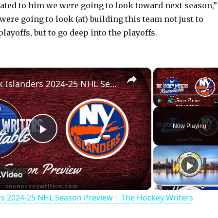
cated to him we were going to look toward next season,”
were going to look (at) building this team not just to
playoffs, but to go deep into the playoffs.
×
New York Islanders 2024-25 NHL Season Preview | The Hockey Writers Roundtable
Play
Unmute
Now Playing
P
l
rs 2024-25 NHL Season Preview | The Hockey Writers
a