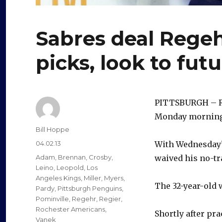
Sabres deal Regehr
picks, look to fut
PITTSBURGH – Ro
Monday morning i
Author
Bill Hoppe
Posted
04.02.13
With Wednesday’
on
Categories
Adam
,
Brennan
,
Crosby
,
waived his no-tr
Leino
,
Leopold
,
Los
Angeles Kings
,
Miller
,
Myers
,
The 32-year-old w
Pardy
,
Pittsburgh Penguins
,
Pominville
,
Regehr
,
Regier
,
Rochester Americans
,
Shortly after pr
Vanek