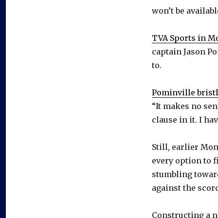
won’t be availabl
TVA Sports in M
captain Jason Pom
to.
Pominville brist
“It makes no sens
clause in it. I h
Still, earlier M
every option to f
stumbling toward
against the scor
Constructing a n