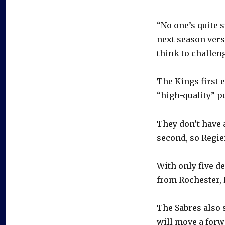
“No one’s quite s
next season vers
think to challeng
The Kings first 
“high-quality” p
They don’t have a
second, so Regie
With only five d
from Rochester, 
The Sabres als
will move a forw