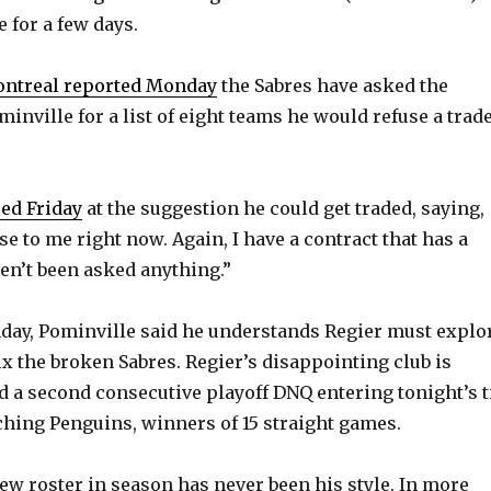
e for a few days.
ontreal reported Monday
the Sabres have asked the
inville for a list of eight teams he would refuse a trad
led Friday
at the suggestion he could get traded, saying,
e to me right now. Again, I have a contract that has a
aven’t been asked anything.”
onday, Pominville said he understands Regier must explo
ix the broken Sabres. Regier’s disappointing club is
 a second consecutive playoff DNQ entering tonight’s ti
ching Penguins, winners of 15 straight games.
ew roster in season has never been his style. In more