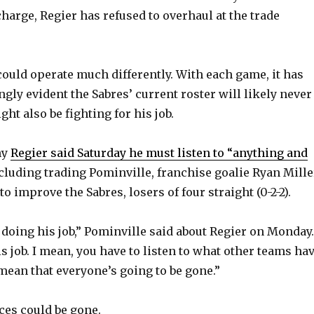
charge, Regier has refused to overhaul at the trade
 could operate much differently. With each game, it has
gly evident the Sabres’ current roster will likely never
ght also be fighting for his job.
hy
Regier said Saturday he must listen to “anything and
cluding trading Pominville, franchise goalie Ryan Mille
o improve the Sabres, losers of four straight (0-2-2).
t doing his job,” Pominville said about Regier on Monday.
is job. I mean, you have to listen to what other teams ha
t mean that everyone’s going to be gone.”
ces could be gone.