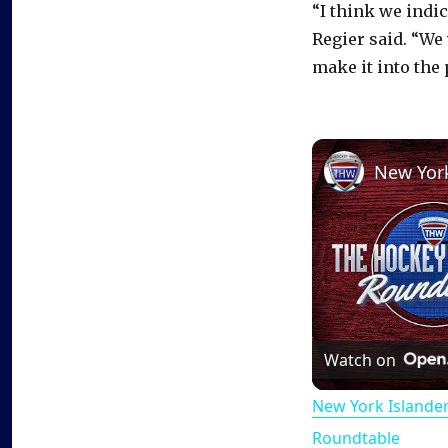
“I think we indi
Regier said. “We 
make it into the 
Watch on
New York Islande
Roundtable