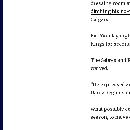
dressing room 
ditching his no-
Calgary.
But Monday night
Kings for second
The Sabres and R
waived.
“He expressed an
Darcy Regier sai
What possibly co
season, to move 