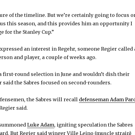
y
ure of the timeline. But we’re certainly going to focus o
V
us this season, and this provides him an opportunity I
e for the Stanley Cup.”
i
expressed an interest in Regehr, someone Regier called 
erson and player, a couple of weeks ago.
d
 first-round selection in June and wouldn’t dish their
e
r said the Sabres focused on second-rounders.
o
efensemen, the Sabres will recall
defenseman Adam Par
Regier said.
o summoned
Luke Adam
, igniting speculation the Sabres
ard. But Regier said winger Ville Leino (muscle strain)