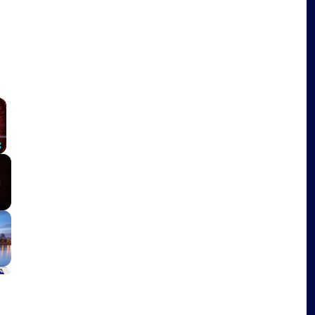
×
Fullscreen