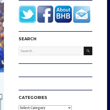
SEARCH
SEARCH
Search
for:
CATEGORIES
Categories