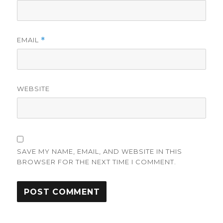
EMAIL
*
WEBSITE
SAVE MY NAME, EMAIL, AND WEBSITE IN THIS
BROWSER FOR THE NEXT TIME I COMMENT.