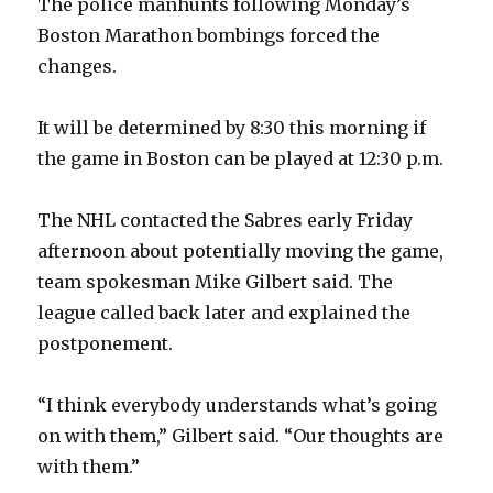
The police manhunts following Monday’s
Boston Marathon bombings forced the
changes.
It will be determined by 8:30 this morning if
the game in Boston can be played at 12:30 p.m.
The NHL contacted the Sabres early Friday
afternoon about potentially moving the game,
team spokesman Mike Gilbert said. The
league called back later and explained the
postponement.
“I think everybody understands what’s going
on with them,” Gilbert said. “Our thoughts are
with them.”