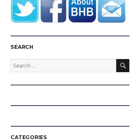
SEARCH
SEA
Search
for:
CATEGORIES