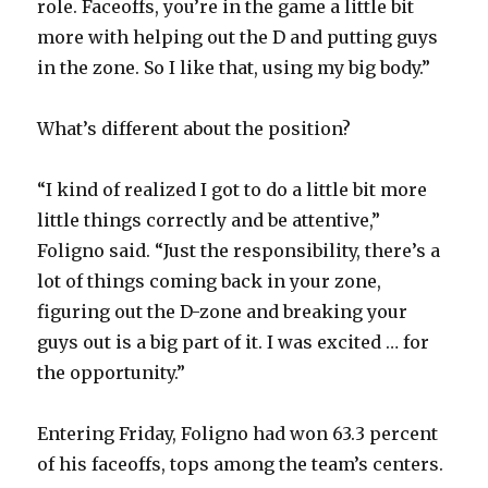
role. Faceoffs, you’re in the game a little bit
more with helping out the D and putting guys
in the zone. So I like that, using my big body.”
What’s different about the position?
“I kind of realized I got to do a little bit more
little things correctly and be attentive,”
Foligno said. “Just the responsibility, there’s a
lot of things coming back in your zone,
figuring out the D-zone and breaking your
guys out is a big part of it. I was excited … for
the opportunity.”
Entering Friday, Foligno had won 63.3 percent
of his faceoffs, tops among the team’s centers.