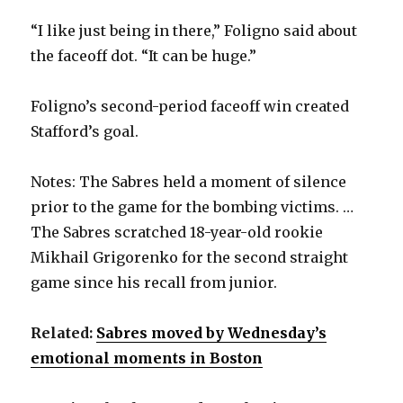
“I like just being in there,” Foligno said about
the faceoff dot. “It can be huge.”
Foligno’s second-period faceoff win created
Stafford’s goal.
Notes: The Sabres held a moment of silence
prior to the game for the bombing victims. …
The Sabres scratched 18-year-old rookie
Mikhail Grigorenko for the second straight
game since his recall from junior.
Related:
Sabres moved by Wednesday’s
emotional moments in Boston