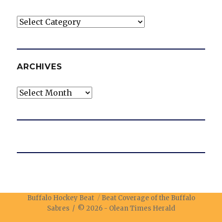
Categories
ARCHIVES
Archives
Buffalo Hockey Beat
Beat Coverage of the Buffalo
Sabres / © 2026 -
Olean Times Herald