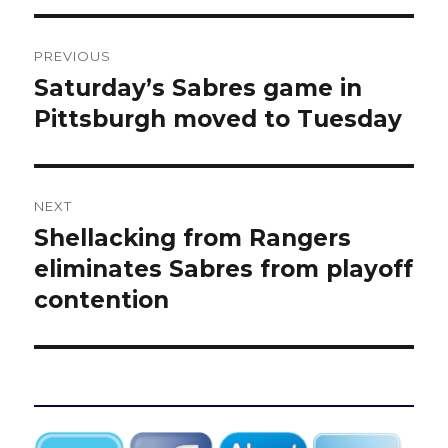
Post
PREVIOUS
navigation
Saturday’s Sabres game in
Previous
post:
Pittsburgh moved to Tuesday
NEXT
Shellacking from Rangers
Next
post:
eliminates Sabres from playoff
contention