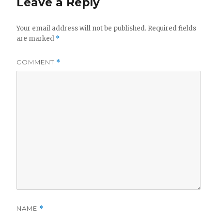
Leave a Reply
Your email address will not be published.
Required fields
are marked
*
COMMENT
*
NAME
*