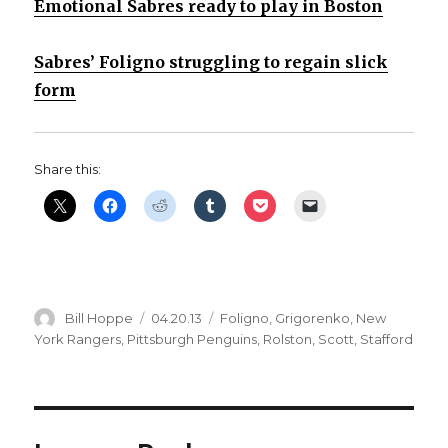
Emotional Sabres ready to play in Boston
Sabres’ Foligno struggling to regain slick
form
Share this:
Author
Posted
Categories
Bill Hoppe
04.20.13
Foligno
,
Grigorenko
,
New
on
York Rangers
,
Pittsburgh Penguins
,
Rolston
,
Scott
,
Stafford