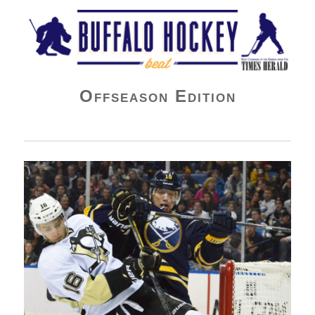
Buffalo Hockey Beat
Offseason Edition