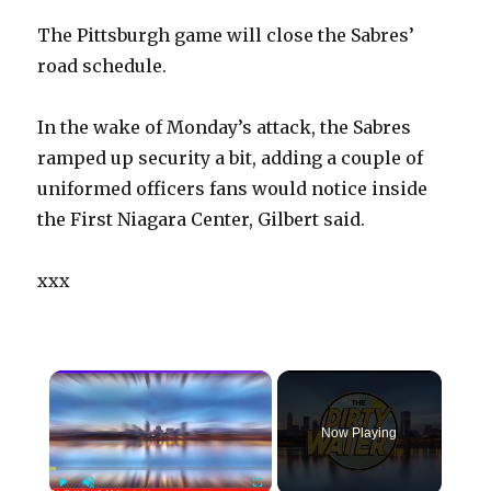
The Pittsburgh game will close the Sabres’
road schedule.
In the wake of Monday’s attack, the Sabres
ramped up security a bit, adding a couple of
uniformed officers fans would notice inside
the First Niagara Center, Gilbert said.
xxx
×
Now Playing