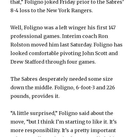
that,” Foligno joked Friday prior to the Sabres’
8-4 loss to the New York Rangers.
d
Well, Foligno was a left winger his first 147
e
professional games. Interim coach Ron
Rolston moved him last Saturday. Foligno has
o
looked comfortable pivoting John Scott and
Drew Stafford through four games.
The Sabres desperately needed some size
down the middle. Foligno, 6-foot-3 and 226
pounds, provides it.
“A little surprised,” Foligno said about the
move, “but I think I’m starting to like it. It’s
more responsibility. It’s a pretty important