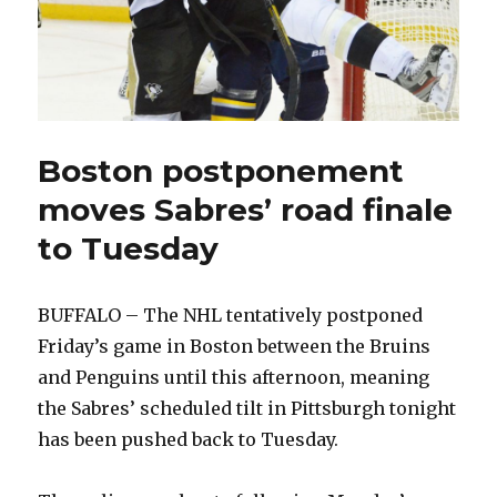
Boston postponement
moves Sabres’ road finale
to Tuesday
BUFFALO – The NHL tentatively postponed
Friday’s game in Boston between the Bruins
and Penguins until this afternoon, meaning
the Sabres’ scheduled tilt in Pittsburgh tonight
has been pushed back to Tuesday.