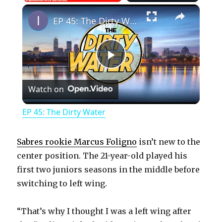
×
Play
Unmute
Fullscreen
EP 45: The Dirty Water
P
Watch on
l
EP 45: The Dirty Water
a
Sabres rookie Marcus Foligno
isn’t new to the
y
center position. The 21-year-old played his
first two juniors seasons in the middle before
switching to left wing.
V
“That’s why I thought I was a left wing after
i