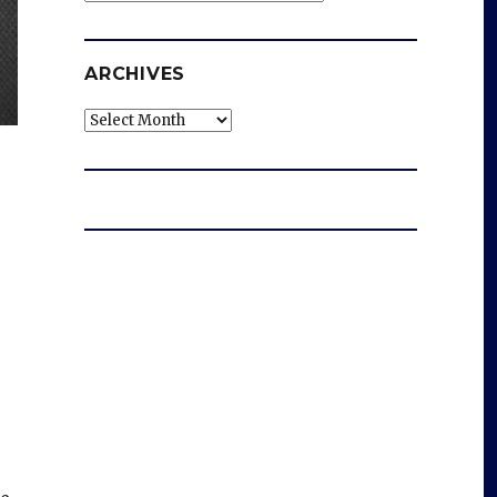
ARCHIVES
Archives
d