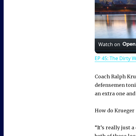
Watch on
EP 45: The Dirty 
Coach Ralph Krue
defensemen tonig
an extra one and
How do Krueger a
“It’s really just
both of those loo