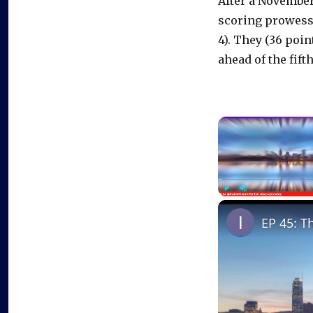
After a November 
scoring prowess, 
4). They (36 poin
ahead of the fift
Play
Unmute
EP 45: T