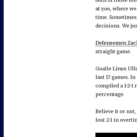
at you, where we
time. Sometimes t
decisions. We jus
Defensemen Zac
straight game.
Goalie Linus Ullm
last 17 games. I
compiled a 1-2-1 
percentage.
Believe it or not,
lost 2-1 in overt