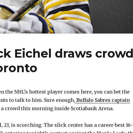
ck Eichel draws crow
oronto
the NHL’s hottest player comes here, you can bet the
ts to talk to him. Sure enough,
Buffalo Sabres captain
a crowd this morning inside Scotiabank Arena.
, 23, is scorching. The slick center has a career-best 16-