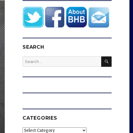
SEARCH
SEARCH
Search
for:
CATEGORIES
Categories