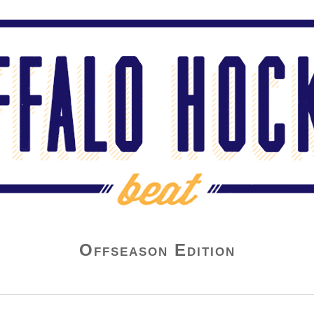
Offseason Edition