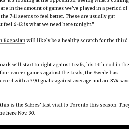
e
 are in the amount of games we’ve played in a period of
he 7-11 seems to feel better. These are usually gut
o
t feel 6-12 is what we need here tonight.”
h Bogosian
will likely be a healthy scratch for the third
ark will start tonight against Leafs, his 13th nod in the
n four career games against the Leafs, the Swede has
record with a 3.90 goals-against average and an .874 sav
 this is the Sabres’ last visit to Toronto this season. The
ime here Nov. 30.