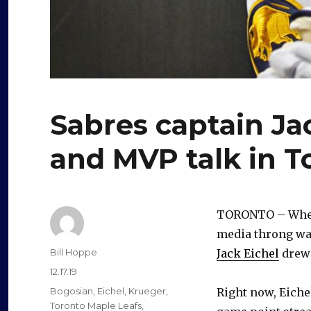
Sabres captain Ja
and MVP talk in T
TORONTO – When 
media throng wan
Author
Bill Hoppe
Jack Eichel
drew 
Posted
12.17.19
on
Categories
Bogosian
,
Eichel
,
Krueger
,
Right now, Eichel
Toronto Maple Leafs
,