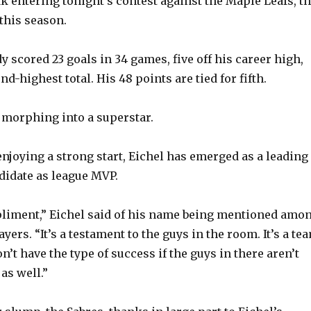
k entering tonight’s contest against the Maple Leafs, t
this season.
y scored 23 goals in 34 games, five off his career high,
nd-highest total. His 48 points are tied for fifth.
morphing into a superstar.
enjoying a strong start, Eichel has emerged as a leading
idate as league MVP.
pliment,” Eichel said of his name being mentioned amo
ayers. “It’s a testament to the guys in the room. It’s a te
on’t have the type of success if the guys in there aren’t
 as well.”