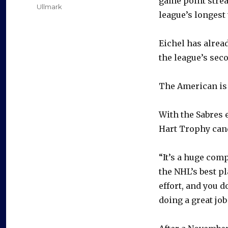
game point strea
Ullmark
league’s longest 
Eichel has alread
the league’s seco
The American is 
With the Sabres 
Hart Trophy cand
“It’s a huge com
the NHL’s best pl
effort, and you d
doing a great job