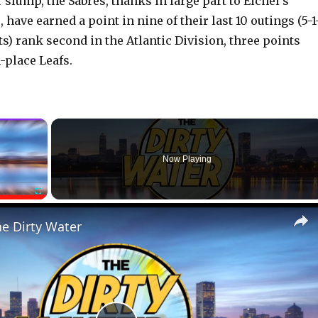
slump, the Sabres, thanks in large part to Eichel’s
have earned a point in nine of their last 10 outings (5-1
ts) rank second in the Atlantic Division, three points
h-place Leafs.
×
Now Playing
Fullscreen
he Dirty Water