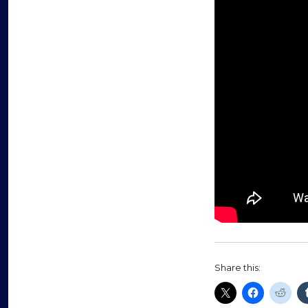
Share this: