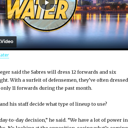
P
l
a
Water
y
ger said the Sabres will dress 12 forwards and six
V
ht. With a surfeit of defensemen, they’ve often dressed
 only 11 forwards during the past month.
i
nd his staff decide what type of lineup to use?
d
 a day-to-day decision,” he said. “We have a lot of power in
ks. It’s looking at the opposition, seeing what’s coming