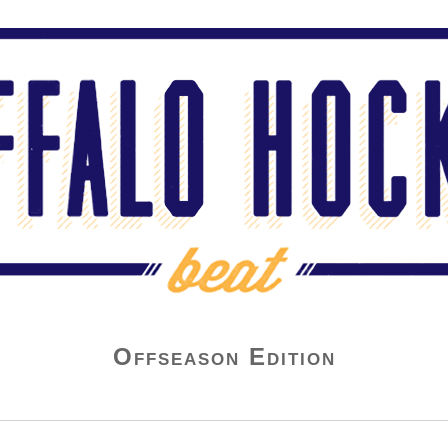
Offseason Edition