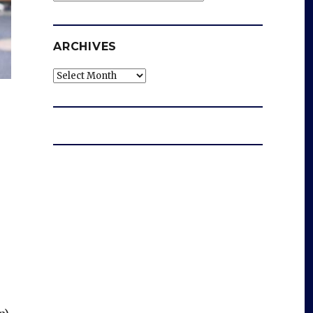
ARCHIVES
Archives