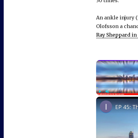
30 times.
An ankle injury 
Olofsson a chanc
Ray Sheppard in
Play
Unmute
EP 45: T