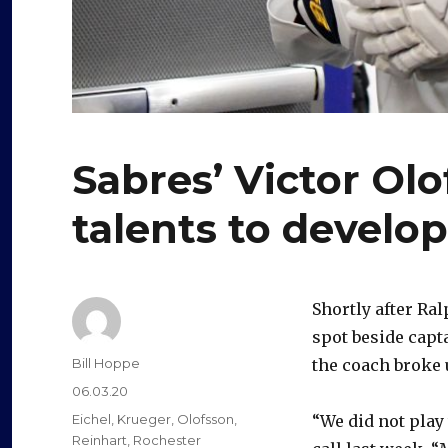
Sabres’ Victor Ol
talents to develop
Shortly after R
spot beside capt
Author
Bill Hoppe
the coach broke u
Posted
06.03.20
on
Categories
Eichel
,
Krueger
,
Olofsson
,
“We did not play
Reinhart
,
Rochester