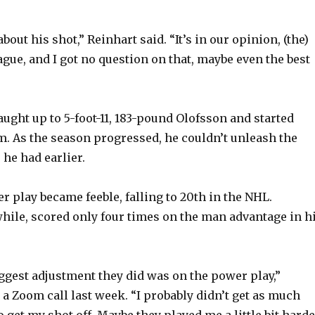
e
bout his shot,” Reinhart said. “It’s in our opinion, (the)
eague, and I got no question on that, maybe even the best
o
ught up to 5-foot-11, 183-pound Olofsson and started
m. As the season progressed, he couldn’t unleash the
 he had earlier.
r play became feeble, falling to 20th in the NHL.
ile, scored only four times on the man advantage in h
biggest adjustment they did was on the power play,”
 a Zoom call last week. “I probably didn’t get as much
 get my shot off. Maybe they played me a little bit hard