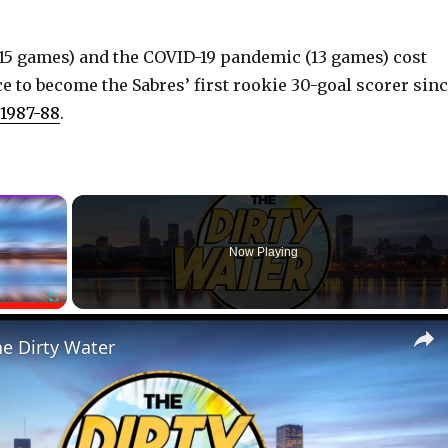
(15 games) and the COVID-19 pandemic (13 games) cost
e to become the Sabres’ first rookie 30-goal scorer sin
 1987-88
.
×
Now Playing
Fullscreen
he Dirty Water