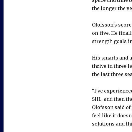
the longer the yea
Olofsson’s scorc
on-five. He final
strength goals i
His smarts and a
thrive in three 
the last three se
“I’ve experienced
SHL, and then th
Olofsson said of
feel like it doesn
solutions and thi