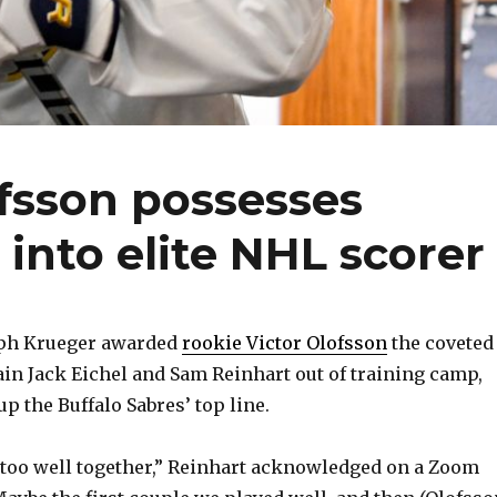
ofsson possesses
 into elite NHL scorer
alph Krueger awarded
rookie Victor Olofsson
the coveted
ain Jack Eichel and Sam Reinhart out of training camp,
p the Buffalo Sabres’ top line.
 too well together,” Reinhart acknowledged on a Zoom