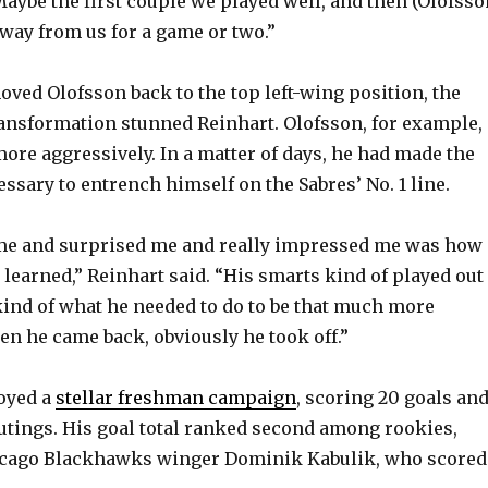
Maybe the first couple we played well, and then (Olofsso
way from us for a game or two.”
ed Olofsson back to the top left-wing position, the
ansformation stunned Reinhart. Olofsson, for example,
more aggressively. In a matter of days, he had made the
ssary to entrench himself on the Sabres’ No. 1 line.
e and surprised me and really impressed me was how
 learned,” Reinhart said. “His smarts kind of played out
kind of what he needed to do to be that much more
en he came back, obviously he took off.”
joyed a
stellar freshman campaign
, scoring 20 goals an
outings. His goal total ranked second among rookies,
hicago Blackhawks winger Dominik Kabulik, who scored