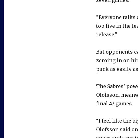
“Everyone talks a
top five in the l
release.”
But opponents ca
zeroing in on hi
puck as easily as
The Sabres’ powe
Olofsson, meanwh
final 47 games.
“I feel like the 
Olofsson said on
space and time to