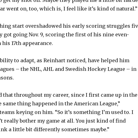
r went on, too, which is, I feel like it’s kind of natural.”
hing start overshadowed his early scoring struggles fiv
ly got going Nov. 9, scoring the first of his nine even-
n his 17th appearance.
bility to adapt, as Reinhart noticed, have helped him
leagues – the NHL, AHL and Swedish Hockey League – in
asons.
 that throughout my career, since I first came up in the
e same thing happened in the American League,”
 teams keying on him. “So it’s something I’m used to. I
’t really bother my game at all. You just kind of find
nk a little bit differently sometimes maybe.”