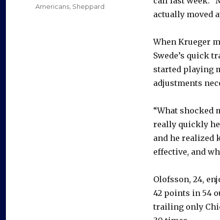
call last week. “
Americans
,
Sheppard
actually moved a
When Krueger mov
Swede’s quick tr
started playing 
adjustments nece
“What shocked m
really quickly he
and he realized 
effective, and wh
Olofsson, 24, en
42 points in 54 
trailing only C