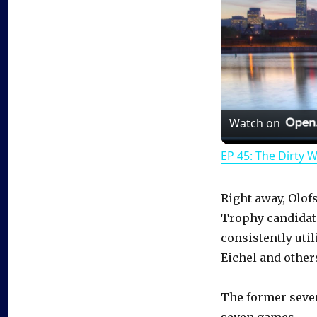
Watch on
EP 45: The Dirty 
Right away, Olof
Trophy candidate
consistently util
Eichel and other
The former seven
seven games.