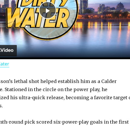
P
l
a
Water
y
sson’s lethal shot helped establish him as a Calder
V
. Stationed in the circle on the power play, he
ized his ultra-quick release, becoming a favorite target 
i
s.
d
th-round pick scored six-power-play goals in the first