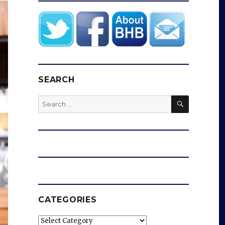
SEARCH
SEARCH
Search
for:
CATEGORIES
Categories