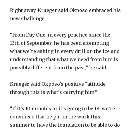
Right away, Krueger said Okposo embraced his
new challenge.
“From Day One, in every practice since the
13th of September, he has been attempting
what we’re asking in every drill on the ice and
understanding that what we need from him is
possibly different from the past,” he said.
Krueger said Okposo’s positive “attitude
through this is what’s carrying him.”
“If it’s 10 minutes or it’s going to be 18, we’re
convinced that he put in the work this
summer to have the foundation to be able to do