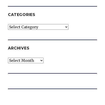
CATEGORIES
Categories
ARCHIVES
Archives