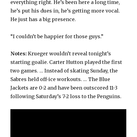
everything right. He’s been here a long time,
he’s put his dues in, he’s getting more vocal.
He just has a big presence.
“I couldn’t be happier for those guys.”
Notes:
Krueger wouldn’t reveal tonight’s
starting goalie. Carter Hutton played the first
two games. … Instead of skating Sunday, the
Sabres held off-ice workouts. … The Blue
Jackets are 0-2 and have been outscored 11-3
following Saturday’s 7-2 loss to the Penguins.