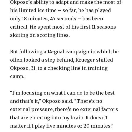
Okposo’s ability to adapt and make the most of
his limited ice time – so far, he has played
only 18 minutes, 45 seconds – has been
critical. He spent most of his first 11 seasons
skating on scoring lines.
But following a 14-goal campaign in which he
often looked a step behind, Krueger shifted
Okposo, 31, to a checking line in training
camp.
“I’m focusing on what I can do to be the best
and that’s it,” Okposo said. “There’s no
external pressure, there’s no external factors
that are entering into my brain. It doesn’t
matter if I play five minutes or 20 minutes.”