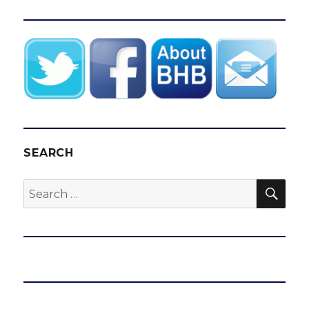
SEARCH
SEA
Search
for: