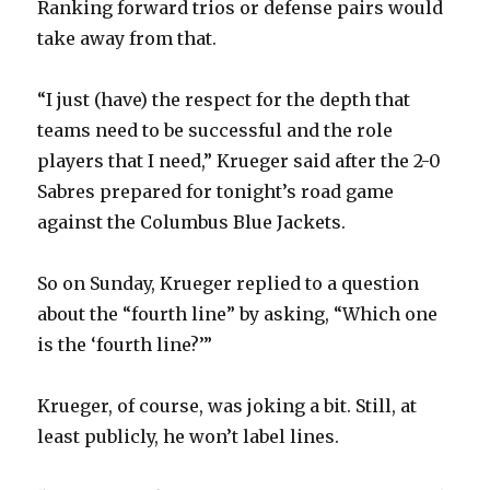
Ranking forward trios or defense pairs would
take away from that.
“I just (have) the respect for the depth that
teams need to be successful and the role
players that I need,” Krueger said after the 2-0
Sabres prepared for tonight’s road game
against the Columbus Blue Jackets.
So on Sunday, Krueger replied to a question
about the “fourth line” by asking, “Which one
is the ‘fourth line?’”
Krueger, of course, was joking a bit. Still, at
least publicly, he won’t label lines.