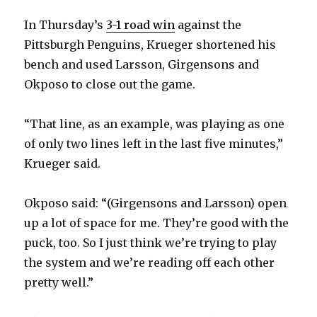
In Thursday’s
3-1 road win
against the
Pittsburgh Penguins, Krueger shortened his
bench and used Larsson, Girgensons and
Okposo to close out the game.
“That line, as an example, was playing as one
of only two lines left in the last five minutes,”
Krueger said.
Okposo said: “(Girgensons and Larsson) open
up a lot of space for me. They’re good with the
puck, too. So I just think we’re trying to play
the system and we’re reading off each other
pretty well.”