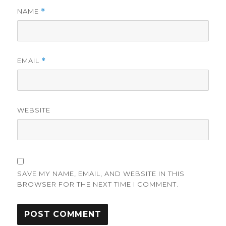
NAME
*
EMAIL
*
WEBSITE
SAVE MY NAME, EMAIL, AND WEBSITE IN THIS
BROWSER FOR THE NEXT TIME I COMMENT.