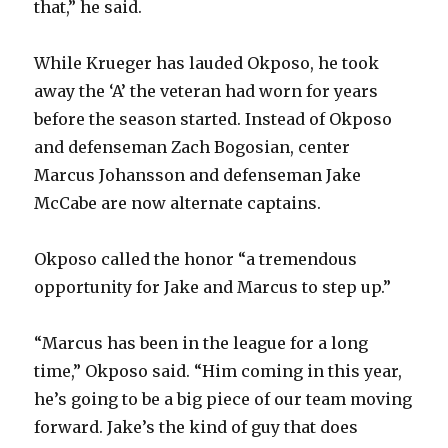
that,” he said.
While Krueger has lauded Okposo, he took
away the ‘A’ the veteran had worn for years
before the season started. Instead of Okposo
and defenseman Zach Bogosian, center
Marcus Johansson and defenseman Jake
McCabe are now alternate captains.
Okposo called the honor “a tremendous
opportunity for Jake and Marcus to step up.”
“Marcus has been in the league for a long
time,” Okposo said. “Him coming in this year,
he’s going to be a big piece of our team moving
forward. Jake’s the kind of guy that does