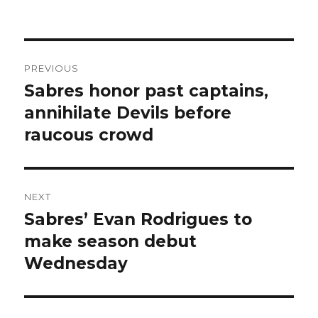
Post
PREVIOUS
navigation
Sabres honor past captains,
Previous
post:
annihilate Devils before
raucous crowd
NEXT
Sabres’ Evan Rodrigues to
Next
post:
make season debut
Wednesday