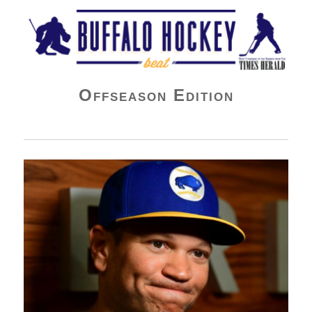
Buffalo Hockey Beat
Offseason Edition