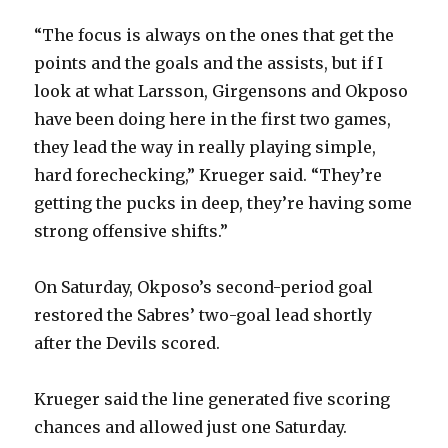
“The focus is always on the ones that get the
points and the goals and the assists, but if I
look at what Larsson, Girgensons and Okposo
have been doing here in the first two games,
they lead the way in really playing simple,
hard forechecking,” Krueger said. “They’re
getting the pucks in deep, they’re having some
strong offensive shifts.”
On Saturday, Okposo’s second-period goal
restored the Sabres’ two-goal lead shortly
after the Devils scored.
Krueger said the line generated five scoring
chances and allowed just one Saturday.