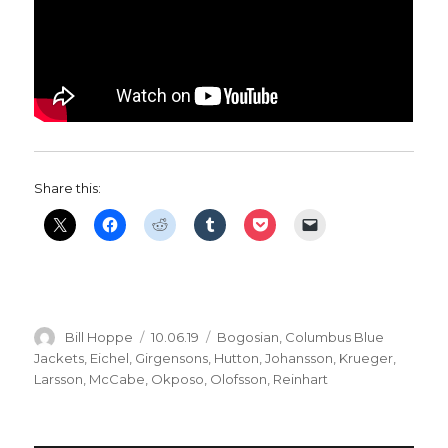
Share this:
Author
Posted
Categories
Bill Hoppe
10.06.19
Bogosian
,
Columbus Blue
on
Jackets
,
Eichel
,
Girgensons
,
Hutton
,
Johansson
,
Krueger
,
Larsson
,
McCabe
,
Okposo
,
Olofsson
,
Reinhart