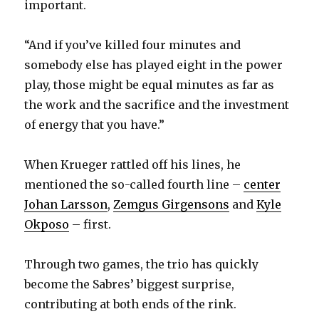
important.
“And if you’ve killed four minutes and
somebody else has played eight in the power
play, those might be equal minutes as far as
the work and the sacrifice and the investment
of energy that you have.”
When Krueger rattled off his lines, he
mentioned the so-called fourth line –
center
Johan Larsson
,
Zemgus Girgensons
and
Kyle
Okposo
– first.
Through two games, the trio has quickly
become the Sabres’ biggest surprise,
contributing at both ends of the rink.