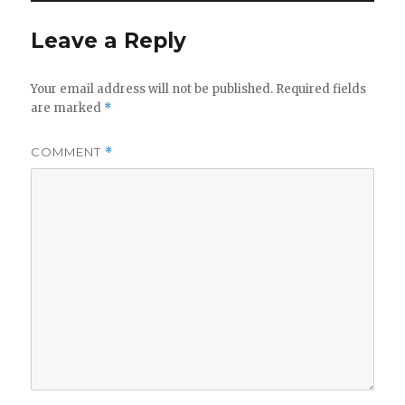
Leave a Reply
Your email address will not be published.
Required fields
are marked
*
COMMENT
*