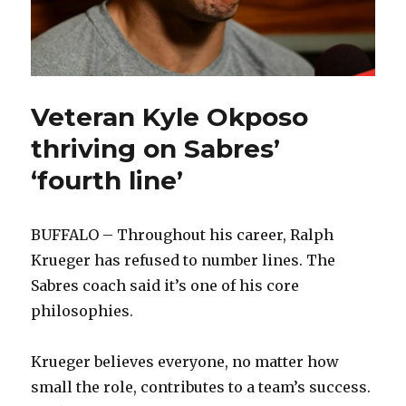
Veteran Kyle Okposo
thriving on Sabres’
‘fourth line’
BUFFALO – Throughout his career, Ralph
Krueger has refused to number lines. The
Sabres coach said it’s one of his core
philosophies.
Krueger believes everyone, no matter how
small the role, contributes to a team’s success.