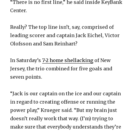
“There is no first line,” he said inside KeyBank
Center.
Really? The top line isn’t, say, comprised of
leading scorer and captain Jack Eichel, Victor
Olofsson and Sam Reinhart?
In Saturday’s
7-2 home shellacking
of New
Jersey, the trio combined for five goals and
seven points.
“Jack is our captain on the ice and our captain
in regard to creating offense or running the
power play,” Krueger said. “But my brain just
doesn’t really work that way. (I’m) trying to
make sure that everybody understands they’re