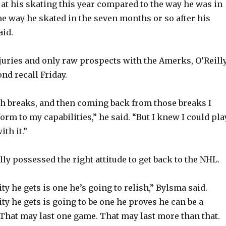
 at his skating this year compared to the way he was in
he way he skated in the seven months or so after his
aid.
njuries and only raw prospects with the Amerks, O’Reill
nd recall Friday.
h breaks, and then coming back from those breaks I
form to my capabilities,” he said. “But I knew I could pla
ith it.”
ly possessed the right attitude to get back to the NHL.
y he gets is one he’s going to relish,” Bylsma said.
ty he gets is going to be one he proves he can be a
 That may last one game. That may last more than that.