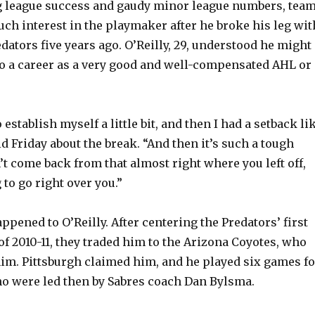
g league success and gaudy minor league numbers, tea
h interest in the playmaker after he broke his leg wit
dators five years ago. O’Reilly, 29, understood he might
nto a career as a very good and well-compensated AHL or
.
 establish myself a little bit, and then I had a setback li
aid Friday about the break. “And then it’s such a tough
’t come back from that almost right where you left off,
to go right over you.”
ppened to O’Reilly. After centering the Predators’ first
of 2010-11, they traded him to the Arizona Coyotes, who
im. Pittsburgh claimed him, and he played six games fo
o were led then by Sabres coach Dan Bylsma.