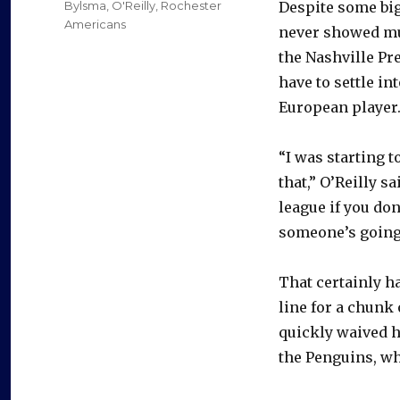
Categories
Bylsma
,
O'Reilly
,
Rochester
Despite some bi
Americans
never showed muc
the Nashville Pre
have to settle i
European player
“I was starting to
that,” O’Reilly s
league if you don
someone’s going 
That certainly ha
line for a chunk 
quickly waived h
the Penguins, wh