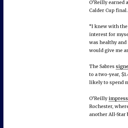
O’Reilly earned a
Calder Cup final.
“I knew with the
interest for myse
was healthy and 
would give me an
The Sabres
signe
to a two-year, $1
likely to spend m
O’Reilly
impress
Rochester, wher
another All-Star 