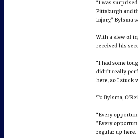
“I was surprised
Pittsburgh and t
injury,” Bylsma s
With a slew of i
received his seco
“I had some toug
didn’t really per
here, so I stuck w
To Bylsma, O’Reil
“Every opportunit
“Every opportuni
regular up here.