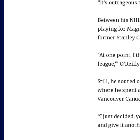
“It’s outrageous
Between his NHL 
playing for Magn
former Stanley 
“At one point, I 
league,’” O’Reill
Still, he soured
where he spent a
Vancouver Canuck
“I just decided, 
and give it anoth