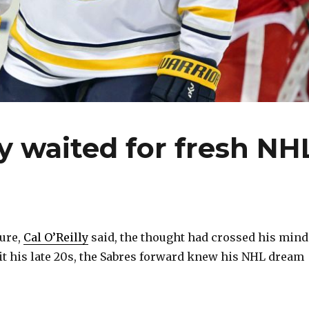
ly waited for fresh NH
ure,
Cal O’Reilly
said, the thought had crossed his mind
it his late 20s, the Sabres forward knew his NHL dream