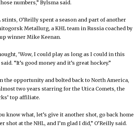
 those numbers,” Bylsma said.
stints, O’Reilly spent a season and part of another
itogorsk Metallurg, a KHL team in Russia coached by
Cup winner Mike Keenan.
thought, ‘Wow, I could play as long as I could in this
y said. “It’s good money and it’s great hockey.”
 on the opportunity and bolted back to North America,
lmost two years starring for the Utica Comets, the
s’ top affiliate.
you know what, let’s give it another shot, go back home
er shot at the NHL, and I’m glad I did,” O’Reilly said.