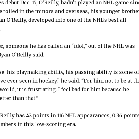
es debut Dec. 15, O’Reilly, hadn’t played an NHL game sin
 he toiled in the minors and overseas, his younger brothe
an O’Reilly
, developed into one of the NHL’s best all-
.
er, someone he has called an “idol,” out of the NHL was
yan O’Reilly said.
, his playmaking ability, his passing ability is some of
I’ve ever seen in hockey,” he said. “For him not to be at t
 world, it is frustrating. I feel bad for him because he
tter than that.”
’Reilly has 42 points in 116 NHL appearances, 0.36 point
mbers in this low-scoring era.