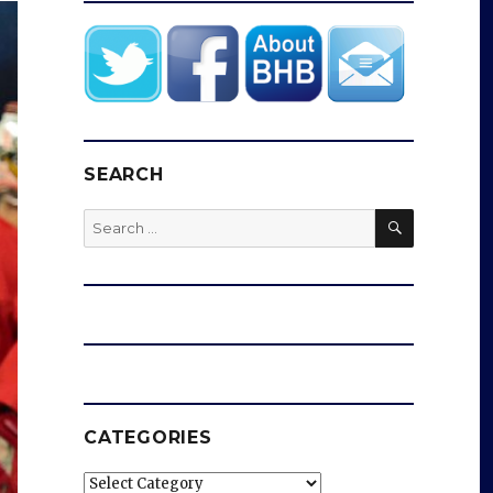
SEARCH
SEARCH
Search
for:
CATEGORIES
Categories