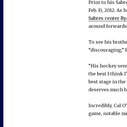
Prior to his Sabr
Feb. 15, 2012. As
Sabres center Ry
around forwards
To see his broth
“discouraging,” R
“His hockey sense
the best I think 
best stage in the
deserves much be
Incredibly, Cal O
game, notable nu