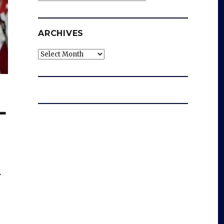
ARCHIVES
Archives
L
.