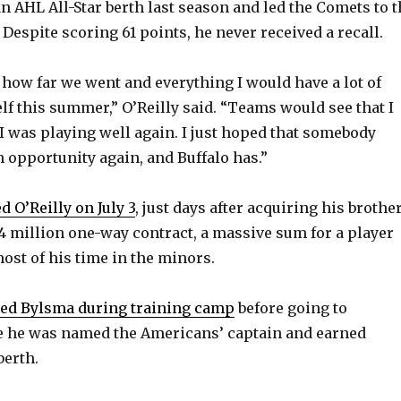
n AHL All-Star berth last season and led the Comets to t
 Despite scoring 61 points, he never received a recall.
 how far we went and everything I would have a lot of
lf this summer,” O’Reilly said. “Teams would see that I
I was playing well again. I just hoped that somebody
 opportunity again, and Buffalo has.”
d O’Reilly on July 3
, just days after acquiring his brother
.4 million one-way contract, a massive sum for a player
ost of his time in the minors.
ed Bylsma during training camp
before going to
e he was named the Americans’ captain and earned
berth.