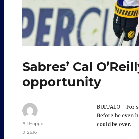
Sabres’ Cal O’Reil
opportunity
BUFFALO – For s
Before he even h
Author
Bill Hoppe
could be over.
Posted
01.26.16
on