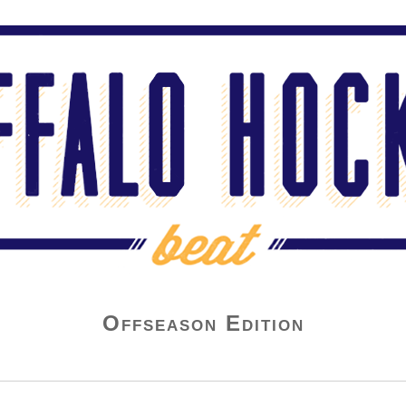
Offseason Edition