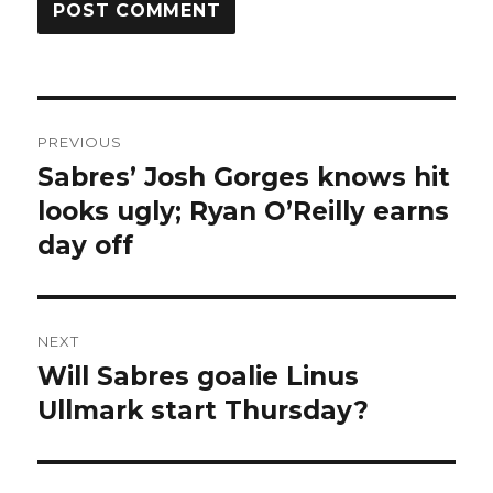
Post
PREVIOUS
navigation
Sabres’ Josh Gorges knows hit
Previous
post:
looks ugly; Ryan O’Reilly earns
day off
NEXT
Will Sabres goalie Linus
Next
post:
Ullmark start Thursday?