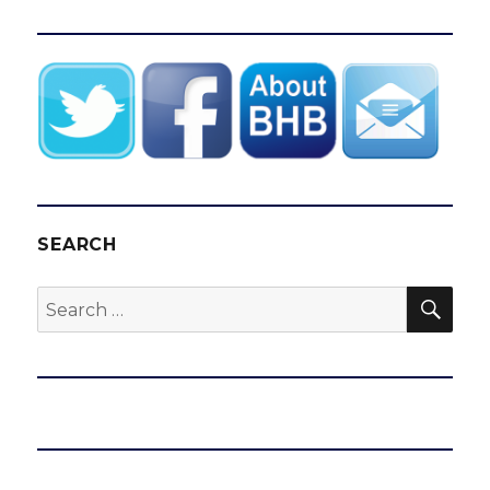
SEARCH
SEA
Search
for: