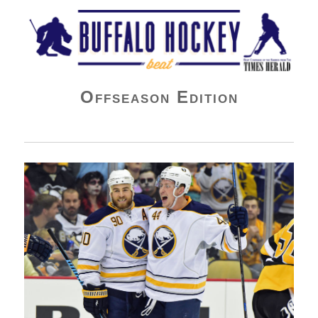
Buffalo Hockey Beat
Offseason Edition