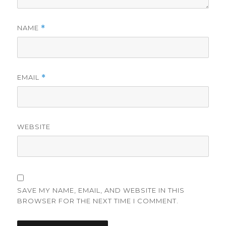
NAME
*
EMAIL
*
WEBSITE
SAVE MY NAME, EMAIL, AND WEBSITE IN THIS
BROWSER FOR THE NEXT TIME I COMMENT.