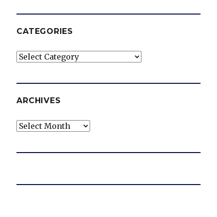
CATEGORIES
Categories
ARCHIVES
Archives