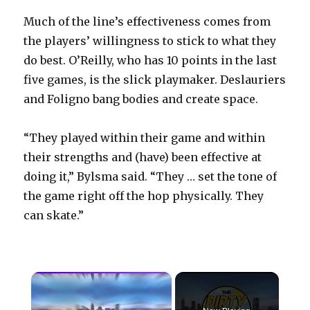
Much of the line’s effectiveness comes from
the players’ willingness to stick to what they
do best. O’Reilly, who has 10 points in the last
five games, is the slick playmaker. Deslauriers
and Foligno bang bodies and create space.
“They played within their game and within
their strengths and (have) been effective at
doing it,” Bylsma said. “They … set the tone of
the game right off the hop physically. They
can skate.”
×