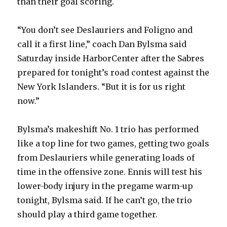
than their goal scoring.
“You don’t see Deslauriers and Foligno and
call it a first line,” coach Dan Bylsma said
Saturday inside HarborCenter after the Sabres
prepared for tonight’s road contest against the
New York Islanders. “But it is for us right
now.”
Bylsma’s makeshift No. 1 trio has performed
like a top line for two games, getting two goals
from Deslauriers while generating loads of
time in the offensive zone. Ennis will test his
lower-body injury in the pregame warm-up
tonight, Bylsma said. If he can’t go, the trio
should play a third game together.