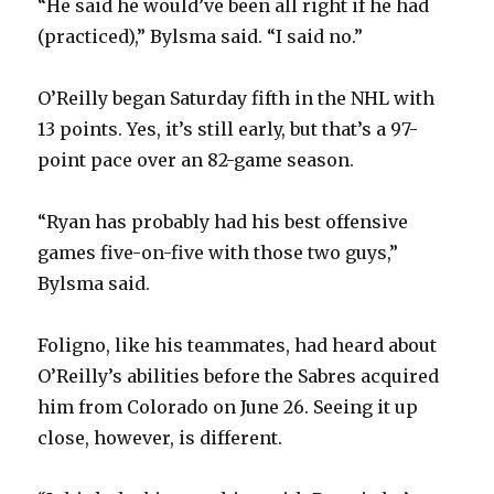
“He said he would’ve been all right if he had
(practiced),” Bylsma said. “I said no.”
O’Reilly began Saturday fifth in the NHL with
13 points. Yes, it’s still early, but that’s a 97-
point pace over an 82-game season.
“Ryan has probably had his best offensive
games five-on-five with those two guys,”
Bylsma said.
Foligno, like his teammates, had heard about
O’Reilly’s abilities before the Sabres acquired
him from Colorado on June 26. Seeing it up
close, however, is different.