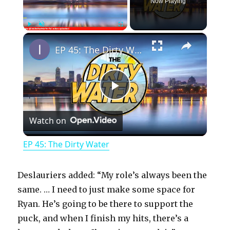
Now Playing
×
Play
Unmute
Fullscreen
EP 45: The Dirty Water
P
Watch on
l
EP 45: The Dirty Water
a
Deslauriers added: “My role’s always been the
y
same. … I need to just make some space for
Ryan. He’s going to be there to support the
puck, and when I finish my hits, there’s a
V