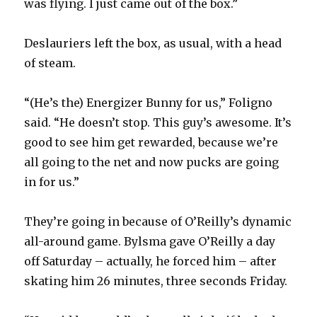
was flying. I just came out of the box.”
Deslauriers left the box, as usual, with a head
of steam.
“(He’s the) Energizer Bunny for us,” Foligno
said. “He doesn’t stop. This guy’s awesome. It’s
good to see him get rewarded, because we’re
all going to the net and now pucks are going
in for us.”
They’re going in because of O’Reilly’s dynamic
all-around game. Bylsma gave O’Reilly a day
off Saturday – actually, he forced him – after
skating him 26 minutes, three seconds Friday.