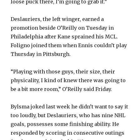
loose puck there, I’m going to grab it.”
i
Deslauriers, the left winger, earned a
promotion beside O’Reilly on Tuesday in
d
Philadelphia after Kane sprained his MCL.
Foligno joined them when Ennis couldn’t play
e
Thursday in Pittsburgh.
o
“Playing with those guys, their size, their
physicality, I kind of knew there was going to
be a bit more room,” O’Reilly said Friday.
Bylsma joked last week he didn’t want to say it
too loudly, but Deslauriers, who has nine NHL
goals, possesses some finishing ability. He
responded by scoring in consecutive outings