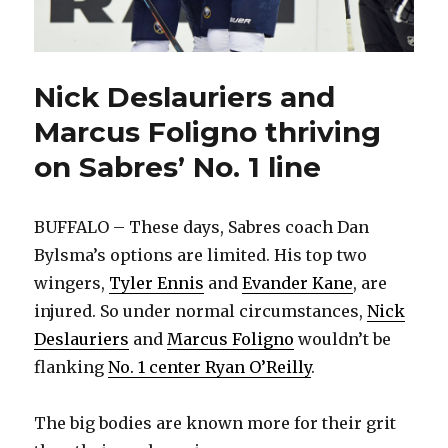
Nick Deslauriers and
Marcus Foligno thriving
on Sabres’ No. 1 line
BUFFALO – These days, Sabres coach Dan
Bylsma’s options are limited. His top two
wingers,
Tyler Ennis
and
Evander Kane
, are
injured. So under normal circumstances,
Nick
Deslauriers
and
Marcus Foligno
wouldn’t be
flanking
No. 1 center Ryan O’Reilly
.
The big bodies are known more for their grit