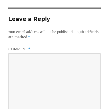
Leave a Reply
Your email address will not be published.
Required fields
are marked
*
COMMENT
*