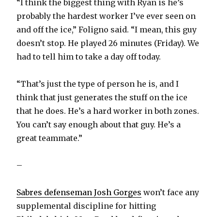
“I think the biggest thing with Ryan is he’s
probably the hardest worker I’ve ever seen on
and off the ice,” Foligno said. “I mean, this guy
doesn’t stop. He played 26 minutes (Friday). We
had to tell him to take a day off today.
“That’s just the type of person he is, and I
think that just generates the stuff on the ice
that he does. He’s a hard worker in both zones.
You can’t say enough about that guy. He’s a
great teammate.”
–
Sabres defenseman Josh Gorges
won’t face any
supplemental discipline for hitting