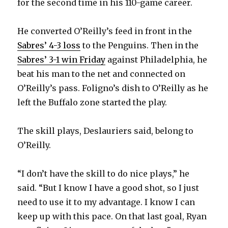
for the second time in his 110-game career.
He converted O’Reilly’s feed in front in the
Sabres’ 4-3 loss
to the Penguins. Then in the
Sabres’ 3-1 win Friday
against Philadelphia, he
beat his man to the net and connected on
O’Reilly’s pass. Foligno’s dish to O’Reilly as he
left the Buffalo zone started the play.
The skill plays, Deslauriers said, belong to
O’Reilly.
“I don’t have the skill to do nice plays,” he
said. “But I know I have a good shot, so I just
need to use it to my advantage. I know I can
keep up with this pace. On that last goal, Ryan