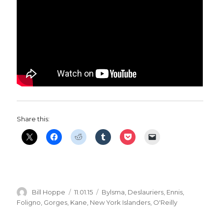
Share this:
Author
Posted
Categories
Bill Hoppe
11.01.15
Bylsma
,
Deslauriers
,
Ennis
,
on
Foligno
,
Gorges
,
Kane
,
New York Islanders
,
O'Reilly