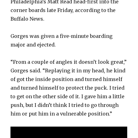
Philadelphia’s Matt Read head-first into the
corner boards late Friday, according to the
Buffalo News.
Gorges was given a five-minute boarding
major and ejected.
“From a couple of angles it doesn’t look great,”
Gorges said. “Replaying it in my head, he kind
of got the inside position and turned himself
and turned himself to protect the puck. I tried
to get on the other side of it. I gave him a little
push, but I didn’t think I tried to go through
him or put him in a vulnerable position.”