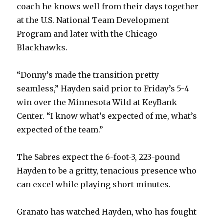
coach he knows well from their days together
at the U.S. National Team Development
Program and later with the Chicago
Blackhawks.
“Donny’s made the transition pretty
seamless,” Hayden said prior to Friday’s 5-4
win over the Minnesota Wild at KeyBank
Center. “I know what’s expected of me, what’s
expected of the team.”
The Sabres expect the 6-foot-3, 223-pound
Hayden to be a gritty, tenacious presence who
can excel while playing short minutes.
Granato has watched Hayden, who has fought