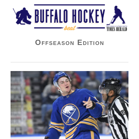
Buffalo Hockey Beat
Offseason Edition