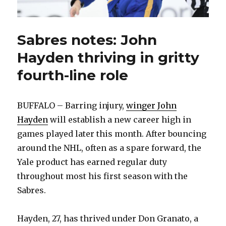
Sabres notes: John
Hayden thriving in gritty
fourth-line role
BUFFALO – Barring injury,
winger John
Hayden
will establish a new career high in
games played later this month. After bouncing
around the NHL, often as a spare forward, the
Yale product has earned regular duty
throughout most his first season with the
Sabres.
Hayden, 27, has thrived under Don Granato, a