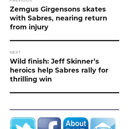
PREVIOUS
navigation
Zemgus Girgensons skates
Previous
post:
with Sabres, nearing return
from injury
NEXT
Wild finish: Jeff Skinner’s
Next
post:
heroics help Sabres rally for
thrilling win