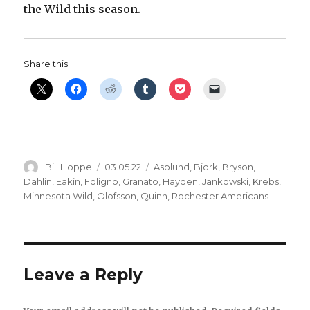
the Wild this season.
Share this:
Author
Posted
Categories
Bill Hoppe
03.05.22
Asplund
,
Bjork
,
Bryson
,
on
Dahlin
,
Eakin
,
Foligno
,
Granato
,
Hayden
,
Jankowski
,
Krebs
,
Minnesota Wild
,
Olofsson
,
Quinn
,
Rochester Americans
Leave a Reply