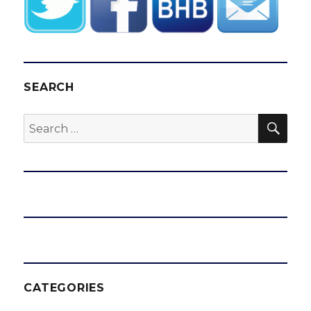
SEARCH
SEA
Search
for:
CATEGORIES