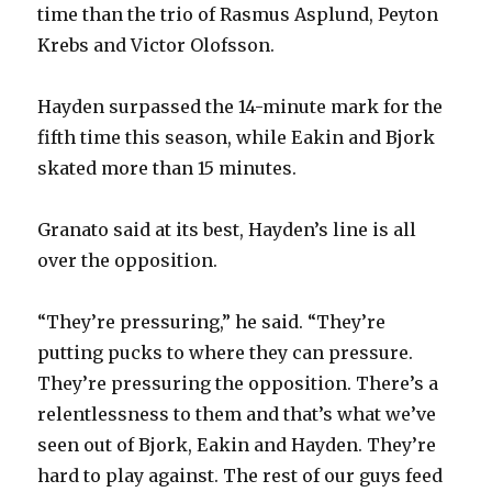
time than the trio of Rasmus Asplund, Peyton
Krebs and Victor Olofsson.
Hayden surpassed the 14-minute mark for the
fifth time this season, while Eakin and Bjork
skated more than 15 minutes.
Granato said at its best, Hayden’s line is all
over the opposition.
“They’re pressuring,” he said. “They’re
putting pucks to where they can pressure.
They’re pressuring the opposition. There’s a
relentlessness to them and that’s what we’ve
seen out of Bjork, Eakin and Hayden. They’re
hard to play against. The rest of our guys feed