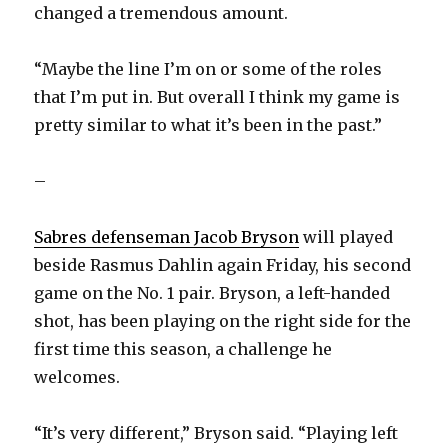
changed a tremendous amount.
“Maybe the line I’m on or some of the roles
that I’m put in. But overall I think my game is
pretty similar to what it’s been in the past.”
–
Sabres defenseman Jacob Bryson
will played
beside Rasmus Dahlin again Friday, his second
game on the No. 1 pair. Bryson, a left-handed
shot, has been playing on the right side for the
first time this season, a challenge he
welcomes.
“It’s very different,” Bryson said. “Playing left