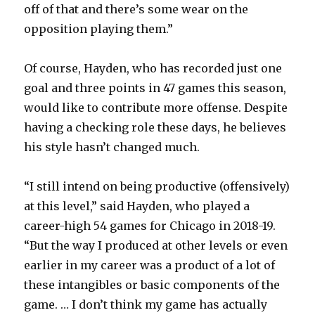
off of that and there’s some wear on the
opposition playing them.”
Of course, Hayden, who has recorded just one
goal and three points in 47 games this season,
would like to contribute more offense. Despite
having a checking role these days, he believes
his style hasn’t changed much.
“I still intend on being productive (offensively)
at this level,” said Hayden, who played a
career-high 54 games for Chicago in 2018-19.
“But the way I produced at other levels or even
earlier in my career was a product of a lot of
these intangibles or basic components of the
game. … I don’t think my game has actually