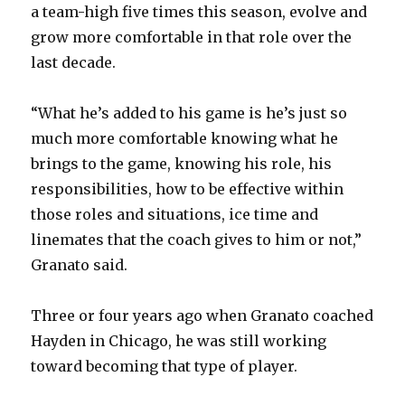
a team-high five times this season, evolve and
grow more comfortable in that role over the
last decade.
“What he’s added to his game is he’s just so
much more comfortable knowing what he
brings to the game, knowing his role, his
responsibilities, how to be effective within
those roles and situations, ice time and
linemates that the coach gives to him or not,”
Granato said.
Three or four years ago when Granato coached
Hayden in Chicago, he was still working
toward becoming that type of player.