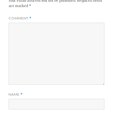
Your email address will not be published.
Required fields
are marked
*
COMMENT
*
NAME
*