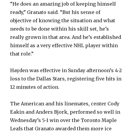
“He does an amazing job of keeping himself
ready,” Granato said. “But his sense of
objective of knowing the situation and what
needs to be done within his skill set, he’s
really grown in that area. And he’s established
himself as a very effective NHL player within
that role.”
Hayden was effective in Sunday afternoon’s 4-2
loss to the Dallas Stars, registering five hits in
12 minutes of action.
The American and his linemates, center Cody
Eakin and Anders Bjork, performed so well in
Wednesday’s 5-1 win over the Toronto Maple
Leafs that Granato awarded them more ice