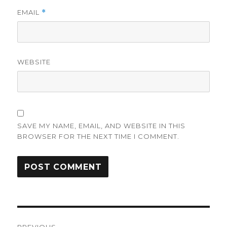
EMAIL
*
WEBSITE
SAVE MY NAME, EMAIL, AND WEBSITE IN THIS
BROWSER FOR THE NEXT TIME I COMMENT.
Post