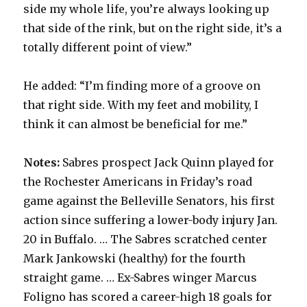
side my whole life, you’re always looking up
that side of the rink, but on the right side, it’s a
totally different point of view.”
He added: “I’m finding more of a groove on
that right side. With my feet and mobility, I
think it can almost be beneficial for me.”
Notes:
Sabres prospect Jack Quinn played for
the Rochester Americans in Friday’s road
game against the Belleville Senators, his first
action since suffering a lower-body injury Jan.
20 in Buffalo. … The Sabres scratched center
Mark Jankowski (healthy) for the fourth
straight game. … Ex-Sabres winger Marcus
Foligno has scored a career-high 18 goals for