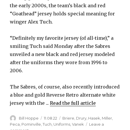
the early 2000s, the team’s black and red
“Goathead” jersey holds special meaning for
winger Alex Tuch.
“Definitely my favorite jersey (of all-time),” a
smiling Tuch said Monday after the Sabres
unveiled a new black and red jersey modeled
after the uniforms they wore from 1996 to
2006.
The Sabres, of course, also recently introduced
a blue and gold Reverse Retro alternate white
jersey with the ...
Read the full article
Author
Posted
Categories
Bill Hoppe
11.08.22
Briere
,
Drury
,
Hasek
,
Miller
,
on
Peca
,
Pominville
,
Tuch
,
Uniforms
,
Vanek
Leave a
on