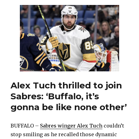
back
popular
black
and
red
‘Goathea
as
third
jersey
Alex Tuch thrilled to join
Sabres: ‘Buffalo, it’s
gonna be like none other’
BUFFALO –
Sabres winger Alex Tuch
couldn’t
stop smiling as he recalled those dynamic