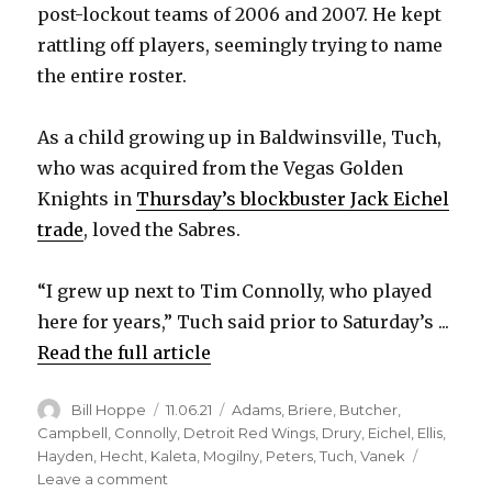
post-lockout teams of 2006 and 2007. He kept
rattling off players, seemingly trying to name
the entire roster.
As a child growing up in Baldwinsville, Tuch,
who was acquired from the Vegas Golden
Knights in
Thursday’s blockbuster Jack Eichel
trade
, loved the Sabres.
“I grew up next to Tim Connolly, who played
here for years,” Tuch said prior to Saturday’s ...
Read the full article
Author
Posted
Categories
Bill Hoppe
11.06.21
Adams
,
Briere
,
Butcher
,
on
Campbell
,
Connolly
,
Detroit Red Wings
,
Drury
,
Eichel
,
Ellis
,
Hayden
,
Hecht
,
Kaleta
,
Mogilny
,
Peters
,
Tuch
,
Vanek
on
Leave a comment