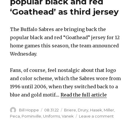
popular black and red
‘Goathead’ as third jersey
The Buffalo Sabres are bringing back the
popular black and red “Goathead” jersey for 12
home games this season, the team announced
Wednesday.
Fans, of course, feel nostalgic about that logo
and color scheme, which the Sabres wore from
1996 until 2006, when they switched back to a
blue and gold motif....
Read the full article
Author
Posted
Categories
Bill Hoppe
08.31.22
Briere
,
Drury
,
Hasek
,
Miller
,
on
on
Peca
,
Pominville
,
Uniforms
,
Vanek
Leave a comment
Sabres
bringing