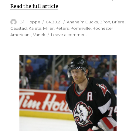
Read the full article
Author
Posted
Categories
Bill Hoppe
04.30.21
Anaheim Ducks
,
Biron
,
Briere
,
on
Gaustad
,
Kaleta
,
Miller
,
Peters
,
Pominville
,
Rochester
on
Americans
,
Vanek
Leave a comment
Former
Sabres
star
Ryan
Miller
to
retire;
Buffalo
still
special
place
for
goalie