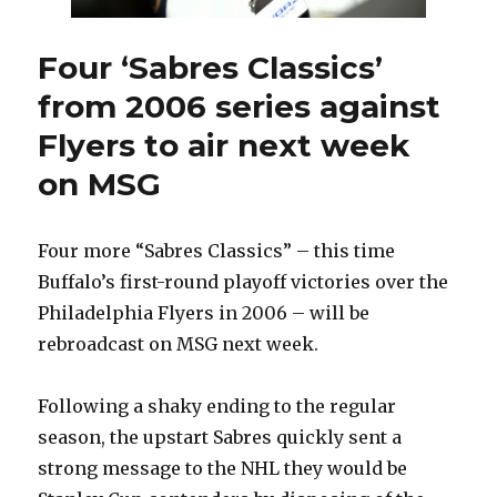
Four ‘Sabres Classics’
from 2006 series against
Flyers to air next week
on MSG
Four more “Sabres Classics” – this time
Buffalo’s first-round playoff victories over the
Philadelphia Flyers in 2006 – will be
rebroadcast on MSG next week.
Following a shaky ending to the regular
season, the upstart Sabres quickly sent a
strong message to the NHL they would be