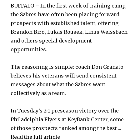
BUFFALO – In the first week of training camp,
y
the Sabres have often been placing forward
prospects with established talent, offering
Brandon Biro, Lukas Rousek, Linus Weissbach
V
and others special development
opportunities.
i
The reasoning is simple: coach Don Granato
d
believes his veterans will send consistent
messages about what the Sabres want
e
collectively as a team.
o
In Tuesday’s 2-1 preseason victory over the
Philadelphia Flyers at KeyBank Center, some
of those prospects ranked among the best ...
Read the full article