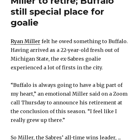
Miller to retire; Buffalo
still special place for
goalie
Ryan Miller
felt he owed something to Buffalo.
Having arrived as a 22-year-old fresh out of
Michigan State, the ex-Sabres goalie
experienced a lot of firsts in the city.
“Buffalo is always going to have a big part of
my heart,” an emotional Miller said on a Zoom
call Thursday to announce his retirement at
the conclusion of this season. “I feel like I
really grew up there.”
So Miller, the Sabres’ all-time wins leader, ...