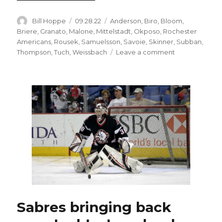
Author
Posted
Categories
Bill Hoppe
09.28.22
Anderson
,
Biro
,
Bloom
,
on
Briere
,
Granato
,
Malone
,
Mittelstadt
,
Okposo
,
Rochester
Americans
,
Rousek
,
Samuelsson
,
Savoie
,
Skinner
,
Subban
,
on
Thompson
,
Tuch
,
Weissbach
Leave a comment
Sabres
prospects
Brandon
Biro,
Lukas
Rousek
shine
in
preseason
win
Sabres bringing back