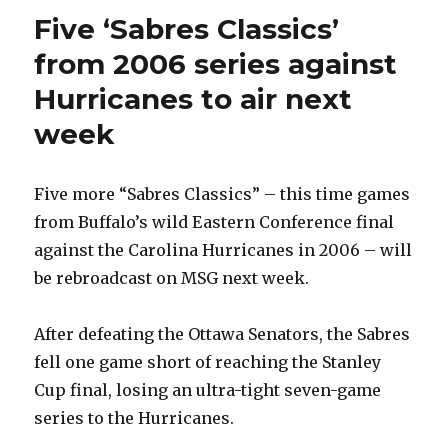
Five ‘Sabres Classics’
from 2006 series against
Hurricanes to air next
week
Five more “Sabres Classics” – this time games
from Buffalo’s wild Eastern Conference final
against the Carolina Hurricanes in 2006 – will
be rebroadcast on MSG next week.
After defeating the Ottawa Senators, the Sabres
fell one game short of reaching the Stanley
Cup final, losing an ultra-tight seven-game
series to the Hurricanes.