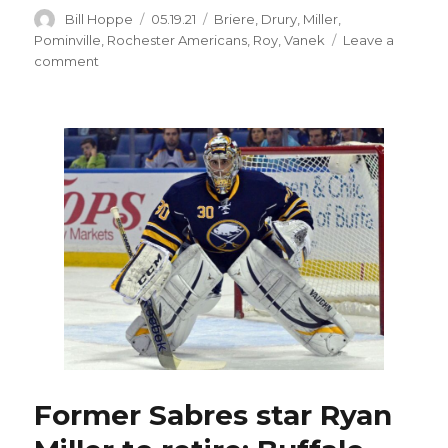
Author
Posted
Categories
Bill Hoppe
05.19.21
Briere
,
Drury
,
Miller
,
on
Pominville
,
Rochester Americans
,
Roy
,
Vanek
Leave a
on
comment
Ex-
Sabres
star
Derek
Roy
retires
from
hockey
after
18
seasons
Former Sabres star Ryan