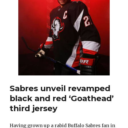
Sabres unveil revamped
black and red ‘Goathead’
third jersey
Having grown up a rabid Buffalo Sabres fan in