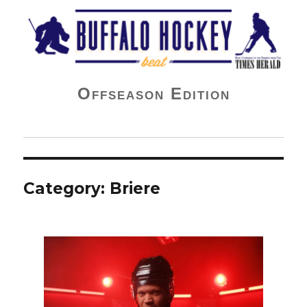
Buffalo Hockey Beat
Offseason Edition
Category:
Briere