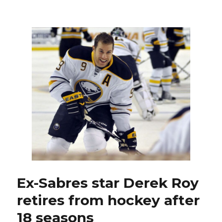
Alex
Tuch
thrilled
to
join
Sabres:
‘Buffalo,
it’s
gonna
be
like
none
other’
Ex-Sabres star Derek Roy
retires from hockey after
18 seasons