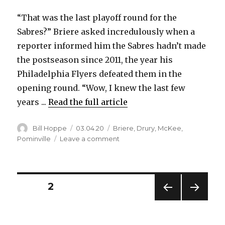
“That was the last playoff round for the
Sabres?” Briere asked incredulously when a
reporter informed him the Sabres hadn’t made
the postseason since 2011, the year his
Philadelphia Flyers defeated them in the
opening round. “Wow, I knew the last few
years ...
Read the full article
Author
Posted
Categories
Bill Hoppe
03.04.20
Briere
,
Drury
,
McKee
,
on
on
Pominville
Leave a comment
Sabres
at
50:
Daniel
Posts
PAGE
2
Briere
thought
PREV
NEXT
pagination
he
IOUS
PAG
would
PAG
E