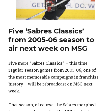
week
on
MSG
Five ‘Sabres Classics’
from 2005-06 season to
air next week on MSG
Five more
“Sabres Classics”
– this time
regular-season games from 2005-06, one of
the most memorable campaigns in franchise
history – will be rebroadcast on MSG next
week.
That season, of course, the Sabres morphed