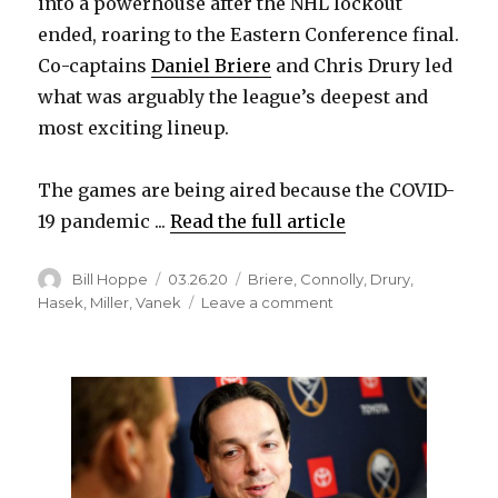
into a powerhouse after the NHL lockout
ended, roaring to the Eastern Conference final.
Co-captains
Daniel Briere
and Chris Drury led
what was arguably the league’s deepest and
most exciting lineup.
The games are being aired because the COVID-
19 pandemic ...
Read the full article
Author
Posted
Categories
Bill Hoppe
03.26.20
Briere
,
Connolly
,
Drury
,
on
on
Hasek
,
Miller
,
Vanek
Leave a comment
Five
‘Sabres
Classics’
from
2005-
06
season
to