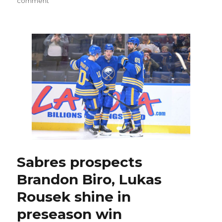
comment
Sabres
unveil
revamped
black
and
red
‘Goathead’
third
jersey
Sabres prospects
Brandon Biro, Lukas
Rousek shine in
preseason win