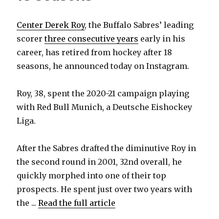
Center Derek Roy
, the Buffalo Sabres’ leading
scorer
three consecutive years
early in his
career, has retired from hockey after 18
seasons, he announced today on Instagram.
Roy, 38, spent the 2020-21 campaign playing
with Red Bull Munich, a Deutsche Eishockey
Liga.
After the Sabres drafted the diminutive Roy in
the second round in 2001, 32nd overall, he
quickly morphed into one of their top
prospects. He spent just over two years with
the ...
Read the full article