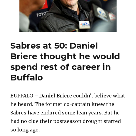
air
next
week
on
MSG
Sabres at 50: Daniel
Briere thought he would
spend rest of career in
Buffalo
BUFFALO –
Daniel Briere
couldn’t believe what
he heard. The former co-captain knew the
Sabres have endured some lean years. But he
had no clue their postseason drought started
so long ago.