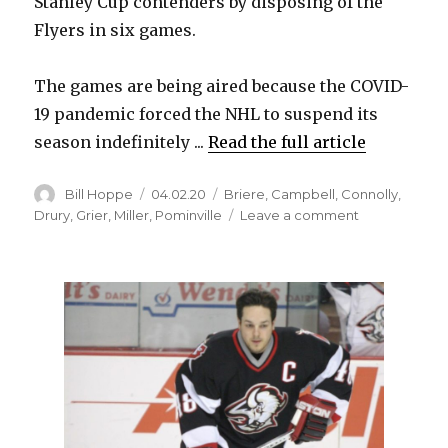
Stanley Cup contenders by disposing of the
Flyers in six games.
The games are being aired because the COVID-
19 pandemic forced the NHL to suspend its
season indefinitely ...
Read the full article
Author
Posted
Categories
Bill Hoppe
04.02.20
Briere
,
Campbell
,
Connolly
,
on
on
Drury
,
Grier
,
Miller
,
Pominville
Leave a comment
Four
‘Sabres
Classics’
from
2006
series
against
Flyers
to
air
next