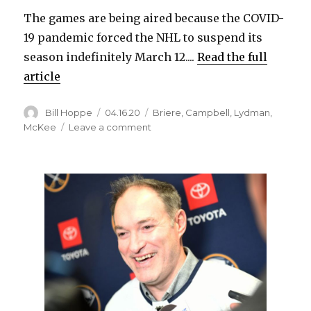
The games are being aired because the COVID-
19 pandemic forced the NHL to suspend its
season indefinitely March 12....
Read the full
article
Author
Posted
Categories
Bill Hoppe
04.16.20
Briere
,
Campbell
,
Lydman
,
on
on
McKee
Leave a comment
Five
‘Sabres
Classics’
from
2006
series
against
Hurricanes
to
air
next
week