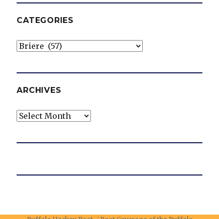
CATEGORIES
Categories
ARCHIVES
Archives