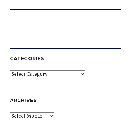
CATEGORIES
Categories
ARCHIVES
Archives