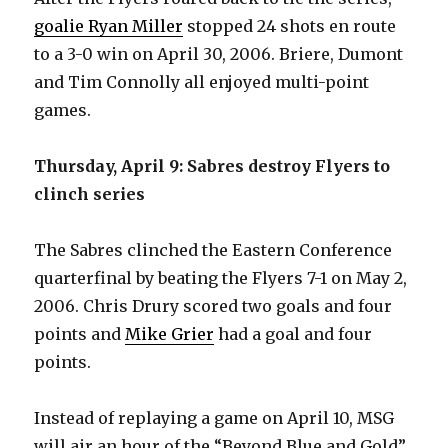
goalie Ryan Miller
stopped 24 shots en route
i
to a 3-0 win on April 30, 2006. Briere, Dumont
and Tim Connolly all enjoyed multi-point
d
games.
e
Thursday, April 9: Sabres destroy Flyers to
clinch series
o
The Sabres clinched the Eastern Conference
quarterfinal by beating the Flyers 7-1 on May 2,
2006. Chris Drury scored two goals and four
points and
Mike Grier
had a goal and four
points.
Instead of replaying a game on April 10, MSG
will air an hour of the “Beyond Blue and Gold”