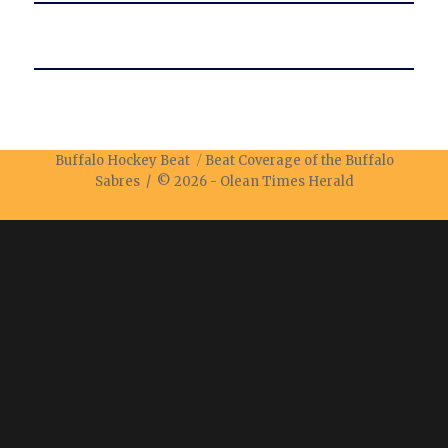
Buffalo Hockey Beat
Beat Coverage of the Buffalo
Sabres / © 2026 -
Olean Times Herald