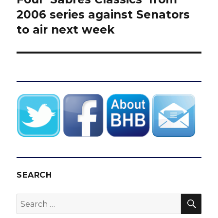
post:
2006 series against Senators
to air next week
SEARCH
SEA
Search
for: