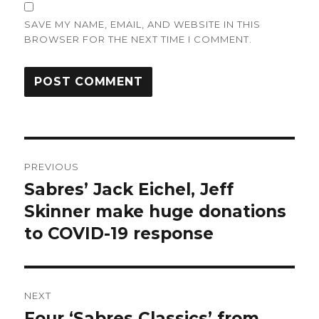
SAVE MY NAME, EMAIL, AND WEBSITE IN THIS
BROWSER FOR THE NEXT TIME I COMMENT.
Post
PREVIOUS
navigation
Sabres’ Jack Eichel, Jeff
Previous
post:
Skinner make huge donations
to COVID-19 response
NEXT
Four ‘Sabres Classics’ from
Next