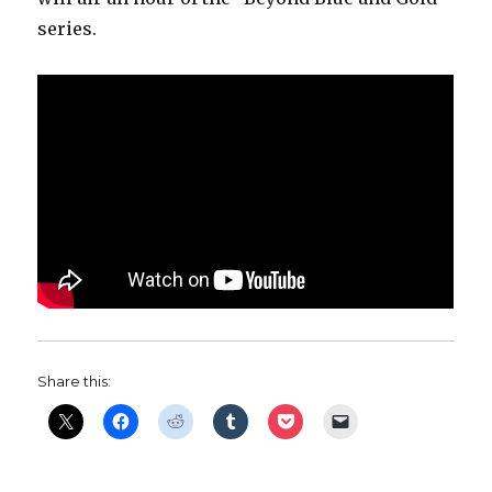
series.
Share this: