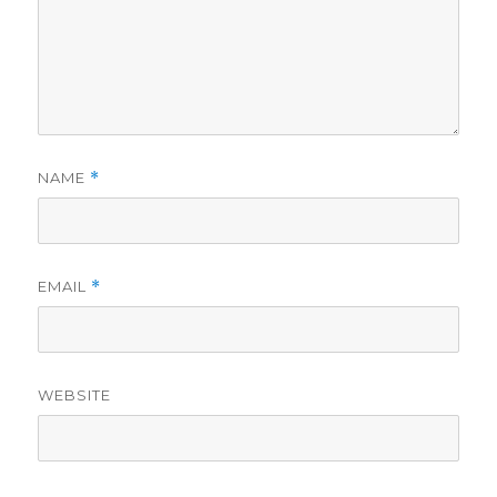
NAME
*
EMAIL
*
WEBSITE