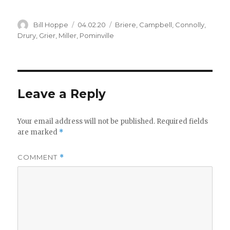
Author
Posted
Categories
Bill Hoppe
04.02.20
Briere
,
Campbell
,
Connolly
,
on
Drury
,
Grier
,
Miller
,
Pominville
Leave a Reply
Your email address will not be published.
Required fields
are marked
*
COMMENT
*