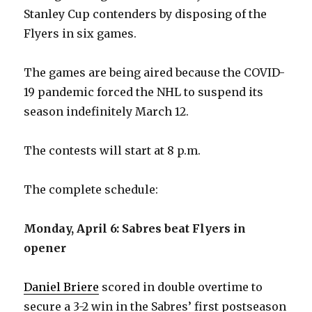
Stanley Cup contenders by disposing of the
Flyers in six games.
The games are being aired because the COVID-
19 pandemic forced the NHL to suspend its
season indefinitely March 12.
The contests will start at 8 p.m.
The complete schedule:
Monday, April 6: Sabres beat Flyers in
opener
Daniel Briere
scored in double overtime to
secure a 3-2 win in the Sabres’ first postseason