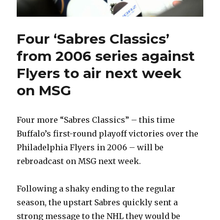
Four ‘Sabres Classics’
from 2006 series against
Flyers to air next week
on MSG
Four more “Sabres Classics” – this time
Buffalo’s first-round playoff victories over the
Philadelphia Flyers in 2006 – will be
rebroadcast on MSG next week.
Following a shaky ending to the regular
season, the upstart Sabres quickly sent a
strong message to the NHL they would be