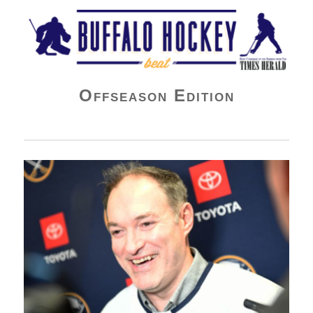
Buffalo Hockey Beat
Offseason Edition