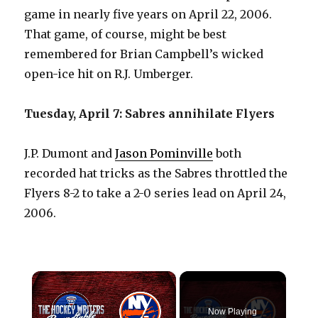
game in nearly five years on April 22, 2006.
That game, of course, might be best
remembered for Brian Campbell’s wicked
open-ice hit on R.J. Umberger.
Tuesday, April 7: Sabres annihilate Flyers
J.P. Dumont and
Jason Pominville
both
recorded hat tricks as the Sabres throttled the
Flyers 8-2 to take a 2-0 series lead on April 24,
2006.
×
Now Playing