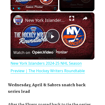
×
Play
Unmute
Fullscreen
New York Islanders 2024-25 NHL Season Preview | The Hockey Writers Roundtable
P
Watch on
l
New York Islanders 2024-25 NHL Season
a
Preview | The Hockey Writers Roundtable
y
Wednesday, April 8: Sabres snatch back
series lead
V
After the Flyers roared back to tie the series,