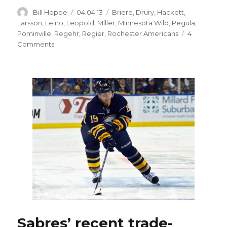
Author
Posted
Categories
Bill Hoppe
04.04.13
Briere
,
Drury
,
Hackett
,
on
Larsson
,
Leino
,
Leopold
,
Miller
,
Minnesota Wild
,
Pegula
,
Pominville
,
Regehr
,
Regier
,
Rochester Americans
4
on
Comments
Sabres
thinking
long-
term
after
trading
captain
Pominville
to
Wild
Sabres’ recent trade-