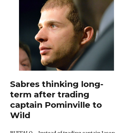
five
defenseme
after
Tyler
Myers’
season-
ending
leg
injury
Sabres thinking long-
term after trading
captain Pominville to
Wild