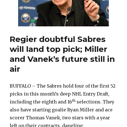
Regier doubtful Sabres
will land top pick; Miller
and Vanek’s future still in
air
BUFFALO – The Sabres hold four of the first 52
picks in this month’s deep NHL Entry Draft,
th
including the eighth and 16
selections. They
also have starting goalie Ryan Miller and ace
scorer Thomas Vanek, two stars with a year
left on their contracts, dangling.