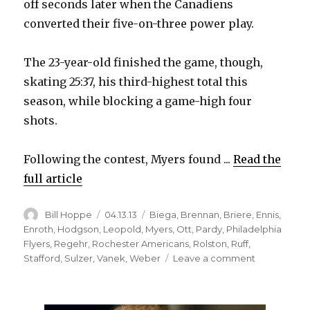
off seconds later when the Canadiens
converted their five-on-three power play.
The 23-year-old finished the game, though,
skating 25:37, his third-highest total this
season, while blocking a game-high four
shots.
Following the contest, Myers found ...
Read the
full article
Author
Posted
Categories
Bill Hoppe
04.13.13
Biega
,
Brennan
,
Briere
,
Ennis
,
on
Enroth
,
Hodgson
,
Leopold
,
Myers
,
Ott
,
Pardy
,
Philadelphia
Flyers
,
Regehr
,
Rochester Americans
,
Rolston
,
Ruff
,
on
Stafford
,
Sulzer
,
Vanek
,
Weber
Leave a comment
Sabres
down
to