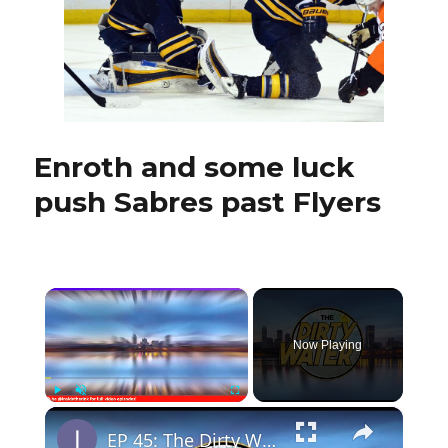
and
Vanek’s
future
still
in
air
Enroth and some luck
push Sabres past Flyers
×
Now Playing
×
Play
Unmute
Fullscreen
EP 45: The Dirty Water