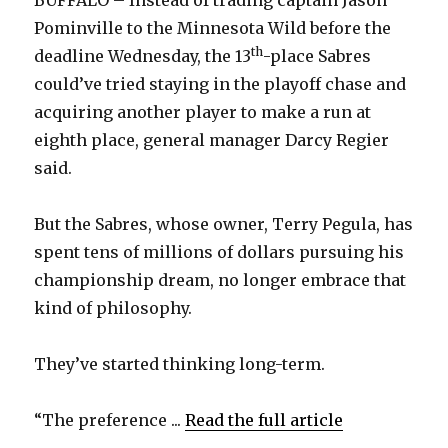
BUFFALO – Instead of trading captain Jason
Pominville to the Minnesota Wild before the
th
deadline Wednesday, the 13
-place Sabres
could’ve tried staying in the playoff chase and
acquiring another player to make a run at
eighth place, general manager Darcy Regier
said.
But the Sabres, whose owner, Terry Pegula, has
spent tens of millions of dollars pursuing his
championship dream, no longer embrace that
kind of philosophy.
They’ve started thinking long-term.
“The preference ...
Read the full article