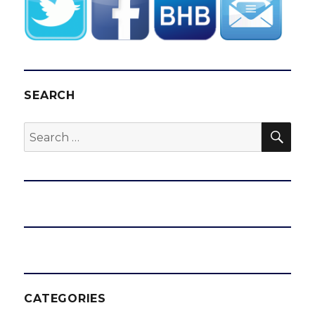
SEARCH
SEA
Search
for:
CATEGORIES