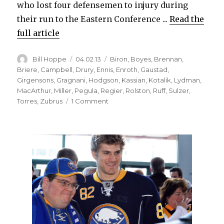
who lost four defensemen to injury during
their run to the Eastern Conference ...
Read the
full article
Author
Posted
Categories
Bill Hoppe
04.02.13
Biron
,
Boyes
,
Brennan
,
on
Briere
,
Campbell
,
Drury
,
Ennis
,
Enroth
,
Gaustad
,
Girgensons
,
Gragnani
,
Hodgson
,
Kassian
,
Kotalik
,
Lydman
,
MacArthur
,
Miller
,
Pegula
,
Regier
,
Rolston
,
Ruff
,
Sulzer
,
on
Torres
,
Zubrus
1 Comment
Sabres’
recent
trade-
deadline
activity
has
yielded
mixed
results