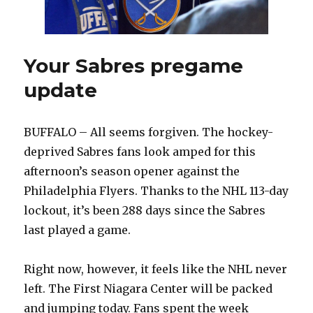
Your Sabres pregame
update
BUFFALO – All seems forgiven. The hockey-
deprived Sabres fans look amped for this
afternoon’s season opener against the
Philadelphia Flyers. Thanks to the NHL 113-day
lockout, it’s been 288 days since the Sabres
last played a game.
Right now, however, it feels like the NHL never
left. The First Niagara Center will be packed
and jumping today. Fans spent the week