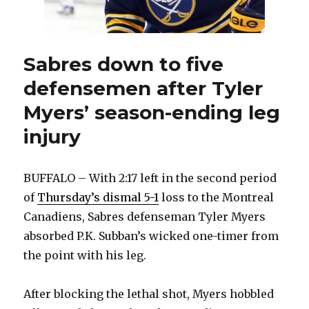
Sabres down to five
defensemen after Tyler
Myers’ season-ending leg
injury
BUFFALO – With 2:17 left in the second period
of
Thursday’s dismal 5-1
loss to the Montreal
Canadiens, Sabres defenseman Tyler Myers
absorbed P.K. Subban’s wicked one-timer from
the point with his leg.
After blocking the lethal shot, Myers hobbled