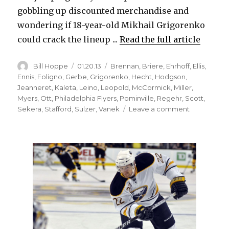
gobbling up discounted merchandise and
wondering if 18-year-old Mikhail Grigorenko
could crack the lineup ...
Read the full article
Author
Posted
Categories
Bill Hoppe
01.20.13
Brennan
,
Briere
,
Ehrhoff
,
Ellis
,
on
Ennis
,
Foligno
,
Gerbe
,
Grigorenko
,
Hecht
,
Hodgson
,
Jeanneret
,
Kaleta
,
Leino
,
Leopold
,
McCormick
,
Miller
,
Myers
,
Ott
,
Philadelphia Flyers
,
Pominville
,
Regehr
,
Scott
,
on
Sekera
,
Stafford
,
Sulzer
,
Vanek
Leave a comment
Your
Sabres
pregame
update