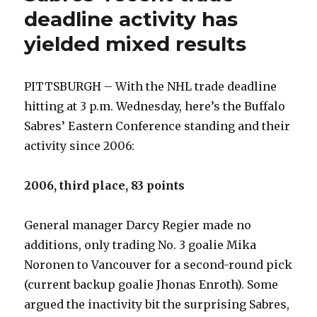
deadline activity has
yielded mixed results
PITTSBURGH – With the NHL trade deadline
hitting at 3 p.m. Wednesday, here’s the Buffalo
Sabres’ Eastern Conference standing and their
activity since 2006:
2006, third place, 83 points
General manager Darcy Regier made no
additions, only trading No. 3 goalie Mika
Noronen to Vancouver for a second-round pick
(current backup goalie Jhonas Enroth). Some
argued the inactivity bit the surprising Sabres,