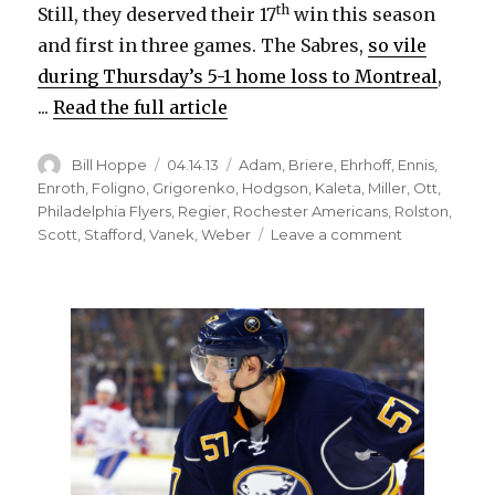
d
th
Still, they deserved their 17
win this season
and first in three games. The Sabres,
so vile
e
during Thursday’s 5-1 home loss to Montreal
,
...
Read the full article
o
Author
Posted
Categories
Bill Hoppe
04.14.13
Adam
,
Briere
,
Ehrhoff
,
Ennis
,
on
Enroth
,
Foligno
,
Grigorenko
,
Hodgson
,
Kaleta
,
Miller
,
Ott
,
Philadelphia Flyers
,
Regier
,
Rochester Americans
,
Rolston
,
on
Scott
,
Stafford
,
Vanek
,
Weber
Leave a comment
Enroth
and
some
luck
push
Sabres
past
Flyers