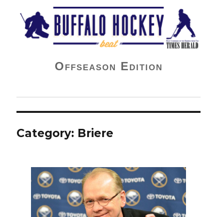
Buffalo Hockey Beat
Offseason Edition
Category:
Briere