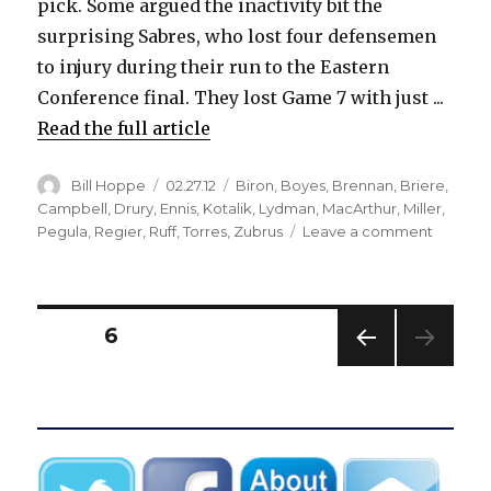
pick. Some argued the inactivity bit the
surprising Sabres, who lost four defensemen
to injury during their run to the Eastern
Conference final. They lost Game 7 with just ...
Read the full article
Author
Posted
Categories
Bill Hoppe
02.27.12
Biron
,
Boyes
,
Brennan
,
Briere
,
on
Campbell
,
Drury
,
Ennis
,
Kotalik
,
Lydman
,
MacArthur
,
Miller
,
on
Pegula
,
Regier
,
Ruff
,
Torres
,
Zubrus
Leave a comment
Sabres’
recent
trade
deadlin
Posts
PAGE
6
history
iffy
PREV
pagination
IOUS
PAG
E