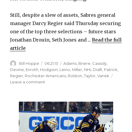
Still, despite a slew of assets, Sabres general
manager Darcy Regier said Thursday securing
one of the top three selections – future stars
Jonathan Drouin, Seth Jones and ...
Read the full
article
Author
Posted
Categories
Bill Hoppe
06.21.13
Adams
,
Briere
,
Cassidy
,
on
Devine
,
Enroth
,
Hodgson
,
Leino
,
Miller
,
NHL Draft
,
Patrick
,
Regier
,
Rochester Americans
,
Rolston
,
Taylor
,
Vanek
on
Leave a comment
Regier
doubtful
Sabres
will
land
top
pick;
Miller