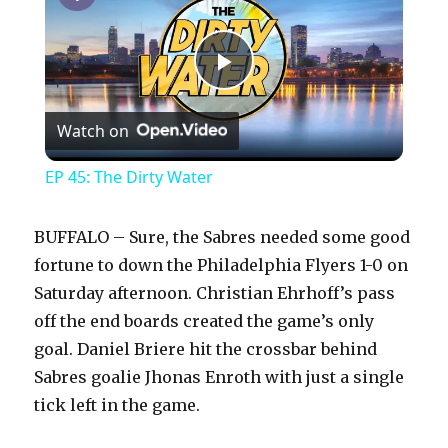
P
Watch on
l
EP 45: The Dirty Water
a
BUFFALO – Sure, the Sabres needed some good
y
fortune to down the Philadelphia Flyers 1-0 on
Saturday afternoon. Christian Ehrhoff’s pass
off the end boards created the game’s only
V
goal. Daniel Briere hit the crossbar behind
Sabres goalie Jhonas Enroth with just a single
i
tick left in the game.