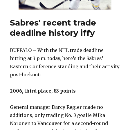
Sabres’ recent trade
deadline history iffy
BUFFALO – With the NHL trade deadline
hitting at 3 p.m. today, here’s the Sabres’
Eastern Conference standing and their activity
post-lockout:
2006, third place, 83 points
General manager Darcy Regier made no
additions, only trading No. 3 goalie Mika
Noronen to Vancouver for a second-round