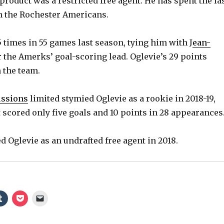
roduct was a restricted free agent. He has spent the la
h the Rochester Americans.
5 times in 55 games last season, tying him with J
ean-
 the Amerks’ goal-scoring lead. Oglevie’s 29 points
 the team.
ussions
limited stymied Oglevie as a rookie in 2018-19,
 scored only five goals and 10 points in 28 appearances
d Oglevie as an undrafted free agent in 2018.