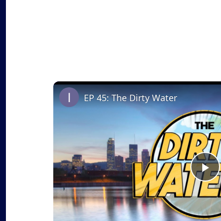
EP 45: The Dirty Water
P
l