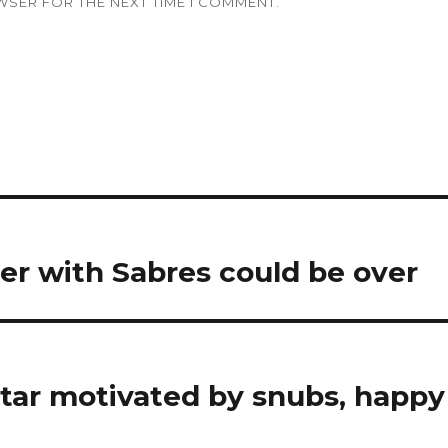
WSER FOR THE NEXT TIME I COMMENT.
er with Sabres could be over
ntar motivated by snubs, happy