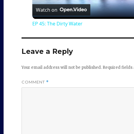
a
Watch on
EP 45: The Dirty Water
y
V
Leave a Reply
i
Your email address will not be published.
Required field
d
COMMENT
*
e
o