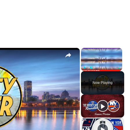
×
×
Play
Unmute
Fullscr
Now Playing