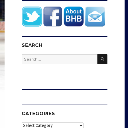
SEARCH
SEARCH
Search
for:
CATEGORIES
Categories