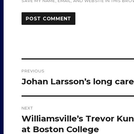
SAVE MY NAME, EMAIL, AND WEBSITE IN THIS BRO
Post
PREVIOUS
navigation
Johan Larsson’s long care
Previous
post:
NEXT
Williamsville’s Trevor Ku
Next
post:
at Boston College