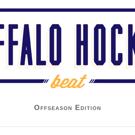
Offseason Edition