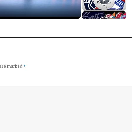
s are marked
*