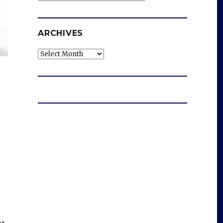
ARCHIVES
Archives