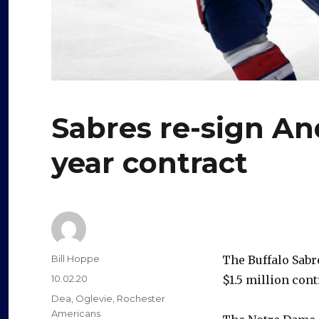
Sabres re-sign An
year contract
Author
Bill Hoppe
The Buffalo Sabr
Posted
10.02.20
$1.5 million con
on
Categories
Dea
,
Oglevie
,
Rochester
Americans