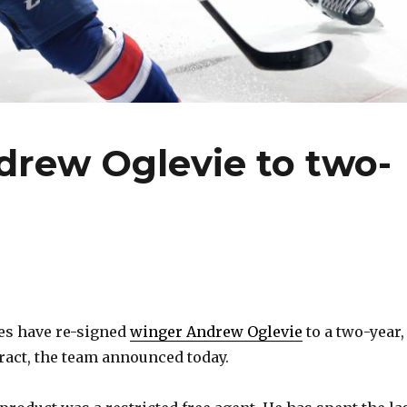
drew Oglevie to two-
es have re-signed
winger Andrew Oglevie
to a two-year,
tract, the team announced today.