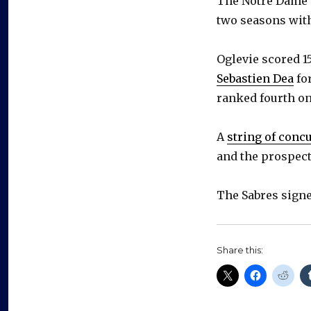
The Notre Dame p
two seasons wit
Oglevie scored 1
Sebastien Dea
for
ranked fourth on
A
string of conc
and the prospect
The Sabres signe
Share this: