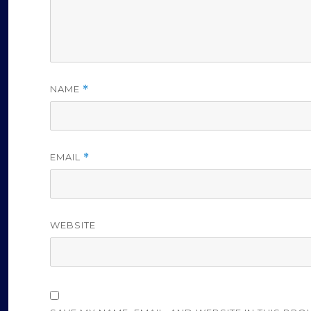
NAME
*
EMAIL
*
WEBSITE