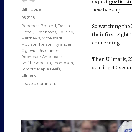
expect
goalie Li
Author
Bill Hoppe
new backup.
Posted
09.21.18
on
Categories
Babcock
,
Botterill
,
Dahlin
,
So watching the 
Eichel
,
Girgensons
,
Housley
,
their first eight
Matthews
,
Mittelstadt
,
concerning.
Moulson
,
Nelson
,
Nylander
,
Oglevie
,
Ristolainen
,
Rochester Americans
,
Then Ullmark, 25
Smith
,
Sobotka
,
Thompson
,
scoring 30 seconds
Toronto Maple Leafs
,
Ullmark
on
Leave a comment
Sabres
implode
early,
rally
in
loss
to