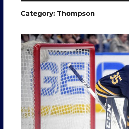
Category:
Thompson