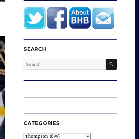
SEARCH
SEARCH
Search
for:
CATEGORIES
Categories