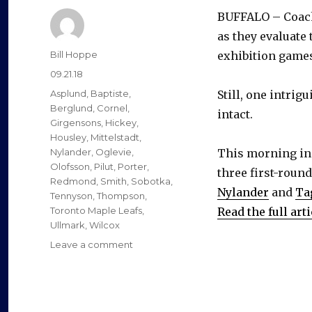
BUFFALO – Coach
as they evaluate
Author
Bill Hoppe
exhibition games
Posted
09.21.18
on
Categories
Asplund
,
Baptiste
,
Still, one intrig
Berglund
,
Cornel
,
intact.
Girgensons
,
Hickey
,
Housley
,
Mittelstadt
,
Nylander
,
Oglevie
,
This morning in
Olofsson
,
Pilut
,
Porter
,
three first-roun
Redmond
,
Smith
,
Sobotka
,
Nylander
and
Ta
Tennyson
,
Thompson
,
Toronto Maple Leafs
,
Read the full arti
Ullmark
,
Wilcox
on
Leave a comment
Sabres’
Alexander
Nylander
enjoying