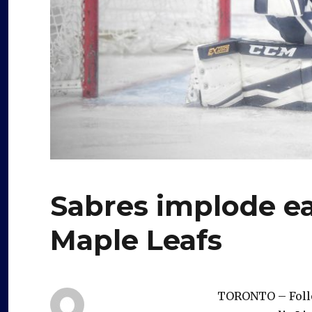
Sabres implode earl
Maple Leafs
TORONTO – Follo