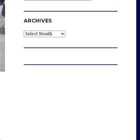
ARCHIVES
Archives