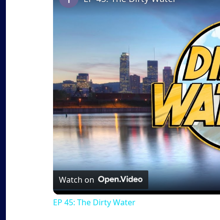
Watch on
EP 45: The Dirty Water