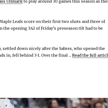
nus Ullmark
to play around 30 games this season as the
Maple Leafs score on their first two shots and three of
 in the opening 3:42 of Friday’s preseason tilt had to be
, settled down nicely after the Sabres, who opened the
 in, fell behind 3-1. Over the final ...
Read the full artic