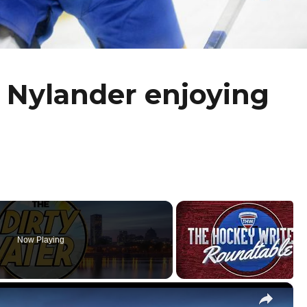
 Nylander enjoying
Now Playing
×