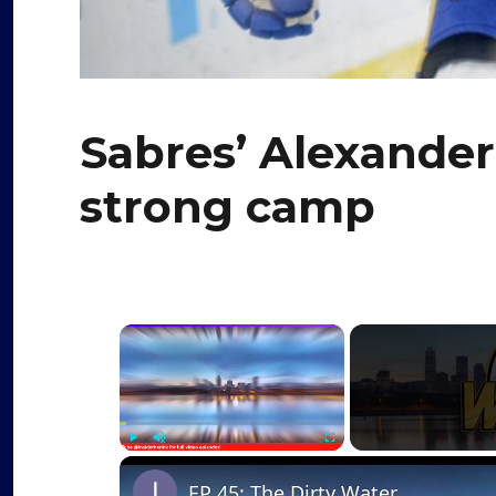
Sabres’ Alexander
strong camp
×
Play
Unmute
Fullscreen
EP 45: The Dirty Water