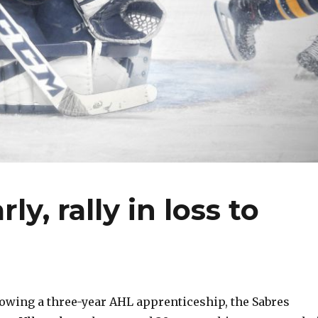
y, rally in loss to
wing a three-year AHL apprenticeship, the Sabres