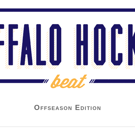
Offseason Edition