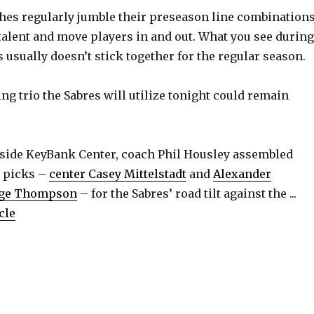
V
es regularly jumble their preseason line combination
 talent and move players in and out. What you see during
i
 usually doesn’t stick together for the regular season.
d
uing trio the Sabres will utilize tonight could remain
e
side KeyBank Center, coach Phil Housley assembled
o
d picks –
center Casey Mittelstadt
and
Alexander
ge Thompson
– for the Sabres’ road tilt against the ...
cle