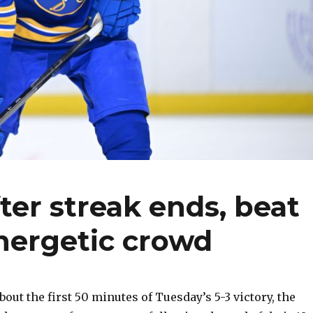
ter streak ends, beat
nergetic crowd
ut the first 50 minutes of Tuesday’s 5-3 victory, the