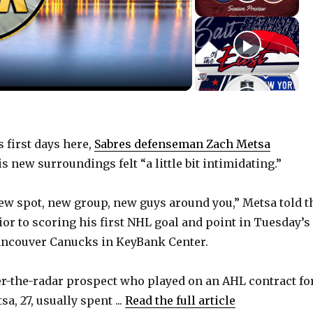
 first days here,
Sabres defenseman Zach Metsa
 new surroundings felt “a little bit intimidating.”
ew spot, new group, new guys around you,” Metsa told t
or to scoring his first NHL goal and point in Tuesday’s 
Vancouver Canucks in KeyBank Center.
er-the-radar prospect who played on an AHL contract fo
a, 27, usually spent ...
Read the full article