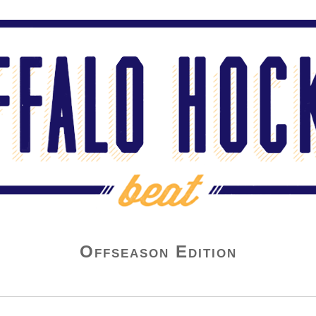
Offseason Edition