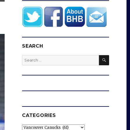
SEARCH
SEARCH
Search
for:
CATEGORIES
Categories