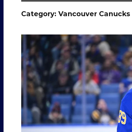
Category:
Vancouver Canucks