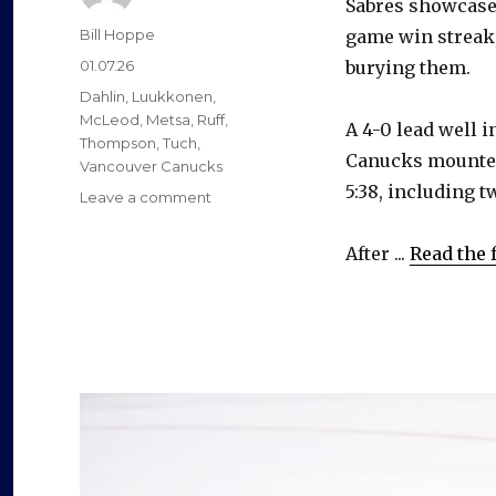
Sabres showcased
Author
Bill Hoppe
game win streak
Posted
01.07.26
burying them.
on
Categories
Dahlin
,
Luukkonen
,
McLeod
,
Metsa
,
Ruff
,
A 4-0 lead well i
Thompson
,
Tuch
,
Canucks mounted 
Vancouver Canucks
5:38, including 
on
Leave a comment
Sabres
respond
After ...
Read the f
after
streak
ends,
beat
Canucks
before
energetic
crowd