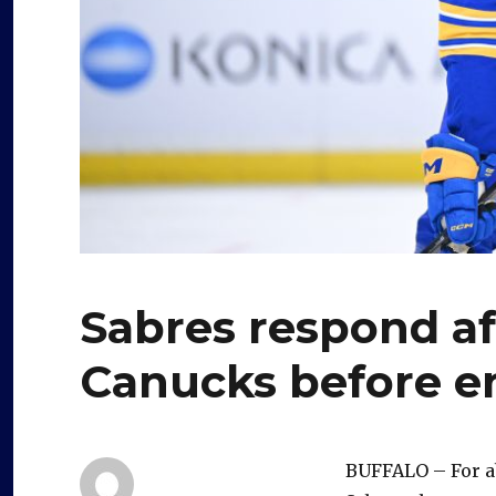
Sabres respond af
Canucks before e
BUFFALO – For abo