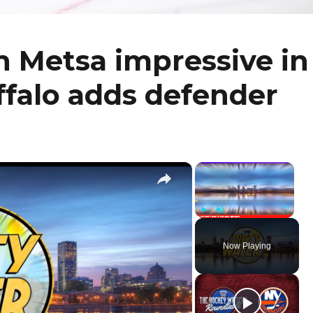
h Metsa impressive in
uffalo adds defender
×
×
Play
Unmute
Fullscr
Now Playing