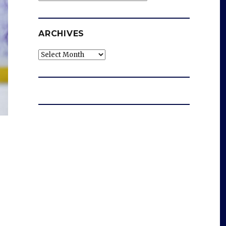
ARCHIVES
Archives