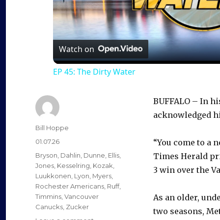
l
a
Watch on
EP 45: The Dirty Water
y
BUFFALO – In his
V
acknowledged his
Author
Bill Hoppe
i
Posted
01.07.26
“You come to a n
on
Categories
Bryson
,
Dahlin
,
Dunne
,
Ellis
,
Times Herald pri
d
Jones
,
Kesselring
,
Kozak
,
3 win over the 
Luukkonen
,
Lyon
,
Myers
,
Rochester Americans
,
Ruff
,
e
Timmins
,
Vancouver
As an older, und
Canucks
,
Zucker
two seasons, Mets
on