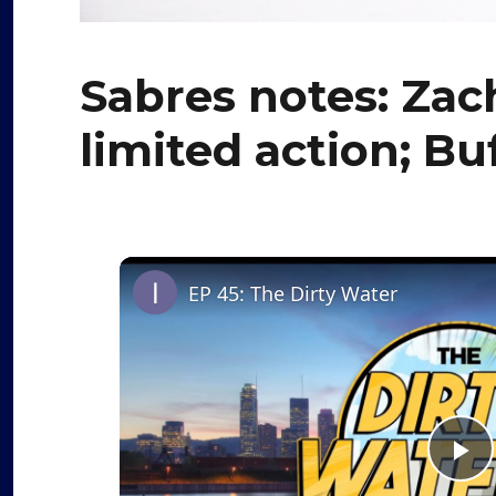
Sabres notes: Zac
limited action; B
EP 45: The Dirty Water
P