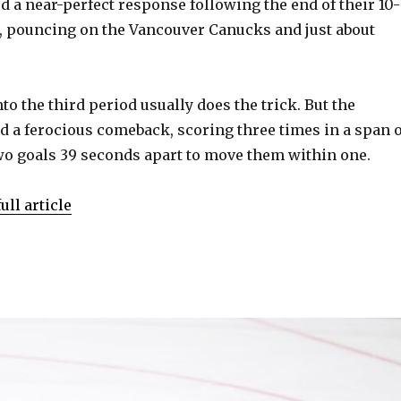
 a near-perfect response following the end of their 10-
, pouncing on the Vancouver Canucks and just about
nto the third period usually does the trick. But the
a ferocious comeback, scoring three times in a span o
two goals 39 seconds apart to move them within one.
ull article