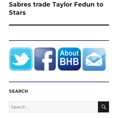
Sabres trade Taylor Fedun to
Next
post:
Stars
SEARCH
SEA
Search
for: