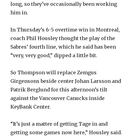
long, so they’ve occasionally been working
him in.
In Thursday’s 6-5 overtime win in Montreal,
coach Phil Housley thought the play of the
Sabres’ fourth line, which he said has been
“very, very good,” dipped a little bit.
So Thompson will replace Zemgus
Girgensons beside center Johan Larsson and
Patrik Berglund for this afternoon’s tilt
against the Vancouver Canucks inside
KeyBank Center.
“It’s just a matter of getting Tage in and
getting some games now here,” Housley said.