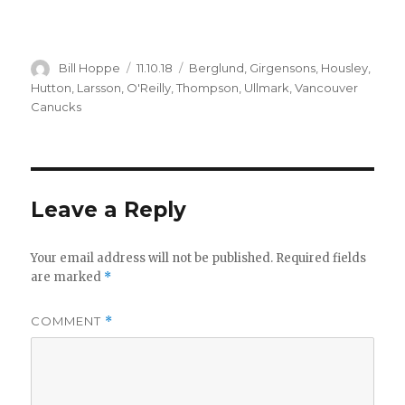
Author
Posted
Categories
Bill Hoppe
11.10.18
Berglund
,
Girgensons
,
Housley
,
on
Hutton
,
Larsson
,
O'Reilly
,
Thompson
,
Ullmark
,
Vancouver
Canucks
Leave a Reply
Your email address will not be published.
Required fields
are marked
*
COMMENT
*