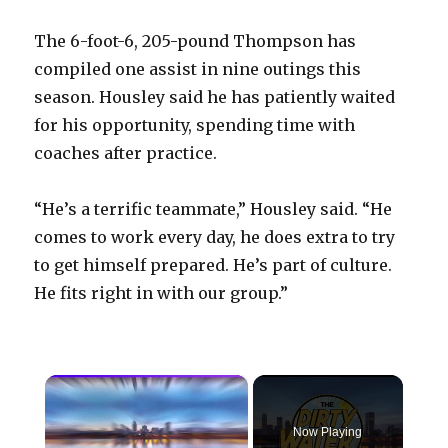
The 6-foot-6, 205-pound Thompson has
compiled one assist in nine outings this
season. Housley said he has patiently waited
for his opportunity, spending time with
coaches after practice.
“He’s a terrific teammate,” Housley said. “He
comes to work every day, he does extra to try
to get himself prepared. He’s part of culture.
He fits right in with our group.”
×
Now Playing