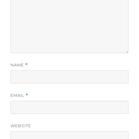
NAME
*
EMAIL
*
WEBSITE