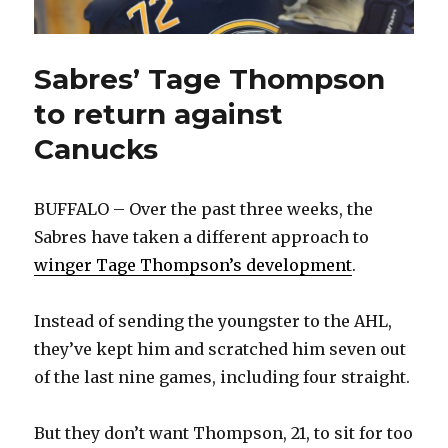
Sabres’ Tage Thompson
to return against
Canucks
BUFFALO – Over the past three weeks, the
Sabres have taken a different approach to
winger Tage Thompson’s development
.
Instead of sending the youngster to the AHL,
they’ve kept him and scratched him seven out
of the last nine games, including four straight.
But they don’t want Thompson, 21, to sit for too