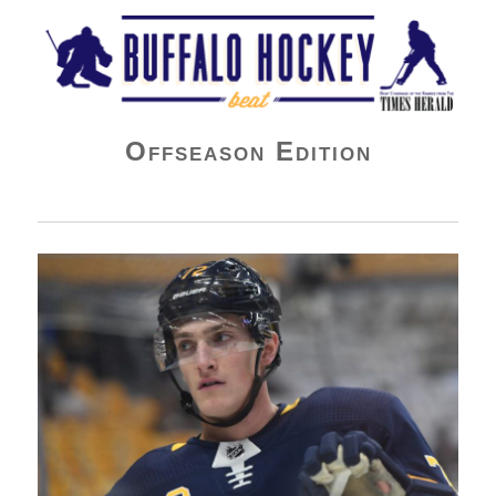
Buffalo Hockey Beat
Offseason Edition