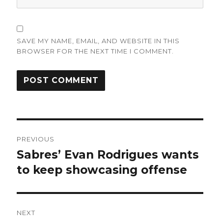
SAVE MY NAME, EMAIL, AND WEBSITE IN THIS
BROWSER FOR THE NEXT TIME I COMMENT.
Post
PREVIOUS
navigation
Sabres’ Evan Rodrigues wants
Previous
post:
to keep showcasing offense
NEXT