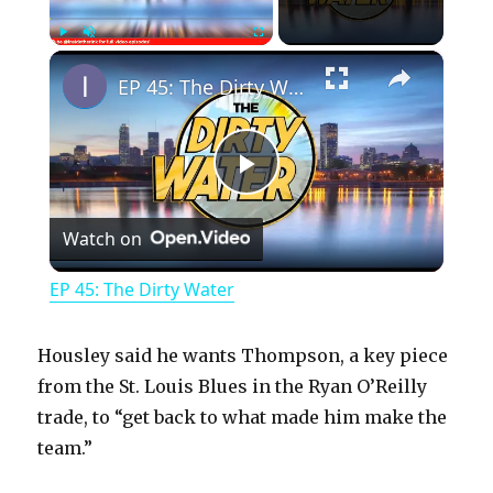
×
Play
Unmute
Fullscreen
EP 45: The Dirty Water
P
Watch on
l
EP 45: The Dirty Water
a
Housley said he wants Thompson, a key piece
y
from the St. Louis Blues in the Ryan O’Reilly
trade, to “get back to what made him make the
team.”
V