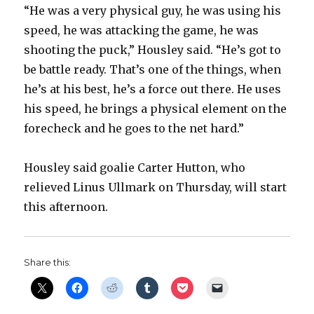
“He was a very physical guy, he was using his
i
speed, he was attacking the game, he was
shooting the puck,” Housley said. “He’s got to
d
be battle ready. That’s one of the things, when
he’s at his best, he’s a force out there. He uses
e
his speed, he brings a physical element on the
forecheck and he goes to the net hard.”
o
Housley said goalie Carter Hutton, who
relieved Linus Ullmark on Thursday, will start
this afternoon.
Share this: