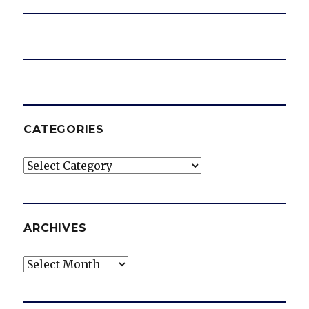
CATEGORIES
Categories
ARCHIVES
Archives