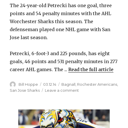
The 24-year-old Petrecki has one goal, three
i
points and 54 penalty minutes with the AHL
Worchester Sharks this season. The
d
defenseman played one NHL game with San
Jose last season.
e
Petrecki, 6-foot-3 and 225 pounds, has eight
o
goals, 46 points and 531 penalty minutes in 277
career AHL games. The ...
Read the full article
Author
Posted
Categories
Bill Hoppe
03.12.14
Bagnall
,
Rochester Americans
,
on
on
San Jose Sharks
Leave a comment
Amerks
acquire
Nick
Petrecki
on
loan