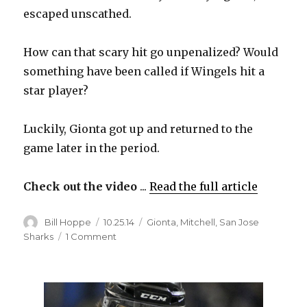
escaped unscathed.
How can that scary hit go unpenalized? Would
something have been called if Wingels hit a
star player?
Luckily, Gionta got up and returned to the
game later in the period.
Check out the video
...
Read the full article
Author
Posted
Categories
Bill Hoppe
10.25.14
Gionta
,
Mitchell
,
San Jose
on
on
Sharks
1 Comment
Video:
Tommy
Wingels
hits