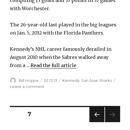
compiling 13 goals and 37 points in 37 games
with Worchester.
The 26-year-old last played in the big leagues
on Jan. 5, 2012 with the Florida Panthers.
Kennedy’s NHL career famously derailed in
August 2010 when the Sabres walked away
from a ...
Read the full article
Author
Posted
Categories
Bill Hoppe
02.13.13
Kennedy
,
San Jose Sharks
on
on
Leave a comment
Former
Sabre
Kennedy
back
Posts
PAGE
7
in
NHL
PREV
pagination
with