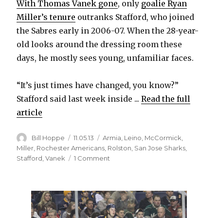
With Thomas Vanek gone
, only
goalie Ryan
Miller’s tenure
outranks Stafford, who joined
the Sabres early in 2006-07. When the 28-year-
old looks around the dressing room these
days, he mostly sees young, unfamiliar faces.
“It’s just times have changed, you know?”
Stafford said last week inside ...
Read the full
article
Author
Posted
Categories
Bill Hoppe
11.05.13
Armia
,
Leino
,
McCormick
,
on
Miller
,
Rochester Americans
,
Rolston
,
San Jose Sharks
,
on
Stafford
,
Vanek
1 Comment
Struggling
Drew
Stafford
sad
to