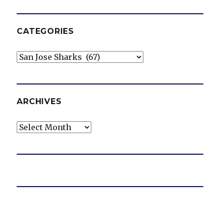
CATEGORIES
Categories
ARCHIVES
Archives