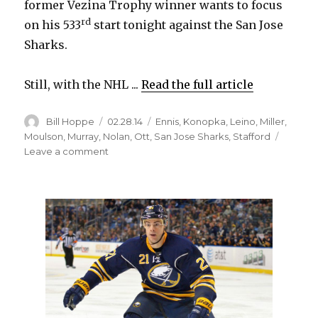
former Vezina Trophy winner wants to focus
rd
on his 533
start tonight against the San Jose
Sharks.
Still, with the NHL ...
Read the full article
Author
Posted
Categories
Bill Hoppe
02.28.14
Ennis
,
Konopka
,
Leino
,
Miller
,
on
Moulson
,
Murray
,
Nolan
,
Ott
,
San Jose Sharks
,
Stafford
on
Leave a comment
Sabres
goalie
Ryan
Miller
focusing
on
what
could
be
last
start