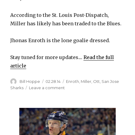
According to the St. Louis Post-Dispatch,
Miller has likely has been traded to the Blues.
Jhonas Enroth is the lone goalie dressed.
Stay tuned for more updates....
Read the full
article
Author
Posted
Categories
Bill Hoppe
02.28.14
Enroth
,
Miller
,
Ott
,
San Jose
on
on
Sharks
Leave a comment
Goalie
Ryan
Miller
and
captain
Steve
Ott