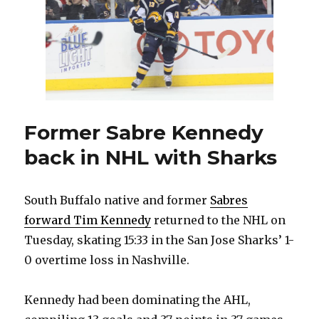
see
teammates
leave,
wants
to
stay
with
Sabres:
‘I’m
Former Sabre Kennedy
not
back in NHL with Sharks
going
to
quit’
South Buffalo native and former
Sabres
forward Tim Kennedy
returned to the NHL on
Tuesday, skating 15:33 in the San Jose Sharks’ 1-
0 overtime loss in Nashville.
Kennedy had been dominating the AHL,