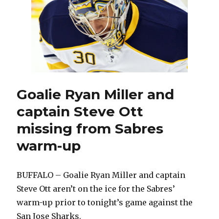
from
Sharks
Goalie Ryan Miller and
captain Steve Ott
missing from Sabres
warm-up
BUFFALO – Goalie Ryan Miller and captain
Steve Ott aren’t on the ice for the Sabres’
warm-up prior to tonight’s game against the
San Jose Sharks.