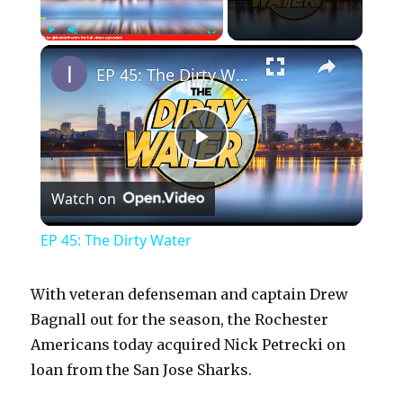
×
Play
Unmute
Fullscreen
EP 45: The Dirty Water
P
Watch on
l
EP 45: The Dirty Water
a
With veteran defenseman and captain Drew
y
Bagnall out for the season, the Rochester
Americans today acquired Nick Petrecki on
loan from the San Jose Sharks.
V