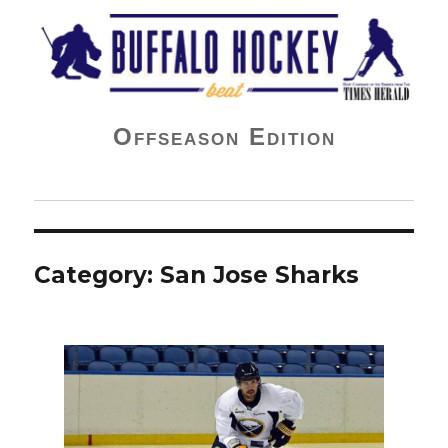
Buffalo Hockey Beat
Offseason Edition
Category:
San Jose Sharks