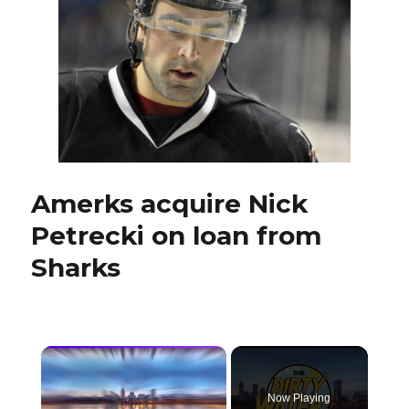
Sabres
captain
Brian
Gionta
Amerks acquire Nick
Petrecki on loan from
Sharks
×
Now Playing