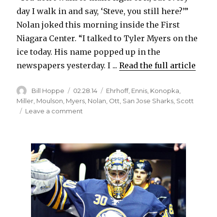
day I walk in and say, ‘Steve, you still here?’”
Nolan joked this morning inside the First
Niagara Center. “I talked to Tyler Myers on the
ice today. His name popped up in the
newspapers yesterday. I ...
Read the full article
Author
Posted
Categories
Bill Hoppe
02.28.14
Ehrhoff
,
Ennis
,
Konopka
,
on
Miller
,
Moulson
,
Myers
,
Nolan
,
Ott
,
San Jose Sharks
,
Scott
on
Leave a comment
Sabres’
Christian
Ehrhoff
has
submitted
no-
trade
list;
Tyler
Ennis