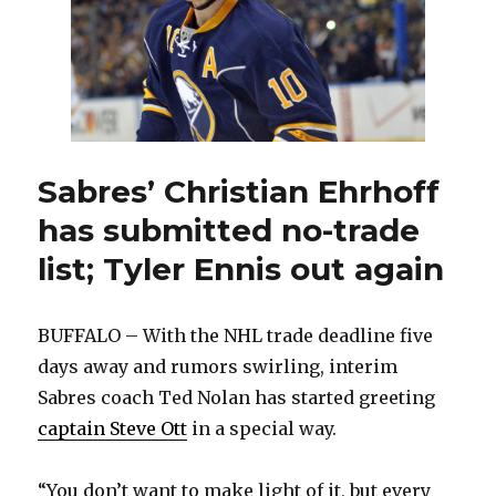
missing
from
Sabres
warm-
up
Sabres’ Christian Ehrhoff
has submitted no-trade
list; Tyler Ennis out again
BUFFALO – With the NHL trade deadline five
days away and rumors swirling, interim
Sabres coach Ted Nolan has started greeting
captain Steve Ott
in a special way.
“You don’t want to make light of it, but every