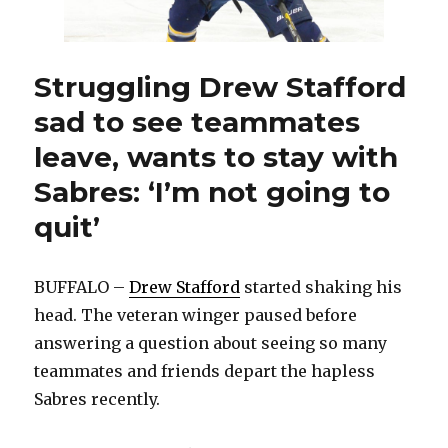
in
Buffalo
Struggling Drew Stafford
sad to see teammates
leave, wants to stay with
Sabres: ‘I’m not going to
quit’
BUFFALO –
Drew Stafford
started shaking his
head. The veteran winger paused before
answering a question about seeing so many
teammates and friends depart the hapless
Sabres recently.