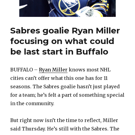
out
again
Sabres goalie Ryan Miller
focusing on what could
be last start in Buffalo
BUFFALO –
Ryan Miller
knows most NHL
cities can’t offer what this one has for 11
seasons. The Sabres goalie hasn’t just played
for a team; he’s felt a part of something special
in the community.
But right now isn’t the time to reflect, Miller
said Thursday. He’s still with the Sabres. The