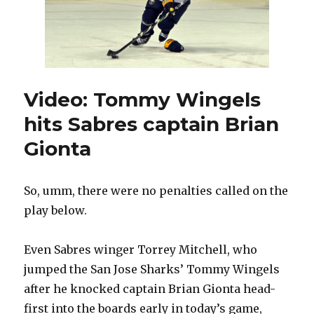
Video: Tommy Wingels
hits Sabres captain Brian
Gionta
So, umm, there were no penalties called on the
play below.
Even Sabres winger Torrey Mitchell, who
jumped the San Jose Sharks’ Tommy Wingels
after he knocked captain Brian Gionta head-
first into the boards early in today’s game,