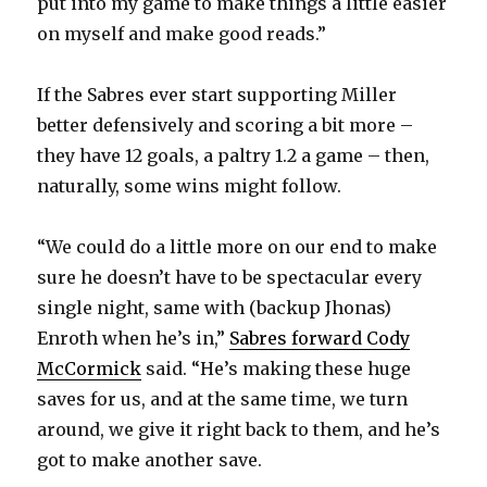
put into my game to make things a little easier
on myself and make good reads.”
If the Sabres ever start supporting Miller
better defensively and scoring a bit more –
they have 12 goals, a paltry 1.2 a game – then,
naturally, some wins might follow.
“We could do a little more on our end to make
sure he doesn’t have to be spectacular every
single night, same with (backup Jhonas)
Enroth when he’s in,”
Sabres forward Cody
McCormick
said. “He’s making these huge
saves for us, and at the same time, we turn
around, we give it right back to them, and he’s
got to make another save.