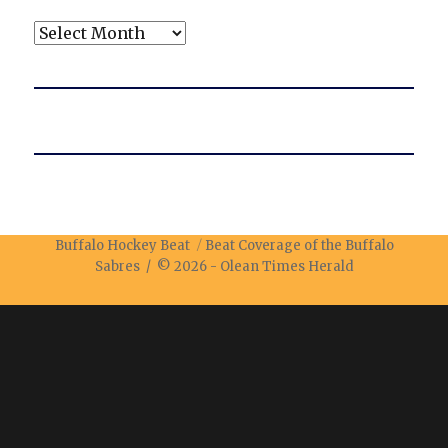
Archives
Buffalo Hockey Beat
Beat Coverage of the Buffalo
Sabres / © 2026 -
Olean Times Herald