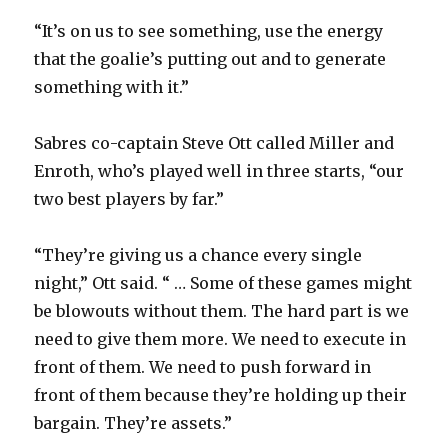
“It’s on us to see something, use the energy
that the goalie’s putting out and to generate
something with it.”
Sabres co-captain Steve Ott called Miller and
Enroth, who’s played well in three starts, “our
two best players by far.”
“They’re giving us a chance every single
night,” Ott said. “ … Some of these games might
be blowouts without them. The hard part is we
need to give them more. We need to execute in
front of them. We need to push forward in
front of them because they’re holding up their
bargain. They’re assets.”