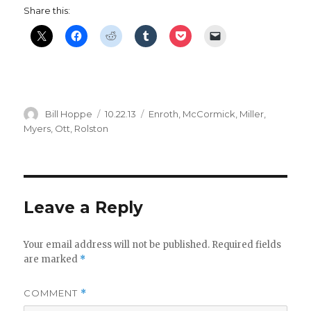
Share this:
Author
Posted
Categories
Bill Hoppe
10.22.13
Enroth
,
McCormick
,
Miller
,
on
Myers
,
Ott
,
Rolston
Leave a Reply
Your email address will not be published.
Required fields
are marked
*
COMMENT
*