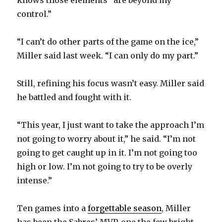
knows those elements “are beyond my
control.”
“I can’t do other parts of the game on the ice,”
Miller said last week. “I can only do my part.”
Still, refining his focus wasn’t easy. Miller said
he battled and fought with it.
“This year, I just want to take the approach I’m
not going to worry about it,” he said. “I’m not
going to get caught up in it. I’m not going too
high or low. I’m not going to try to be overly
intense.”
Ten games into a
forgettable season
, Miller