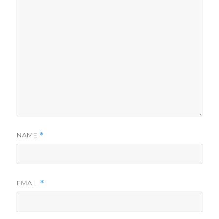
NAME
*
EMAIL
*