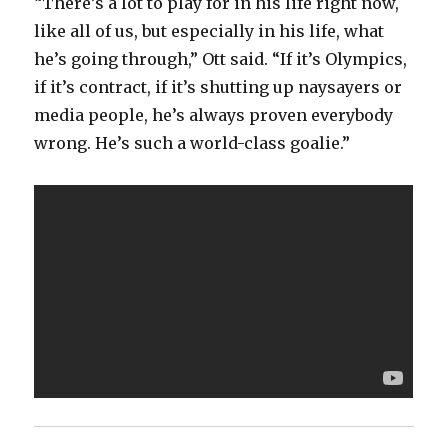
“There’s a lot to play for in his life right now,
like all of us, but especially in his life, what
he’s going through,” Ott said. “If it’s Olympics,
if it’s contract, if it’s shutting up naysayers or
media people, he’s always proven everybody
wrong. He’s such a world-class goalie.”