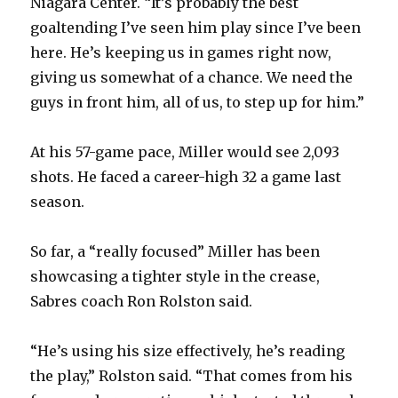
Niagara Center. “It’s probably the best
V
goaltending I’ve seen him play since I’ve been
here. He’s keeping us in games right now,
i
giving us somewhat of a chance. We need the
guys in front him, all of us, to step up for him.”
d
At his 57-game pace, Miller would see 2,093
e
shots. He faced a career-high 32 a game last
season.
o
So far, a “really focused” Miller has been
showcasing a tighter style in the crease,
Sabres coach Ron Rolston said.
“He’s using his size effectively, he’s reading
the play,” Rolston said. “That comes from his