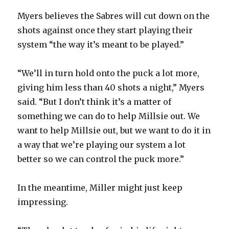
Myers believes the Sabres will cut down on the
shots against once they start playing their
system “the way it’s meant to be played.”
“We’ll in turn hold onto the puck a lot more,
giving him less than 40 shots a night,” Myers
said. “But I don’t think it’s a matter of
something we can do to help Millsie out. We
want to help Millsie out, but we want to do it in
a way that we’re playing our system a lot
better so we can control the puck more.”
In the meantime, Miller might just keep
impressing.