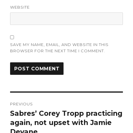
WEBSITE
SAVE MY NAME, EMAIL, AND WEBSITE IN THIS
BROWSER FOR THE NEXT TIME I COMMENT.
Post
PREVIOUS
navigation
Sabres’ Corey Tropp practicing
Previous
post:
again, not upset with Jamie
Devane