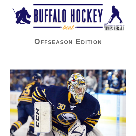
Buffalo Hockey Beat
Offseason Edition