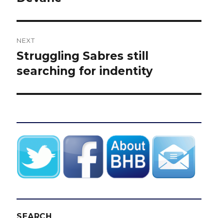
NEXT
Struggling Sabres still
Next
post:
searching for indentity
SEARCH