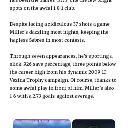
has been the Sabres’ MVP, one the few bright
spots on the awful 1-8-1 club.
Despite facing a ridiculous 37 shots a game,
Miller’s dazzling most nights, keeping the
hapless Sabres in most contests.
Through seven appearances, he’s sporting a
slick .926 save percentage, three points below
the career high from his dynamic 2009-10
Vezina Trophy campaign. Of course, thanks to
some awful play in front of him, Miller’s also
1-6 with a 2.73 goals-against average.
×