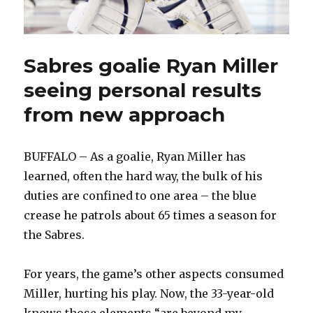
Sabres goalie Ryan Miller
seeing personal results
from new approach
BUFFALO – As a goalie, Ryan Miller has
learned, often the hard way, the bulk of his
duties are confined to one area – the blue
crease he patrols about 65 times a season for
the Sabres.
For years, the game’s other aspects consumed
Miller, hurting his play. Now, the 33-year-old