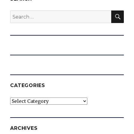
SEA
Search
for:
CATEGORIES
Categories
ARCHIVES