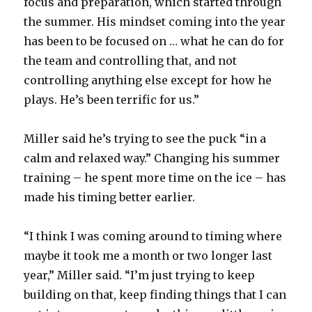
focus and preparation, which started through
the summer. His mindset coming into the year
has been to be focused on … what he can do for
the team and controlling that, and not
controlling anything else except for how he
plays. He’s been terrific for us.”
Miller said he’s trying to see the puck “in a
calm and relaxed way.” Changing his summer
training – he spent more time on the ice – has
made his timing better earlier.
“I think I was coming around to timing where
maybe it took me a month or two longer last
year,” Miller said. “I’m just trying to keep
building on that, keep finding things that I can