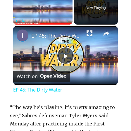
Now Playing
×
Play
Unmute
Fullscreen
EP 45: The Dirty Water
P
Watch on
l
EP 45: The Dirty Water
a
“The way he’s playing, it’s pretty amazing to
y
see,” Sabres defenseman Tyler Myers said
Monday after practicing inside the First