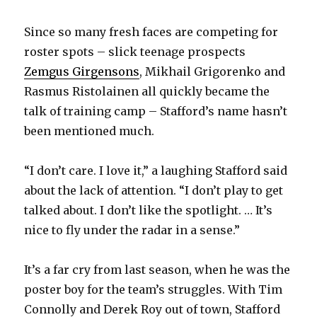
Since so many fresh faces are competing for
roster spots – slick teenage prospects
Zemgus Girgensons
, Mikhail Grigorenko and
Rasmus Ristolainen all quickly became the
talk of training camp – Stafford’s name hasn’t
been mentioned much.
“I don’t care. I love it,” a laughing Stafford said
about the lack of attention. “I don’t play to get
talked about. I don’t like the spotlight. … It’s
nice to fly under the radar in a sense.”
It’s a far cry from last season, when he was the
poster boy for the team’s struggles. With Tim
Connolly and Derek Roy out of town, Stafford