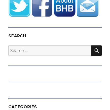
SEARCH
SEA
Search
for:
CATEGORIES