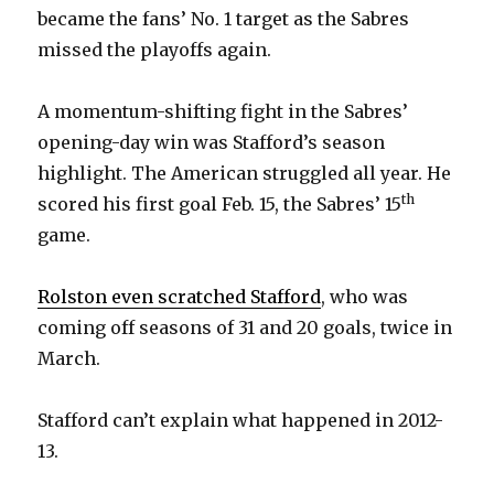
became the fans’ No. 1 target as the Sabres
missed the playoffs again.
A momentum-shifting fight in the Sabres’
opening-day win was Stafford’s season
highlight. The American struggled all year. He
th
scored his first goal Feb. 15, the Sabres’ 15
game.
Rolston even scratched Stafford
, who was
coming off seasons of 31 and 20 goals, twice in
March.
Stafford can’t explain what happened in 2012-
13.