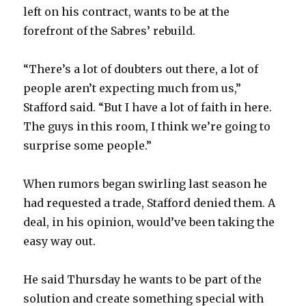
left on his contract, wants to be at the
forefront of the Sabres’ rebuild.
“There’s a lot of doubters out there, a lot of
people aren’t expecting much from us,”
Stafford said. “But I have a lot of faith in here.
The guys in this room, I think we’re going to
surprise some people.”
When rumors began swirling last season he
had requested a trade, Stafford denied them. A
deal, in his opinion, would’ve been taking the
easy way out.
He said Thursday he wants to be part of the
solution and create something special with