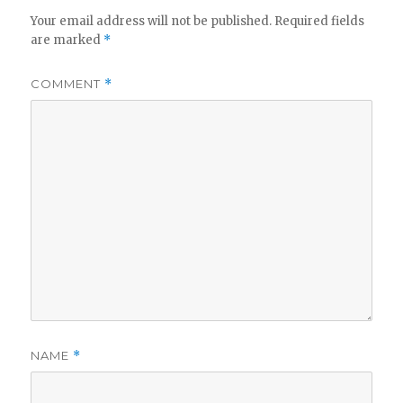
Your email address will not be published.
Required fields
are marked
*
COMMENT
*
NAME
*