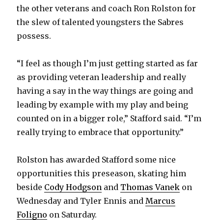
the other veterans and coach Ron Rolston for
the slew of talented youngsters the Sabres
possess.
“I feel as though I’m just getting started as far
as providing veteran leadership and really
having a say in the way things are going and
leading by example with my play and being
counted on in a bigger role,” Stafford said. “I’m
really trying to embrace that opportunity.”
Rolston has awarded Stafford some nice
opportunities this preseason, skating him
beside
Cody Hodgson
and
Thomas Vanek
on
Wednesday and Tyler Ennis and
Marcus
Foligno
on Saturday.