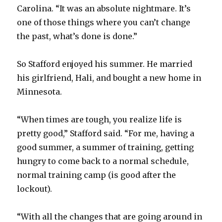
Carolina. “It was an absolute nightmare. It’s
one of those things where you can’t change
the past, what’s done is done.”
So Stafford enjoyed his summer. He married
his girlfriend, Hali, and bought a new home in
Minnesota.
“When times are tough, you realize life is
pretty good,” Stafford said. “For me, having a
good summer, a summer of training, getting
hungry to come back to a normal schedule,
normal training camp (is good after the
lockout).
“With all the changes that are going around in