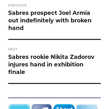
Post
PREVIOUS
navigation
Sabres prospect Joel Armia
Previous
post:
out indefinitely with broken
hand
NEXT
Sabres rookie Nikita Zadorov
Next
post:
injures hand in exhibition
finale