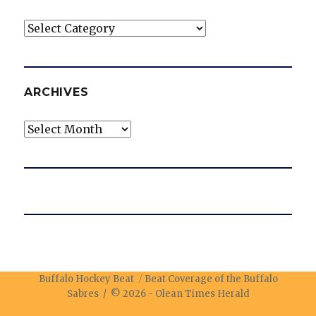
Categories
ARCHIVES
Archives
Buffalo Hockey Beat
Beat Coverage of the Buffalo
Sabres / © 2026 -
Olean Times Herald