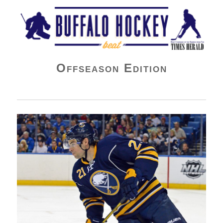
Buffalo Hockey Beat
Offseason Edition