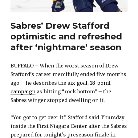
Sabres’ Drew Stafford
optimistic and refreshed
after ‘nightmare’ season
BUFFALO – When the worst season of Drew
Stafford’s career mercifully ended five months
ago – he describes the
six-goal, 18-point
campaign
as hitting “rock bottom” – the
Sabres winger stopped dwelling on it.
“You got to get over it,” Stafford said Thursday
inside the First Niagara Center after the Sabres
prepared for tonight’s preseason finale in