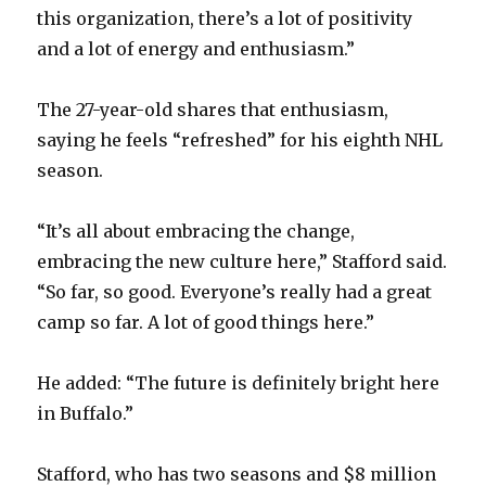
this organization, there’s a lot of positivity
and a lot of energy and enthusiasm.”
The 27-year-old shares that enthusiasm,
saying he feels “refreshed” for his eighth NHL
season.
“It’s all about embracing the change,
embracing the new culture here,” Stafford said.
“So far, so good. Everyone’s really had a great
camp so far. A lot of good things here.”
He added: “The future is definitely bright here
in Buffalo.”
Stafford, who has two seasons and $8 million