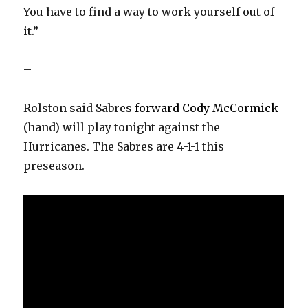
You have to find a way to work yourself out of
it.”
–
Rolston said Sabres
forward Cody McCormick
(hand) will play tonight against the
Hurricanes. The Sabres are 4-1-1 this
preseason.