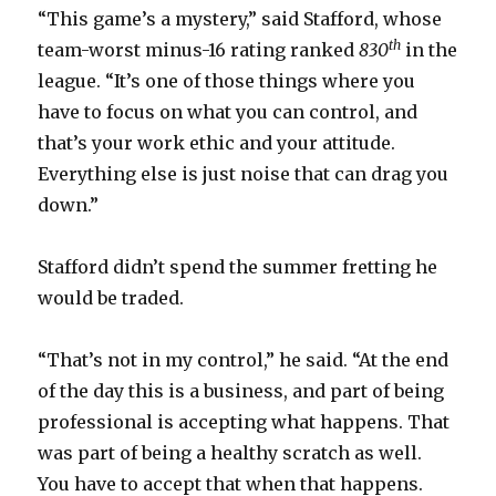
“This game’s a mystery,” said Stafford, whose
th
team-worst minus-16 rating ranked
830
in the
league. “It’s one of those things where you
have to focus on what you can control, and
that’s your work ethic and your attitude.
Everything else is just noise that can drag you
down.”
Stafford didn’t spend the summer fretting he
would be traded.
“That’s not in my control,” he said. “At the end
of the day this is a business, and part of being
professional is accepting what happens. That
was part of being a healthy scratch as well.
You have to accept that when that happens.