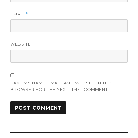
EMAIL
*
WEBSITE
SAVE MY NAME, EMAIL, AND WEBSITE IN THIS
BROWSER FOR THE NEXT TIME I COMMENT.