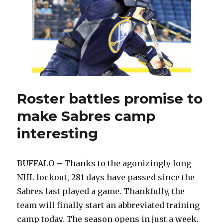
Roster battles promise to
make Sabres camp
interesting
BUFFALO – Thanks to the agonizingly long
NHL lockout, 281 days have passed since the
Sabres last played a game. Thankfully, the
team will finally start an abbreviated training
camp today. The season opens in just a week.