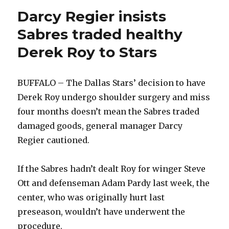
Darcy Regier insists
Sabres traded healthy
Derek Roy to Stars
BUFFALO – The Dallas Stars’ decision to have
Derek Roy undergo shoulder surgery and miss
four months doesn’t mean the Sabres traded
damaged goods, general manager Darcy
Regier cautioned.
If the Sabres hadn’t dealt Roy for winger Steve
Ott and defenseman Adam Pardy last week, the
center, who was originally hurt last
preseason, wouldn’t have underwent the
procedure.