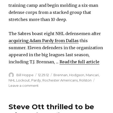
V
training camp and begin molding a six-man
defense corps from a stacked group that
i
stretches more than 10 deep.
d
The Sabres boast eight NHL defensemen after
acquiring Adam Pardy from Dallas
this
e
summer. Eleven defenders in the organization
appeared in the big leagues last season,
o
including T.J. Brennan, ...
Read the full article
Author
Posted
Categories
Bill Hoppe
12.29.12
Brennan
,
Hodgson
,
Mancari
,
on
NHL Lockout
,
Pardy
,
Rochester Americans
,
Rolston
on
Leave a comment
Amerks’
T.J.
Brennan
Steve Ott thrilled to be
making
strong