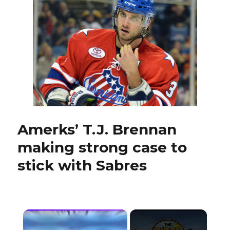
make
Sabres
camp
interesting
Amerks’ T.J. Brennan
making strong case to
stick with Sabres
×