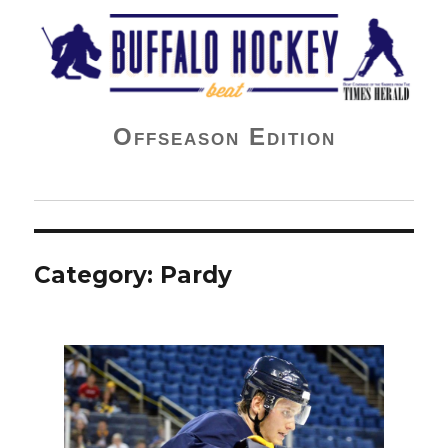
Buffalo Hockey Beat
Offseason Edition
Category:
Pardy