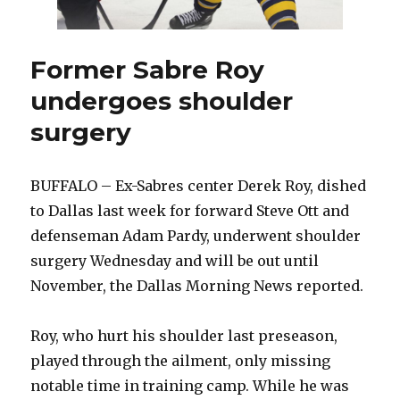
Former Sabre Roy
undergoes shoulder
surgery
BUFFALO – Ex-Sabres center Derek Roy, dished
to Dallas last week for forward Steve Ott and
defenseman Adam Pardy, underwent shoulder
surgery Wednesday and will be out until
November, the Dallas Morning News reported.
Roy, who hurt his shoulder last preseason,
played through the ailment, only missing
notable time in training camp. While he was