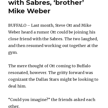
with Sabres, ‘brother’
case
Mike Weber
to
stick
with
Sabres
BUFFALO – Last month, Steve Ott and Mike
Weber heard a rumor Ott could be joining his
close friend with the Sabres. The two laughed,
and then resumed working out together at the
gym.
The mere thought of Ott coming to Buffalo
resonated, however. The gritty forward was
cognizant the Dallas Stars might be looking to
deal him.
“Could you imagine?” the friends asked each
other.