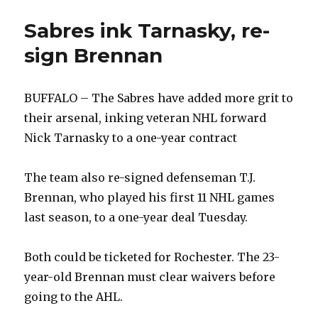
Sabres ink Tarnasky, re-
sign Brennan
BUFFALO – The Sabres have added more grit to
their arsenal, inking veteran NHL forward
Nick Tarnasky to a one-year contract
The team also re-signed defenseman T.J.
Brennan, who played his first 11 NHL games
last season, to a one-year deal Tuesday.
Both could be ticketed for Rochester. The 23-
year-old Brennan must clear waivers before
going to the AHL.