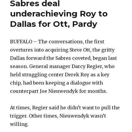
Sabres deal
underachieving Roy to
Dallas for Ott, Pardy
BUFFALO – The conversations, the first
overtures into acquiring Steve Ott, the gritty
Dallas forward the Sabres coveted, began last
season. General manager Darcy Regier, who
held struggling center Derek Roy as a key
chip, had been keeping a dialogue with
counterpart Joe Nieuwendyk for months.
At times, Regier said he didn’t want to pull the
trigger. Other times, Nieuwendyk wasn’t
willing.