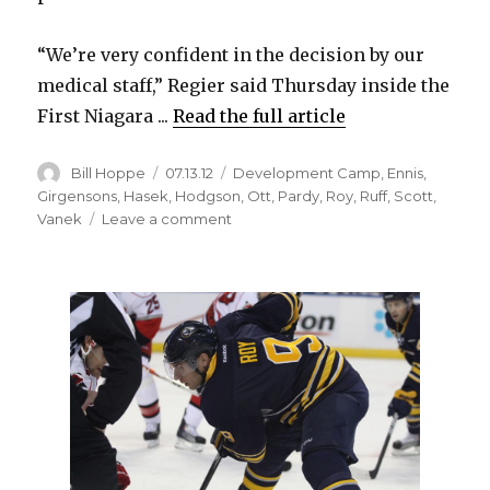
“We’re very confident in the decision by our
medical staff,” Regier said Thursday inside the
First Niagara ...
Read the full article
Author
Posted
Categories
Bill Hoppe
07.13.12
Development Camp
,
Ennis
,
on
Girgensons
,
Hasek
,
Hodgson
,
Ott
,
Pardy
,
Roy
,
Ruff
,
Scott
,
on
Vanek
Leave a comment
Darcy
Regier
insists
Sabres
traded
healthy
Derek
Roy
to
Stars