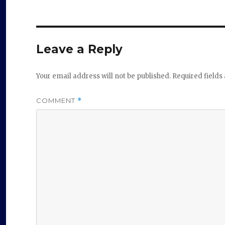
Leave a Reply
Your email address will not be published.
Required field
COMMENT
*