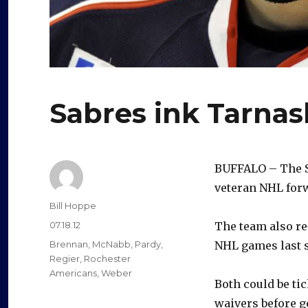
Sabres ink Tarnas
BUFFALO – The Sa
veteran NHL forw
Author
Bill Hoppe
Posted
07.18.12
The team also re
on
Categories
Brennan
,
McNabb
,
Pardy
,
NHL games last s
Regier
,
Rochester
Americans
,
Weber
Both could be ti
waivers before g