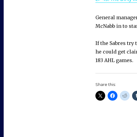
General manager 
McNabb in to sta
If the Sabres try
he could get cla
183 AHL games.
Share this: