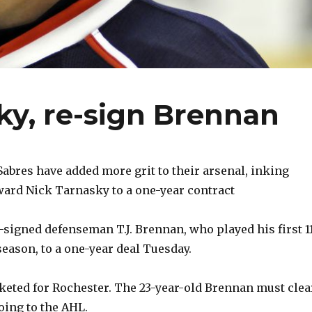
ky, re-sign Brennan
bres have added more grit to their arsenal, inking
ard Nick Tarnasky to a one-year contract
-signed defenseman T.J. Brennan, who played his first 1
eason, to a one-year deal Tuesday.
cketed for Rochester. The 23-year-old Brennan must clea
oing to the AHL.