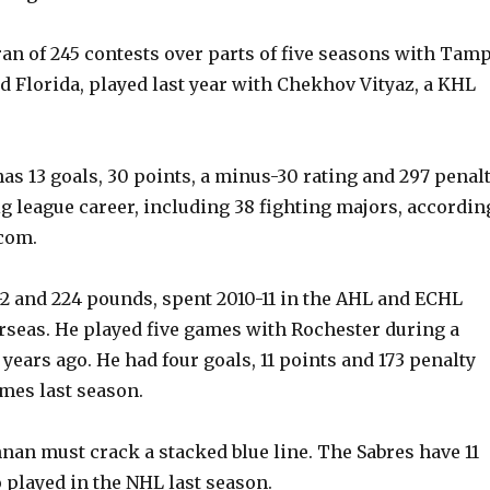
ran of 245 contests over parts of five seasons with Tam
nd Florida, played last year with Chekhov Vityaz, a KHL
has 13 goals, 30 points, a minus-30 rating and 297 penal
ig league career, including 38 fighting majors, accordin
com.
-2 and 224 pounds, spent 2010-11 in the AHL and ECHL
rseas. He played five games with Rochester during a
 years ago. He had four goals, 11 points and 173 penalty
mes last season.
an must crack a stacked blue line. The Sabres have 11
played in the NHL last season.