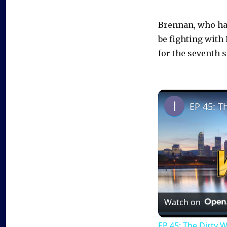
Brennan, who had
be fighting wit
for the seventh s
EP 45: T
Watch on
EP 45: The Dirty 