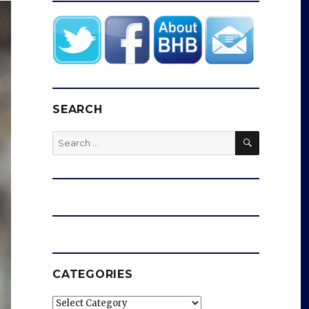
SEARCH
SEARCH
Search
for:
CATEGORIES
Categories