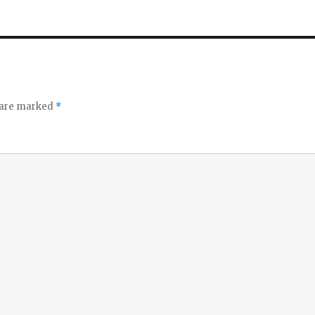
s are marked
*