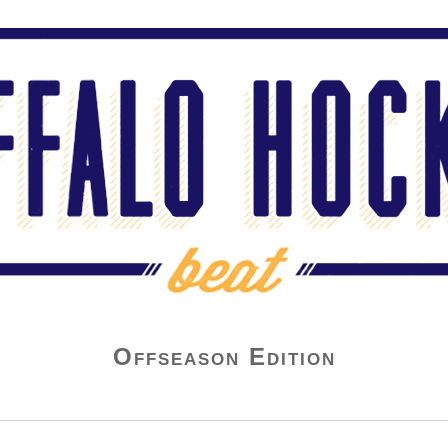
Offseason Edition