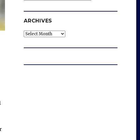
ARCHIVES
Archives
1
r