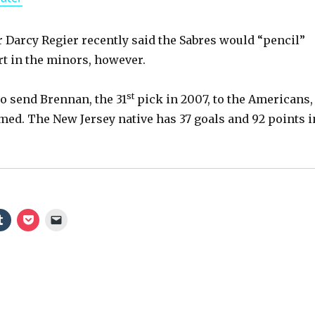
a
y
Darcy Regier recently said the Sabres would “pencil”
rt in the minors, however.
V
st
 to send Brennan, the 31
pick in 2007, to the Americans,
imed. The New Jersey native has 37 goals and 92 points i
i
d
e
o