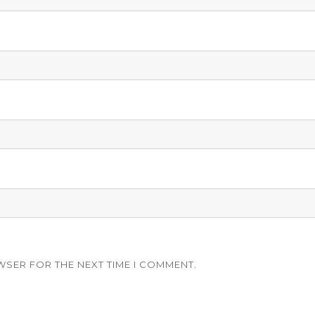
WSER FOR THE NEXT TIME I COMMENT.