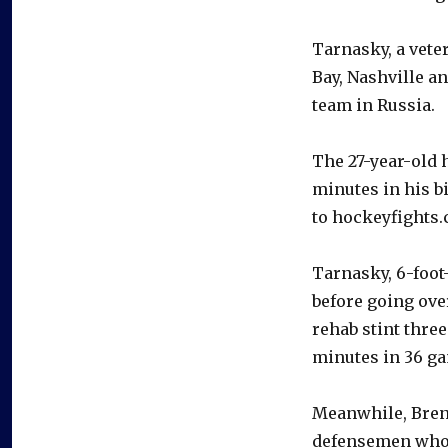
Tarnasky, a vete
Bay, Nashville a
team in Russia.
The 27-year-old 
minutes in his b
to hockeyfights.
Tarnasky, 6-foot
before going ove
rehab stint three
minutes in 36 ga
Meanwhile, Brenn
defensemen who 