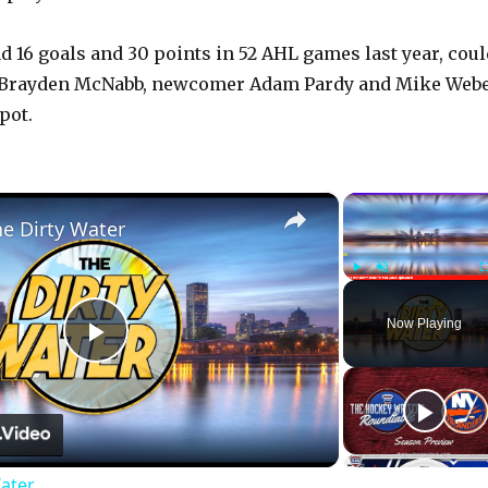
 16 goals and 30 points in 52 AHL games last year, coul
h Brayden McNabb, newcomer Adam Pardy and Mike Web
pot.
×
he Dirty Water
Play
Unmute
Now Playing
P
l
Water