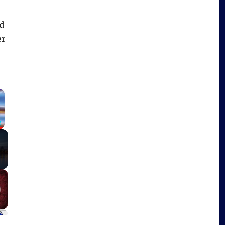
d
er
×
Fullscreen