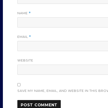
NAME
*
EMAIL
*
WEBSITE
SAVE MY NAME, EMAIL, AND WEBSITE IN THIS BRO