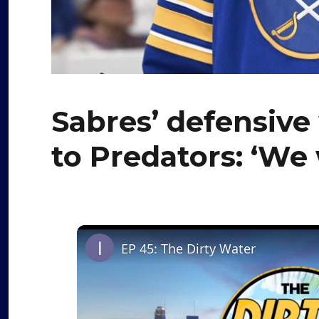
Sabres’ defensive
to Predators: ‘We 
EP 45: The Dirty Water