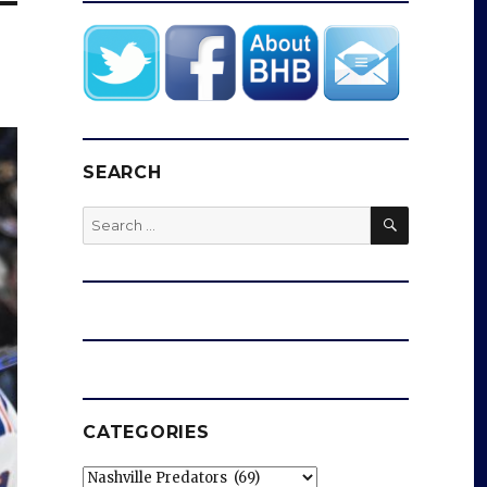
SEARCH
SEARCH
Search
for:
CATEGORIES
Categories