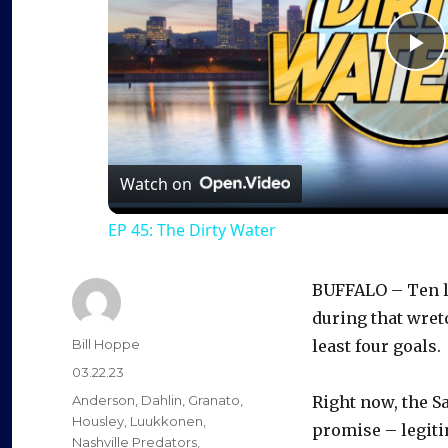
P
l
a
Watch on
EP 45: The Dirty Water
y
BUFFALO – Ten lo
V
during that wretc
Author
Bill Hoppe
least four goals.
i
Posted
03.22.23
on
Categories
Anderson
,
Dahlin
,
Granato
,
Right now, the S
d
Housley
,
Luukkonen
,
promise – legiti
Nashville Predators
,