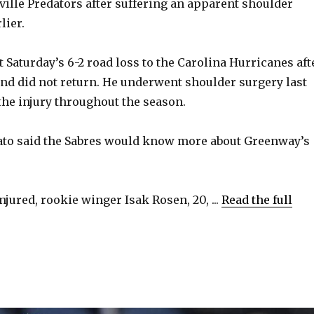
ville Predators after suffering an apparent shoulder
lier.
t Saturday’s 6-2 road loss to the Carolina Hurricanes aft
 and did not return. He underwent shoulder surgery last
 the injury throughout the season.
to said the Sabres would know more about Greenway’s
jured, rookie winger Isak Rosen, 20, ...
Read the full