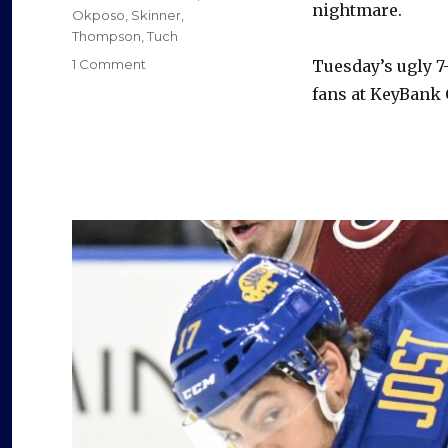
nightmare.
Okposo
,
Skinner
,
e
Thompson
,
Tuch
on
1 Comment
Tuesday’s ugly 7-
Sabres’
fans at KeyBank C
o
defensive
woes
continue
in
loss
to
Predators:
‘We
will
get
through
this’