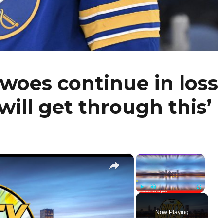
 woes continue in loss
will get through this’
×
×
Play
Unmute
Fullscr
Now Playing