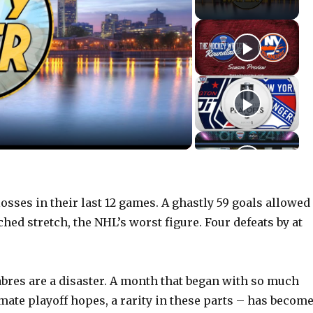
sses in their last 12 games. A ghastly 59 goals allowed
hed stretch, the NHL’s worst figure. Four defeats by at
abres are a disaster. A month that began with so much
mate playoff hopes, a rarity in these parts – has become