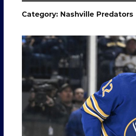
Category:
Nashville Predators