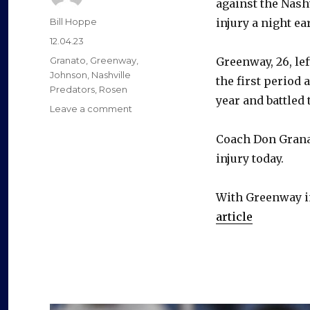
against the Nash
Author
Bill Hoppe
injury a night ear
Posted
12.04.23
on
Categories
Granato
,
Greenway
,
Greenway, 26, lef
Johnson
,
Nashville
the first period
Predators
,
Rosen
year and battled
on
Leave a comment
Sabres’
Jordan
Coach Don Grana
Greenway
injury today.
sits
with
injury;
With Greenway in
Erik
article
Johnson
scratched