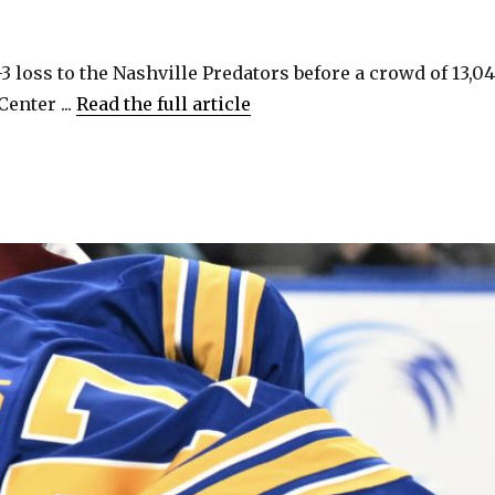
3 loss to the Nashville Predators before a crowd of 13,0
enter ...
Read the full article