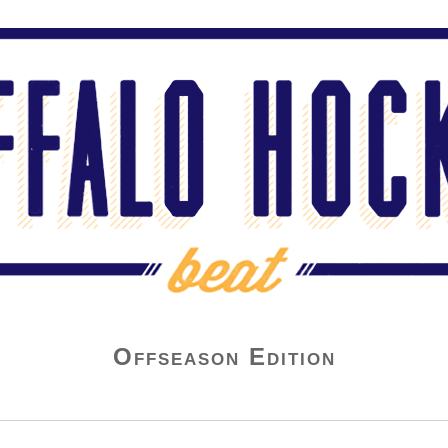
Offseason Edition