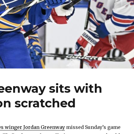
eenway sits with
son scratched
es winger Jordan Greenway
missed Sunday’s game