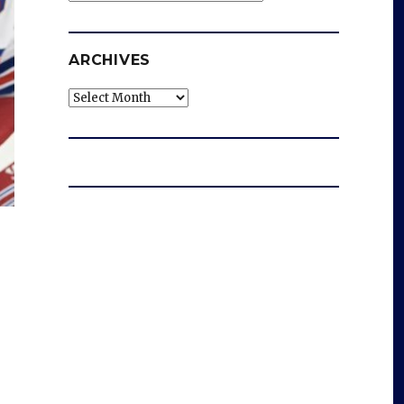
ARCHIVES
Archives