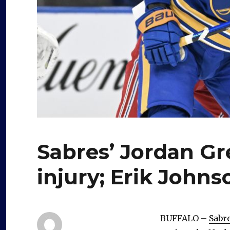
Sabres’ Jordan Gr
injury; Erik John
BUFFALO –
Sabr