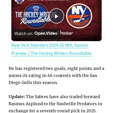
P
Watch on
l
New York Islanders 2024-25 NHL Season
a
Preview | The Hockey Writers Roundtable
y
He has registered two goals, eight points and a
minus-24 rating in 46 contests with the San
V
Diego Gulls this season.
Update:
The Sabres have also traded forward
i
Rasmus Asplund to the Nashville Predators in
exchange for a seventh-round pick in 2025.