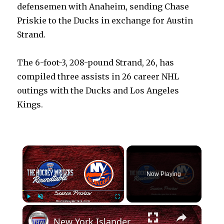
defensemen with Anaheim, sending Chase
Priskie to the Ducks in exchange for Austin
Strand.
The 6-foot-3, 208-pound Strand, 26, has
compiled three assists in 26 career NHL
outings with the Ducks and Los Angeles
Kings.
×
Now Playing
×
Play
Unmute
Fullscreen
New York Islanders 2024-25 NHL Season Preview | The Hockey Writers Roundtable