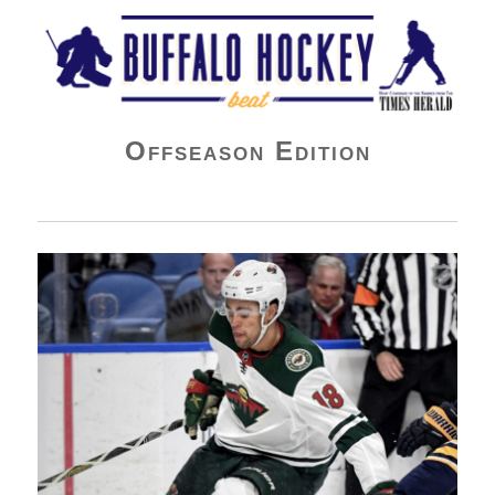
Buffalo Hockey Beat
Offseason Edition