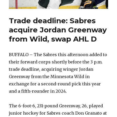
Trade deadline: Sabres
acquire Jordan Greenway
from Wild, swap AHL D
BUFFALO – The Sabres this afternoon added to
their forward corps shortly before the 3 p.m.
trade deadline, acquiring winger Jordan
Greenway from the Minnesota Wild in
exchange for a second-round pick this year
and a fifth-rounder in 2024.
The 6-foot-6, 231-pound Greenway, 26, played
junior hockey for Sabres coach Don Granato at