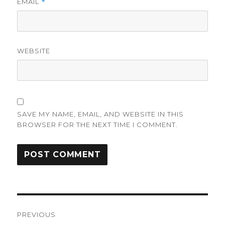
EMAIL
*
WEBSITE
SAVE MY NAME, EMAIL, AND WEBSITE IN THIS
BROWSER FOR THE NEXT TIME I COMMENT.
Post
PREVIOUS