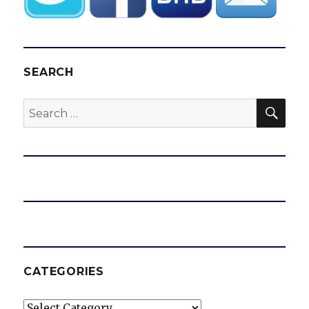
SEARCH
SEA
Search
for:
CATEGORIES
Categories