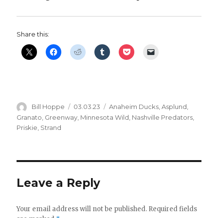
d
e
Share this:
o
Author
Posted
Categories
Bill Hoppe
03.03.23
Anaheim Ducks
,
Asplund
,
on
Granato
,
Greenway
,
Minnesota Wild
,
Nashville Predators
,
Priskie
,
Strand
Leave a Reply
Your email address will not be published.
Required fields