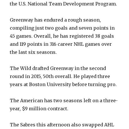
the U.S. National Team Development Program.
Greenway has endured a rough season,
compiling just two goals and seven points in
45 games. Overall, he has registered 38 goals
and 119 points in 316 career NHL games over
the last six seasons.
The Wild drafted Greenway in the second
round in 2015, 50th overall. He played three
years at Boston University before turning pro.
The American has two seasons left on a three-
year, $9 million contract.
The Sabres this afternoon also swapped AHL