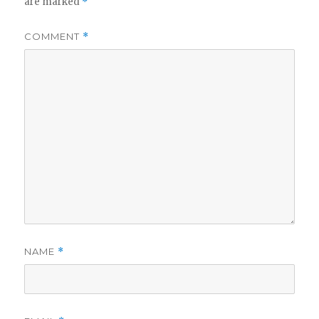
are marked
*
COMMENT
*
NAME
*