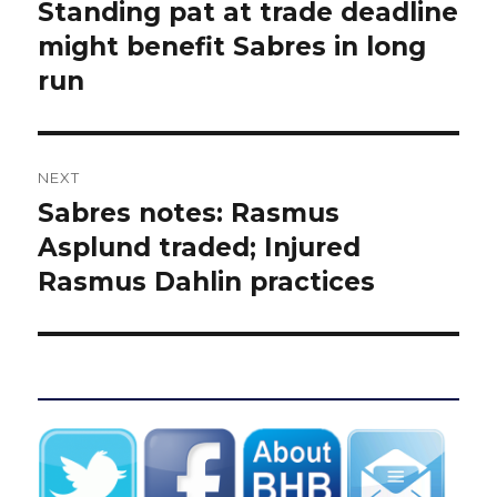
navigation
Standing pat at trade deadline
Previous
post:
might benefit Sabres in long
run
NEXT
Sabres notes: Rasmus
Next
post:
Asplund traded; Injured
Rasmus Dahlin practices