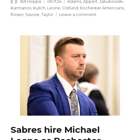
Author
Posted
Categories
Bill Hoppe
06.11.24
Adams
,
Appert
,
Jakubowski
,
on
Karmanos
,
Kulich
,
Leone
,
Ostlund
,
Rochester Americans
,
on
Rosen
,
Savoie
,
Taylor
Leave a comment
Jon
Cooper,
other
NHL
coaches
helped
Rochester
Amerks’
Mike
Leone
grow:
‘People
I
lean
on’
Sabres hire Michael