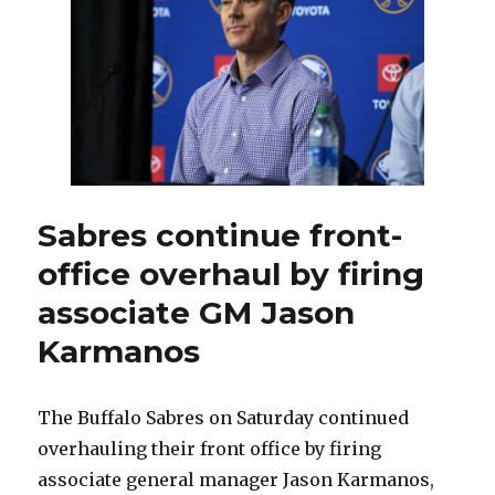
office
by
hiring
Marc
Bergevin,
Josh
Flynn
Sabres continue front-
office overhaul by firing
associate GM Jason
Karmanos
The Buffalo Sabres on Saturday continued
overhauling their front office by firing
associate general manager Jason Karmanos,