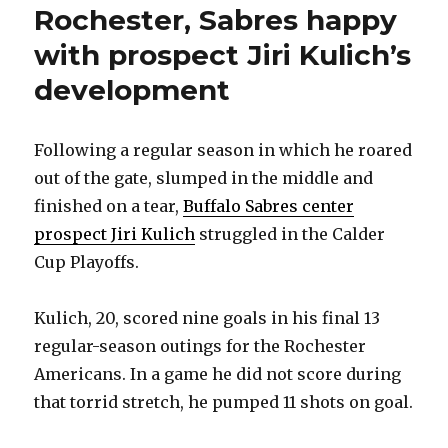
Rochester, Sabres happy
with prospect Jiri Kulich’s
development
Following a regular season in which he roared
out of the gate, slumped in the middle and
finished on a tear,
Buffalo Sabres center
prospect Jiri Kulich
struggled in the Calder
Cup Playoffs.
Kulich, 20, scored nine goals in his final 13
regular-season outings for the Rochester
Americans. In a game he did not score during
that torrid stretch, he pumped 11 shots on goal.