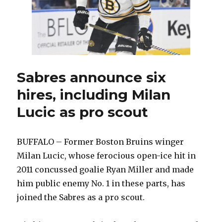
Sabres announce six
hires, including Milan
Lucic as pro scout
BUFFALO – Former Boston Bruins winger
Milan Lucic, whose ferocious open-ice hit in
2011 concussed goalie Ryan Miller and made
him public enemy No. 1 in these parts, has
joined the Sabres as a pro scout.