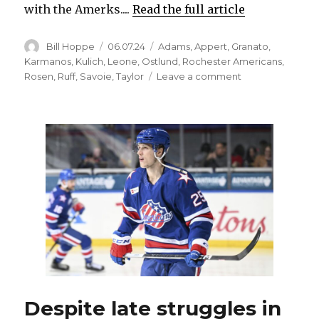
with the Amerks....
Read the full article
Author
Posted
Categories
Bill Hoppe
06.07.24
Adams
,
Appert
,
Granato
,
on
Karmanos
,
Kulich
,
Leone
,
Ostlund
,
Rochester Americans
,
on
Rosen
,
Ruff
,
Savoie
,
Taylor
Leave a comment
Sabres
hire
Michael
Leone
as
Rochester
Amerks’
new
coach
Despite late struggles in