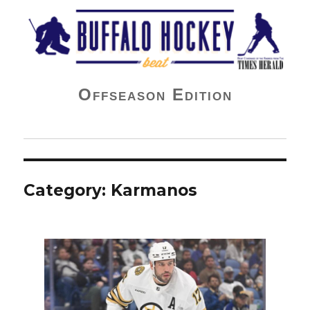
Buffalo Hockey Beat
Offseason Edition
Category:
Karmanos