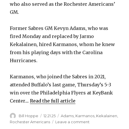
who also served as the Rochester Americans’
GM.
Former Sabres GM Kevyn Adams, who was
fired Monday and replaced by Jarmo
Kekalainen, hired Karmanos, whom he knew
from his playing days with the Carolina
Hurricanes.
Karmanos, who joined the Sabres in 2021,
attended Buffalo’s last game, Thursday’s 5-3
win over the Philadelphia Flyers at KeyBank
Center....
Read the full article
Author
Posted
Categories
Bill Hoppe
12.21.25
Adams
,
Karmanos
,
Kekalainen
,
on
on
Rochester Americans
Leave a comment
Sabres