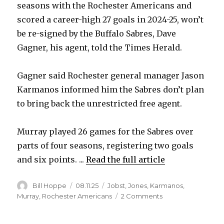
seasons with the Rochester Americans and
scored a career-high 27 goals in 2024-25, won’t
be re-signed by the Buffalo Sabres, Dave
Gagner, his agent, told the Times Herald.
Gagner said Rochester general manager Jason
Karmanos informed him the Sabres don’t plan
to bring back the unrestricted free agent.
Murray played 26 games for the Sabres over
parts of four seasons, registering two goals
and six points. ...
Read the full article
Author
Posted
Categories
Bill Hoppe
08.11.25
Jobst
,
Jones
,
Karmanos
,
on
on
Murray
,
Rochester Americans
2 Comments
Sabres
won’t