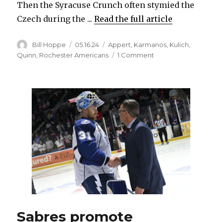
Then the Syracuse Crunch often stymied the
Czech during the ...
Read the full article
Author
Posted
Categories
Bill Hoppe
05.16.24
Appert
,
Karmanos
,
Kulich
,
on
on
Quinn
,
Rochester Americans
1 Comment
Despite
late
struggles
in
Rochester,
Sabres
happy
with
prospect
Jiri
Kulich’s
development
Sabres promote