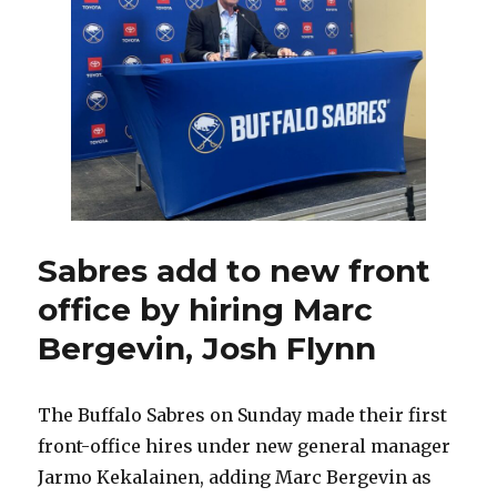
says
new
adds
necessary,
willing
to
make
more
Sabres add to new front
office by hiring Marc
Bergevin, Josh Flynn
The Buffalo Sabres on Sunday made their first
front-office hires under new general manager
Jarmo Kekalainen, adding Marc Bergevin as