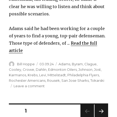
clear he was willing to listen and think about
possible scenarios.
Adams said he had been working for a couple
of years to find a young, top-pair defenseman.
Those type of defenders, of ...
Read the full
article
Author
Posted
Categories
Bill Hoppe
03.09.24
Adams
,
Byram
,
Clague
,
on
Cooley
,
Crowe
,
Dahlin
,
Edmonton Oilers
,
Johnson
,
Jost
,
Karmanos
,
Krebs
,
Levi
,
Mittelstadt
,
Philadelphia Flyers
,
Rochester Americans
,
Rousek
,
San Jose Sharks
,
Tokarski
on
Leave a comment
Casey
Mittelstadt’s
status
made
Posts
PAGE
1
trading