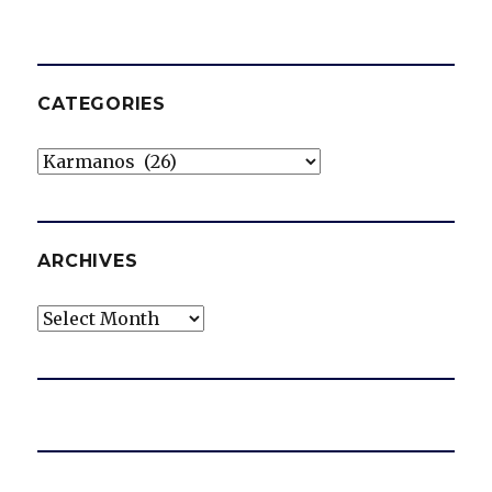
CATEGORIES
Categories
ARCHIVES
Archives