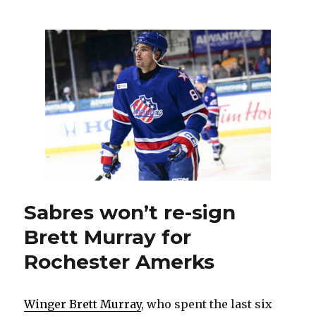
continue
front-
office
overhaul
by
firing
associate
GM
Jason
Karmanos
Sabres won’t re-sign
Brett Murray for
Rochester Amerks
Winger Brett Murray
, who spent the last six