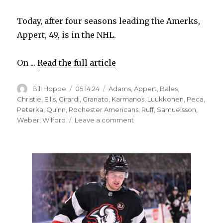
Today, after four seasons leading the Amerks,
Appert, 49, is in the NHL.
On ...
Read the full article
Author
Posted
Categories
Bill Hoppe
05.14.24
Adams
,
Appert
,
Bales
,
on
Christie
,
Ellis
,
Girardi
,
Granato
,
Karmanos
,
Luukkonen
,
Peca
,
Peterka
,
Quinn
,
Rochester Americans
,
Ruff
,
Samuelsson
,
on
Weber
,
Wilford
Leave a comment
Sabres
promote
Rochester
coach
Seth
Appert
to
assistant
in