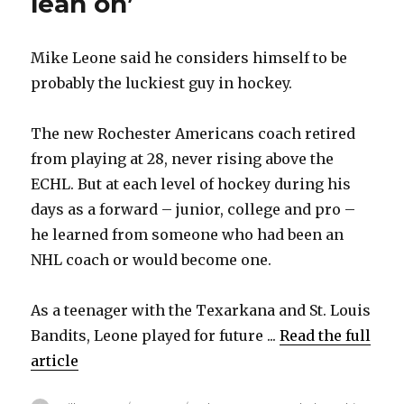
lean on’
Mike Leone said he considers himself to be
probably the luckiest guy in hockey.
The new Rochester Americans coach retired
from playing at 28, never rising above the
ECHL. But at each level of hockey during his
days as a forward – junior, college and pro –
he learned from someone who had been an
NHL coach or would become one.
As a teenager with the Texarkana and St. Louis
Bandits, Leone played for future ...
Read the full
article