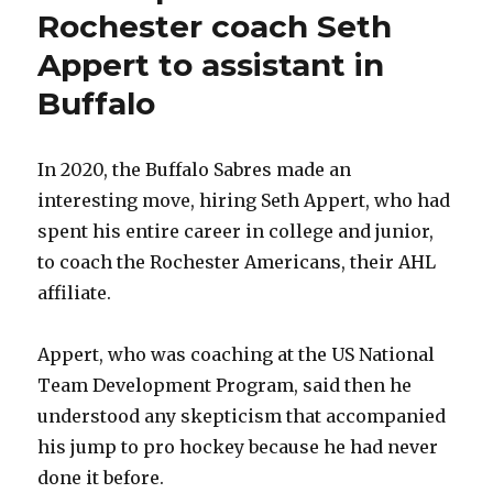
Rochester coach Seth
Appert to assistant in
Buffalo
In 2020, the Buffalo Sabres made an
interesting move, hiring Seth Appert, who had
spent his entire career in college and junior,
to coach the Rochester Americans, their AHL
affiliate.
Appert, who was coaching at the US National
Team Development Program, said then he
understood any skepticism that accompanied
his jump to pro hockey because he had never
done it before.