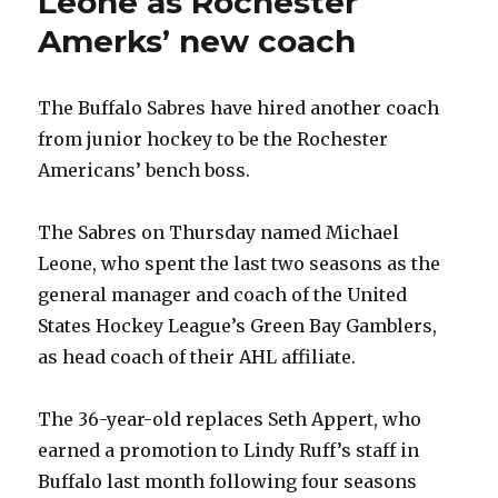
Leone as Rochester
Amerks’ new coach
The Buffalo Sabres have hired another coach
from junior hockey to be the Rochester
Americans’ bench boss.
The Sabres on Thursday named Michael
Leone, who spent the last two seasons as the
general manager and coach of the United
States Hockey League’s Green Bay Gamblers,
as head coach of their AHL affiliate.
The 36-year-old replaces Seth Appert, who
earned a promotion to Lindy Ruff’s staff in
Buffalo last month following four seasons