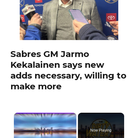
pro
scout
Sabres GM Jarmo
Kekalainen says new
adds necessary, willing to
make more
×
Now Playing