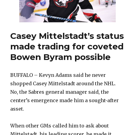
Buffalo
Casey Mittelstadt’s status
made trading for coveted
Bowen Byram possible
BUFFALO – Kevyn Adams said he never
shopped Casey Mittelstadt around the NHL.
No, the Sabres general manager said, the
center’s emergence made him a sought-after
asset.
When other GMs called him to ask about
Mittelstadt, his leading scorer, he made it