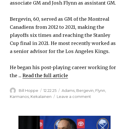
associate GM and Josh Flynn as assistant GM.
Bergevin, 60, served as GM of the Montreal
Canadiens from 2012 to 2021, making the
playoffs six times and reaching the Stanley
Cup final in 2021. He most recently worked as
a senior advisor for the Los Angeles Kings.
He began his post-playing career working for
the ...
Read the full article
Author
Posted
Categories
Bill Hoppe
12.22.25
Adams
,
Bergevin
,
Flynn
,
on
on
Karmanos
,
Kekalainen
Leave a comment
Sabres
add
to
new
front