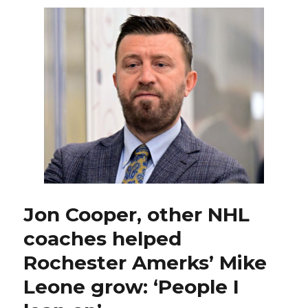
re-
sign
Brett
Murray
for
Rochester
Amerks
Jon Cooper, other NHL
coaches helped
Rochester Amerks’ Mike
Leone grow: ‘People I