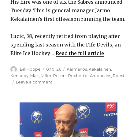
His hire was one of six the Sabres announced
Tuesday. This is general manager Jarmo
Kekalainen’s first offseason running the team.
Lucic, 38, recently retired from playing after
spending last season with the Fife Devils, an
Elite Ice Hockey ...
Read the full article
Author
Posted
Categories
Bill Hoppe
07.01.26
Karmanos
,
Kekalainen
,
on
Kennedy
,
Mair
,
Miller
,
Peters
,
Rochester Americans
,
Roest
on
Leave a comment
Sabres
announce
six
hires,
including
Milan
Lucic
as