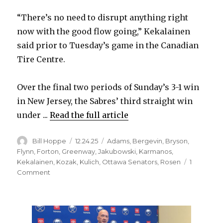
i
“There’s no need to disrupt anything right
now with the good flow going,” Kekalainen
d
said prior to Tuesday’s game in the Canadian
Tire Centre.
e
Over the final two periods of Sunday’s 3-1 win
o
in New Jersey, the Sabres’ third straight win
under ...
Read the full article
Author
Posted
Categories
Bill Hoppe
12.24.25
Adams
,
Bergevin
,
Bryson
,
on
Flynn
,
Forton
,
Greenway
,
Jakubowski
,
Karmanos
,
Kekalainen
,
Kozak
,
Kulich
,
Ottawa Senators
,
Rosen
1
on
Comment
Sabres
GM
Jarmo
Kekalainen