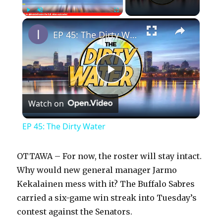
×
Play
Unmute
Fullscreen
EP 45: The Dirty Water
P
Watch on
l
EP 45: The Dirty Water
a
OTTAWA – For now, the roster will stay intact.
y
Why would new general manager Jarmo
Kekalainen mess with it? The Buffalo Sabres
carried a six-game win streak into Tuesday’s
V
contest against the Senators.