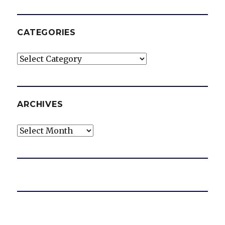
CATEGORIES
Categories
ARCHIVES
Archives