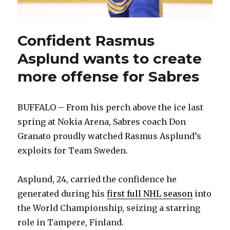
Confident Rasmus
Asplund wants to create
more offense for Sabres
BUFFALO – From his perch above the ice last
spring at Nokia Arena, Sabres coach Don
Granato proudly watched Rasmus Asplund’s
exploits for Team Sweden.
Asplund, 24, carried the confidence he
generated during his
first full NHL season
into
the World Championship, seizing a starring
role in Tampere, Finland.