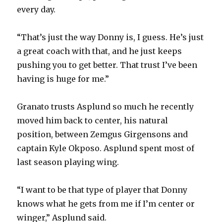
every day.
“That’s just the way Donny is, I guess. He’s just
a great coach with that, and he just keeps
pushing you to get better. That trust I’ve been
having is huge for me.”
Granato trusts Asplund so much he recently
moved him back to center, his natural
position, between Zemgus Girgensons and
captain Kyle Okposo. Asplund spent most of
last season playing wing.
“I want to be that type of player that Donny
knows what he gets from me if I’m center or
winger,” Asplund said.