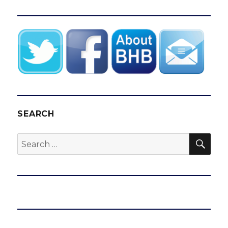
SEARCH
SEA
Search
for: