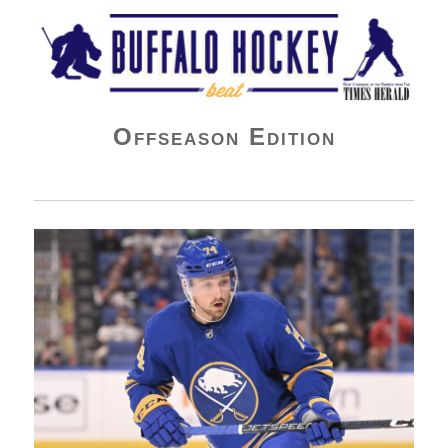
Buffalo Hockey Beat
Offseason Edition