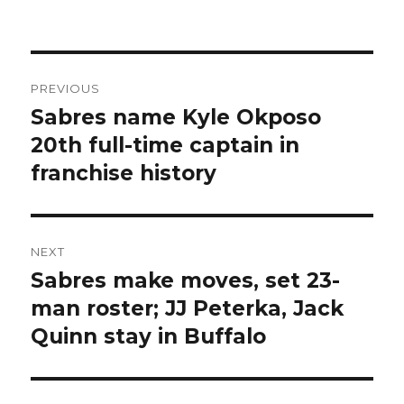
Post
PREVIOUS
navigation
Sabres name Kyle Okposo
Previous
post:
20th full-time captain in
franchise history
NEXT
Sabres make moves, set 23-
Next
post:
man roster; JJ Peterka, Jack
Quinn stay in Buffalo