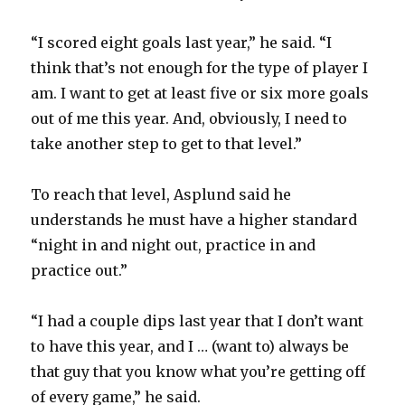
“I scored eight goals last year,” he said. “I
think that’s not enough for the type of player I
am. I want to get at least five or six more goals
out of me this year. And, obviously, I need to
take another step to get to that level.”
To reach that level, Asplund said he
understands he must have a higher standard
“night in and night out, practice in and
practice out.”
“I had a couple dips last year that I don’t want
to have this year, and I … (want to) always be
that guy that you know what you’re getting off
of every game,” he said.