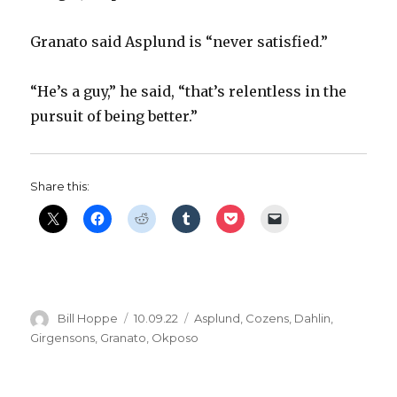
Granato said Asplund is “never satisfied.”
“He’s a guy,” he said, “that’s relentless in the
pursuit of being better.”
Share this:
Author
Posted
Categories
Bill Hoppe
10.09.22
Asplund
,
Cozens
,
Dahlin
,
on
Girgensons
,
Granato
,
Okposo