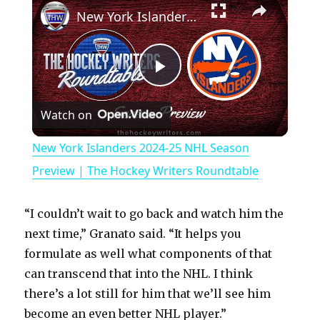
New York Islanders 2024-25 NHL Season Preview | The Hockey Writers Roundtable
P
Watch on
l
New York Islanders 2024-25 NHL Season
a
Preview | The Hockey Writers Roundtable
y
“I couldn’t wait to go back and watch him the
next time,” Granato said. “It helps you
V
formulate as well what components of that
can transcend that into the NHL. I think
there’s a lot still for him that we’ll see him
i
become an even better NHL player.”