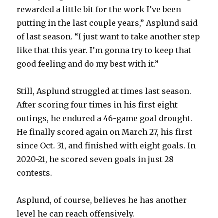
rewarded a little bit for the work I’ve been
putting in the last couple years,” Asplund said
of last season. “I just want to take another step
like that this year. I’m gonna try to keep that
good feeling and do my best with it.”
Still, Asplund struggled at times last season.
After scoring four times in his first eight
outings, he endured a 46-game goal drought.
He finally scored again on March 27, his first
since Oct. 31, and finished with eight goals. In
2020-21, he scored seven goals in just 28
contests.
Asplund, of course, believes he has another
level he can reach offensively.