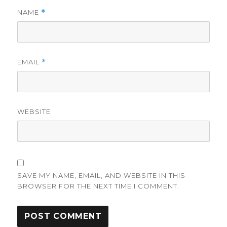
NAME
*
EMAIL
*
WEBSITE
SAVE MY NAME, EMAIL, AND WEBSITE IN THIS
BROWSER FOR THE NEXT TIME I COMMENT.