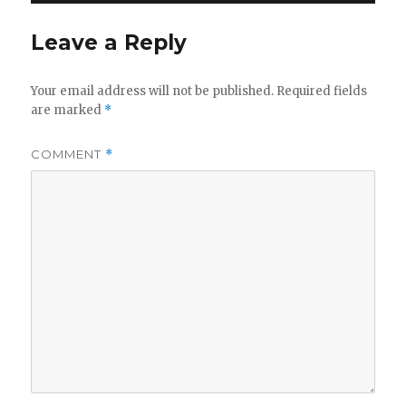
Leave a Reply
Your email address will not be published.
Required fields
are marked
*
COMMENT
*