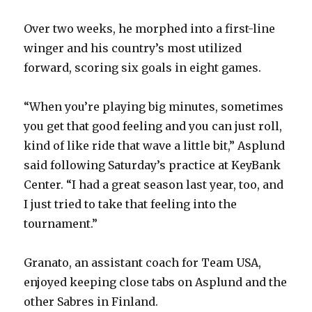
Over two weeks, he morphed into a first-line
winger and his country’s most utilized
forward, scoring six goals in eight games.
“When you’re playing big minutes, sometimes
you get that good feeling and you can just roll,
kind of like ride that wave a little bit,” Asplund
said following Saturday’s practice at KeyBank
Center. “I had a great season last year, too, and
I just tried to take that feeling into the
tournament.”
Granato, an assistant coach for Team USA,
enjoyed keeping close tabs on Asplund and the
other Sabres in Finland.