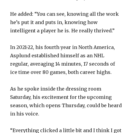
d
He added: “You can see, knowing all the work
he’s put it and puts in, knowing how
e
intelligent a player he is. He really thrived.”
o
In 2021-22, his fourth year in North America,
Asplund established himself as an NHL
regular, averaging 14 minutes, 17 seconds of
ice time over 80 games, both career highs.
As he spoke inside the dressing room
Saturday, his excitement for the upcoming
season, which opens Thursday, could be heard
in his voice.
“Everything clicked a little bit and I think I got