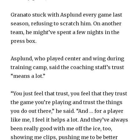
Granato stuck with Asplund every game last
season, refusing to scratch him. On another
team, he might’ve spent a few nights in the
press box.
Asplund, who played center and wing during
training camp, said the coaching staff’s trust
“means a lot.”
“You just feel that trust, you feel that they trust
the game you’re playing and trust the things
you do out there,” he said. “And … for a player
like me, I feel it helps a lot. And they’ve always
been really good with me off the ice, too,
showing me clips, pushing me to be better