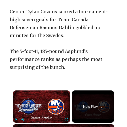
Center Dylan Cozens scored a tournament-
high seven goals for Team Canada.
Defenseman Rasmus Dahlin gobbled up
minutes for the Swedes.
The 5-foot-11, 185-pound Asplund’s
performance ranks as perhaps the most
surprising of the bunch.
×
Now Playing
×
Play
Unmute
Fullscreen