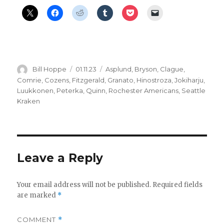
Author
Posted
Categories
Bill Hoppe
01.11.23
Asplund
,
Bryson
,
Clague
,
on
Comrie
,
Cozens
,
Fitzgerald
,
Granato
,
Hinostroza
,
Jokiharju
,
Luukkonen
,
Peterka
,
Quinn
,
Rochester Americans
,
Seattle
Kraken
Leave a Reply
Your email address will not be published.
Required fields
are marked
*
COMMENT
*