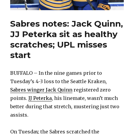
Sabres notes: Jack Quinn,
JJ Peterka sit as healthy
scratches; UPL misses
start
BUFFALO – In the nine games prior to
Tuesday’s 4-3 loss to the Seattle Kraken,
Sabres winger Jack Quinn
registered zero
points.
JJ Peterka
, his linemate, wasn’t much
better during that stretch, mustering just two
assists.
On Tuesday, the Sabres scratched the