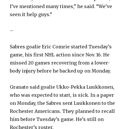
I’ve mentioned many times,” he said. “We’ve
seen it help guys.”
–
Sabres goalie Eric Comrie started Tuesday’s
game, his first NHL action since Nov. 16. He
missed 20 games recovering from a lower-
body injury before he backed up on Monday.
Granato said goalie Ukko-Pekka Luukkonen,
who was expected to start, is sick. In a paper
on Monday, the Sabres sent Luukkonen to the
Rochester Americans. They planned to recall
him before Tuesday’s game. He’s still on
Rochester’s roster.