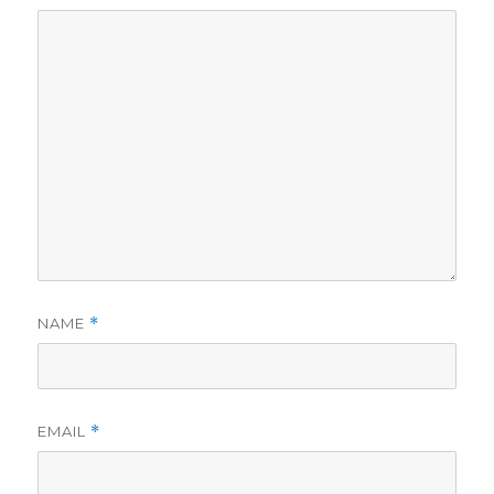
NAME
*
EMAIL
*