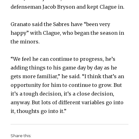
defenseman Jacob Bryson and kept Clague in.
Granato said the Sabres have “been very
happy” with Clague, who began the season in
the minors.
“We feel he can continue to progress, he’s
adding things to his game day by day as he
gets more familiar,” he said. “I think that’s an
opportunity for him to continue to grow. But
it’s a tough decision, it’s a close decision,
anyway. But lots of different variables go into
it, thoughts go into it.”
Share this: