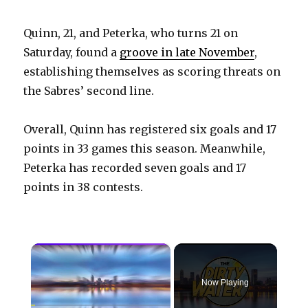
Quinn, 21, and Peterka, who turns 21 on
Saturday, found a
groove in late November
,
establishing themselves as scoring threats on
the Sabres’ second line.
Overall, Quinn has registered six goals and 17
points in 33 games this season. Meanwhile,
Peterka has recorded seven goals and 17
points in 38 contests.
×
Now Playing