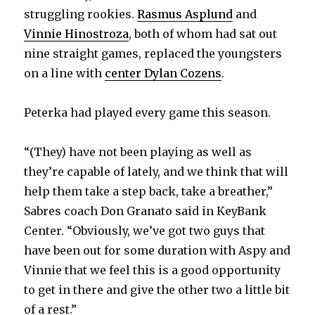
struggling rookies.
Rasmus Asplund
and
Vinnie Hinostroza
, both of whom had sat out
nine straight games, replaced the youngsters
on a line with
center Dylan Cozens
.
Peterka had played every game this season.
“(They) have not been playing as well as
they’re capable of lately, and we think that will
help them take a step back, take a breather,”
Sabres coach Don Granato said in KeyBank
Center. “Obviously, we’ve got two guys that
have been out for some duration with Aspy and
Vinnie that we feel this is a good opportunity
to get in there and give the other two a little bit
of a rest.”