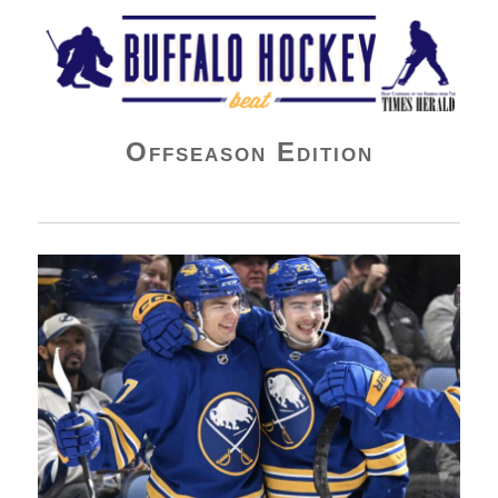
Buffalo Hockey Beat
Offseason Edition