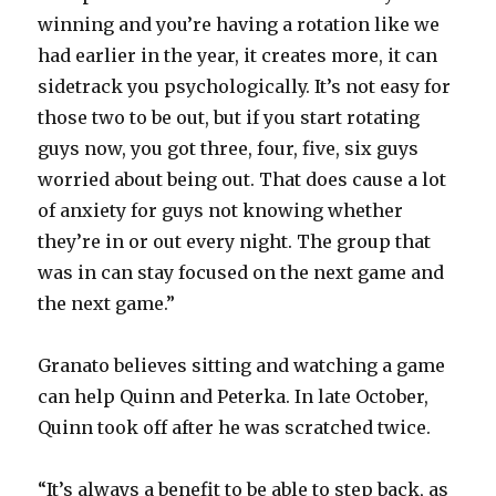
winning and you’re having a rotation like we
had earlier in the year, it creates more, it can
sidetrack you psychologically. It’s not easy for
those two to be out, but if you start rotating
guys now, you got three, four, five, six guys
worried about being out. That does cause a lot
of anxiety for guys not knowing whether
they’re in or out every night. The group that
was in can stay focused on the next game and
the next game.”
Granato believes sitting and watching a game
can help Quinn and Peterka. In late October,
Quinn took off after he was scratched twice.
“It’s always a benefit to be able to step back, as