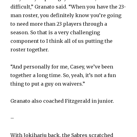
difficult,” Granato said. “When you have the 23-
man roster, you definitely know you’re going
to need more than 23 players through a
season. So that is a very challenging
component to I think all of us putting the
roster together.
“And personally for me, Casey, we’ve been
together a long time. So, yeah, it’s not a fun
thing to put a guy on waivers.”
Granato also coached Fitzgerald in junior.
–
With Jokiharju back, the Sabres scratched