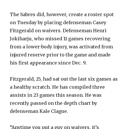
The Sabres did, however, create a roster spot
on Tuesday by placing defenseman Casey
Fitzgerald on waivers. Defenseman Henri
Jokiharju, who missed 11 games recovering
from a lower-body injury, was activated from
injured reserve prior to the game and made
his first appearance since Dec. 9.
Fitzgerald, 25, had sat out the last six games as
a healthy scratch. He has compiled three
assists in 23 games this season. He was
recently passed on the depth chart by
defenseman Kale Clague.
“Anytime you put a guy on waivers, it’s