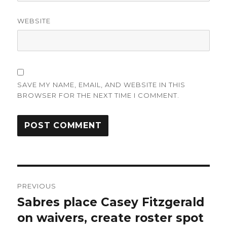
WEBSITE
SAVE MY NAME, EMAIL, AND WEBSITE IN THIS
BROWSER FOR THE NEXT TIME I COMMENT.
Post
PREVIOUS
navigation
Sabres place Casey Fitzgerald
Previous
post:
on waivers, create roster spot