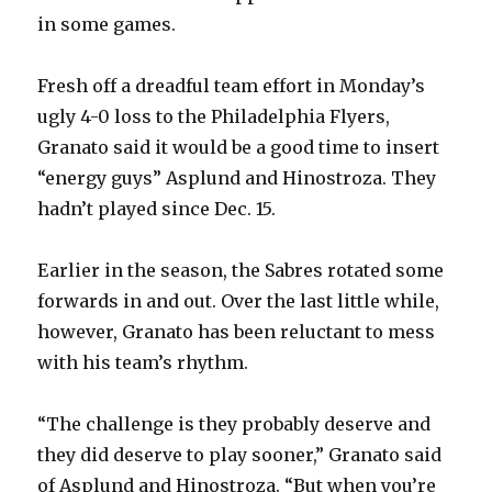
i
in some games.
d
Fresh off a dreadful team effort in Monday’s
ugly 4-0 loss to the Philadelphia Flyers,
e
Granato said it would be a good time to insert
“energy guys” Asplund and Hinostroza. They
o
hadn’t played since Dec. 15.
Earlier in the season, the Sabres rotated some
forwards in and out. Over the last little while,
however, Granato has been reluctant to mess
with his team’s rhythm.
“The challenge is they probably deserve and
they did deserve to play sooner,” Granato said
of Asplund and Hinostroza. “But when you’re