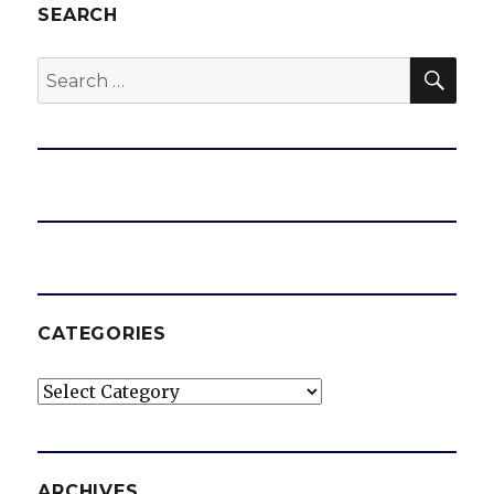
SEARCH
SEA
Search
for:
CATEGORIES
Categories
ARCHIVES