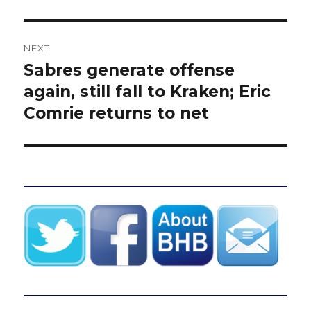
NEXT
Sabres generate offense
Next
post:
again, still fall to Kraken; Eric
Comrie returns to net