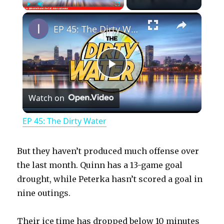
×
Play
Unmute
Fullscreen
EP 45: The Dirty Water
P
Watch on
l
EP 45: The Dirty Water
a
But they haven’t produced much offense over
y
the last month. Quinn has a 13-game goal
drought, while Peterka hasn’t scored a goal in
nine outings.
V
Their ice time has dropped below 10 minutes