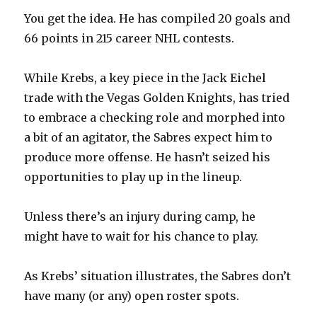
i
You get the idea. He has compiled 20 goals and
66 points in 215 career NHL contests.
d
While Krebs, a key piece in the Jack Eichel
e
trade with the Vegas Golden Knights, has tried
to embrace a checking role and morphed into
o
a bit of an agitator, the Sabres expect him to
produce more offense. He hasn’t seized his
opportunities to play up in the lineup.
Unless there’s an injury during camp, he
might have to wait for his chance to play.
As Krebs’ situation illustrates, the Sabres don’t
have many (or any) open roster spots.