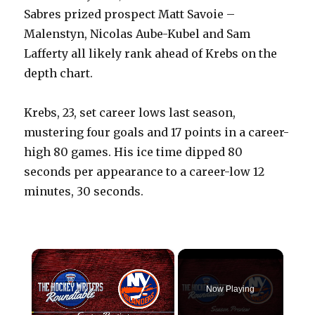
Sabres prized prospect Matt Savoie –
Malenstyn, Nicolas Aube-Kubel and Sam
Lafferty all likely rank ahead of Krebs on the
depth chart.
Krebs, 23, set career lows last season,
mustering four goals and 17 points in a career-
high 80 games. His ice time dipped 80
seconds per appearance to a career-low 12
minutes, 30 seconds.
×
Now Playing