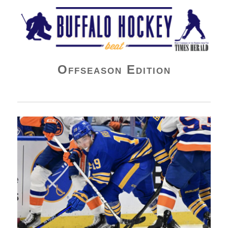
Buffalo Hockey Beat
Offseason Edition