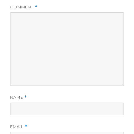
COMMENT
*
NAME
*
EMAIL
*