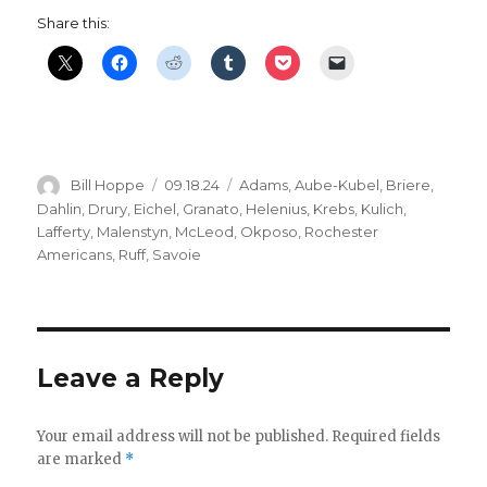
Share this:
Author
Posted
Categories
Bill Hoppe
09.18.24
Adams
,
Aube-Kubel
,
Briere
,
on
Dahlin
,
Drury
,
Eichel
,
Granato
,
Helenius
,
Krebs
,
Kulich
,
Lafferty
,
Malenstyn
,
McLeod
,
Okposo
,
Rochester
Americans
,
Ruff
,
Savoie
Leave a Reply
Your email address will not be published.
Required fields
are marked
*