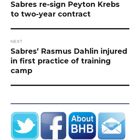
post:
Sabres re-sign Peyton Krebs
to two-year contract
NEXT
Sabres’ Rasmus Dahlin injured
Next
post:
in first practice of training
camp