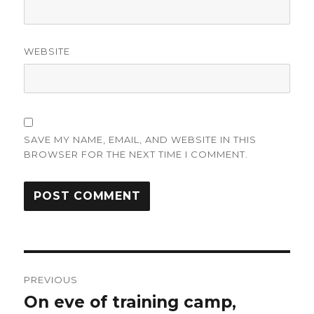
WEBSITE
SAVE MY NAME, EMAIL, AND WEBSITE IN THIS
BROWSER FOR THE NEXT TIME I COMMENT.
Post
PREVIOUS
navigation
On eve of training camp,
Previous