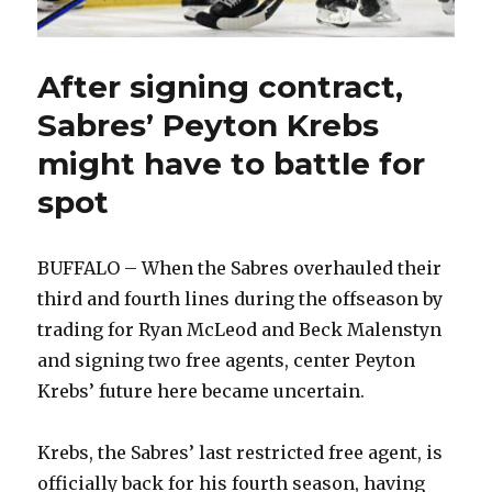
After signing contract,
Sabres’ Peyton Krebs
might have to battle for
spot
BUFFALO – When the Sabres overhauled their
third and fourth lines during the offseason by
trading for Ryan McLeod and Beck Malenstyn
and signing two free agents, center Peyton
Krebs’ future here became uncertain.
Krebs, the Sabres’ last restricted free agent, is
officially back for his fourth season, having