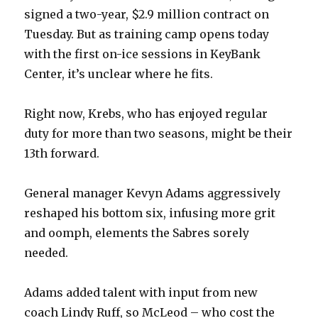
signed a two-year, $2.9 million contract on
Tuesday. But as training camp opens today
with the first on-ice sessions in KeyBank
Center, it’s unclear where he fits.
Right now, Krebs, who has enjoyed regular
duty for more than two seasons, might be their
13th forward.
General manager Kevyn Adams aggressively
reshaped his bottom six, infusing more grit
and oomph, elements the Sabres sorely
needed.
Adams added talent with input from new
coach Lindy Ruff, so McLeod – who cost the