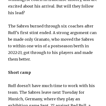
excited about his arrival. But will they follow
his lead?
The Sabres burned through six coaches after
Ruff’s first stint ended. A strong argument can
be made only Granato, who moved the Sabres
to within one win of a postseason berth in
2022-23, got through to his players and made
them better.
Short camp
Ruff doesn’t have much time to work with his
team. The Sabres leave next Tuesday for
Munich, Germany, where they play an
exhibition game Sept. 27 against Red Bull, a