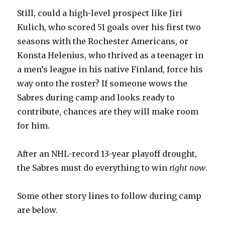
Still, could a high-level prospect like Jiri
Kulich, who scored 51 goals over his first two
seasons with the Rochester Americans, or
Konsta Helenius, who thrived as a teenager in
a men’s league in his native Finland, force his
way onto the roster? If someone wows the
Sabres during camp and looks ready to
contribute, chances are they will make room
for him.
After an NHL-record 13-year playoff drought,
the Sabres must do everything to win
right now
.
Some other story lines to follow during camp
are below.