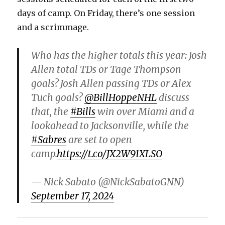
days of camp. On Friday, there’s one session
and a scrimmage.
Who has the higher totals this year: Josh
Allen total TDs or Tage Thompson
goals? Josh Allen passing TDs or Alex
Tuch goals?
@BillHoppeNHL
discuss
that, the
#Bills
win over Miami and a
lookahead to Jacksonville, while the
#Sabres
are set to open
camp.
https://t.co/JX2W91XLSO
— Nick Sabato (@NickSabatoGNN)
September 17, 2024