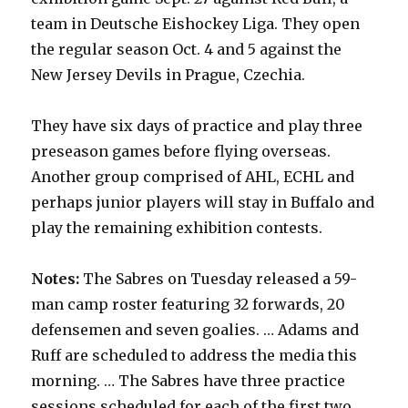
team in Deutsche Eishockey Liga. They open
the regular season Oct. 4 and 5 against the
New Jersey Devils in Prague, Czechia.
They have six days of practice and play three
preseason games before flying overseas.
Another group comprised of AHL, ECHL and
perhaps junior players will stay in Buffalo and
play the remaining exhibition contests.
Notes:
The Sabres on Tuesday released a 59-
man camp roster featuring 32 forwards, 20
defensemen and seven goalies. … Adams and
Ruff are scheduled to address the media this
morning. … The Sabres have three practice
sessions scheduled for each of the first two