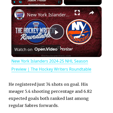
×
Play
Unmute
Fullscreen
New York Islanders 2024-25 NHL Season Preview | The Hockey Writers Roundtable
P
Watch on
l
New York Islanders 2024-25 NHL Season
a
Preview | The Hockey Writers Roundtable
y
He registered just 74 shots on goal. His
meager 5.4 shooting percentage and 6.82
V
expected goals both ranked last among
regular Sabres forwards.