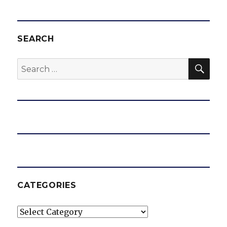
SEARCH
SEA
Search
for:
CATEGORIES
Categories