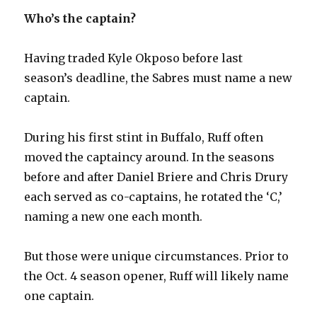
Who’s the captain?
Having traded Kyle Okposo before last
season’s deadline, the Sabres must name a new
captain.
During his first stint in Buffalo, Ruff often
moved the captaincy around. In the seasons
before and after Daniel Briere and Chris Drury
each served as co-captains, he rotated the ‘C,’
naming a new one each month.
But those were unique circumstances. Prior to
the Oct. 4 season opener, Ruff will likely name
one captain.