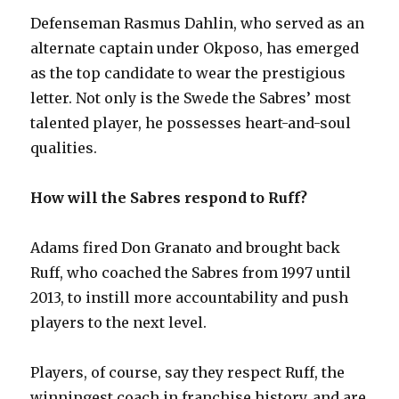
Defenseman Rasmus Dahlin, who served as an
alternate captain under Okposo, has emerged
as the top candidate to wear the prestigious
letter. Not only is the Swede the Sabres’ most
talented player, he possesses heart-and-soul
qualities.
How will the Sabres respond to Ruff?
Adams fired Don Granato and brought back
Ruff, who coached the Sabres from 1997 until
2013, to instill more accountability and push
players to the next level.
Players, of course, say they respect Ruff, the
winningest coach in franchise history, and are