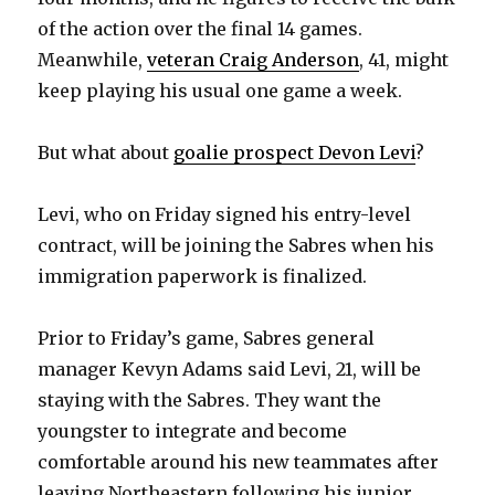
of the action over the final 14 games.
Meanwhile,
veteran Craig Anderson
, 41, might
keep playing his usual one game a week.
But what about
goalie prospect Devon Levi
?
Levi, who on Friday signed his entry-level
contract, will be joining the Sabres when his
immigration paperwork is finalized.
Prior to Friday’s game, Sabres general
manager Kevyn Adams said Levi, 21, will be
staying with the Sabres. They want the
youngster to integrate and become
comfortable around his new teammates after
leaving Northeastern following his junior