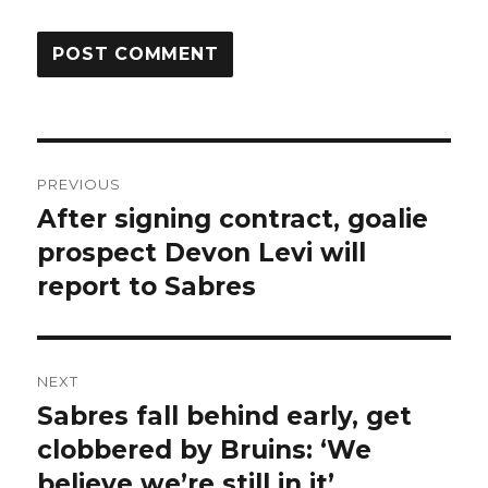
Post
PREVIOUS
navigation
After signing contract, goalie
Previous
post:
prospect Devon Levi will
report to Sabres
NEXT
Sabres fall behind early, get
Next
post:
clobbered by Bruins: ‘We
believe we’re still in it’