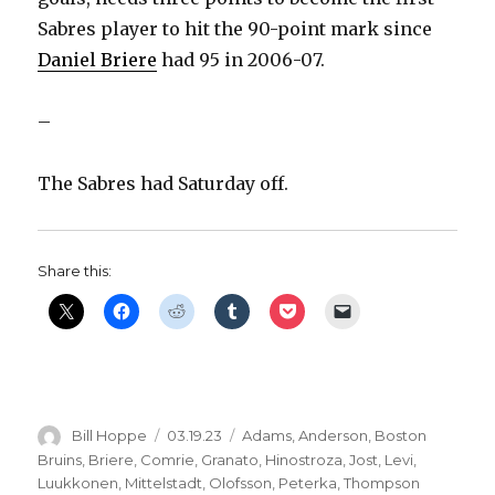
Sabres player to hit the 90-point mark since
Daniel Briere
had 95 in 2006-07.
–
The Sabres had Saturday off.
Share this:
Author
Posted
Categories
Bill Hoppe
03.19.23
Adams
,
Anderson
,
Boston
on
Bruins
,
Briere
,
Comrie
,
Granato
,
Hinostroza
,
Jost
,
Levi
,
Luukkonen
,
Mittelstadt
,
Olofsson
,
Peterka
,
Thompson