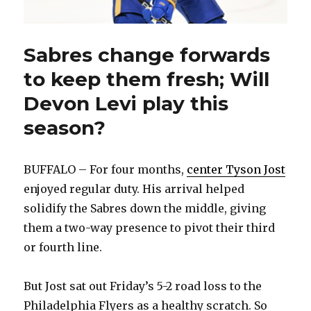
Sabres change forwards
to keep them fresh; Will
Devon Levi play this
season?
BUFFALO – For four months,
center Tyson Jost
enjoyed regular duty. His arrival helped
solidify the Sabres down the middle, giving
them a two-way presence to pivot their third
or fourth line.
But Jost sat out Friday’s 5-2 road loss to the
Philadelphia Flyers as a healthy scratch. So