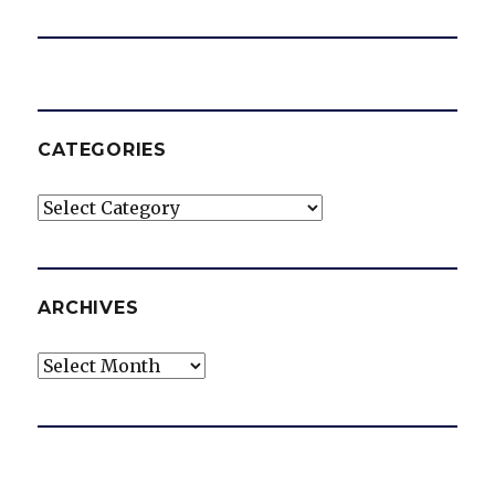
CATEGORIES
Categories
ARCHIVES
Archives