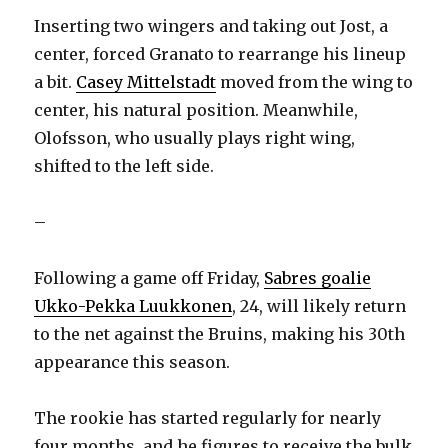
Inserting two wingers and taking out Jost, a
center, forced Granato to rearrange his lineup
a bit.
Casey Mittelstadt
moved from the wing to
center, his natural position. Meanwhile,
Olofsson, who usually plays right wing,
shifted to the left side.
–
Following a game off Friday,
Sabres goalie
Ukko-Pekka Luukkonen
, 24, will likely return
to the net against the Bruins, making his 30th
appearance this season.
The rookie has started regularly for nearly
four months, and he figures to receive the bulk