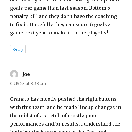
goals per game than last season. Bottom 5
penalty kill and they don’t have the coaching
to fix it. Hopefully they can score 6 goals a
game next year to make it to the playoffs!
Reply
Joe
says:
03.19.23 at 8:38 am
Granato has mostly pushed the right buttons
with this team, and he made lineup changes in
the midst of a stretch of mostly poor
performances and/or results. I understand the
logic but the bigger issue is that Jost and