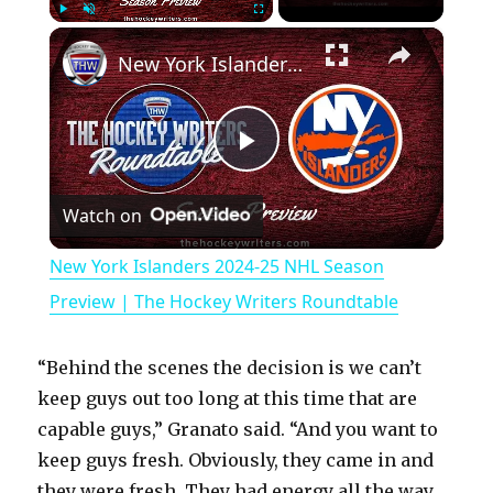
×
Play
Unmute
Fullscreen
New York Islanders 2024-25 NHL Season Preview | The Hockey Writers Roundtable
P
Watch on
l
New York Islanders 2024-25 NHL Season
a
Preview | The Hockey Writers Roundtable
y
“Behind the scenes the decision is we can’t
keep guys out too long at this time that are
V
capable guys,” Granato said. “And you want to
keep guys fresh. Obviously, they came in and
they were fresh. They had energy all the way