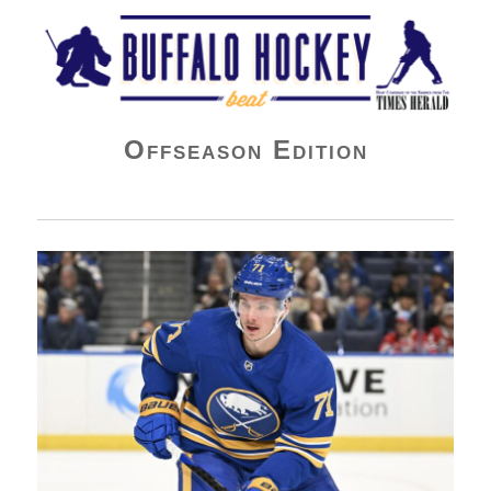
Buffalo Hockey Beat
Offseason Edition