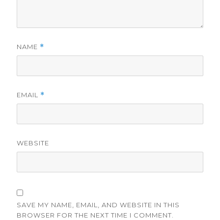
NAME
*
EMAIL
*
WEBSITE
SAVE MY NAME, EMAIL, AND WEBSITE IN THIS
BROWSER FOR THE NEXT TIME I COMMENT.