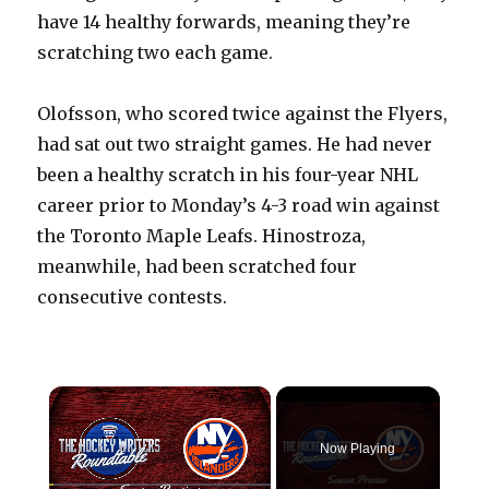
have 14 healthy forwards, meaning they’re
scratching two each game.
Olofsson, who scored twice against the Flyers,
had sat out two straight games. He had never
been a healthy scratch in his four-year NHL
career prior to Monday’s 4-3 road win against
the Toronto Maple Leafs. Hinostroza,
meanwhile, had been scratched four
consecutive contests.
×
Now Playing