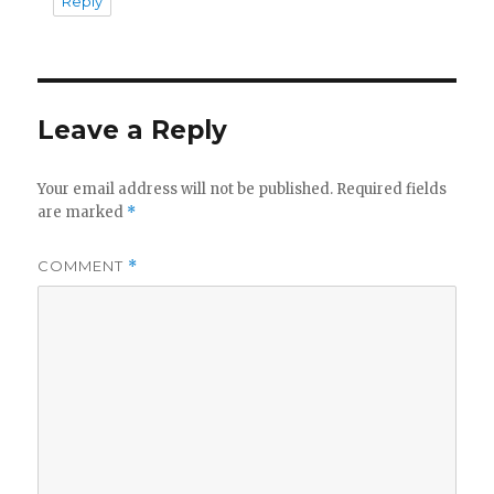
Reply
Leave a Reply
Your email address will not be published.
Required fields
are marked
*
COMMENT
*