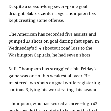
Despite a season-long seven-game goal
drought,
Sabres center Tage Thompson
has
kept creating some offense.
The American has recorded five assists and
pumped 23 shots on goal during that span. In
Wednesday’s 5-4 shootout road loss to the
Washington Capitals, he had seven shots.
Still, Thompson has struggled a bit. Friday’s
game was one of his weakest all year. He
mustered two shots on goal while registering
a minus-3, tying his worst rating this season.
Thompson, who has scored a career-high 42
goals, needs three points to become the first