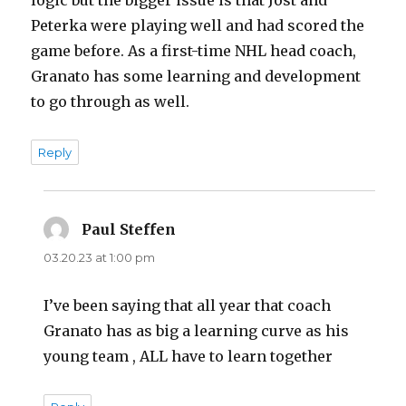
Peterka were playing well and had scored the
game before. As a first-time NHL head coach,
Granato has some learning and development
to go through as well.
Reply
Paul Steffen
says:
03.20.23 at 1:00 pm
I’ve been saying that all year that coach
Granato has as big a learning curve as his
young team , ALL have to learn together