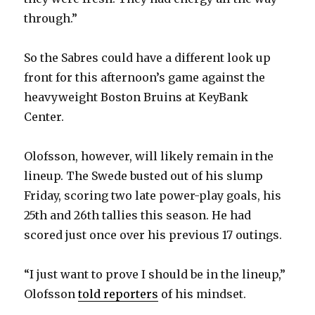
i
through.”
d
So the Sabres could have a different look up
front for this afternoon’s game against the
e
heavyweight Boston Bruins at KeyBank
Center.
o
Olofsson, however, will likely remain in the
lineup. The Swede busted out of his slump
Friday, scoring two late power-play goals, his
25th and 26th tallies this season. He had
scored just once over his previous 17 outings.
“I just want to prove I should be in the lineup,”
Olofsson
told reporters
of his mindset.