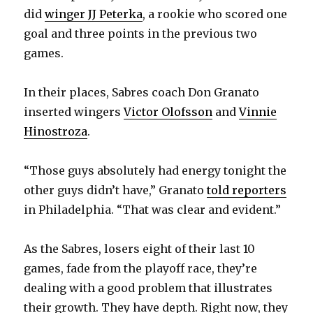
did
winger JJ Peterka
, a rookie who scored one
goal and three points in the previous two
games.
In their places, Sabres coach Don Granato
inserted wingers
Victor Olofsson
and
Vinnie
Hinostroza
.
“Those guys absolutely had energy tonight the
other guys didn’t have,” Granato
told reporters
in Philadelphia. “That was clear and evident.”
As the Sabres, losers eight of their last 10
games, fade from the playoff race, they’re
dealing with a good problem that illustrates
their growth. They have depth. Right now, they