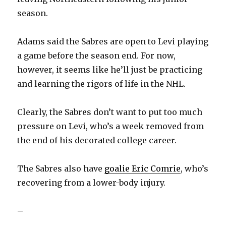
season.
Adams said the Sabres are open to Levi playing
a game before the season end. For now,
however, it seems like he’ll just be practicing
and learning the rigors of life in the NHL.
Clearly, the Sabres don’t want to put too much
pressure on Levi, who’s a week removed from
the end of his decorated college career.
The Sabres also have
goalie Eric Comrie
, who’s
recovering from a lower-body injury.
–