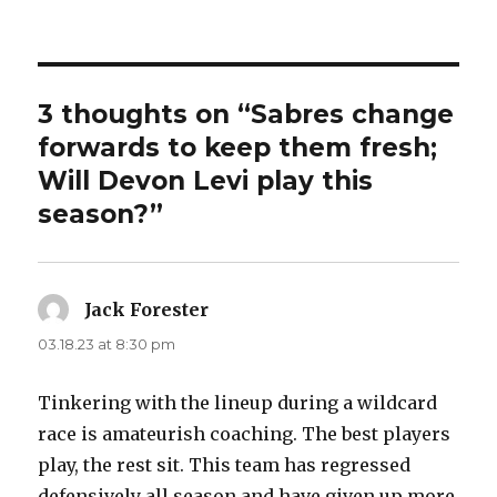
3 thoughts on “Sabres change
forwards to keep them fresh;
Will Devon Levi play this
season?”
Jack Forester
says:
03.18.23 at 8:30 pm
Tinkering with the lineup during a wildcard
race is amateurish coaching. The best players
play, the rest sit. This team has regressed
defensively all season and have given up more