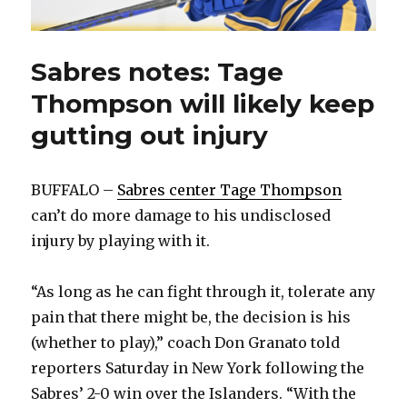
Sabres notes: Tage
Thompson will likely keep
gutting out injury
BUFFALO –
Sabres center Tage Thompson
can’t do more damage to his undisclosed
injury by playing with it.
“As long as he can fight through it, tolerate any
pain that there might be, the decision is his
(whether to play),” coach Don Granato told
reporters Saturday in New York following the
Sabres’ 2-0 win over the Islanders. “With the