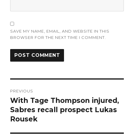
SAVE MY NAME, EMAIL, AND WEBSITE IN THIS
BROWSER FOR THE NEXT TIME I COMMENT.
Post
PREVIOUS
navigation
With Tage Thompson injured,
Previous
post:
Sabres recall prospect Lukas
Rousek