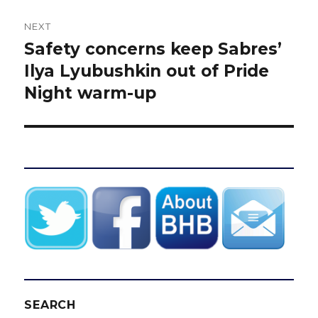
NEXT
Safety concerns keep Sabres’
Next
post:
Ilya Lyubushkin out of Pride
Night warm-up
SEARCH