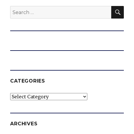
SEA
Search
for:
CATEGORIES
Categories
ARCHIVES