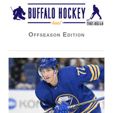
Buffalo Hockey Beat
Offseason Edition