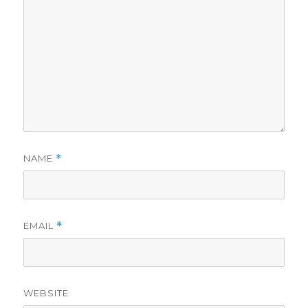
NAME
*
EMAIL
*
WEBSITE