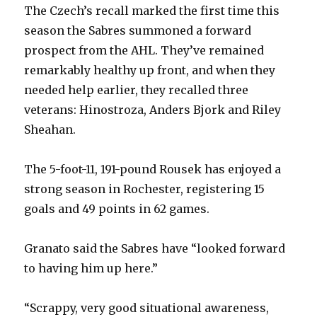
The Czech’s recall marked the first time this
season the Sabres summoned a forward
prospect from the AHL. They’ve remained
remarkably healthy up front, and when they
needed help earlier, they recalled three
veterans: Hinostroza, Anders Bjork and Riley
Sheahan.
The 5-foot-11, 191-pound Rousek has enjoyed a
strong season in Rochester, registering 15
goals and 49 points in 62 games.
Granato said the Sabres have “looked forward
to having him up here.”
“Scrappy, very good situational awareness,