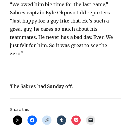
“We owed him big time for the last game,”
Sabres captain Kyle Okposo told reporters.
“Just happy for a guy like that. He’s such a
great guy, he cares so much about his
teammates. He never has a bad day. Ever. We
just felt for him. So it was great to see the
zero.”
–
The Sabres had Sunday off.
Share this: