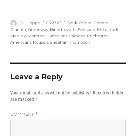
Author
Posted
Categories
Bill Hoppe
03.27.23
Bjork
,
Briere
,
Comrie
,
on
Granato
,
Greenway
,
Hinostroza
,
LaFontaine
,
Mittelstadt
,
Mogilny
,
Montreal Canadiens
,
Okposo
,
Rochester
Americans
,
Rousek
,
Sheahan
,
Thompson
Leave a Reply
Your email address will not be published.
Required fields
are marked
*
COMMENT
*