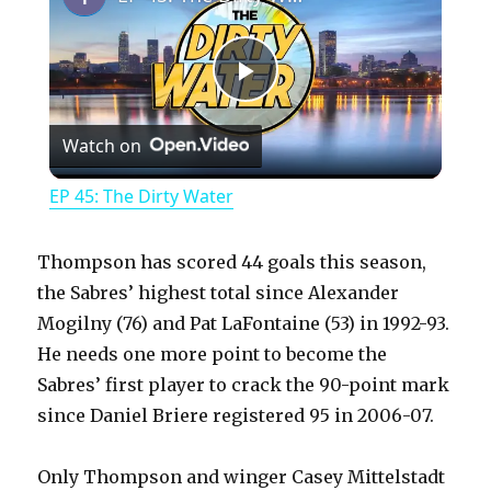
P
Watch on
l
EP 45: The Dirty Water
a
Thompson has scored 44 goals this season,
y
the Sabres’ highest total since Alexander
Mogilny (76) and Pat LaFontaine (53) in 1992-93.
He needs one more point to become the
V
Sabres’ first player to crack the 90-point mark
since Daniel Briere registered 95 in 2006-07.
i
Only Thompson and winger Casey Mittelstadt