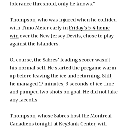
tolerance threshold, only he knows.”
Thompson, who was injured when he collided
with Timo Meier early in
Friday’s 5-4 home
win
over the New Jersey Devils, chose to play
against the Islanders.
Of course, the Sabres’ leading scorer wasn’t
his normal self. He started the pregame warm-
up before leaving the ice and returning. Still,
he managed 17 minutes, 3 seconds of ice time
and pumped two shots on goal. He did not take
any faceoffs.
Thompson, whose Sabres host the Montreal
Canadiens tonight at KeyBank Center, will