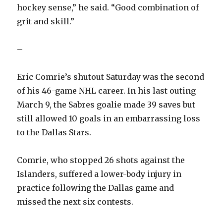
hockey sense,” he said. “Good combination of
grit and skill.”
–
Eric Comrie’s shutout Saturday was the second
of his 46-game NHL career. In his last outing
March 9, the Sabres goalie made 39 saves but
still allowed 10 goals in an embarrassing loss
to the Dallas Stars.
Comrie, who stopped 26 shots against the
Islanders, suffered a lower-body injury in
practice following the Dallas game and
missed the next six contests.