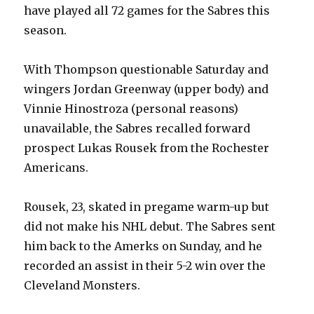
d
have played all 72 games for the Sabres this
season.
e
With Thompson questionable Saturday and
o
wingers Jordan Greenway (upper body) and
Vinnie Hinostroza (personal reasons)
unavailable, the Sabres recalled forward
prospect Lukas Rousek from the Rochester
Americans.
Rousek, 23, skated in pregame warm-up but
did not make his NHL debut. The Sabres sent
him back to the Amerks on Sunday, and he
recorded an assist in their 5-2 win over the
Cleveland Monsters.