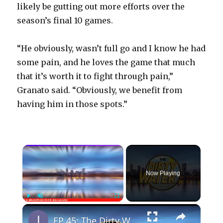
likely be gutting out more efforts over the
season’s final 10 games.
“He obviously, wasn’t full go and I know he had
some pain, and he loves the game that much
that it’s worth it to fight through pain,”
Granato said. “Obviously, we benefit from
having him in those spots.”
×
Now Playing
×
Play
Unmute
Fullscreen
EP 45: The Dirty Water