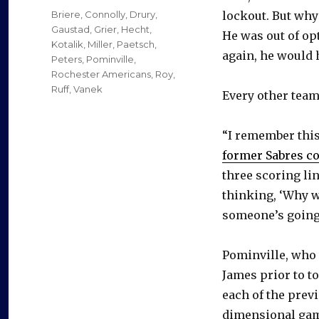
on
Categories
Briere
,
Connolly
,
Drury
,
lockout. But why
Gaustad
,
Grier
,
Hecht
,
He was out of op
Kotalik
,
Miller
,
Paetsch
,
again, he would h
Peters
,
Pominville
,
Rochester Americans
,
Roy
,
Ruff
,
Vanek
Every other team
“I remember this
former Sabres co
three scoring lin
thinking, ‘Why w
someone’s going 
Pominville, who 
James prior to t
each of the prev
dimensional gam