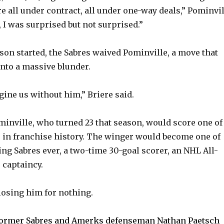
e all under contract, all under one-way deals,” Pominvil
e
s, I was surprised but not surprised.”
o
ason started, the Sabres waived Pominville, a move that
into a massive blunder.
gine us without him,” Briere said.
minville, who turned 23 that season, would score one of
s in franchise history. The winger would become one of
ing Sabres ever, a two-time 30-goal scorer, an NHL All-
 captaincy.
losing him for nothing.
ormer Sabres and Amerks defenseman Nathan Paetsch