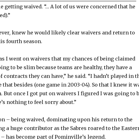
e getting waived. “… A lot of us were concerned that he
ed).”
ver, knew he would likely clear waivers and return to
is fourth season.
as I went on waivers that my chances of being claimed
ing to be slim because teams are healthy, they have a
 contracts they can have,” he said. “I hadn’t played in t
 that besides (one game in 2003-04). So that I knew it w
. But once I got put on waivers I figured I was going to 
’s nothing to feel sorry about.”
on – being waived, dominating upon his return to the
 a huge contributor as the Sabres roared to the Easter
 – has become part of Pominville’s legend.