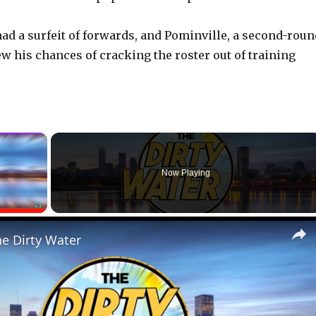
 had a surfeit of forwards, and Pominville, a second-rou
ew his chances of cracking the roster out of training
×
Now Playing
Fullscreen
he Dirty Water