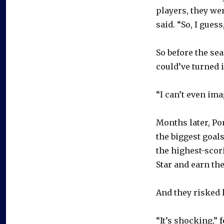
players, they wer
said. “So, I gues
So before the se
could’ve turned 
“I can’t even ima
Months later, Po
the biggest goal
the highest-scor
Star and earn the
And they risked 
“It’s shocking,”
f