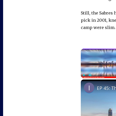
Still, the Sabres
pick in 2001, kn
camp were slim.
Play
Unmute
EP 45: T