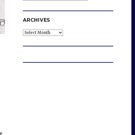
ARCHIVES
Archives
e