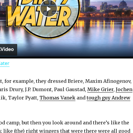
P
l
a
Water
y
, for example, they dressed Briere, Maxim Afinogenov,
V
ris Drury, J.P. Dumont, Paul Gaustad,
Mike Grier
,
Jochen
lik, Taylor Pyatt,
Thomas Vanek
and
tough guy Andrew
i
d
ood camp, but then you look around and there’s like the
 like (the) right wingers that were there were all good