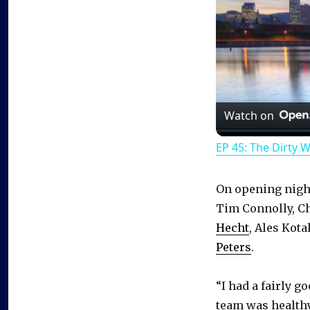
Watch on
EP 45: The Dirty 
On opening night
Tim Connolly, Ch
Hecht
, Ales Kota
Peters
.
“I had a fairly g
team was healthy,