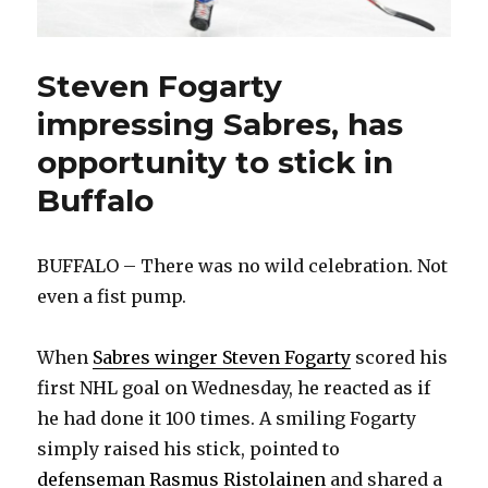
Steven Fogarty
impressing Sabres, has
opportunity to stick in
Buffalo
BUFFALO – There was no wild celebration. Not
even a fist pump.
When
Sabres winger Steven Fogarty
scored his
first NHL goal on Wednesday, he reacted as if
he had done it 100 times. A smiling Fogarty
simply raised his stick, pointed to
defenseman Rasmus Ristolainen
and shared a