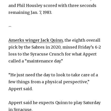
and Phil Housley scored with three seconds
remaining Jan. 7, 1983.
–
Amerks winger Jack Quinn
, the eighth overall
pick by the Sabres in 2020, missed Friday’s 6-2
loss to the Syracuse Crunch for what Appert
called a “maintenance day.”
“He just need the day to look to take care of a
few things from a physical perspective,”
Appert said.
Appert said he expects Quinn to play Saturday
in Syracuse.