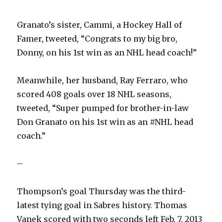
Granato’s sister, Cammi, a Hockey Hall of
Famer, tweeted, “Congrats to my big bro,
Donny, on his 1st win as an NHL head coach!”
Meanwhile, her husband, Ray Ferraro, who
scored 408 goals over 18 NHL seasons,
tweeted, “Super pumped for brother-in-law
Don Granato on his 1st win as an #NHL head
coach.”
–
Thompson’s goal Thursday was the third-
latest tying goal in Sabres history. Thomas
Vanek scored with two seconds left Feb. 7, 2013