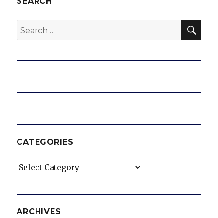
SEARCH
SEA
Search
for:
CATEGORIES
Categories
ARCHIVES