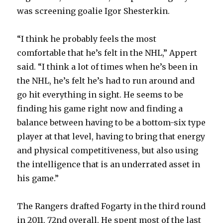
was screening goalie Igor Shesterkin.
“I think he probably feels the most
comfortable that he’s felt in the NHL,” Appert
said. “I think a lot of times when he’s been in
the NHL, he’s felt he’s had to run around and
go hit everything in sight. He seems to be
finding his game right now and finding a
balance between having to be a bottom-six type
player at that level, having to bring that energy
and physical competitiveness, but also using
the intelligence that is an underrated asset in
his game.”
The Rangers drafted Fogarty in the third round
in 2011, 72nd overall. He spent most of the last