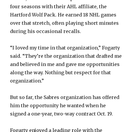
four seasons with their AHL affiliate, the
Hartford Wolf Pack. He earned 18 NHL games
over that stretch, often playing short minutes
during his occasional recalls.
“I loved my time in that organization,” Fogarty
said. “They’re the organization that drafted me
and believed in me and gave me opportunities
along the way. Nothing but respect for that
organization.”
But so far, the Sabres organization has offered
him the opportunity he wanted when he
signed a one-year, two-way contract Oct. 19.
Fogarty enjoyed a leading role with the