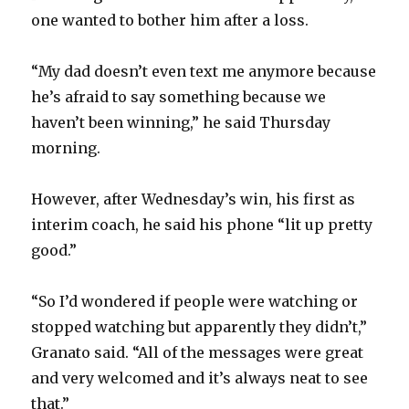
one wanted to bother him after a loss.
“My dad doesn’t even text me anymore because
he’s afraid to say something because we
haven’t been winning,” he said Thursday
morning.
However, after Wednesday’s win, his first as
interim coach, he said his phone “lit up pretty
good.”
“So I’d wondered if people were watching or
stopped watching but apparently they didn’t,”
Granato said. “All of the messages were great
and very welcomed and it’s always neat to see
that.”