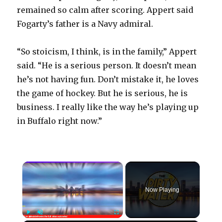
remained so calm after scoring. Appert said
Fogarty’s father is a Navy admiral.
“So stoicism, I think, is in the family,” Appert
said. “He is a serious person. It doesn’t mean
he’s not having fun. Don’t mistake it, he loves
the game of hockey. But he is serious, he is
business. I really like the way he’s playing up
in Buffalo right now.”
×
Now Playing