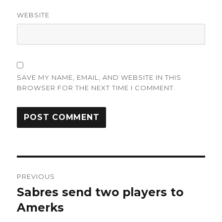
WEBSITE
SAVE MY NAME, EMAIL, AND WEBSITE IN THIS
BROWSER FOR THE NEXT TIME I COMMENT.
Post
PREVIOUS
navigation
Sabres send two players to
Previous
post:
Amerks