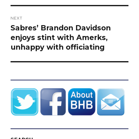
NEXT
Sabres’ Brandon Davidson
Next
post:
enjoys stint with Amerks,
unhappy with officiating