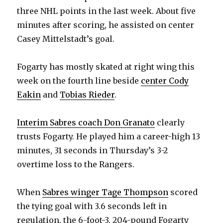
three NHL points in the last week. About five
d
minutes after scoring, he assisted on center
Casey Mittelstadt’s goal.
e
Fogarty has mostly skated at right wing this
o
week on the fourth line beside
center Cody
Eakin
and
Tobias Rieder
.
Interim Sabres coach Don Granato
clearly
trusts Fogarty. He played him a career-high 13
minutes, 31 seconds in Thursday’s 3-2
overtime loss to the Rangers.
When
Sabres winger Tage Thompson
scored
the tying goal with 3.6 seconds left in
regulation, the 6-foot-3, 204-pound Fogarty