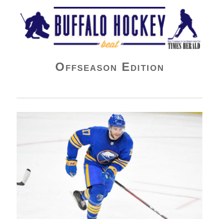
Buffalo Hockey Beat
Offseason Edition