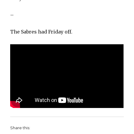
–
The Sabres had Friday off.
Share this: