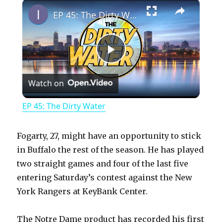
×
Play
Unmute
Fullscreen
EP 45: The Dirty Water
P
Watch on
l
EP 45: The Dirty Water
a
Fogarty, 27, might have an opportunity to stick
y
in Buffalo the rest of the season. He has played
two straight games and four of the last five
entering Saturday’s contest against the New
V
York Rangers at KeyBank Center.
i
The Notre Dame product has recorded his first