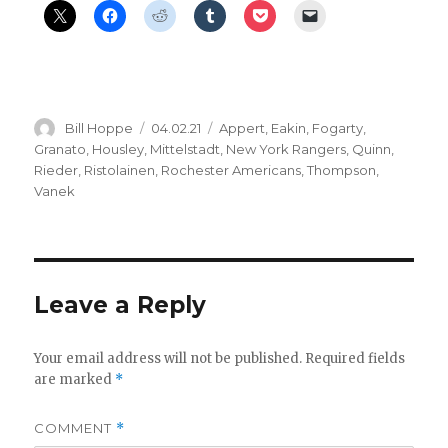
Author
Posted
Categories
Bill Hoppe
04.02.21
Appert
,
Eakin
,
Fogarty
,
on
Granato
,
Housley
,
Mittelstadt
,
New York Rangers
,
Quinn
,
Rieder
,
Ristolainen
,
Rochester Americans
,
Thompson
,
Vanek
Leave a Reply
Your email address will not be published.
Required fields
are marked
*
COMMENT
*