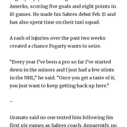
Amerks, scoring five goals and eight points in
10 games. He made his Sabres debut Feb. 15 and
has also spent time on their taxi squad.
A rash of injuries over the past two weeks
created a chance Fogarty wants to seize.
“Every year I’ve been a pro so far I’ve started
down in the minors and I just had a few stints
in the NHL,” he said. “Once you get a taste of it,
you just want to keep getting back up here.”
–
Granato said no one texted him following his
first six games as Sabres coach. Apparently, no