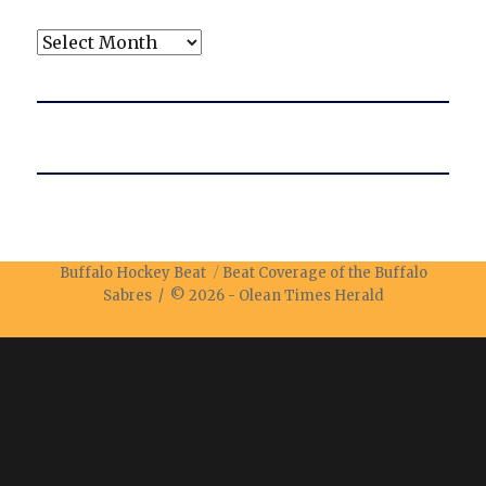
Archives
Buffalo Hockey Beat
Beat Coverage of the Buffalo
Sabres / © 2026 -
Olean Times Herald