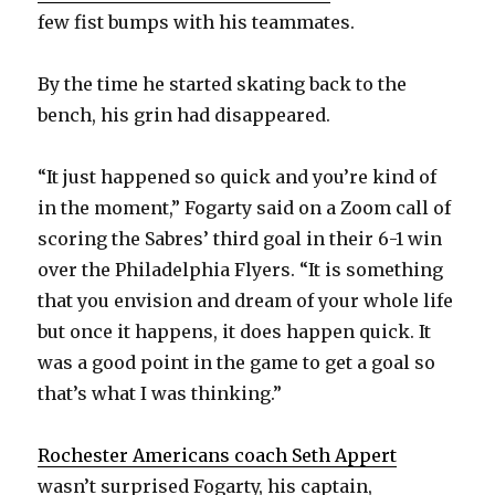
few fist bumps with his teammates.
By the time he started skating back to the
bench, his grin had disappeared.
“It just happened so quick and you’re kind of
in the moment,” Fogarty said on a Zoom call of
scoring the Sabres’ third goal in their 6-1 win
over the Philadelphia Flyers. “It is something
that you envision and dream of your whole life
but once it happens, it does happen quick. It
was a good point in the game to get a goal so
that’s what I was thinking.”
Rochester Americans coach Seth Appert
wasn’t surprised Fogarty, his captain,