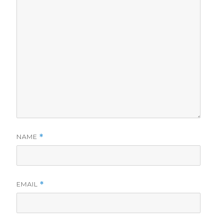
NAME
*
EMAIL
*