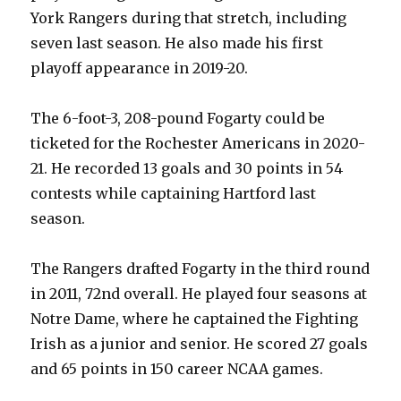
York Rangers during that stretch, including
seven last season. He also made his first
playoff appearance in 2019-20.
The 6-foot-3, 208-pound Fogarty could be
ticketed for the Rochester Americans in 2020-
21. He recorded 13 goals and 30 points in 54
contests while captaining Hartford last
season.
The Rangers drafted Fogarty in the third round
in 2011, 72nd overall. He played four seasons at
Notre Dame, where he captained the Fighting
Irish as a junior and senior. He scored 27 goals
and 65 points in 150 career NCAA games.