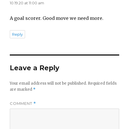
d
10.19.20 at 11:00 am
A goal scorer. Good move we need more.
e
Reply
o
Leave a Reply
Your email address will not be published.
Required fields
are marked
*
COMMENT
*