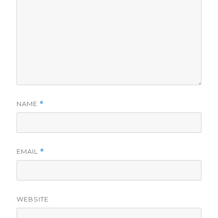
NAME
*
EMAIL
*
WEBSITE