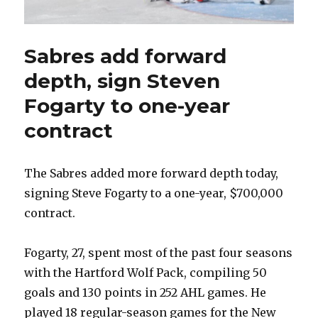
Sabres add forward
depth, sign Steven
Fogarty to one-year
contract
The Sabres added more forward depth today,
signing Steve Fogarty to a one-year, $700,000
contract.
Fogarty, 27, spent most of the past four seasons
with the Hartford Wolf Pack, compiling 50
goals and 130 points in 252 AHL games. He
played 18 regular-season games for the New