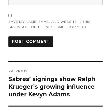
SAVE MY NAME, EMAIL, AND WEBSITE IN THIS
BROWSER FOR THE NEXT TIME I COMMENT.
Post
PREVIOUS
navigation
Sabres’ signings show Ralph
Previous
post:
Krueger’s growing influence
under Kevyn Adams