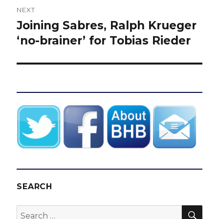
NEXT
Joining Sabres, Ralph Krueger
Next
post:
‘no-brainer’ for Tobias Rieder
SEARCH
SEA
Search