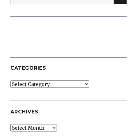
for:
CATEGORIES
Categories
ARCHIVES
Archives