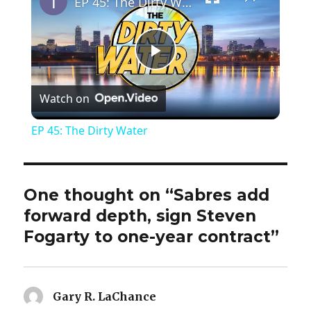
EP 45: The Dirty Water
P
Watch on
l
EP 45: The Dirty Water
a
y
One thought on “Sabres add
forward depth, sign Steven
V
Fogarty to one-year contract”
i
Gary R. LaChance
says: