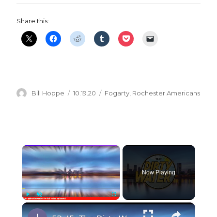
Share this:
Author
Posted
Categories
Bill Hoppe
10.19.20
Fogarty
,
Rochester Americans
on
×
Now Playing
×
Play
Unmute
Fullscreen