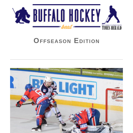
Buffalo Hockey Beat
Offseason Edition