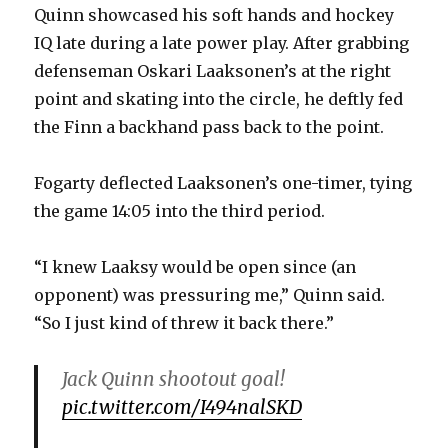
Quinn showcased his soft hands and hockey
IQ late during a late power play. After grabbing
defenseman Oskari Laaksonen’s at the right
point and skating into the circle, he deftly fed
the Finn a backhand pass back to the point.
Fogarty deflected Laaksonen’s one-timer, tying
the game 14:05 into the third period.
“I knew Laaksy would be open since (an
opponent) was pressuring me,” Quinn said.
“So I just kind of threw it back there.”
Jack Quinn shootout goal!
pic.twitter.com/I494nalSKD