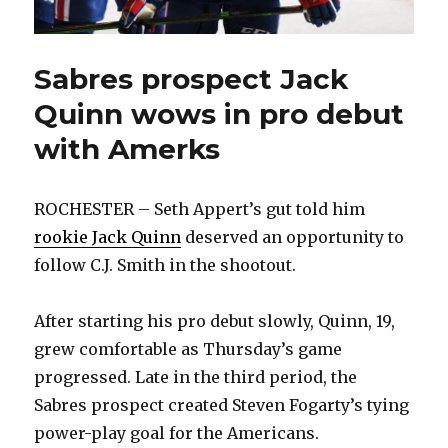
Sabres prospect Jack
Quinn wows in pro debut
with Amerks
ROCHESTER – Seth Appert’s gut told him
rookie Jack Quinn
deserved an opportunity to
follow C.J. Smith in the shootout.
After starting his pro debut slowly, Quinn, 19,
grew comfortable as Thursday’s game
progressed. Late in the third period, the
Sabres prospect created Steven Fogarty’s tying
power-play goal for the Americans.