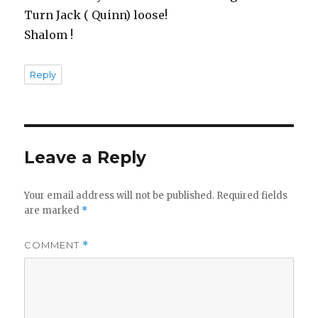
Turn Jack ( Quinn) loose!
Shalom !
Reply
Leave a Reply
Your email address will not be published.
Required fields
are marked
*
COMMENT
*