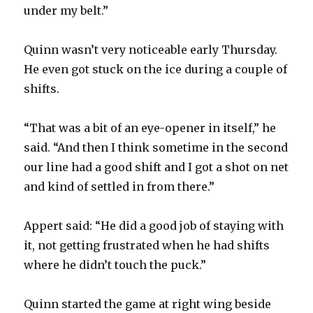
under my belt.”
Quinn wasn’t very noticeable early Thursday.
He even got stuck on the ice during a couple of
shifts.
“That was a bit of an eye-opener in itself,” he
said. “And then I think sometime in the second
our line had a good shift and I got a shot on net
and kind of settled in from there.”
Appert said: “He did a good job of staying with
it, not getting frustrated when he had shifts
where he didn’t touch the puck.”
Quinn started the game at right wing beside