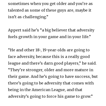
sometimes when you get older and you’re as
talented as some of these guys are, maybe it
isn’t as challenging.”
Appert said he’s “a big believer that adversity
fuels growth in your game and in your life.”
“He and other 18-, 19-year-olds are going to
face adversity, because this is a really good
league and there’s darn good players,” he said.
“They’re stronger, older and more mature in
their game. And he’s going to have success, but
there’s going to be adversity that comes with
being in the American League, and that
adversity’s going to force his game to grow.”