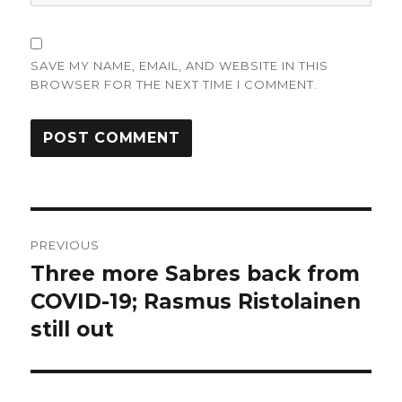
SAVE MY NAME, EMAIL, AND WEBSITE IN THIS
BROWSER FOR THE NEXT TIME I COMMENT.
Post
PREVIOUS
navigation
Three more Sabres back from
Previous
post:
COVID-19; Rasmus Ristolainen
still out