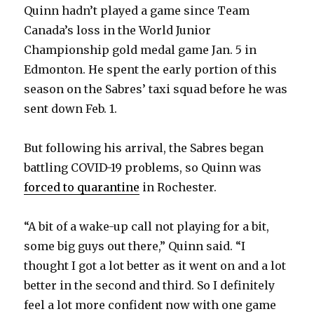
Quinn hadn’t played a game since Team
Canada’s loss in the World Junior
Championship gold medal game Jan. 5 in
Edmonton. He spent the early portion of this
season on the Sabres’ taxi squad before he was
sent down Feb. 1.
But following his arrival, the Sabres began
battling COVID-19 problems, so Quinn was
forced to quarantine
in Rochester.
“A bit of a wake-up call not playing for a bit,
some big guys out there,” Quinn said. “I
thought I got a lot better as it went on and a lot
better in the second and third. So I definitely
feel a lot more confident now with one game