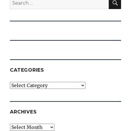
Search
for:
CATEGORIES
Categories
ARCHIVES
Archives