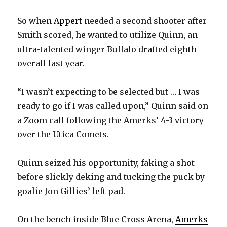
So when
Appert
needed a second shooter after
Smith scored, he wanted to utilize Quinn, an
ultra-talented winger Buffalo drafted eighth
overall last year.
“I wasn’t expecting to be selected but … I was
ready to go if I was called upon,” Quinn said on
a Zoom call following the Amerks’ 4-3 victory
over the Utica Comets.
Quinn seized his opportunity, faking a shot
before slickly deking and tucking the puck by
goalie Jon Gillies’ left pad.
On the bench inside Blue Cross Arena,
Amerks