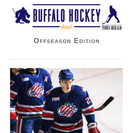
Buffalo Hockey Beat
Offseason Edition