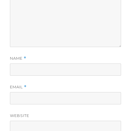
NAME
*
EMAIL
*
WEBSITE