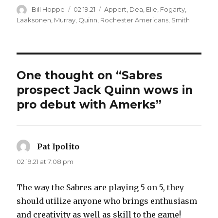
Author
Posted
Categories
Bill Hoppe
02.19.21
Appert
,
Dea
,
Elie
,
Fogarty
,
on
Laaksonen
,
Murray
,
Quinn
,
Rochester Americans
,
Smith
One thought on “Sabres
prospect Jack Quinn wows in
pro debut with Amerks”
Pat Ipolito
says:
02.19.21 at 7:08 pm
The way the Sabres are playing 5 on 5, they
should utilize anyone who brings enthusiasm
and creativity as well as skill to the game!