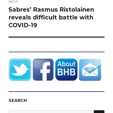
NEXT
Sabres’ Rasmus Ristolainen
Next
post:
reveals difficult battle with
COVID-19
SEARCH
SEA