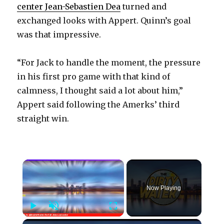
center Jean-Sebastien Dea
turned and
exchanged looks with Appert. Quinn’s goal
was that impressive.
“For Jack to handle the moment, the pressure
in his first pro game with that kind of
calmness, I thought said a lot about him,”
Appert said following the Amerks’ third
straight win.
×
Now Playing
Play
Unmute
Fullscreen
×