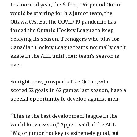
In a normal year, the 6-foot, 176-pound Quinn
d
would be starring for his junior team, the
Ottawa 67s. But the COVID-19 pandemic has
e
forced the Ontario Hockey League to keep
delaying its season. Teenagers who play for
o
Canadian Hockey League teams normally can’t
skate in the AHL until their team’s season is
over.
So right now, prospects like Quinn, who
scored 52 goals in 62 games last season, have a
special opportunity
to develop against men.
“This is the best development league in the
world for a reason,” Appert said of the AHL.
“Major junior hockey is extremely good, but