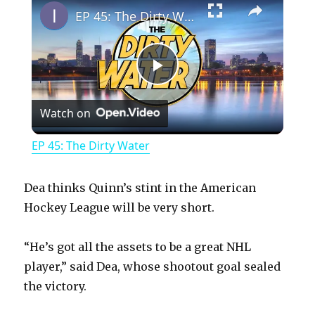
EP 45: The Dirty Water
P
Watch on
l
EP 45: The Dirty Water
a
Dea thinks Quinn’s stint in the American
y
Hockey League will be very short.
“He’s got all the assets to be a great NHL
V
player,” said Dea, whose shootout goal sealed
the victory.
i