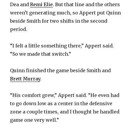
Dea and
Remi Elie
. But that line and the others
weren’t generating much, so Appert put Quinn
beside Smith for two shifts in the second
period.
“I felt a little something there,” Appert said.
“So we made that switch.”
Quinn finished the game beside Smith and
Brett Murray
.
“His comfort grew,” Appert said. “He even had
to go down low as a center in the defensive
zone a couple times, and I thought he handled
game one very well.”