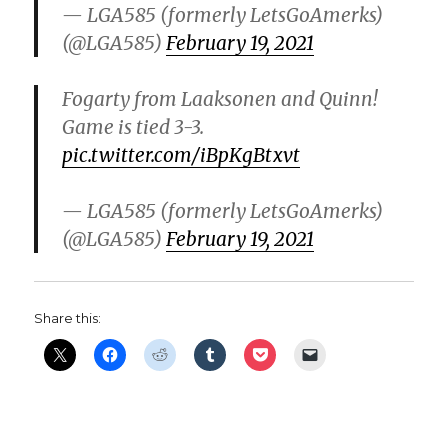
— LGA585 (formerly LetsGoAmerks)
(@LGA585)
February 19, 2021
Fogarty from Laaksonen and Quinn!
Game is tied 3-3.
pic.twitter.com/iBpKgBtxvt
— LGA585 (formerly LetsGoAmerks)
(@LGA585)
February 19, 2021
Share this: