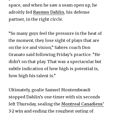
space, and when he saw a seam open up, he
adroitly fed
Rasmus Dahlin
, his defense
partner, in the right circle.
“So many guys feel the pressure in the heat of
the moment, they lose sight of plays that are
on the ice and vision,” Sabres coach Don
Granato said following Friday’s practice. “He
didn’t on that play. That was a spectacular but
subtle indication of how high is potential is,
how high his talent is.”
Ultimately, goalie Samuel Montembeault
stopped Dahlin’s one-timer with six seconds
left Thursday, sealing the
Montreal Canadiens’
3-2 win
and ending the roughest outing of