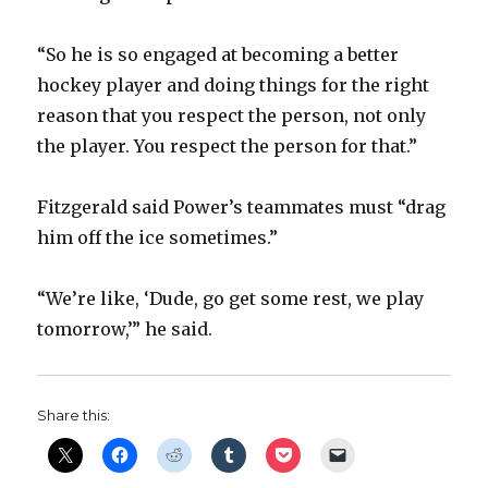
“So he is so engaged at becoming a better
hockey player and doing things for the right
reason that you respect the person, not only
the player. You respect the person for that.”
Fitzgerald said Power’s teammates must “drag
him off the ice sometimes.”
“We’re like, ‘Dude, go get some rest, we play
tomorrow,’” he said.
Share this: