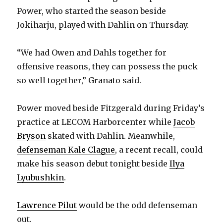
Power, who started the season beside
Jokiharju, played with Dahlin on Thursday.
“We had Owen and Dahls together for
offensive reasons, they can possess the puck
so well together,” Granato said.
Power moved beside Fitzgerald during Friday’s
practice at LECOM Harborcenter while
Jacob
Bryson
skated with Dahlin. Meanwhile,
defenseman Kale Clague
, a recent recall, could
make his season debut tonight beside
Ilya
Lyubushkin
.
Lawrence Pilut
would be the odd defenseman
out.