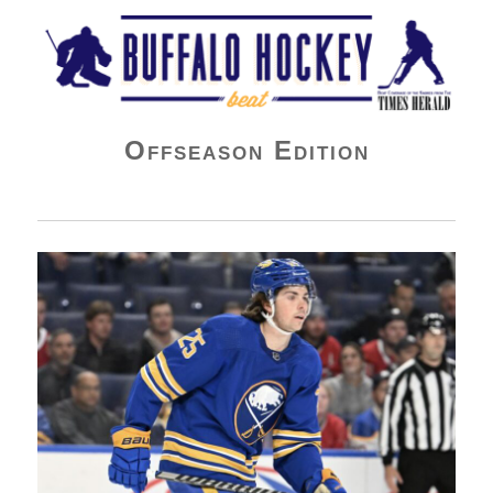
Buffalo Hockey Beat
Offseason Edition