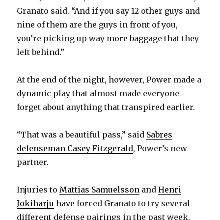
Granato said. “And if you say 12 other guys and
nine of them are the guys in front of you,
you’re picking up way more baggage that they
left behind.”
At the end of the night, however, Power made a
dynamic play that almost made everyone
forget about anything that transpired earlier.
“That was a beautiful pass,” said
Sabres
defenseman Casey Fitzgerald
, Power’s new
partner.
Injuries to
Mattias Samuelsson
and
Henri
Jokiharju
have forced Granato to try several
different defense pairings in the past week.