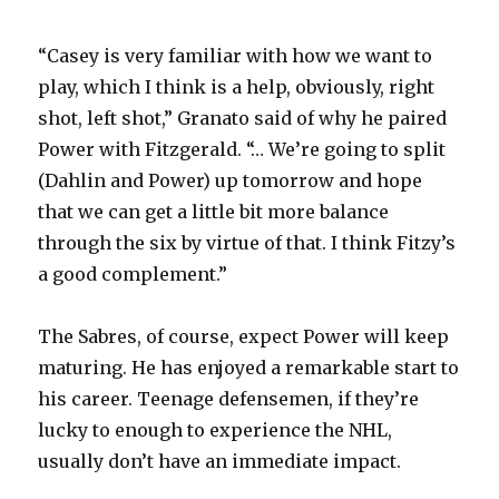
“Casey is very familiar with how we want to
play, which I think is a help, obviously, right
shot, left shot,” Granato said of why he paired
Power with Fitzgerald. “… We’re going to split
(Dahlin and Power) up tomorrow and hope
that we can get a little bit more balance
through the six by virtue of that. I think Fitzy’s
a good complement.”
The Sabres, of course, expect Power will keep
maturing. He has enjoyed a remarkable start to
his career. Teenage defensemen, if they’re
lucky to enough to experience the NHL,
usually don’t have an immediate impact.