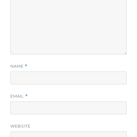
NAME
*
EMAIL
*
WEBSITE