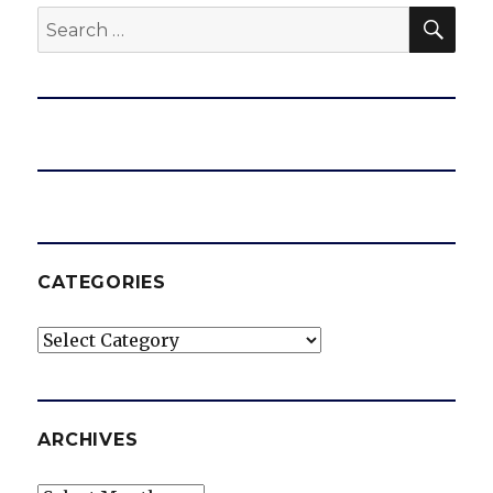
SEA
Search
for:
CATEGORIES
Categories
ARCHIVES