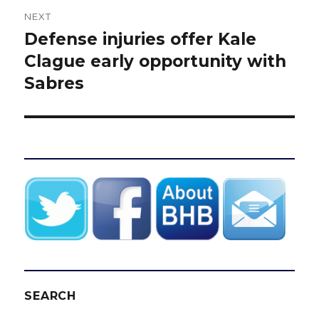
NEXT
Defense injuries offer Kale
Next
post:
Clague early opportunity with
Sabres
SEARCH