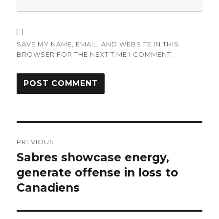
SAVE MY NAME, EMAIL, AND WEBSITE IN THIS
BROWSER FOR THE NEXT TIME I COMMENT.
Post
PREVIOUS
navigation
Sabres showcase energy,
Previous
post:
generate offense in loss to
Canadiens