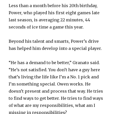
Less than a month before his 20th birthday,
Power, who played his first eight games late
last season, is averaging 22 minutes, 44
seconds of ice time a game this year.
Beyond his talent and smarts, Power’s drive
has helped him develop into a special player.
“He has a demand to be better,” Granato said.
“He’s not satisfied. You don’t have a guy here
that’s living the life like I’m a No. 1 pick and
I’m something special. Owen works. He
doesn’t present and process that way. He tries
to find ways to get better. He tries to find ways
of what are my responsibilities, what am I
missing in responsibilities?