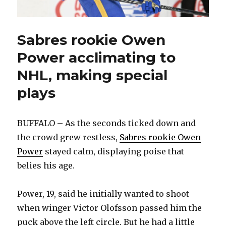
Sabres rookie Owen
Power acclimating to
NHL, making special
plays
BUFFALO – As the seconds ticked down and
the crowd grew restless,
Sabres rookie Owen
Power
stayed calm, displaying poise that
belies his age.
Power, 19, said he initially wanted to shoot
when winger Victor Olofsson passed him the
puck above the left circle. But he had a little