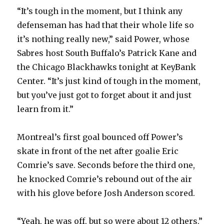
V
“It’s tough in the moment, but I think any
defenseman has had that their whole life so
i
it’s nothing really new,” said Power, whose
Sabres host South Buffalo’s Patrick Kane and
d
the Chicago Blackhawks tonight at KeyBank
Center. “It’s just kind of tough in the moment,
e
but you’ve just got to forget about it and just
learn from it.”
o
Montreal’s first goal bounced off Power’s
skate in front of the net after goalie Eric
Comrie’s save. Seconds before the third one,
he knocked Comrie’s rebound out of the air
with his glove before Josh Anderson scored.
“Yeah, he was off, but so were about 12 others,”