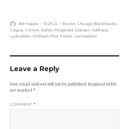
Author
Posted
Categories
Bill Hoppe
10.29.22
Bryson
,
Chicago Blackhawks
,
on
Clague
,
Comrie
,
Dahlin
,
Fitzgerald
,
Granato
,
Jokiharju
,
Lyubushkin
,
Olofsson
,
Pilut
,
Power
,
Samuelsson
Leave a Reply
Your email address will not be published.
Required fields
are marked
*
COMMENT
*