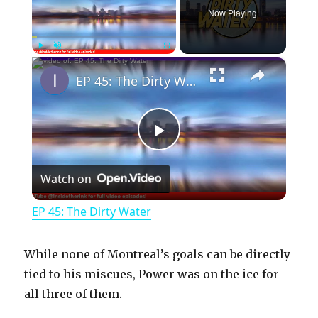
Now Playing
×
Play
Unmute
Fullscreen
EP 45: The Dirty Water
P
Watch on
l
EP 45: The Dirty Water
a
While none of Montreal’s goals can be directly
y
tied to his miscues, Power was on the ice for
all three of them.