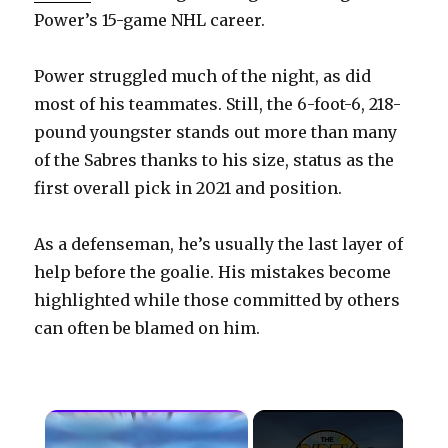
Power’s 15-game NHL career.
Power struggled much of the night, as did
most of his teammates. Still, the 6-foot-6, 218-
pound youngster stands out more than many
of the Sabres thanks to his size, status as the
first overall pick in 2021 and position.
As a defenseman, he’s usually the last layer of
help before the goalie. His mistakes become
highlighted while those committed by others
can often be blamed on him.
×