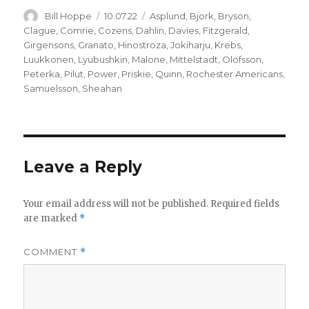
Author
Posted
Categories
Bill Hoppe
10.07.22
Asplund
,
Bjork
,
Bryson
,
on
Clague
,
Comrie
,
Cozens
,
Dahlin
,
Davies
,
Fitzgerald
,
Girgensons
,
Granato
,
Hinostroza
,
Jokiharju
,
Krebs
,
Luukkonen
,
Lyubushkin
,
Malone
,
Mittelstadt
,
Olofsson
,
Peterka
,
Pilut
,
Power
,
Priskie
,
Quinn
,
Rochester Americans
,
Samuelsson
,
Sheahan
Leave a Reply
Your email address will not be published.
Required fields
are marked
*
COMMENT
*