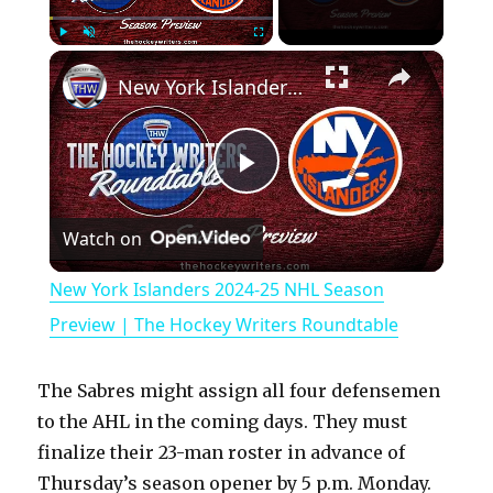
×
Play
Unmute
Fullscreen
New York Islanders 2024-25 NHL Season Preview | The Hockey Writers Roundtable
P
Watch on
l
New York Islanders 2024-25 NHL Season
a
Preview | The Hockey Writers Roundtable
y
The Sabres might assign all four defensemen
to the AHL in the coming days. They must
V
finalize their 23-man roster in advance of
Thursday’s season opener by 5 p.m. Monday.