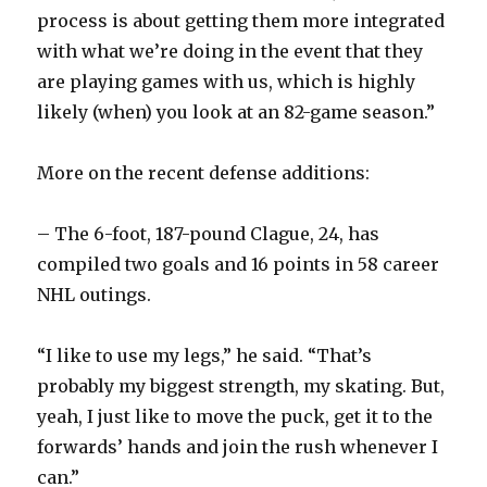
process is about getting them more integrated
with what we’re doing in the event that they
are playing games with us, which is highly
likely (when) you look at an 82-game season.”
More on the recent defense additions:
– The 6-foot, 187-pound Clague, 24, has
compiled two goals and 16 points in 58 career
NHL outings.
“I like to use my legs,” he said. “That’s
probably my biggest strength, my skating. But,
yeah, I just like to move the puck, get it to the
forwards’ hands and join the rush whenever I
can.”