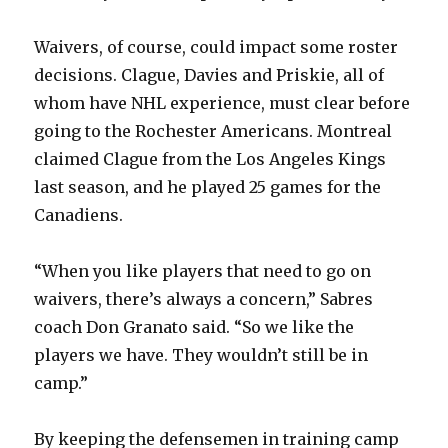
i
Waivers, of course, could impact some roster
decisions. Clague, Davies and Priskie, all of
d
whom have NHL experience, must clear before
going to the Rochester Americans. Montreal
e
claimed Clague from the Los Angeles Kings
last season, and he played 25 games for the
o
Canadiens.
“When you like players that need to go on
waivers, there’s always a concern,” Sabres
coach Don Granato said. “So we like the
players we have. They wouldn’t still be in
camp.”
By keeping the defensemen in training camp