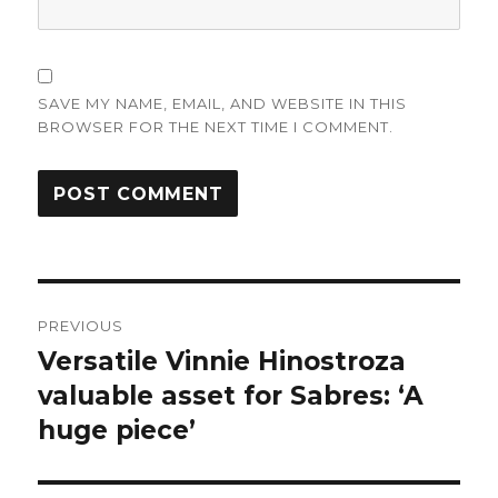
SAVE MY NAME, EMAIL, AND WEBSITE IN THIS
BROWSER FOR THE NEXT TIME I COMMENT.
Post
PREVIOUS
navigation
Versatile Vinnie Hinostroza
Previous
post:
valuable asset for Sabres: ‘A
huge piece’