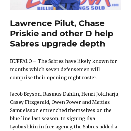
Lawrence Pilut, Chase
Priskie and other D help
Sabres upgrade depth
BUFFALO – The Sabres have likely known for
months which seven defensemen will
comprise their opening night roster.
Jacob Bryson, Rasmus Dahlin, Henri Jokiharju,
Casey Fitzgerald, Owen Power and Mattias
Samuelsson entrenched themselves on the
blue line last season. In signing Ilya
Lyubushkin in free agency, the Sabres added a