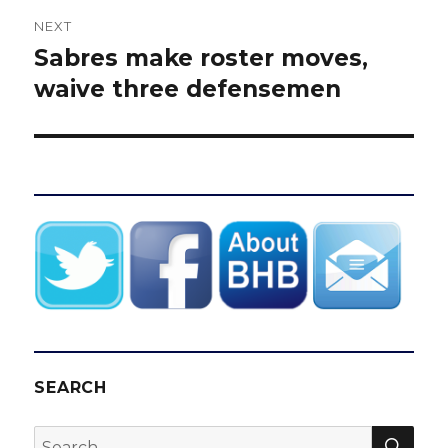
NEXT
Sabres make roster moves,
Next
post:
waive three defensemen
SEARCH
SEA
Search