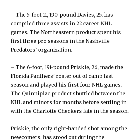
– The 5-foot-11, 190-pound Davies, 25, has
compiled three assists in 22 career NHL
games. The Northeastern product spent his
first three pro seasons in the Nashville
Predators’ organization.
– The 6-foot, 191-pound Priskie, 26, made the
Florida Panthers’ roster out of camp last
season and played his first four NHL games.
The Quinnipiac product shuttled between the
NHL and minors for months before settling in
with the Charlotte Checkers late in the season.
Priskie, the only right-handed shot among the
newcomers, has stood out during the