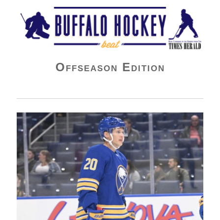
Buffalo Hockey Beat
Offseason Edition