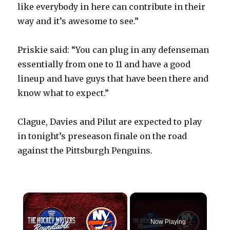
like everybody in here can contribute in their
way and it’s awesome to see.”
Priskie said: “You can plug in any defenseman
essentially from one to 11 and have a good
lineup and have guys that have been there and
know what to expect.”
Clague, Davies and Pilut are expected to play
in tonight’s preseason finale on the road
against the Pittsburgh Penguins.
×
Now Playing