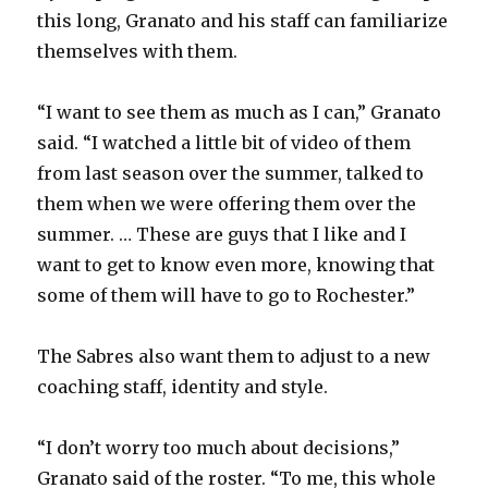
this long, Granato and his staff can familiarize
themselves with them.
“I want to see them as much as I can,” Granato
said. “I watched a little bit of video of them
from last season over the summer, talked to
them when we were offering them over the
summer. … These are guys that I like and I
want to get to know even more, knowing that
some of them will have to go to Rochester.”
The Sabres also want them to adjust to a new
coaching staff, identity and style.
“I don’t worry too much about decisions,”
Granato said of the roster. “To me, this whole