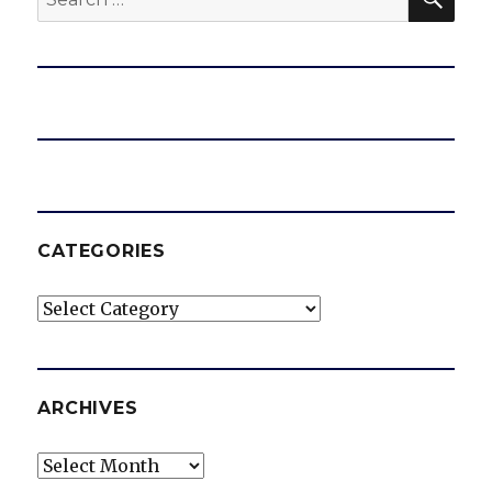
for:
CATEGORIES
Categories
ARCHIVES
Archives