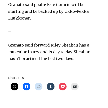
Granato said goalie Eric Comrie will be
starting and be backed up by Ukko-Pekka
Luukkonen.
–
Granato said forward Riley Sheahan has a
muscular injury and is day to day. Sheahan
hasn’t practiced the last two days.
Share this: