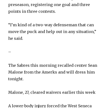
preseason, registering one goal and three
points in three contests.
“I’m kind of a two-way defenseman that can
move the puck and help out in any situation,”
he said.
–
The Sabres this morning recalled center Sean
Malone from the Amerks and will dress him
tonight.
Malone, 27, cleared waivers earlier this week
A lower-body injury forced the West Seneca