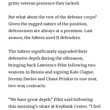
gritty veteran presence they lacked.
But what about the rest of the defense corps?
Given the rugged nature of the position,
defensemen are always at a premium. Last
season, the Sabres used 11 defenders.
The Sabres significantly upgraded their
defensive depth during the offseason,
bringing back Lawrence Pilut following two
seasons in Russia and signing Kale Clague,
Jeremy Davies and Chase Priskie to one-year,
two-way contracts.
“We have great depth,” Pilut said following
this morning’s skate at KeyBank Center. “I feel