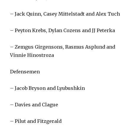
– Jack Quinn, Casey Mittelstadt and Alex Tuch
– Peyton Krebs, Dylan Cozens and JJ Peterka
– Zemgus Girgensons, Rasmus Asplund and
Vinnie Hinostroza
Defensemen
– Jacob Bryson and Lyubushkin
– Davies and Clague
– Pilut and Fitzgerald