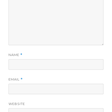
NAME
*
EMAIL
*
WEBSITE