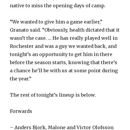
native to miss the opening days of camp.
“We wanted to give him a game earlier,”
Granato said. “Obviously, health dictated that it
wasn’t the case. … He has really played well in
Rochester and was a guy we wanted back, and
tonight’s an opportunity to get him in there
before the season starts, knowing that there’s
a chance he’ll be with us at some point during
the year.”
The rest of tonight’s lineup is below.
Forwards
– Anders Bjork, Malone and Victor Olofsson