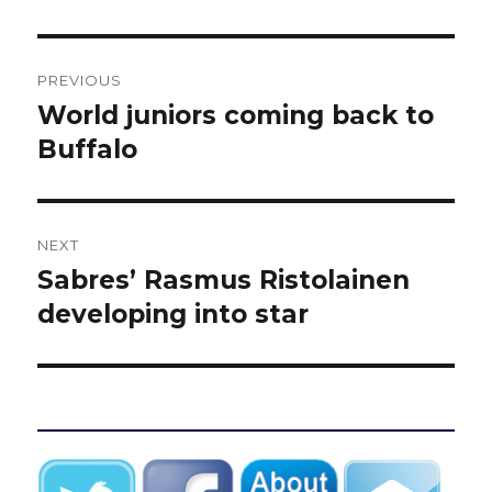
Post
PREVIOUS
navigation
World juniors coming back to
Previous
post:
Buffalo
NEXT
Sabres’ Rasmus Ristolainen
Next
post:
developing into star