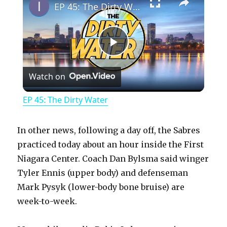
EP 45: The Dirty Water
P
Watch on
l
EP 45: The Dirty Water
a
In other news, following a day off, the Sabres
y
practiced today about an hour inside the First
Niagara Center. Coach Dan Bylsma said winger
Tyler Ennis (upper body) and defenseman
V
Mark Pysyk (lower-body bone bruise) are
week-to-week.
i