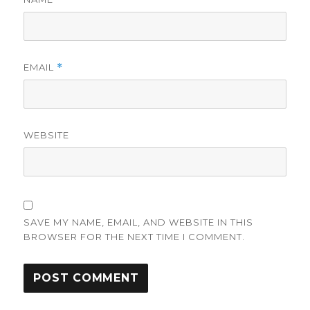
EMAIL
*
WEBSITE
SAVE MY NAME, EMAIL, AND WEBSITE IN THIS
BROWSER FOR THE NEXT TIME I COMMENT.