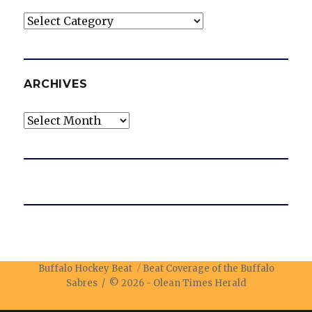
Categories
ARCHIVES
Archives
Buffalo Hockey Beat
Beat Coverage of the Buffalo
Sabres / © 2026 -
Olean Times Herald