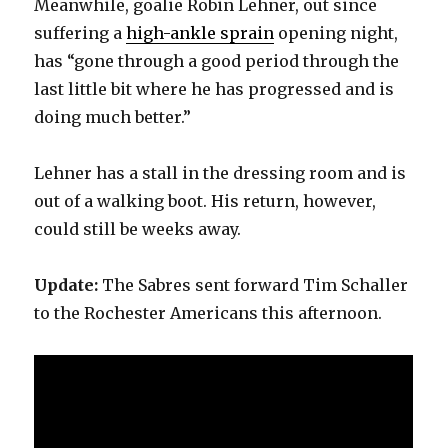
Meanwhile, goalie Robin Lehner, out since
d
suffering a
high-ankle sprain
opening night,
has “gone through a good period through the
e
last little bit where he has progressed and is
doing much better.”
o
Lehner has a stall in the dressing room and is
out of a walking boot. His return, however,
could still be weeks away.
Update:
The Sabres sent forward Tim Schaller
to the Rochester Americans this afternoon.