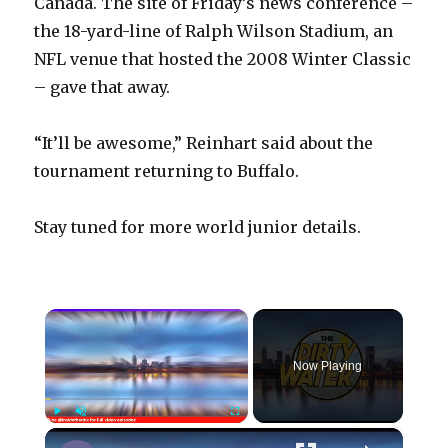
Canada. The site of Friday’s news conference –
the 18-yard-line of Ralph Wilson Stadium, an
NFL venue that hosted the 2008 Winter Classic
– gave that away.
“It’ll be awesome,” Reinhart said about the
tournament returning to Buffalo.
Stay tuned for more world junior details.
×
Now Playing
×
Play
Unmute
Fullscreen