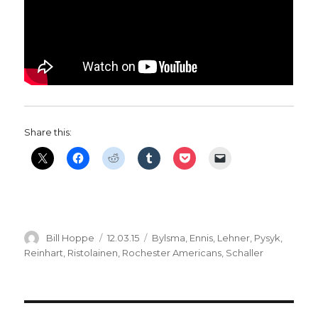
Share this:
Author
Posted
Categories
Bill Hoppe
12.03.15
Bylsma
,
Ennis
,
Lehner
,
Pysyk
,
on
Reinhart
,
Ristolainen
,
Rochester Americans
,
Schaller