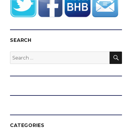
SEARCH
SEA
Search
for:
CATEGORIES