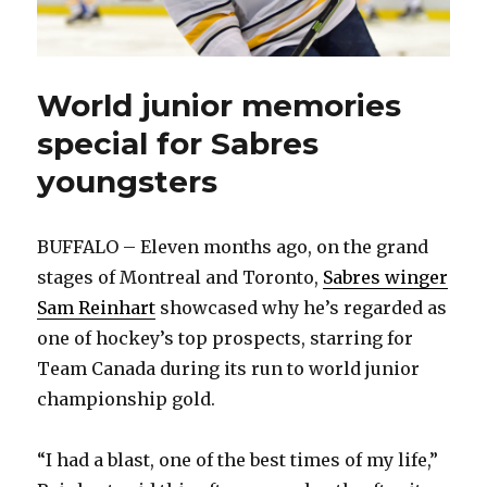
World junior memories
special for Sabres
youngsters
BUFFALO – Eleven months ago, on the grand
stages of Montreal and Toronto,
Sabres winger
Sam Reinhart
showcased why he’s regarded as
one of hockey’s top prospects, starring for
Team Canada during its run to world junior
championship gold.
“I had a blast, one of the best times of my life,”