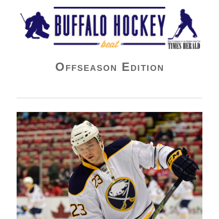
Buffalo Hockey Beat
Offseason Edition