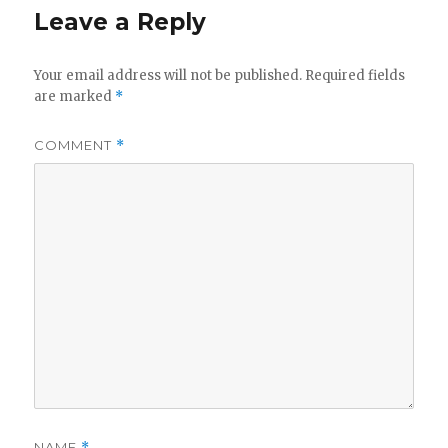
Leave a Reply
Your email address will not be published.
Required fields
are marked
*
COMMENT
*
NAME
*