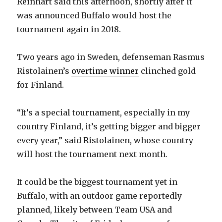
Reinhart said this afternoon, shortly after it
was announced Buffalo would host the
tournament again in 2018.
Two years ago in Sweden, defenseman Rasmus
Ristolainen’s
overtime winner
clinched gold
for Finland.
“It’s a special tournament, especially in my
country Finland, it’s getting bigger and bigger
every year,” said Ristolainen, whose country
will host the tournament next month.
It could be the biggest tournament yet in
Buffalo, with an outdoor game reportedly
planned, likely between Team USA and