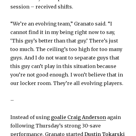
session – received shifts.
“We’re an evolving team,” Granato said. “I
cannot find it in my being right now to say,
‘This guy’s better than that guy.’ There’s just
too much. The ceiling’s too high for too many
guys. And I do not want to separate guys that
this guy can’t play in this situation because
you’re not good enough. I won’t believe that in
our locker room. They’re all evolving players.
–
Instead of using
goalie Craig Anderson
again
following Thursday’s strong 30-save
performance, Granato started
Dustin Tokarski