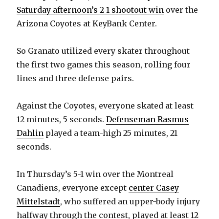
Saturday afternoon’s 2-1 shootout win
over the
Arizona Coyotes at KeyBank Center.
So Granato utilized every skater throughout
the first two games this season, rolling four
lines and three defense pairs.
Against the Coyotes, everyone skated at least
12 minutes, 5 seconds.
Defenseman Rasmus
Dahlin
played a team-high 25 minutes, 21
seconds.
In Thursday’s 5-1 win over the Montreal
Canadiens, everyone except
center Casey
Mittelstadt
, who suffered an upper-body injury
halfway through the contest, played at least 12