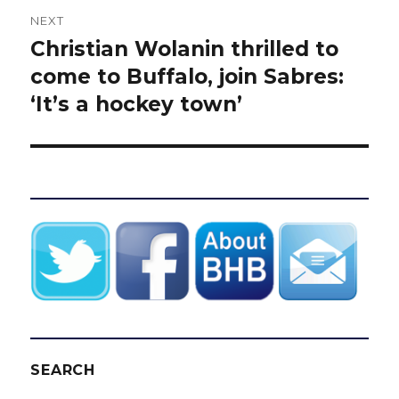
NEXT
Christian Wolanin thrilled to
Next
post:
come to Buffalo, join Sabres:
‘It’s a hockey town’
SEARCH