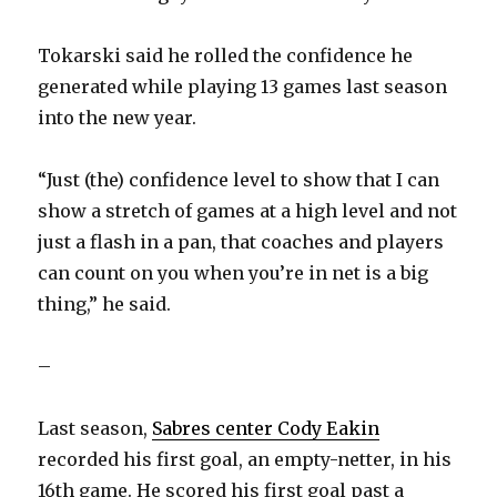
Tokarski said he rolled the confidence he
generated while playing 13 games last season
into the new year.
“Just (the) confidence level to show that I can
show a stretch of games at a high level and not
just a flash in a pan, that coaches and players
can count on you when you’re in net is a big
thing,” he said.
–
Last season,
Sabres center Cody Eakin
recorded his first goal, an empty-netter, in his
16th game. He scored his first goal past a