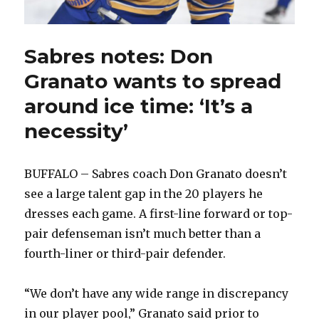
Sabres notes: Don
Granato wants to spread
around ice time: ‘It’s a
necessity’
BUFFALO – Sabres coach Don Granato doesn’t
see a large talent gap in the 20 players he
dresses each game. A first-line forward or top-
pair defenseman isn’t much better than a
fourth-liner or third-pair defender.
“We don’t have any wide range in discrepancy
in our player pool,” Granato said prior to