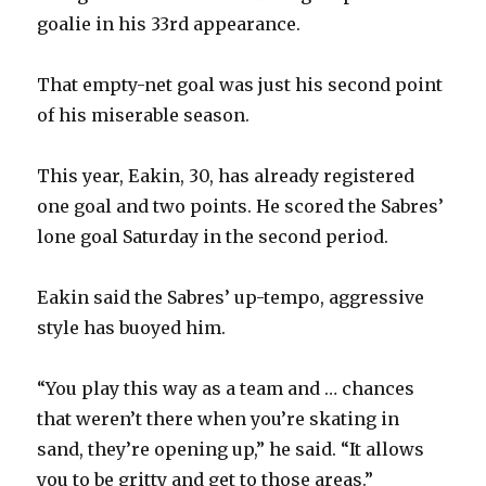
goalie in his 33rd appearance.
That empty-net goal was just his second point
of his miserable season.
This year, Eakin, 30, has already registered
one goal and two points. He scored the Sabres’
lone goal Saturday in the second period.
Eakin said the Sabres’ up-tempo, aggressive
style has buoyed him.
“You play this way as a team and … chances
that weren’t there when you’re skating in
sand, they’re opening up,” he said. “It allows
you to be gritty and get to those areas.”