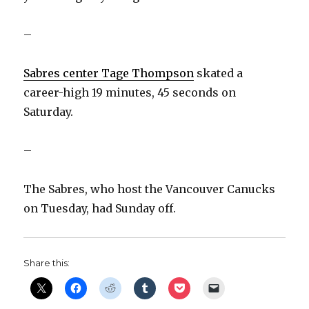
–
Sabres center Tage Thompson
skated a
career-high 19 minutes, 45 seconds on
Saturday.
–
The Sabres, who host the Vancouver Canucks
on Tuesday, had Sunday off.
Share this: