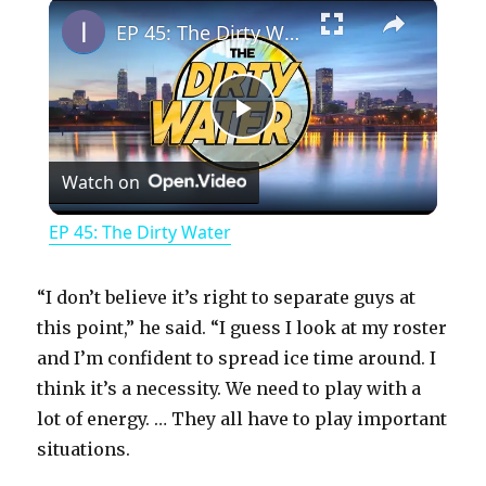
×
Play
Unmute
Fullscreen
EP 45: The Dirty Water
P
Watch on
l
EP 45: The Dirty Water
a
“I don’t believe it’s right to separate guys at
y
this point,” he said. “I guess I look at my roster
and I’m confident to spread ice time around. I
think it’s a necessity. We need to play with a
V
lot of energy. … They all have to play important
situations.
i