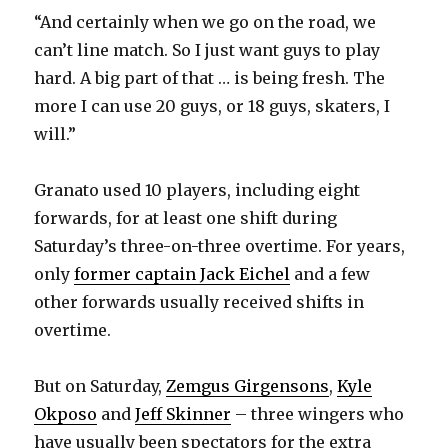
“And certainly when we go on the road, we
d
can’t line match. So I just want guys to play
hard. A big part of that … is being fresh. The
e
more I can use 20 guys, or 18 guys, skaters, I
will.”
o
Granato used 10 players, including eight
forwards, for at least one shift during
Saturday’s three-on-three overtime. For years,
only
former captain Jack Eichel
and a few
other forwards usually received shifts in
overtime.
But on Saturday,
Zemgus Girgensons
,
Kyle
Okposo
and
Jeff Skinner
– three wingers who
have usually been spectators for the extra