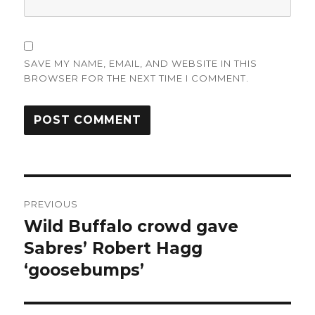
SAVE MY NAME, EMAIL, AND WEBSITE IN THIS
BROWSER FOR THE NEXT TIME I COMMENT.
Post
PREVIOUS
navigation
Wild Buffalo crowd gave
Previous
post:
Sabres’ Robert Hagg
‘goosebumps’