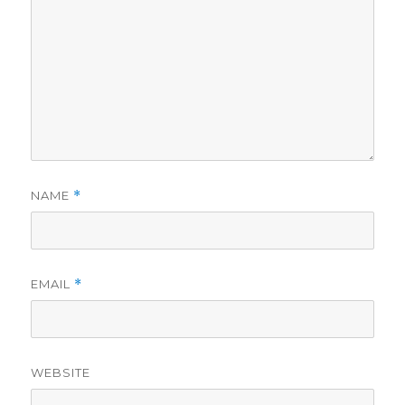
NAME
*
EMAIL
*
WEBSITE