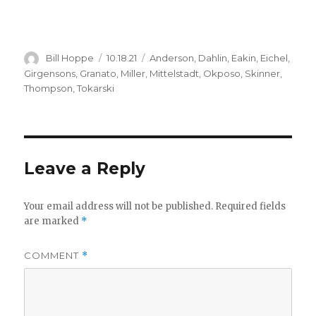
Author
Posted
Categories
Bill Hoppe
10.18.21
Anderson
,
Dahlin
,
Eakin
,
Eichel
,
on
Girgensons
,
Granato
,
Miller
,
Mittelstadt
,
Okposo
,
Skinner
,
Thompson
,
Tokarski
Leave a Reply
Your email address will not be published.
Required fields
are marked
*
COMMENT
*