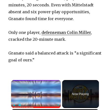
minutes, 20 seconds. Even with Mittelstadt
absent and six power-play opportunities,
Granato found time for everyone.
Only one player,
defenseman Colin Miller
,
cracked the 20-minute mark.
Granato said a balanced attack is “a significant
goal of ours.”
×
Now Playing