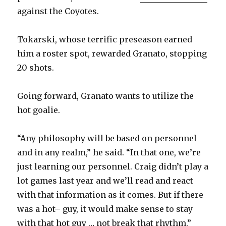
against the Coyotes.
Tokarski, whose terrific preseason earned
him a roster spot, rewarded Granato, stopping
20 shots.
Going forward, Granato wants to utilize the
hot goalie.
“Any philosophy will be based on personnel
and in any realm,” he said. “In that one, we’re
just learning our personnel. Craig didn’t play a
lot games last year and we’ll read and react
with that information as it comes. But if there
was a hot– guy, it would make sense to stay
with that hot guy … not break that rhythm.”