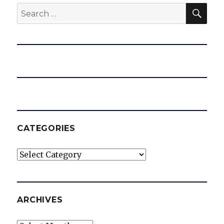
SEA
Search
for:
CATEGORIES
Categories
ARCHIVES