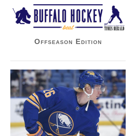
Buffalo Hockey Beat
Offseason Edition